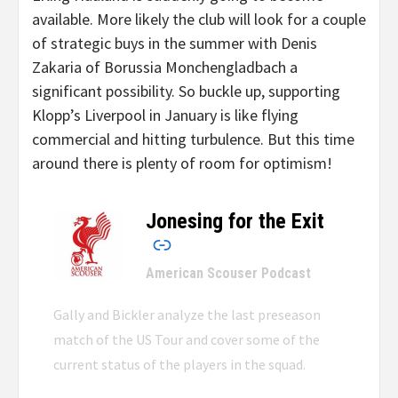
available. More likely the club will look for a couple
of strategic buys in the summer with Denis
Zakaria of Borussia Monchengladbach a
significant possibility. So buckle up, supporting
Klopp’s Liverpool in January is like flying
commercial and hitting turbulence. But this time
around there is plenty of room for optimism!
Jonesing for the Exit
–
American Scouser Podcast
Gally and Bickler analyze the last preseason
match of the US Tour and cover some of the
current status of the players in the squad.