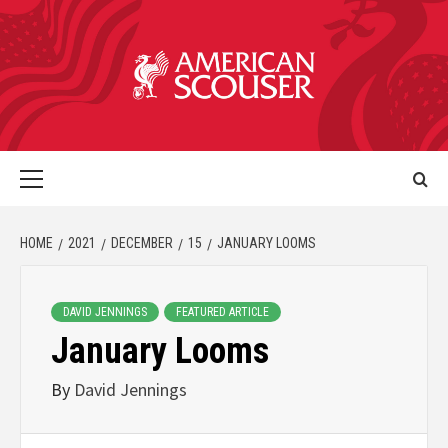
HOME
2021
DECEMBER
15
JANUARY LOOMS
DAVID JENNINGS
FEATURED ARTICLE
January Looms
By
David Jennings