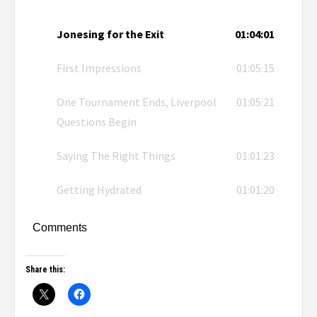
Jonesing for the Exit
01:04:01
First Impressions
01:05:15
One Tournament Ends, Liverpool
01:05:21
Questions Begin
Saying The Right Things
01:01:23
Getting Hydrated
01:01:20
Comments
Share this: