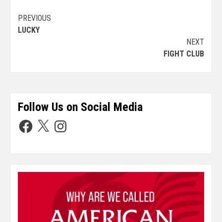
PREVIOUS
LUCKY
NEXT
FIGHT CLUB
Follow Us on Social Media