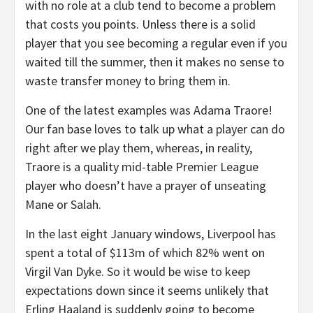
with no role at a club tend to become a problem
that costs you points. Unless there is a solid
player that you see becoming a regular even if you
waited till the summer, then it makes no sense to
waste transfer money to bring them in.
One of the latest examples was Adama Traore!
Our fan base loves to talk up what a player can do
right after we play them, whereas, in reality,
Traore is a quality mid-table Premier League
player who doesn’t have a prayer of unseating
Mane or Salah.
In the last eight January windows, Liverpool has
spent a total of $113m of which 82% went on
Virgil Van Dyke. So it would be wise to keep
expectations down since it seems unlikely that
Erling Haaland is suddenly going to become