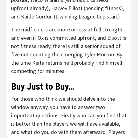
upfront already), Harvey Elliott (pending fitness),
and Kaide Gordon (1 winning League Cup start)
The midfielders are more or less at full strength
and even if Ox is committed upfront, and Elliott is
not fitness ready, there is still a senior squad of
five not counting the emerging Tyler Morton. By
the time Keita returns he’ll probably find himself
competing for minutes.
Buy Just to Buy…
For those who think we should delve into the
window anyway, you have to answer two
important questions. Firstly who can you find that
is better than the players we will have available,
and what do you do with them afterward. Players