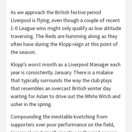
As we approach the British festive period
Liverpool is flying, even though a couple of recent
1-0 League wins might only qualify as low altitude
traversing. The Reds are humming along as they
often have during the Klopp reign at this point of
the season.
Klopp’s worst month as a Liverpool Manager each
year is consistently January. There is a malaise
that typically surrounds the way the club plays
that resembles an overcast British winter day
waiting for Aslan to drive out the White Witch and
usher in the spring.
Compounding the inevitable kvetching from
supporters over poor performance on the field,