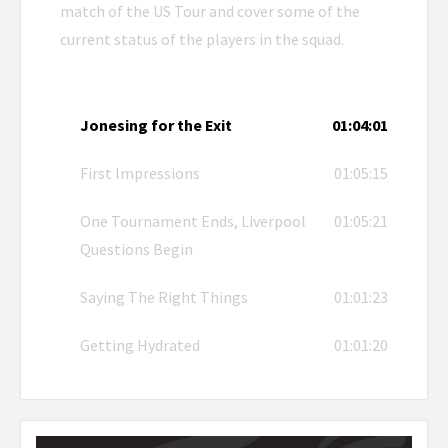
match of the US Tour and cover some of the
current status of the players in the squad.
Jonesing for the Exit
01:04:01
First Impressions
01:05:15
One Tournament Ends, Liverpool
01:05:21
Questions Begin
Saying The Right Things
01:01:23
Getting Hydrated
01:01:20