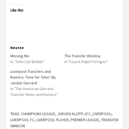
Like this:
Related
Missing Mo
The Transfer Window
In "John Carl Bolido"
In "Coach Ralph Ferrigno"
Liverpool Transfers and
Rumors: Time for Timo? By
Jordan Gerrard
In "The American Gerrard -
Transfer News and Rumors"
TAGS:
CHAMPIONS LEAGUE
,
JURGEN KLOPP
,
LFC
,
LIVERPOOL
,
LIVERPOOL FC
,
LIVERPOOL PLAYER
,
PREMIER LEAGUE
,
TRANSFER
WINDOW