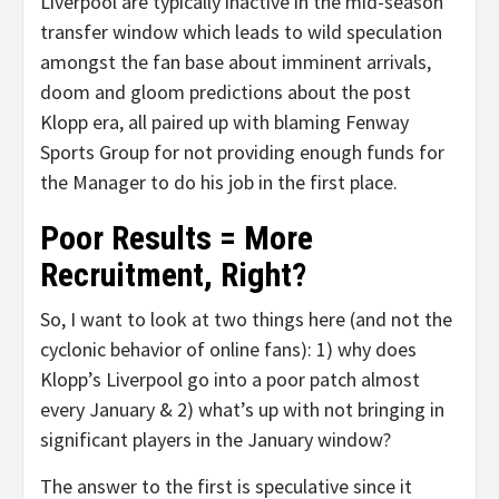
Liverpool are typically inactive in the mid-season
transfer window which leads to wild speculation
amongst the fan base about imminent arrivals,
doom and gloom predictions about the post
Klopp era, all paired up with blaming Fenway
Sports Group for not providing enough funds for
the Manager to do his job in the first place.
Poor Results = More
Recruitment, Right?
So, I want to look at two things here (and not the
cyclonic behavior of online fans): 1) why does
Klopp’s Liverpool go into a poor patch almost
every January & 2) what’s up with not bringing in
significant players in the January window?
The answer to the first is speculative since it