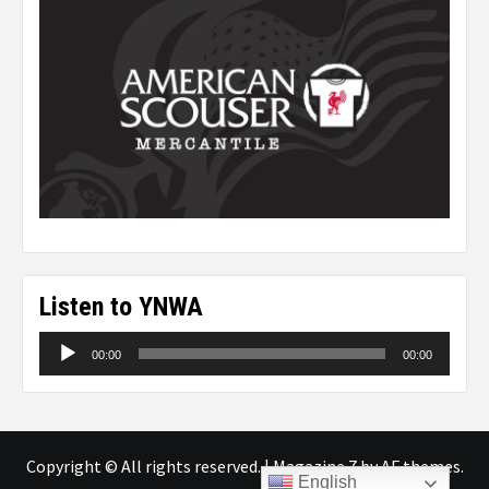
Listen to YNWA
Audio
00:00
00:00
Player
Copyright © All rights reserved.
|
Magazine 7
by AF themes.
English