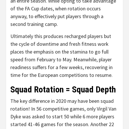
an entire season. While opting to take advantage
of the FA Cup dates, when rotation occurs
anyway, to effectively put players through a
second training camp.
Ultimately this produces recharged players but
the cycle of downtime and fresh fitness work
places the emphasis on the stamina to go full
speed from February to May. Meanwhile, player
readiness suffers for a few weeks, recovering in
time for the European competitions to resume.
Squad Rotation = Squad Depth
The key difference in 2020 may have been squad
rotation! In 56 competitive games, only Virgil Van
Dyke was asked to start 50 while 6 more players
started 41-46 games for the season. Another 22