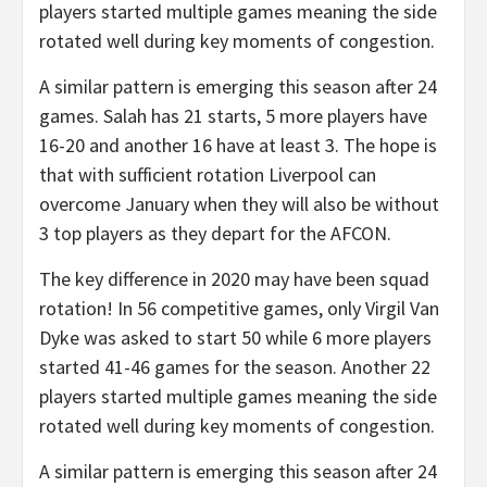
players started multiple games meaning the side
rotated well during key moments of congestion.
A similar pattern is emerging this season after 24
games. Salah has 21 starts, 5 more players have
16-20 and another 16 have at least 3. The hope is
that with sufficient rotation Liverpool can
overcome January when they will also be without
3 top players as they depart for the AFCON.
The key difference in 2020 may have been squad
rotation! In 56 competitive games, only Virgil Van
Dyke was asked to start 50 while 6 more players
started 41-46 games for the season. Another 22
players started multiple games meaning the side
rotated well during key moments of congestion.
A similar pattern is emerging this season after 24