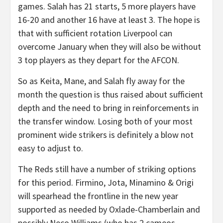
games. Salah has 21 starts, 5 more players have
16-20 and another 16 have at least 3. The hope is
that with sufficient rotation Liverpool can
overcome January when they will also be without
3 top players as they depart for the AFCON.
So as Keita, Mane, and Salah fly away for the
month the question is thus raised about sufficient
depth and the need to bring in reinforcements in
the transfer window. Losing both of your most
prominent wide strikers is definitely a blow not
easy to adjust to.
The Reds still have a number of striking options
for this period. Firmino, Jota, Minamino & Origi
will spearhead the frontline in the new year
supported as needed by Oxlade-Chamberlain and
possibly Neco Williams (who has 2 cameos