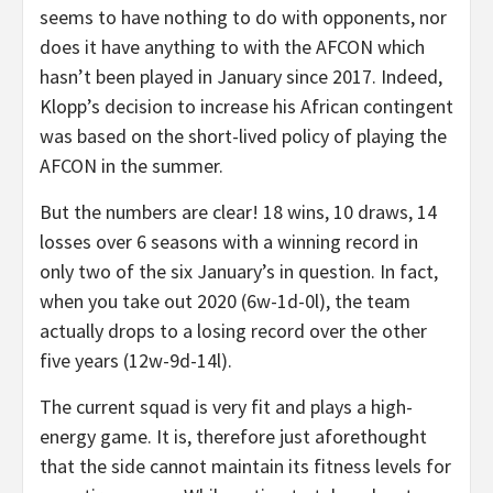
seems to have nothing to do with opponents, nor
does it have anything to with the AFCON which
hasn’t been played in January since 2017. Indeed,
Klopp’s decision to increase his African contingent
was based on the short-lived policy of playing the
AFCON in the summer.
But the numbers are clear! 18 wins, 10 draws, 14
losses over 6 seasons with a winning record in
only two of the six January’s in question. In fact,
when you take out 2020 (6w-1d-0l), the team
actually drops to a losing record over the other
five years (12w-9d-14l).
The current squad is very fit and plays a high-
energy game. It is, therefore just aforethought
that the side cannot maintain its fitness levels for