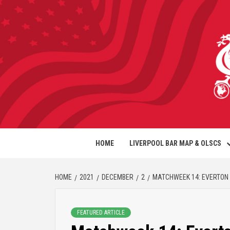
HOME
LIVERPOOL BAR MAP & OLSCS
HOME
2021
DECEMBER
2
MATCHWEEK 14: EVERTON 
FEATURED ARTICLE