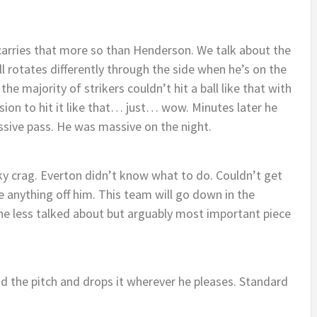
carries that more so than Henderson. We talk about the
 rotates differently through the side when he’s on the
e, the majority of strikers couldn’t hit a ball like that with
ion to hit it like that… just… wow. Minutes later he
ssive pass. He was massive on the night.
cky crag. Everton didn’t know what to do. Couldn’t get
 anything off him. This team will go down in the
the less talked about but arguably most important piece
nd the pitch and drops it wherever he pleases. Standard