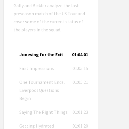
Gally and Bickler analyze the last
preseason match of the US Tour and
cover some of the current status of
the players in the squad.
Jonesing for the Exit
01:04:01
First Impressions
01:05:15
One Tournament Ends,
01:05:21
Liverpool Questions
Begin
Saying The Right Things
01:01:23
Getting Hydrated
01:01:20