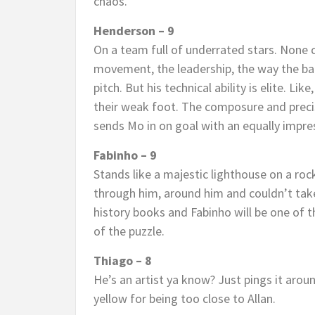
chaos.
Henderson – 9
On a team full of underrated stars. None 
movement, the leadership, the way the ball
pitch. But his technical ability is elite. Lik
their weak foot. The composure and precis
sends Mo in on goal with an equally impre
Fabinho – 9
Stands like a majestic lighthouse on a ro
through him, around him and couldn’t take
history books and Fabinho will be one of 
of the puzzle.
Thiago – 8
He’s an artist ya know? Just pings it arou
yellow for being too close to Allan.