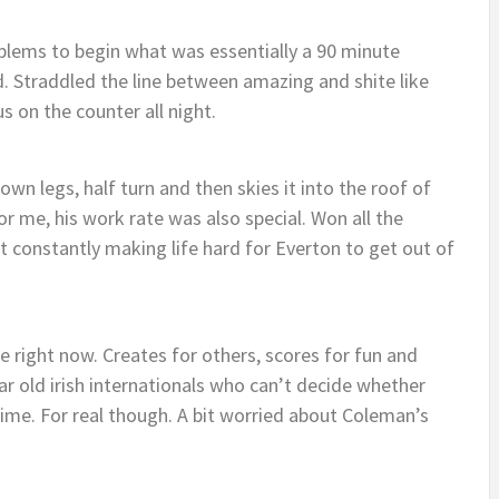
blems to begin what was essentially a 90 minute
 Straddled the line between amazing and shite like
s on the counter all night.
own legs, half turn and then skies it into the roof of
or me, his work rate was also special. Won all the
t constantly making life hard for Everton to get out of
e right now. Creates for others, scores for fun and
ar old irish internationals who can’t decide whether
t time. For real though. A bit worried about Coleman’s