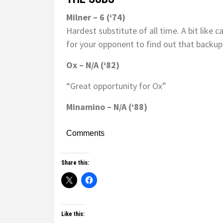
Milner – 6 (‘74)
Hardest substitute of all time. A bit like c
for your opponent to find out that backup 
Ox – N/A (‘82)
“Great opportunity for Ox”
Minamino – N/A (‘88)
Comments
Share this:
Like this: