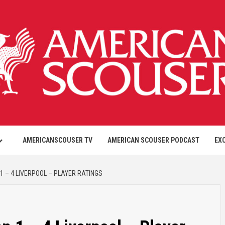
AMERICANSCOUSER TV
AMERICAN SCOUSER PODCAST
EX
1 – 4 LIVERPOOL – PLAYER RATINGS