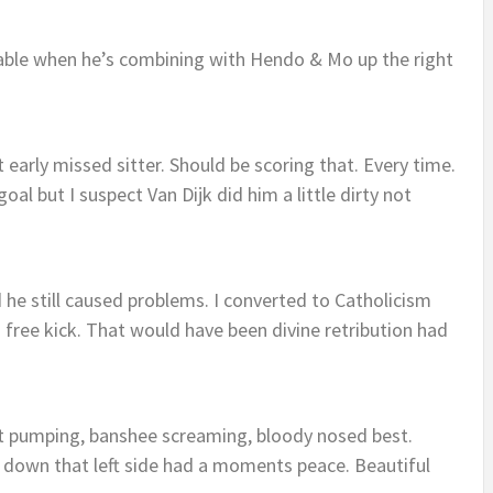
ayable when he’s combining with Hendo & Mo up the right
early missed sitter. Should be scoring that. Every time.
al but I suspect Van Dijk did him a little dirty not
he still caused problems. I converted to Catholicism
 free kick. That would have been divine retribution had
st pumping, banshee screaming, bloody nosed best.
 down that left side had a moments peace. Beautiful