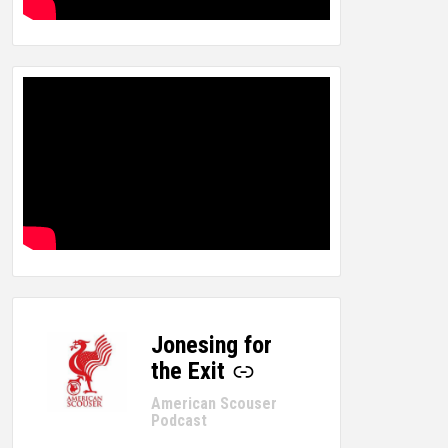
Jonesing for
-
the Exit
American Scouser
Podcast