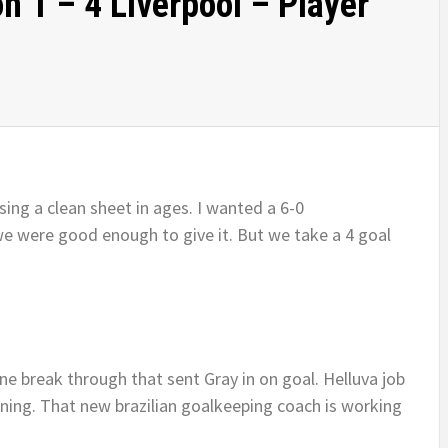
 1 – 4 Liverpool – Player
ing a clean sheet in ages. I wanted a 6-0
e were good enough to give it. But we take a 4 goal
ne break through that sent Gray in on goal. Helluva job
vening. That new brazilian goalkeeping coach is working