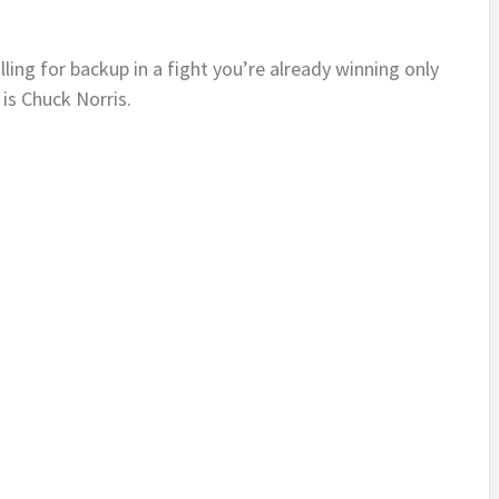
alling for backup in a fight you’re already winning only
is Chuck Norris.