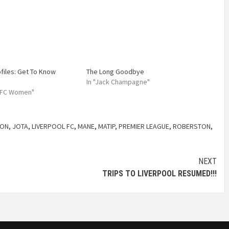
ofiles: Get To Know
The Long Goodbye
In "Jack Champagne"
l FC Women"
SON
,
JOTA
,
LIVERPOOL FC
,
MANE
,
MATIP
,
PREMIER LEAGUE
,
ROBERSTON
,
NEXT
TRIPS TO LIVERPOOL RESUMED!!!