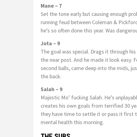
Mane – 7
Set the tone early but causing enough pro
running feud between Coleman & Pickford.
he’s so often done this year. Was dangerou
Jota – 9
The goal was special. Drags it through his 
the near post. And he made it look easy. F
second balls, came deep into the mids, jus
the back.
Salah – 9
Majestic Mo’ fucking Salah. He’s unplayabl
creates his own goals from terrified 30 ye
they have time to settle it or pass it firs
mental health this morning.
THE SUBS