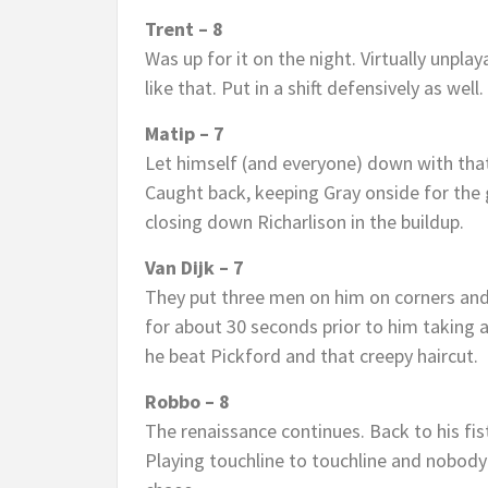
Trent – 8
Was up for it on the night. Virtually unpl
like that. Put in a shift defensively as well.
Matip – 7
Let himself (and everyone) down with that 
Caught back, keeping Gray onside for the go
closing down Richarlison in the buildup.
Van Dijk – 7
They put three men on him on corners and 
for about 30 seconds prior to him taking a
he beat Pickford and that creepy haircut.
Robbo – 8
The renaissance continues. Back to his fi
Playing touchline to touchline and nobody