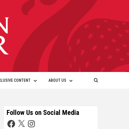
CLUSIVE CONTENT
ABOUT US
Follow Us on Social Media