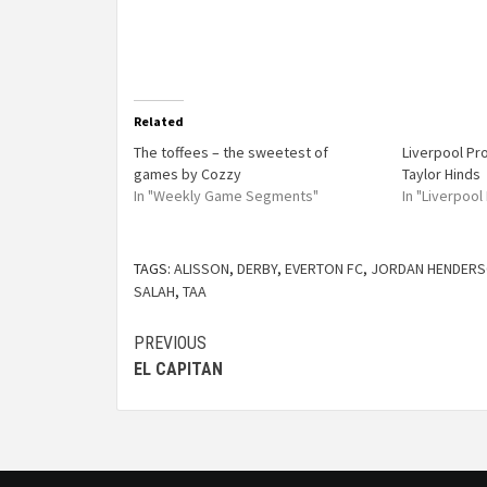
Related
The toffees – the sweetest of
Liverpool Pr
games by Cozzy
Taylor Hinds
In "Weekly Game Segments"
In "Liverpoo
TAGS:
ALISSON
,
DERBY
,
EVERTON FC
,
JORDAN HENDER
SALAH
,
TAA
PREVIOUS
EL CAPITAN