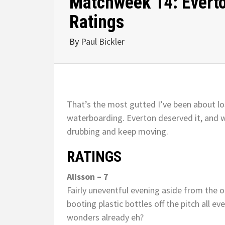
Matchweek 14: Everton
Ratings
By
Paul Bickler
That’s the most gutted I’ve been about los
waterboarding. Everton deserved it, and w
drubbing and keep moving.
RATINGS
Alisson – 7
Fairly uneventful evening aside from the o
booting plastic bottles off the pitch all e
wonders already eh?