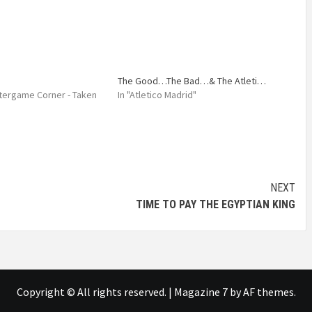
The Good…The Bad…& The Atleti…
Aftergame Corner - Taken
In "Atletico Madrid"
NEXT
TIME TO PAY THE EGYPTIAN KING
Copyright © All rights reserved.
|
Magazine 7
by AF themes.