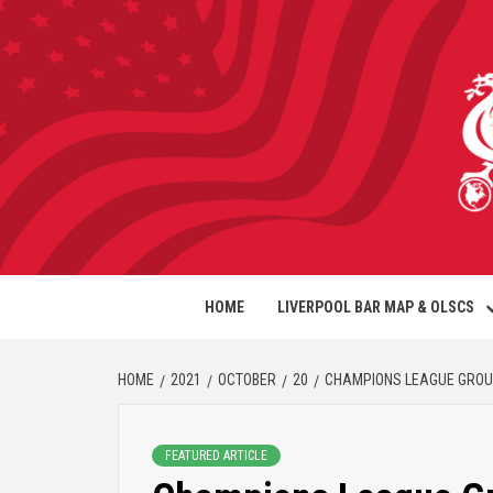
HOME
LIVERPOOL BAR MAP & OLSCS
HOME
2021
OCTOBER
20
CHAMPIONS LEAGUE GROUP 
FEATURED ARTICLE