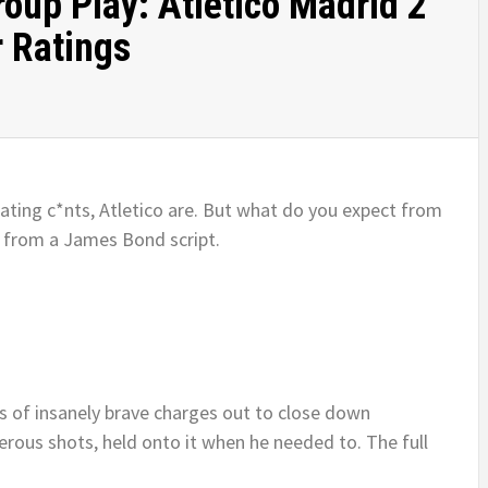
up Play: Atletico Madrid 2
r Ratings
eating c*nts, Atletico are. But what do you expect from
 from a James Bond script.
ies of insanely brave charges out to close down
us shots, held onto it when he needed to. The full