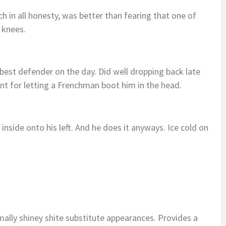
in all honesty, was better than fearing that one of
e knees.
r best defender on the day. Did well dropping back late
oint for letting a Frenchman boot him in the head.
inside onto his left. And he does it anyways. Ice cold on
ally shiney shite substitute appearances. Provides a