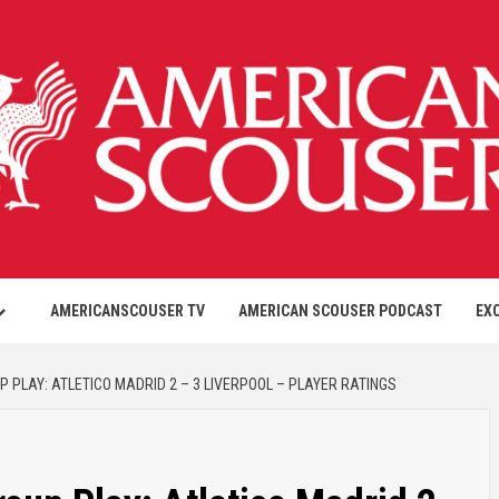
AMERICANSCOUSER TV
AMERICAN SCOUSER PODCAST
EX
PLAY: ATLETICO MADRID 2 – 3 LIVERPOOL – PLAYER RATINGS