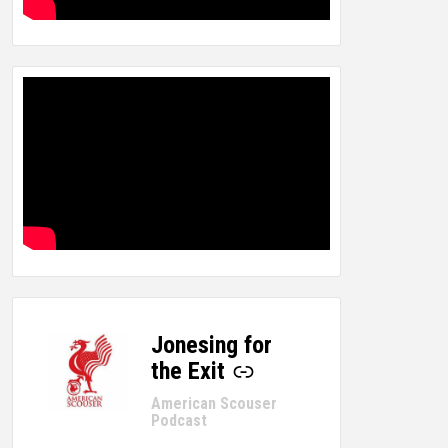
Jonesing for
-
the Exit
American Scouser
Podcast