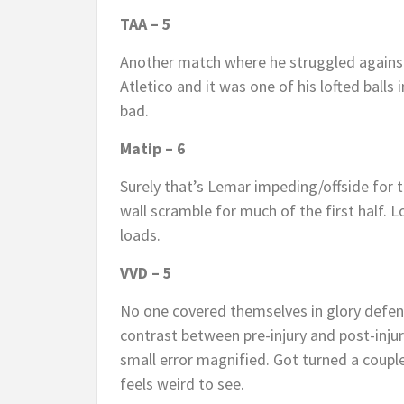
TAA – 5
Another match where he struggled against 
Atletico and it was one of his lofted balls
bad.
Matip – 6
Surely that’s Lemar impeding/offside for t
wall scramble for much of the first half.
loads.
VVD – 5
No one covered themselves in glory defens
contrast between pre-injury and post-injur
small error magnified. Got turned a coupl
feels weird to see.