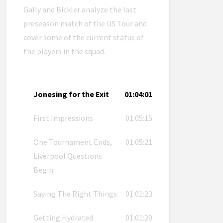
Gally and Bickler analyze the last
preseason match of the US Tour and
cover some of the current status of
the players in the squad.
Jonesing for the Exit
01:04:01
First Impressions
01:05:15
One Tournament Ends,
01:05:21
Liverpool Questions
Begin
Saying The Right Things
01:01:23
Getting Hydrated
01:01:20