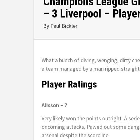
Champions League Gro
– 3 Liverpool – Playe
By
Paul Bickler
What a bunch of diving, wenging, dirty ch
a team managed by a man ripped straight
Player Ratings
Alisson – 7
Very likely won the points outright. A ser
oncoming attacks. Pawed out some dangero
arsenal despite the scoreline.