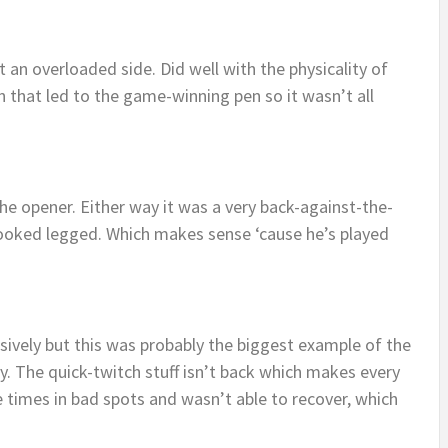
an overloaded side. Did well with the physicality of
 in that led to the game-winning pen so it wasn’t all
he opener. Either way it was a very back-against-the-
 Looked legged. Which makes sense ‘cause he’s played
ively but this was probably the biggest example of the
y. The quick-twitch stuff isn’t back which makes every
e times in bad spots and wasn’t able to recover, which