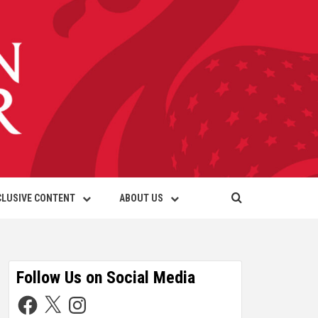
CLUSIVE CONTENT
ABOUT US
Follow Us on Social Media