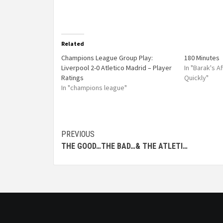
Related
Champions League Group Play:
180 Minutes
Liverpool 2-0 Atletico Madrid – Player
In "Barak's 
Ratings
Quickly"
In "champions league"
PREVIOUS
THE GOOD…THE BAD…& THE ATLETI…