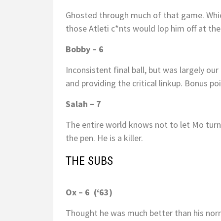
Ghosted through much of that game. Which 
those Atleti c*nts would lop him off at th
Bobby – 6
Inconsistent final ball, but was largely ou
and providing the critical linkup. Bonus p
Salah – 7
The entire world knows not to let Mo turn 
the pen. He is a killer.
THE SUBS
Ox – 6 (‘63)
Thought he was much better than his norm