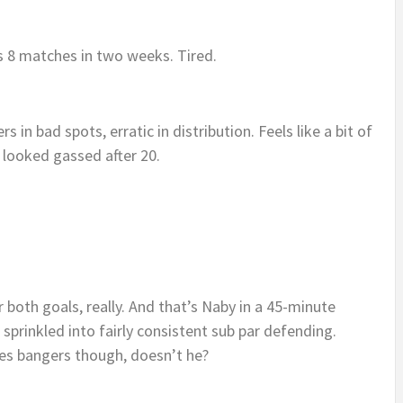
s 8 matches in two weeks. Tired.
s in bad spots, erratic in distribution. Feels like a bit of
 looked gassed after 20.
 both goals, really. And that’s Naby in a 45-minute
 sprinkled into fairly consistent sub par defending.
res bangers though, doesn’t he?