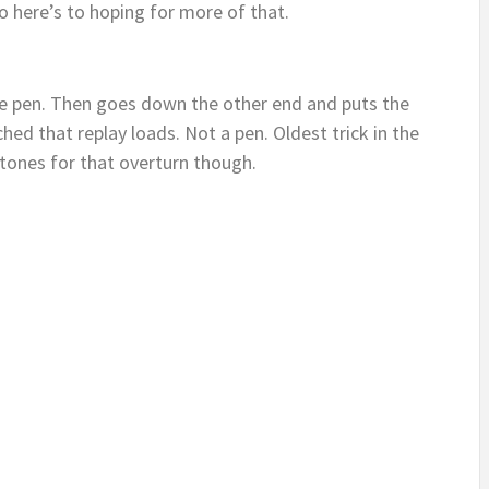
o here’s to hoping for more of that.
the pen. Then goes down the other end and puts the
ched that replay loads. Not a pen. Oldest trick in the
stones for that overturn though.