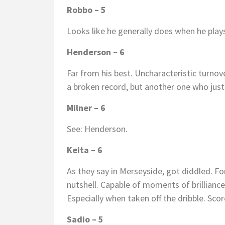
Robbo – 5
Looks like he generally does when he play
Henderson – 6
Far from his best. Uncharacteristic turnover
a broken record, but another one who just
Milner – 6
See: Henderson.
Keita – 6
As they say in Merseyside, got diddled. For
nutshell. Capable of moments of brilliance
Especially when taken off the dribble. Sco
Sadio – 5