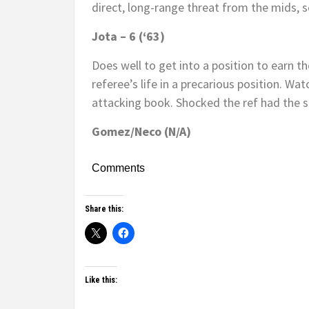
direct, long-range threat from the mids, s
Jota – 6 (‘63)
Does well to get into a position to earn 
referee’s life in a precarious position. Wat
attacking book. Shocked the ref had the 
Gomez/Neco (N/A)
Comments
Share this:
Like this: