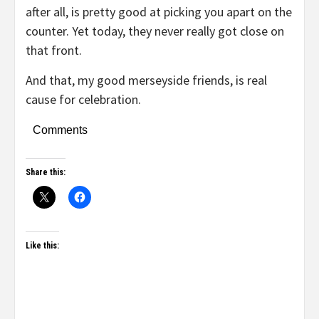
after all, is pretty good at picking you apart on the
counter. Yet today, they never really got close on
that front.
And that, my good merseyside friends, is real
cause for celebration.
Comments
Share this:
Like this: