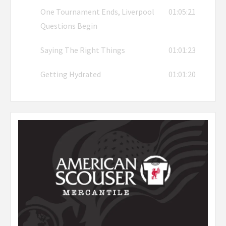
One Tournament Ends, Liverpool
01:05:21
Questions Begin
Saying The Right Things
01:01:23
Getting Hydrated
01:01:20