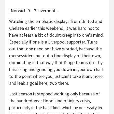
[Norwich 0 – 3 Liverpool] .
Watching the emphatic displays from United and
Chelsea earlier this weekend, it was hard not to
have at least a bit of doubt creep into one’s mind.
Especially if one is a Liverpool supporter. Turns
out that one need not have worried, because the
merseysiders put out a fine display of their own,
dominating in that way that Klopp teams do – by
harassing and grinding you down in your own half
to the point where you just can’t take it anymore,
and leak a goal here, two there.
Last season it stopped working only because of
the hundred-year flood kind of injury crisis,
particularly in the back line, which by necessity led