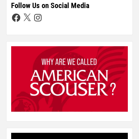
Follow Us on Social Media