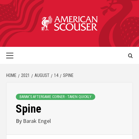
HOME
2021
AUGUST
14
SPINE
BARAK'S AFTERGAME CORNER - TAKEN QUICKLY
Spine
By
Barak Engel