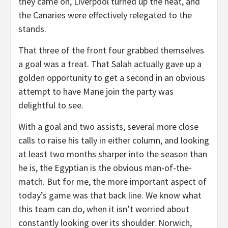
they came on, Liverpool turned up the heat, and
the Canaries were effectively relegated to the
stands.
That three of the front four grabbed themselves
a goal was a treat. That Salah actually gave up a
golden opportunity to get a second in an obvious
attempt to have Mane join the party was
delightful to see.
With a goal and two assists, several more close
calls to raise his tally in either column, and looking
at least two months sharper into the season than
he is, the Egyptian is the obvious man-of-the-
match. But for me, the more important aspect of
today’s game was that back line. We know what
this team can do, when it isn’t worried about
constantly looking over its shoulder. Norwich,