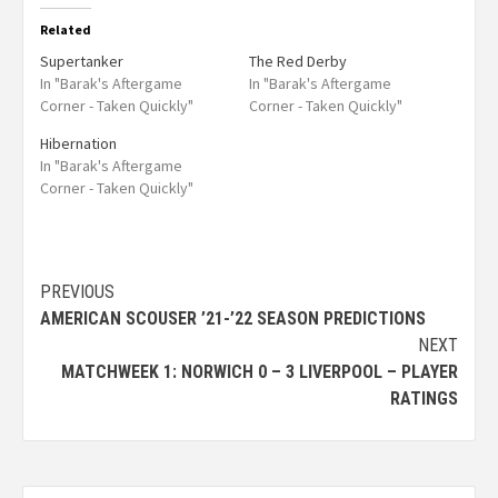
Related
Supertanker
The Red Derby
In "Barak's Aftergame
In "Barak's Aftergame
Corner - Taken Quickly"
Corner - Taken Quickly"
Hibernation
In "Barak's Aftergame
Corner - Taken Quickly"
PREVIOUS
AMERICAN SCOUSER ’21-’22 SEASON PREDICTIONS
NEXT
MATCHWEEK 1: NORWICH 0 – 3 LIVERPOOL – PLAYER
RATINGS