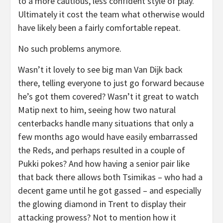
to a more cautious, less confident style of play.
Ultimately it cost the team what otherwise would
have likely been a fairly comfortable repeat.
No such problems anymore.
Wasn’t it lovely to see big man Van Dijk back
there, telling everyone to just go forward because
he’s got them covered? Wasn’t it great to watch
Matip next to him, seeing how two natural
centerbacks handle many situations that only a
few months ago would have easily embarrassed
the Reds, and perhaps resulted in a couple of
Pukki pokes? And how having a senior pair like
that back there allows both Tsimikas – who had a
decent game until he got gassed – and especially
the glowing diamond in Trent to display their
attacking prowess? Not to mention how it