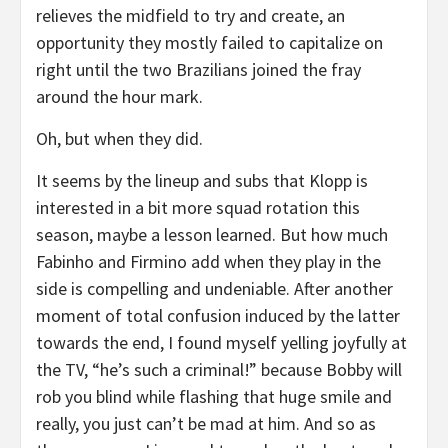
relieves the midfield to try and create, an
opportunity they mostly failed to capitalize on
right until the two Brazilians joined the fray
around the hour mark.
Oh, but when they did.
It seems by the lineup and subs that Klopp is
interested in a bit more squad rotation this
season, maybe a lesson learned. But how much
Fabinho and Firmino add when they play in the
side is compelling and undeniable. After another
moment of total confusion induced by the latter
towards the end, I found myself yelling joyfully at
the TV, “he’s such a criminal!” because Bobby will
rob you blind while flashing that huge smile and
really, you just can’t be mad at him. And so as