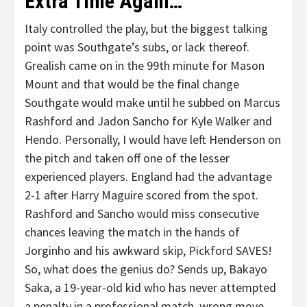
Extra Time Again…
Italy controlled the play, but the biggest talking
point was Southgate’s subs, or lack thereof.
Grealish came on in the 99th minute for Mason
Mount and that would be the final change
Southgate would make until he subbed on Marcus
Rashford and Jadon Sancho for Kyle Walker and
Hendo. Personally, I would have left Henderson on
the pitch and taken off one of the lesser
experienced players. England had the advantage
2-1 after Harry Maguire scored from the spot.
Rashford and Sancho would miss consecutive
chances leaving the match in the hands of
Jorginho and his awkward skip, Pickford SAVES!
So, what does the genius do? Sends up, Bakayo
Saka, a 19-year-old kid who has never attempted
a penalty in a professional match, wrong move