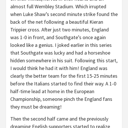
almost full Wembley Stadium. Which irrupted
when Luke Shaw’s second minute strike found the
back of the net following a beautiful Kieran
Trippier cross. After just two minutes, England
was 1-0 in front, and Southgate’s once again
looked like a genius. I joked earlier in this series
that Southgate was lucky and had a horseshoe
hidden somewhere in his suit. Following this start,
I would think he had it with him! England was
clearly the better team for the first 15-25 minutes
before the Italians started to find their way. A 1-0
half-time lead at home in the European
Championship, someone pinch the England fans
they must be dreaming!
Then the second half came and the previously
dreaming English supporters started to realize