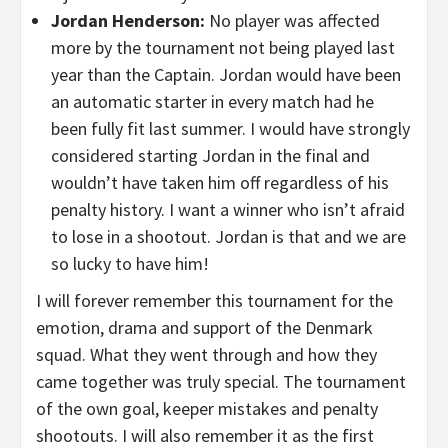
Jordan Henderson:
No player was affected
more by the tournament not being played last
year than the Captain. Jordan would have been
an automatic starter in every match had he
been fully fit last summer. I would have strongly
considered starting Jordan in the final and
wouldn’t have taken him off regardless of his
penalty history. I want a winner who isn’t afraid
to lose in a shootout. Jordan is that and we are
so lucky to have him!
I will forever remember this tournament for the
emotion, drama and support of the Denmark
squad. What they went through and how they
came together was truly special. The tournament
of the own goal, keeper mistakes and penalty
shootouts. I will also remember it as the first