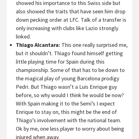
showed his importance to this Swiss side but
also showed the traits that have seen him drop
down pecking order at LFC. Talk of a transfer is
only increasing with clubs like Lazio strongly
linked.
Thiago Alcantara:
This one really surprised me,
but it shouldn’t. Thiago found himself getting
little playing time for Spain during this
championship. Some of that has to be down to
the magical play of young Barcelona prodigy
Pedri. But Thiago wasn’t a Luis Enrique guy
before, so why would I think he would be now?
With Spain making it to the Semi’s I expect
Enrique to stay on, this might be the end of
Thiago’s involvement with the national team.
Ok by me, one less player to worry about being
injured when away.