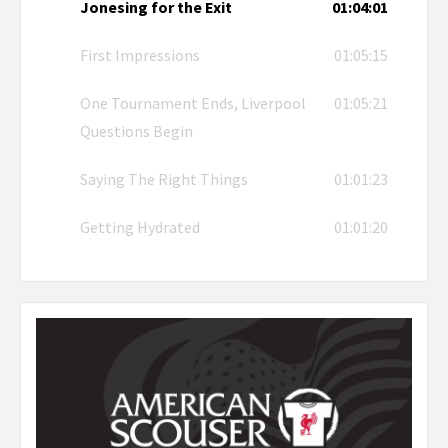
Jonesing for the Exit
01:04:01
First Impressions
01:05:15
One Tournament Ends, Liverpool
01:05:21
Questions Begin
Saying The Right Things
01:01:23
Getting Hydrated
01:01:20