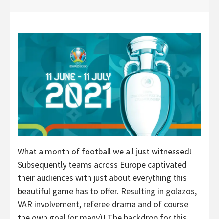
What a month of football we all just witnessed!
Subsequently teams across Europe captivated
their audiences with just about everything this
beautiful game has to offer. Resulting in golazos,
VAR involvement, referee drama and of course
the own goal (or many)! The backdrop for this