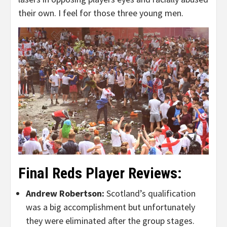
their own. I feel for those three young men.
Final Reds Player Reviews:
Andrew Robertson:
Scotland’s qualification
was a big accomplishment but unfortunately
they were eliminated after the group stages.