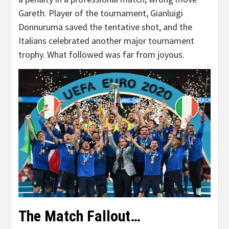
Gareth. Player of the tournament, Gianluigi
Donnuruma saved the tentative shot, and the
Italians celebrated another major tournament
trophy. What followed was far from joyous.
The Match Fallout…