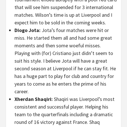
that will see him suspended for 3 international
matches. Wilson’s time is up at Liverpool and I
expect him to be sold in the coming weeks.
Diogo Jota:
Jota’s four matches were hit or
miss. He started them all and had some great
moments and then some woeful misses.
Playing with (for) Cristiano just didn’t seem to
suit his style. I believe Jota will have a great
second season at Liverpool if he can stay fit. He
has a huge part to play for club and country for
years to come as he enters the prime of his
career.
Xherdan Shaqiri:
Shaqiri was Liverpool’s most
consistent and successful player. Helping his
team to the quarterfinals including a dramatic
round of 16 victory against France. Shaq