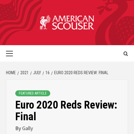
HOME
2021
JULY
16
EURO 2020 REDS REVIEW: FINAL
FEATURED ARTICLE
Euro 2020 Reds Review:
Final
By
Gally