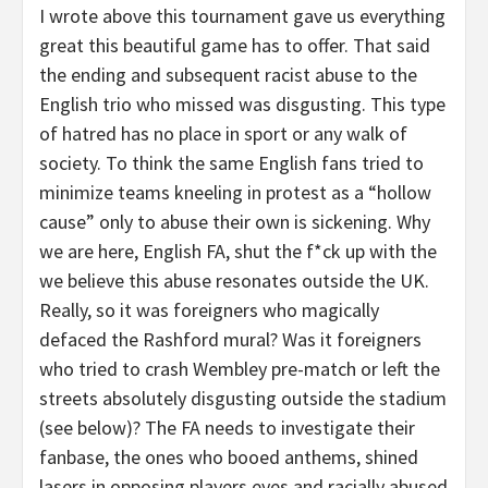
I wrote above this tournament gave us everything
great this beautiful game has to offer. That said
the ending and subsequent racist abuse to the
English trio who missed was disgusting. This type
of hatred has no place in sport or any walk of
society. To think the same English fans tried to
minimize teams kneeling in protest as a “hollow
cause” only to abuse their own is sickening. Why
we are here, English FA, shut the f*ck up with the
we believe this abuse resonates outside the UK.
Really, so it was foreigners who magically
defaced the Rashford mural? Was it foreigners
who tried to crash Wembley pre-match or left the
streets absolutely disgusting outside the stadium
(see below)? The FA needs to investigate their
fanbase, the ones who booed anthems, shined
lasers in opposing players eyes and racially abused