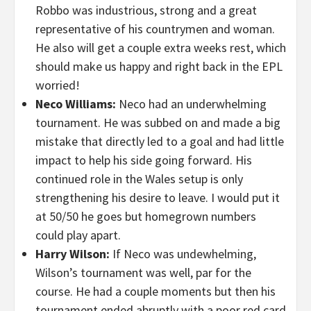
Robbo was industrious, strong and a great
representative of his countrymen and woman.
He also will get a couple extra weeks rest, which
should make us happy and right back in the EPL
worried!
Neco Williams:
Neco had an underwhelming
tournament. He was subbed on and made a big
mistake that directly led to a goal and had little
impact to help his side going forward. His
continued role in the Wales setup is only
strengthening his desire to leave. I would put it
at 50/50 he goes but homegrown numbers
could play apart.
Harry Wilson:
If Neco was undewhelming,
Wilson’s tournament was well, par for the
course. He had a couple moments but then his
tournament ended abruptly with a poor red card