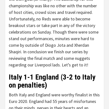
championship was like no other with the number
of host cities, crowd sizes and travel required.
Unfortunately, no Reds were able to become
breakout stars or take part in any of the victory
celebrations on Sunday. Though there were some
stand out performances, minutes were hard to
come by outside of Diogo Jota and Xherdan
Shaqiri. In conclusion we finish our series by
reviewing the final match and some nuggets
regarding our Liverpool lads. Let’s get to it!
Italy 1-1 England (3-2 to Italy
on penalties)
Both Italy and England were worthy finalist in this
Euro 2020. England had 55 years of misfortunes
on their minds, nerves in their hearts and an