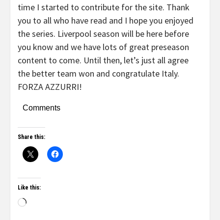
time I started to contribute for the site. Thank
you to all who have read and I hope you enjoyed
the series. Liverpool season will be here before
you know and we have lots of great preseason
content to come. Until then, let’s just all agree
the better team won and congratulate Italy.
FORZA AZZURRI!
Comments
Share this:
Like this: