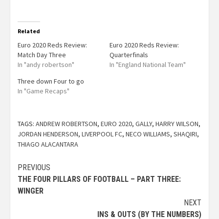
Related
Euro 2020 Reds Review:
Euro 2020 Reds Review:
Match Day Three
Quarterfinals
In "andy robertson"
In "England National Team"
Three down Four to go
In "Game Recaps"
TAGS:
ANDREW ROBERTSON
,
EURO 2020
,
GALLY
,
HARRY WILSON
,
JORDAN HENDERSON
,
LIVERPOOL FC
,
NECO WILLIAMS
,
SHAQIRI
,
THIAGO ALACANTARA
PREVIOUS
THE FOUR PILLARS OF FOOTBALL – PART THREE:
WINGER
NEXT
INS & OUTS (BY THE NUMBERS)