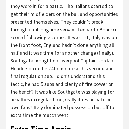
they were in for a battle. The Italians started to
get their midfielders on the ball and opportunities
presented themselves. They couldn’t break
through until longtime servant Leonardo Bonucci
scored following a corner. It was 1-1, Italy was on
the front foot, England hadn’t done anything all
half and it was time for another change (finally).
Southgate brought on Liverpool Captain Jordan
Henderson in the 74th minute as his second and
final regulation sub. I didn’t understand this
tactic, he had 5 subs and plenty of fire power on
the bench? It was like Southgate was playing for
penalties in regular time, really does he hate his
own fans? Italy dominated possession but off to
extra time the match went.