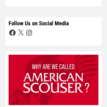
Follow Us on Social Media