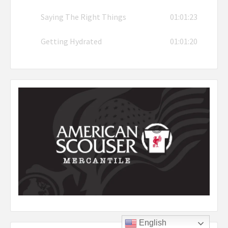
Saying The Right Things
01:01:23
Getting Hydrated
01:01:20
English