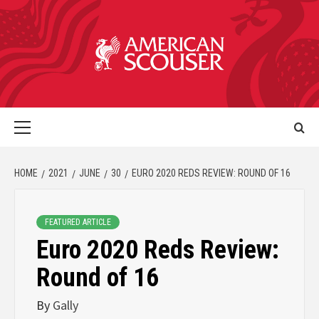
HOME
2021
JUNE
30
EURO 2020 REDS REVIEW: ROUND OF 16
FEATURED ARTICLE
Euro 2020 Reds Review:
Round of 16
By
Gally