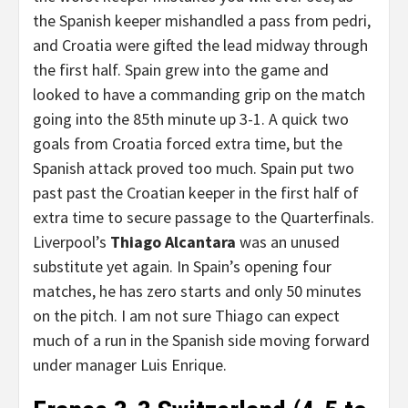
the Spanish keeper mishandled a pass from pedri,
and Croatia were gifted the lead midway through
the first half. Spain grew into the game and
looked to have a commanding grip on the match
going into the 85th minute up 3-1. A quick two
goals from Croatia forced extra time, but the
Spanish attack proved too much. Spain put two
past past the Croatian keeper in the first half of
extra time to secure passage to the Quarterfinals.
Liverpool’s
Thiago Alcantara
was an unused
substitute yet again. In Spain’s opening four
matches, he has zero starts and only 50 minutes
on the pitch. I am not sure Thiago can expect
much of a run in the Spanish side moving forward
under manager Luis Enrique.