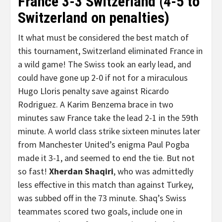
France 3-3 Switzerland (4-5 to
Switzerland on penalties)
It what must be considered the best match of
this tournament, Switzerland eliminated France in
a wild game! The Swiss took an early lead, and
could have gone up 2-0 if not for a miraculous
Hugo Lloris penalty save against Ricardo
Rodriguez. A Karim Benzema brace in two
minutes saw France take the lead 2-1 in the 59th
minute. A world class strike sixteen minutes later
from Manchester United’s enigma Paul Pogba
made it 3-1, and seemed to end the tie. But not
so fast!
Xherdan Shaqiri
, who was admittedly
less effective in this match than against Turkey,
was subbed off in the 73 minute. Shaq’s Swiss
teammates scored two goals, include one in