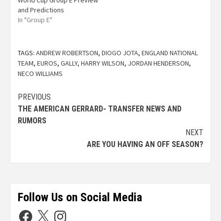
World Cup Group E Preview
and Predictions
In "Group E"
TAGS:
ANDREW ROBERTSON
,
DIOGO JOTA
,
ENGLAND NATIONAL
TEAM
,
EUROS
,
GALLY
,
HARRY WILSON
,
JORDAN HENDERSON
,
NECO WILLIAMS
PREVIOUS
THE AMERICAN GERRARD- TRANSFER NEWS AND
RUMORS
NEXT
ARE YOU HAVING AN OFF SEASON?
Follow Us on Social Media