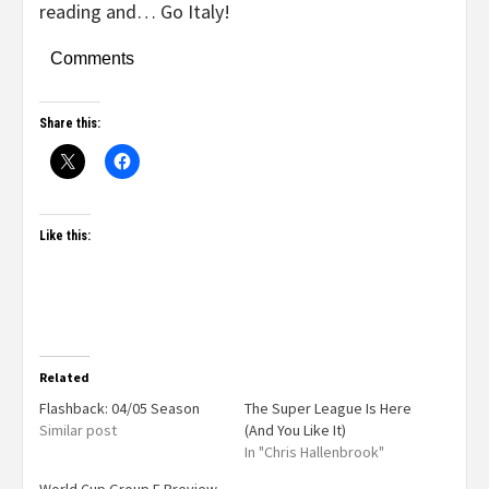
reading and… Go Italy!
Comments
Share this:
Like this:
Related
Flashback: 04/05 Season
The Super League Is Here
Similar post
(And You Like It)
In "Chris Hallenbrook"