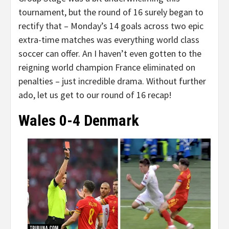
tournament, but the round of 16 surely began to
rectify that – Monday’s 14 goals across two epic
extra-time matches was everything world class
soccer can offer. An I haven’t even gotten to the
reigning world champion France eliminated on
penalties – just incredible drama. Without further
ado, let us get to our round of 16 recap!
Wales 0-4 Denmark