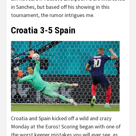
in Sanches, but based off his showing in this
tournament, the rumor intrigues me.
Croatia 3-5 Spain
Croatia and Spain kicked off a wild and crazy
Monday at the Euros! Scoring began with one of
the worst keeper mistakes you will ever see, as