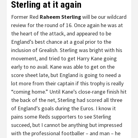
Sterling at it again
Former Red
Raheem Sterling
will be our wildcard
review for the round of 16. Once again he was at
the heart of the attack, and appeared to be
England’s best chance at a goal prior to the
inclusion of Grealish. Sterling was bright with his
movement, and tried to get Harry Kane going
early to no avail. Kane was able to get on the
score sheet late, but England is going to need a
lot more from their captain if this trophy is really
“coming home.” Until Kane’s close-range finish hit
the back of the net, Sterling had scored all three
of England’s goals during the Euros. I know it
pains some Reds supporters to see Sterling
succeed, but I cannot be anything but impressed
with the professional footballer – and man – he