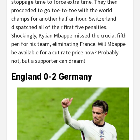
stoppage time to force extra time. They then
proceeded to go toe-to-toe with the world
champs for another half an hour. Switzerland
dispatched all of their first five penalties.
Shockingly, Kylian Mbappe missed the crucial fifth
pen for his team, eliminating France. Will Mbappe
be available for a cut rate price now? Probably
not, but a supporter can dream!
England 0-2 Germa
ny