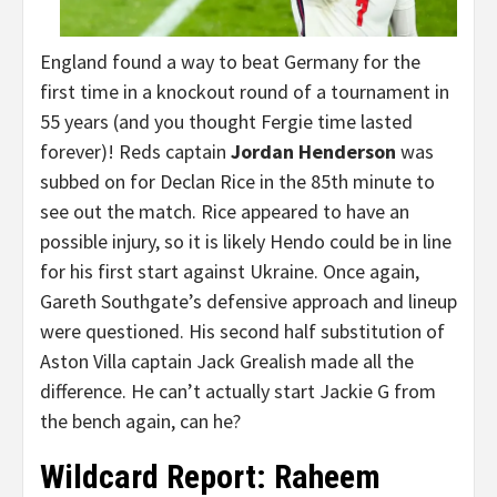
England found a way to beat Germany for the
first time in a knockout round of a tournament in
55 years (and you thought Fergie time lasted
forever)! Reds captain
Jordan Henderson
was
subbed on for Declan Rice in the 85th minute to
see out the match. Rice appeared to have an
possible injury, so it is likely Hendo could be in line
for his first start against Ukraine. Once again,
Gareth Southgate’s defensive approach and lineup
were questioned. His second half substitution of
Aston Villa captain Jack Grealish made all the
difference. He can’t actually start Jackie G from
the bench again, can he?
Wildcard Report: Raheem