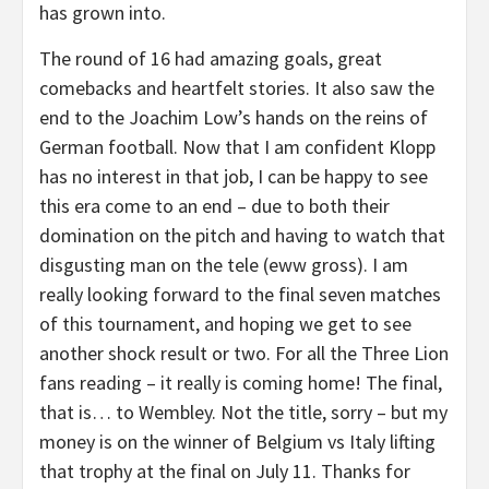
has grown into.
The round of 16 had amazing goals, great
comebacks and heartfelt stories. It also saw the
end to the Joachim Low’s hands on the reins of
German football. Now that I am confident Klopp
has no interest in that job, I can be happy to see
this era come to an end – due to both their
domination on the pitch and having to watch that
disgusting man on the tele (eww gross). I am
really looking forward to the final seven matches
of this tournament, and hoping we get to see
another shock result or two. For all the Three Lion
fans reading – it really is coming home! The final,
that is… to Wembley. Not the title, sorry – but my
money is on the winner of Belgium vs Italy lifting
that trophy at the final on July 11. Thanks for