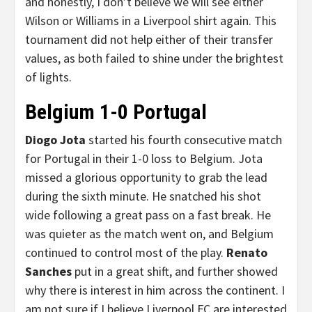
and honestly, I don’t believe we will see either
Wilson or Williams in a Liverpool shirt again. This
tournament did not help either of their transfer
values, as both failed to shine under the brightest
of lights.
Belgium 1-0 Portugal
Diogo Jota
started his fourth consecutive match
for Portugal in their 1-0 loss to Belgium. Jota
missed a glorious opportunity to grab the lead
during the sixth minute. He snatched his shot
wide following a great pass on a fast break. He
was quieter as the match went on, and Belgium
continued to control most of the play.
Renato
Sanches
put in a great shift, and further showed
why there is interest in him across the continent. I
am not sure if I believe Liverpool FC are interested