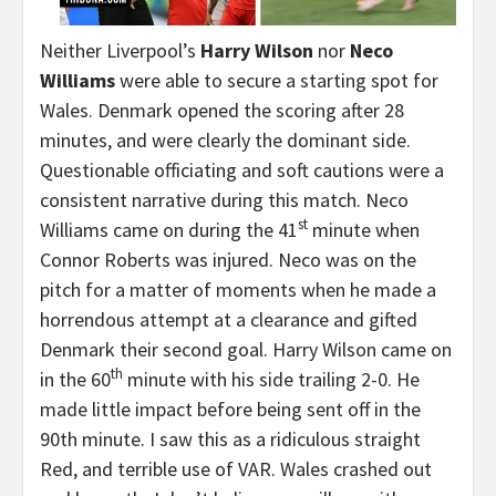
Neither Liverpool’s
Harry Wilson
nor
Neco
Williams
were able to secure a starting spot for
Wales. Denmark opened the scoring after 28
minutes, and were clearly the dominant side.
Questionable officiating and soft cautions were a
consistent narrative during this match. Neco
st
Williams came on during the 41
minute when
Connor Roberts was injured. Neco was on the
pitch for a matter of moments when he made a
horrendous attempt at a clearance and gifted
Denmark their second goal. Harry Wilson came on
th
in the 60
minute with his side trailing 2-0. He
made little impact before being sent off in the
90th minute. I saw this as a ridiculous straight
Red, and terrible use of VAR. Wales crashed out