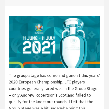
The group stage has come and gone at this years’
2020 European Championship. LFC players
countries generally fared well in the Group Stage
– only Andrew Robertson’s Scotland failed to
qualify for the knockout rounds. I felt that the
Group Stage was a bit underwhelming this