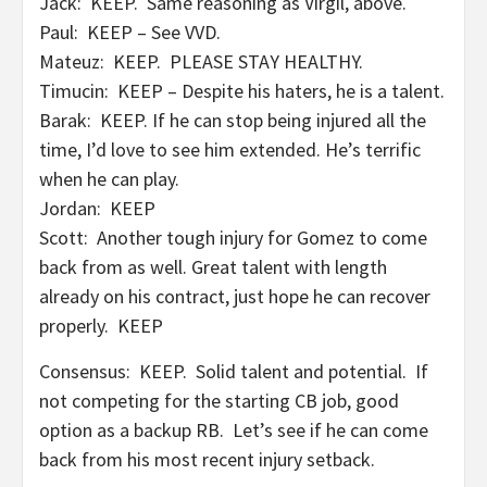
Jack: KEEP. Same reasoning as Virgil, above.
Paul: KEEP – See VVD.
Mateuz: KEEP. PLEASE STAY HEALTHY.
Timucin: KEEP – Despite his haters, he is a talent.
Barak: KEEP. If he can stop being injured all the
time, I’d love to see him extended. He’s terrific
when he can play.
Jordan: KEEP
Scott: Another tough injury for Gomez to come
back from as well. Great talent with length
already on his contract, just hope he can recover
properly. KEEP
Consensus: KEEP. Solid talent and potential. If
not competing for the starting CB job, good
option as a backup RB. Let’s see if he can come
back from his most recent injury setback.