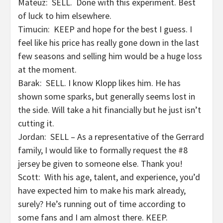
Mateuz: SELL. Done with this experiment. Best
of luck to him elsewhere.
Timucin: KEEP and hope for the best I guess. I
feel like his price has really gone down in the last
few seasons and selling him would be a huge loss
at the moment.
Barak: SELL. I know Klopp likes him. He has
shown some sparks, but generally seems lost in
the side. Will take a hit financially but he just isn’t
cutting it.
Jordan: SELL – As a representative of the Gerrard
family, I would like to formally request the #8
jersey be given to someone else. Thank you!
Scott: With his age, talent, and experience, you’d
have expected him to make his mark already,
surely? He’s running out of time according to
some fans and I am almost there. KEEP.