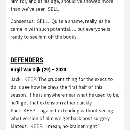
him for, and at his age, should’ve showed more
than we’ve seen. SELL.
Consensus: SELL. Quite a shame, really, as he
came in with such potential…. but everyone is
ready to see him off the books.
DEFENDERS
Virgil Van Dijk (29) – 2023
Jack: KEEP. The prudent thing for the execs to
do is see how he plays the first half of this
season. If he is anywhere near what he used to be,
he’ll get that extension rather quickly.
Paul: KEEP – against extending without seeing
what version of him we get back post surgery.
Mateuz: KEEP. I mean, no-brainer, right?