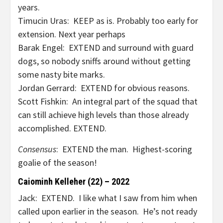
years.
Timucin Uras: KEEP as is. Probably too early for
extension. Next year perhaps
Barak Engel: EXTEND and surround with guard
dogs, so nobody sniffs around without getting
some nasty bite marks.
Jordan Gerrard: EXTEND for obvious reasons.
Scott Fishkin: An integral part of the squad that
can still achieve high levels than those already
accomplished. EXTEND.
Consensus
: EXTEND the man. Highest-scoring
goalie of the season!
Caiominh Kelleher (22) – 2022
Jack: EXTEND. I like what I saw from him when
called upon earlier in the season. He’s not ready