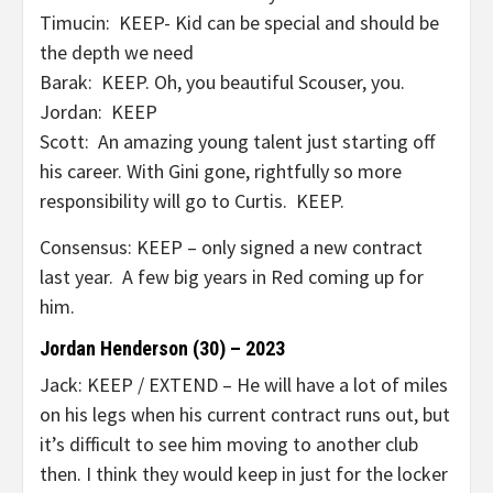
Timucin: KEEP- Kid can be special and should be
the depth we need
Barak: KEEP. Oh, you beautiful Scouser, you.
Jordan: KEEP
Scott: An amazing young talent just starting off
his career. With Gini gone, rightfully so more
responsibility will go to Curtis. KEEP.
Consensus: KEEP – only signed a new contract
last year. A few big years in Red coming up for
him.
Jordan Henderson (30) – 2023
Jack: KEEP / EXTEND – He will have a lot of miles
on his legs when his current contract runs out, but
it’s difficult to see him moving to another club
then. I think they would keep in just for the locker