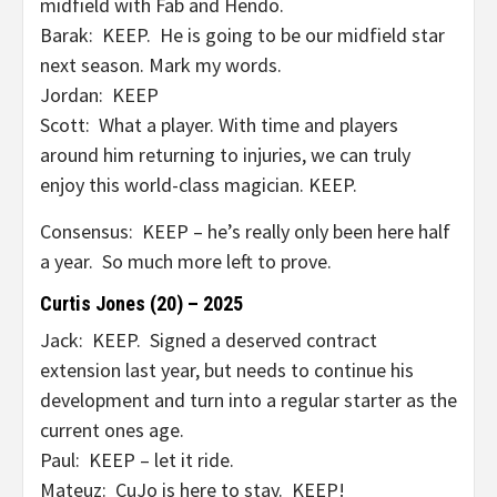
midfield with Fab and Hendo.
Barak: KEEP. He is going to be our midfield star
next season. Mark my words.
Jordan: KEEP
Scott: What a player. With time and players
around him returning to injuries, we can truly
enjoy this world-class magician. KEEP.
Consensus: KEEP – he’s really only been here half
a year. So much more left to prove.
Curtis Jones (20) – 2025
Jack: KEEP. Signed a deserved contract
extension last year, but needs to continue his
development and turn into a regular starter as the
current ones age.
Paul: KEEP – let it ride.
Mateuz: CuJo is here to stay. KEEP!