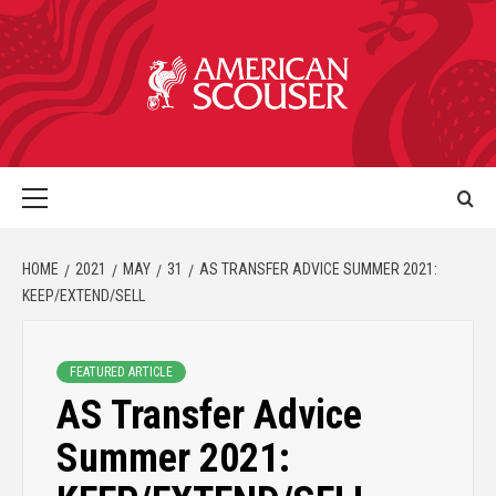
HOME
2021
MAY
31
AS TRANSFER ADVICE SUMMER 2021:
KEEP/EXTEND/SELL
FEATURED ARTICLE
AS Transfer Advice
Summer 2021: