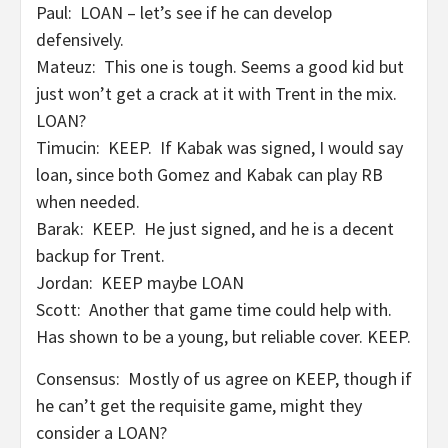
Paul: LOAN – let’s see if he can develop
defensively.
Mateuz: This one is tough. Seems a good kid but
just won’t get a crack at it with Trent in the mix.
LOAN?
Timucin: KEEP. If Kabak was signed, I would say
loan, since both Gomez and Kabak can play RB
when needed.
Barak: KEEP. He just signed, and he is a decent
backup for Trent.
Jordan: KEEP maybe LOAN
Scott: Another that game time could help with.
Has shown to be a young, but reliable cover. KEEP.
Consensus: Mostly of us agree on KEEP, though if
he can’t get the requisite game, might they
consider a LOAN?