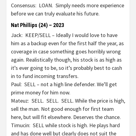
Consensus: LOAN. Simply needs more experience
before we can truly evaluate his future.
Nat Phillips (24) – 2023
Jack: KEEP/SELL – Ideally I would love to have
him as a backup even for the first half the year, as
coverage in case something goes horribly wrong
again. Realistically though, his stock is as high as
it’s ever going to be, so it’s probably best to cash
in to fund incoming transfers.
Paul: SELL – not a high line defender. We’ll get
prime money for him now.
Mateuz: SELL. SELL. SELL. While the price is high,
sell the man. Not good enough for first team
here, but will fit elsewhere. Deserves the chance.
Timucin: SELL while stock is high. He plays hard
and has done well but clearly does not suit the