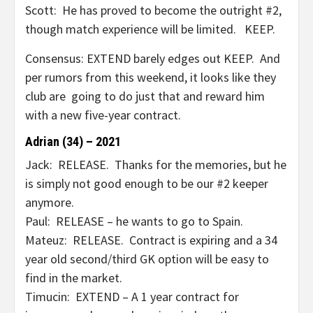
Scott: He has proved to become the outright #2,
though match experience will be limited. KEEP.
Consensus: EXTEND barely edges out KEEP. And
per rumors from this weekend, it looks like they
club are going to do just that and reward him
with a new five-year contract.
Adrian (34) – 2021
Jack: RELEASE. Thanks for the memories, but he
is simply not good enough to be our #2 keeper
anymore.
Paul: RELEASE – he wants to go to Spain.
Mateuz: RELEASE. Contract is expiring and a 34
year old second/third GK option will be easy to
find in the market.
Timucin: EXTEND – A 1 year contract for