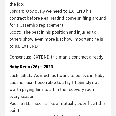
the job.
Jordan: Obviously we need to EXTEND his
contract before Real Madrid come sniffing around
for a Casemiro replacement.
Scott: The best in his position and injuries to
others show even more just how important he is
to us. EXTEND.
Consensus: EXTEND this man’s contract already!
Naby Keita (26) – 2023
Jack: SELL. As much as I want to believe in Naby
Lad, he hasn’t been able to stay fit. Simply not
worth paying him to sit in the recovery room
every season.
Paul: SELL – seems like a mutually poor fit at this
point.