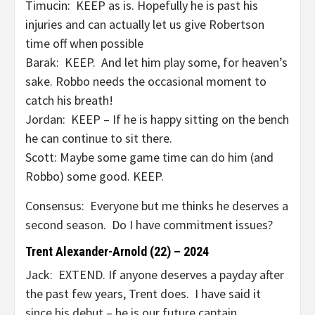
Timucin: KEEP as is. Hopefully he is past his
injuries and can actually let us give Robertson
time off when possible
Barak: KEEP. And let him play some, for heaven’s
sake. Robbo needs the occasional moment to
catch his breath!
Jordan: KEEP – If he is happy sitting on the bench
he can continue to sit there.
Scott: Maybe some game time can do him (and
Robbo) some good. KEEP.
Consensus: Everyone but me thinks he deserves a
second season. Do I have commitment issues?
Trent Alexander-Arnold (22) – 2024
Jack: EXTEND. If anyone deserves a payday after
the past few years, Trent does. I have said it
since his debut – he is our future captain.