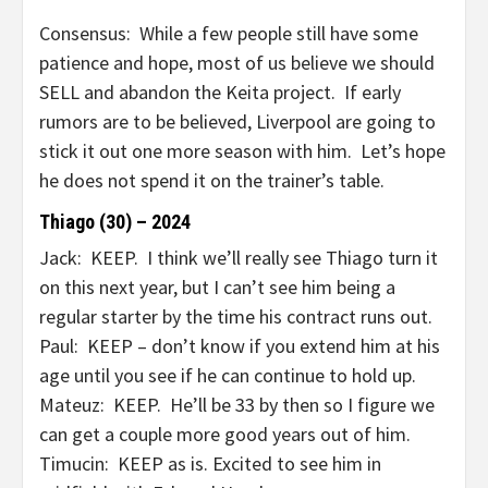
Consensus: While a few people still have some
patience and hope, most of us believe we should
SELL and abandon the Keita project. If early
rumors are to be believed, Liverpool are going to
stick it out one more season with him. Let’s hope
he does not spend it on the trainer’s table.
Thiago (30) – 2024
Jack: KEEP. I think we’ll really see Thiago turn it
on this next year, but I can’t see him being a
regular starter by the time his contract runs out.
Paul: KEEP – don’t know if you extend him at his
age until you see if he can continue to hold up.
Mateuz: KEEP. He’ll be 33 by then so I figure we
can get a couple more good years out of him.
Timucin: KEEP as is. Excited to see him in