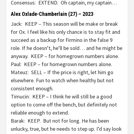
Consensus: EXTEND. Oh captain, my captain…
Alex Oxlade-Chamberlain (27) – 2023
Jack: KEEP – This season will be make or break
for Ox. I feel like his only chance is to stay fit and
succeed as a backup for Firmino in the false 9
role. If he doesn’t, he’ll be sold… and he might be
anyway. KEEP – for homegrown numbers alone.
Paul: KEEP – for homegrown numbers alone.
Mateuz: SELL – If the price is right, let him go
elsewhere. Fun to watch when healthy but not
consistent enough.
Timucin: KEEP – I think he will still be a good
option to come off the bench, but definitely not
reliable enough to extend.
Barak: KEEP. But not for long. He has been
unlucky, true, but he needs to step up. I’d say look