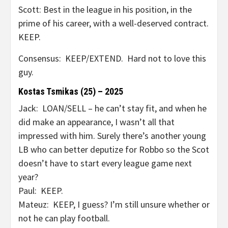
Scott: Best in the league in his position, in the
prime of his career, with a well-deserved contract.
KEEP.
Consensus: KEEP/EXTEND. Hard not to love this
guy.
Kostas Tsmikas (25) – 2025
Jack: LOAN/SELL – he can’t stay fit, and when he
did make an appearance, I wasn’t all that
impressed with him. Surely there’s another young
LB who can better deputize for Robbo so the Scot
doesn’t have to start every league game next
year?
Paul: KEEP.
Mateuz: KEEP, I guess? I’m still unsure whether or
not he can play football.