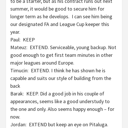
to be a starter, but as his contract runs out next
summer, it would be good to secure him for
longer term as he develops. I can see him being
our designated FA and League Cup keeper this
year.
Paul: KEEP
Mateuz: EXTEND. Serviceable, young backup. Not
good enough to get first team minutes in other
major leagues around Europe.
Timucin: EXTEND. I think he has shown he is
capable and suits our style of building from the
back
Barak: KEEP. Did a good job in his couple of
appearances, seems like a good understudy to
the one and only. Also seems happy enough – for
now.
Jordan: EXTEND but keep an eye on Pitaluga.