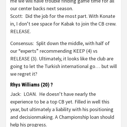
me we will have trouble finding game time for all
our center backs next season.
Scott: Did the job for the most part. With Konate
in, I don’t see space for Kabak to join the CB crew.
RELEASE.
Consensus: Split down the middle, with half of
our “experts” recommending KEEP (4) vs
RELEASE (3). Ultimately, it looks like the club are
going to let the Turkish international go… but will
we regret it?
Rhys Williams (20) ?
Jack: LOAN. He doesn’t have nearly the
experience to be a top CB yet. Filled in well this
year, but ultimately a liability with his positioning
and decisionmaking. A Championship loan should
help his progress.