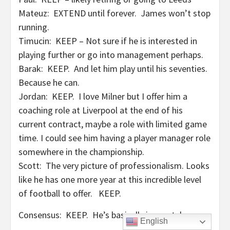
Mateuz: EXTEND until forever. James won’t stop
running.
Timucin: KEEP – Not sure if he is interested in
playing further or go into management perhaps.
Barak: KEEP. And let him play until his seventies.
Because he can.
Jordan: KEEP. I love Milner but I offer him a
coaching role at Liverpool at the end of his
current contract, maybe a role with limited game
time. I could see him having a player manager role
somewhere in the championship.
Scott: The very picture of professionalism. Looks
like he has one more year at this incredible level
of football to offer. KEEP.
Consensus: KEEP. He’s basically immortal.
English