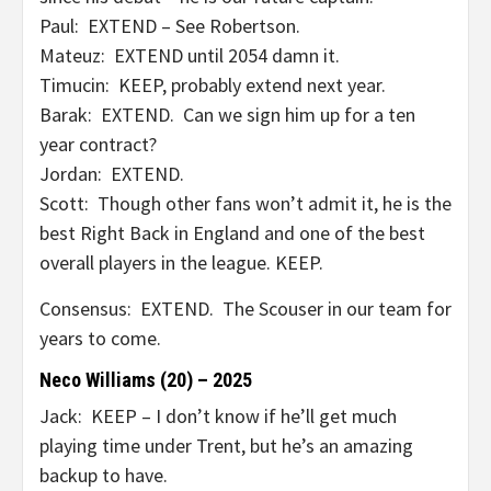
Paul: EXTEND – See Robertson.
Mateuz: EXTEND until 2054 damn it.
Timucin: KEEP, probably extend next year.
Barak: EXTEND. Can we sign him up for a ten
year contract?
Jordan: EXTEND.
Scott: Though other fans won’t admit it, he is the
best Right Back in England and one of the best
overall players in the league. KEEP.
Consensus: EXTEND. The Scouser in our team for
years to come.
Neco Williams (20) – 2025
Jack: KEEP – I don’t know if he’ll get much
playing time under Trent, but he’s an amazing
backup to have.