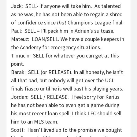
Jack: SELL- if anyone will take him. As talented
as he was, he has not been able to regain a shred
of confidence since
that
Champions League final.
Paul: SELL – I’ll pack him in Adrian’s suitcase.
Mateuz: LOAN/SELL. We have a couple keepers in
the Academy for emergency situations.
Timucin: SELL for whatever you can get at this
point.
Barak: SELL (or RELEASE). In all honesty, he isn’t
all that bad, but nobody will get over the UCL
finals fiasco until he is well past his playing years.
Jordan: SELL / RELEASE. I feel sorry for Karius
he has not been able to even get a game during
his most recent loan spell. I think LFC should sell
him to an MLS team.
Scott: Hasn’t lived up to the promise we bought