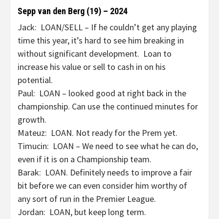
Sepp van den Berg (19) – 2024
Jack: LOAN/SELL – If he couldn’t get any playing
time this year, it’s hard to see him breaking in
without significant development. Loan to
increase his value or sell to cash in on his
potential.
Paul: LOAN – looked good at right back in the
championship. Can use the continued minutes for
growth.
Mateuz: LOAN. Not ready for the Prem yet.
Timucin: LOAN – We need to see what he can do,
even if it is on a Championship team.
Barak: LOAN. Definitely needs to improve a fair
bit before we can even consider him worthy of
any sort of run in the Premier League.
Jordan: LOAN, but keep long term.