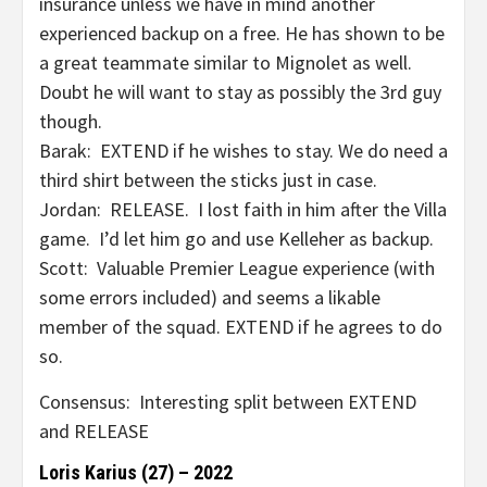
insurance unless we have in mind another
experienced backup on a free. He has shown to be
a great teammate similar to Mignolet as well.
Doubt he will want to stay as possibly the 3rd guy
though.
Barak: EXTEND if he wishes to stay. We do need a
third shirt between the sticks just in case.
Jordan: RELEASE. I lost faith in him after the Villa
game. I’d let him go and use Kelleher as backup.
Scott: Valuable Premier League experience (with
some errors included) and seems a likable
member of the squad. EXTEND if he agrees to do
so.
Consensus: Interesting split between EXTEND
and RELEASE
Loris Karius (27) – 2022