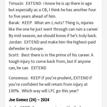
Timucin: EXTEND- I know he is up there in age
but especially as a CB, I think he has another four
to five years ahead of him.
Barak: KEEP. What am I, nuts? Thing is, injuries
like the one he just went through can ruin a career.
By mid-season, we should know if he’s truly back.
Jordan: EXTEND and make him the highest-paid
defender in Europe.
Scott: Best there is in the prime of his career. A
tough injury to come back from, but if anyone
can, he can. EXTEND
Consensus: KEEP if you’re prudent, EXTEND if
you’re confident he will return from injury at
100%. Which way will LFC go this year?
Joe Gomez (24) – 2024