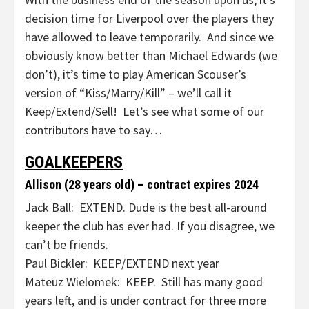
decision time for Liverpool over the players they
have allowed to leave temporarily. And since we
obviously know better than Michael Edwards (we
don’t), it’s time to play American Scouser’s
version of “Kiss/Marry/Kill” – we’ll call it
Keep/Extend/Sell! Let’s see what some of our
contributors have to say…
GOALKEEPERS
Allison (28 years old) – contract expires 2024
Jack Ball: EXTEND. Dude is the best all-around
keeper the club has ever had. If you disagree, we
can’t be friends.
Paul Bickler: KEEP/EXTEND next year
Mateuz Wielomek: KEEP. Still has many good
years left, and is under contract for three more