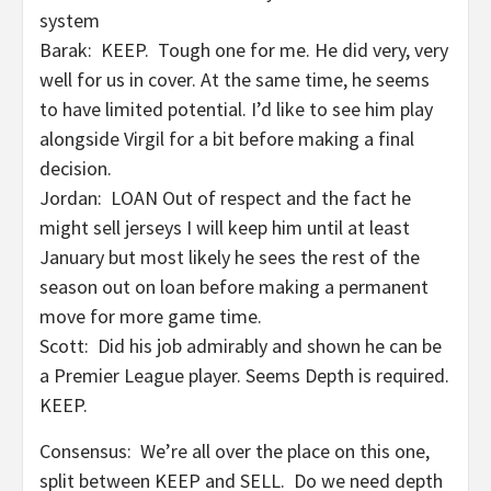
system
Barak: KEEP. Tough one for me. He did very, very
well for us in cover. At the same time, he seems
to have limited potential. I’d like to see him play
alongside Virgil for a bit before making a final
decision.
Jordan: LOAN Out of respect and the fact he
might sell jerseys I will keep him until at least
January but most likely he sees the rest of the
season out on loan before making a permanent
move for more game time.
Scott: Did his job admirably and shown he can be
a Premier League player. Seems Depth is required.
KEEP.
Consensus: We’re all over the place on this one,
split between KEEP and SELL. Do we need depth