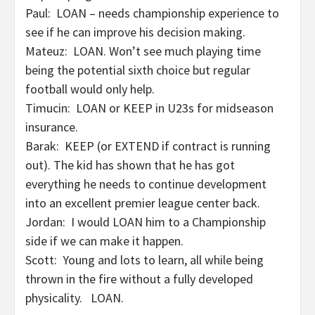
Paul: LOAN – needs championship experience to
see if he can improve his decision making.
Mateuz: LOAN. Won’t see much playing time
being the potential sixth choice but regular
football would only help.
Timucin: LOAN or KEEP in U23s for midseason
insurance.
Barak: KEEP (or EXTEND if contract is running
out). The kid has shown that he has got
everything he needs to continue development
into an excellent premier league center back.
Jordan: I would LOAN him to a Championship
side if we can make it happen.
Scott: Young and lots to learn, all while being
thrown in the fire without a fully developed
physicality. LOAN.