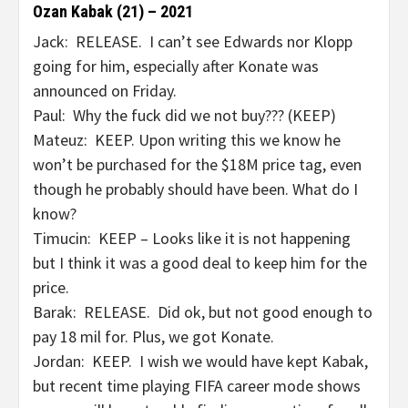
Ozan Kabak (21) – 2021
Jack: RELEASE. I can’t see Edwards nor Klopp
going for him, especially after Konate was
announced on Friday.
Paul: Why the fuck did we not buy??? (KEEP)
Mateuz: KEEP. Upon writing this we know he
won’t be purchased for the $18M price tag, even
though he probably should have been. What do I
know?
Timucin: KEEP – Looks like it is not happening
but I think it was a good deal to keep him for the
price.
Barak: RELEASE. Did ok, but not good enough to
pay 18 mil for. Plus, we got Konate.
Jordan: KEEP. I wish we would have kept Kabak,
but recent time playing FIFA career mode shows