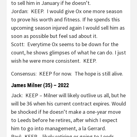
to sell him in January if he doesn’t.
Jordan: KEEP. I would give Ox one more season
to prove his worth and fitness. If he spends this
upcoming season injured again I would sell him as
soon as possible but feel sad about it.
Scott: Everytime Ox seems to be down for the
count, he shows glimpses of what he can do. I just
wish he were more consistent. KEEP.
Consensus: KEEP for now. The hope is still alive.
James Milner (35) – 2022
Jack: KEEP – Milner will likely outlive us all, but he
will be 36 when his current contract expires. Would
be shocked if he doesn’t make a one-year move
to Leeds before he retires, after which I expect
him to go into management, a la Gerrard.
Paul: KEEP – likely retiring or going to Leeds