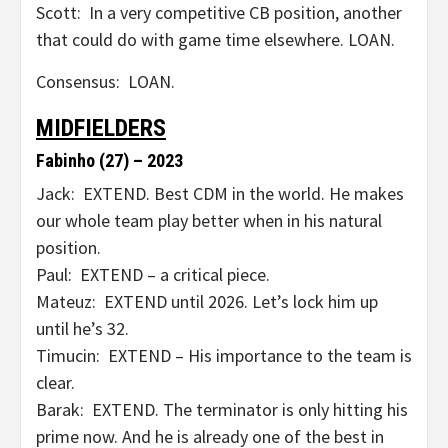
Scott: In a very competitive CB position, another
that could do with game time elsewhere. LOAN.
Consensus: LOAN.
MIDFIELDERS
Fabinho (27) – 2023
Jack: EXTEND. Best CDM in the world. He makes
our whole team play better when in his natural
position.
Paul: EXTEND – a critical piece.
Mateuz: EXTEND until 2026. Let’s lock him up
until he’s 32.
Timucin: EXTEND – His importance to the team is
clear.
Barak: EXTEND. The terminator is only hitting his
prime now. And he is already one of the best in