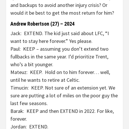
and backups to avoid another injury crisis? Or
would it be best to get the most return for him?
Andrew Robertson (27) – 2024
Jack: EXTEND. The kid just said about LFC, “I
want to stay here forever.” Yes please.
Paul: KEEP – assuming you don’t extend two
fullbacks in the same year. I’d prioritize Trent,
who’s a bit younger.
Mateuz: KEEP. Hold on to him forever… well,
until he wants to retire at Celtic.
Timucin: KEEP. Not sure of an extension yet. We
sure are putting a lot of miles on the poor guy the
last few seasons.
Barak: KEEP and then EXTEND in 2022. For like,
forever.
Jordan: EXTEND.