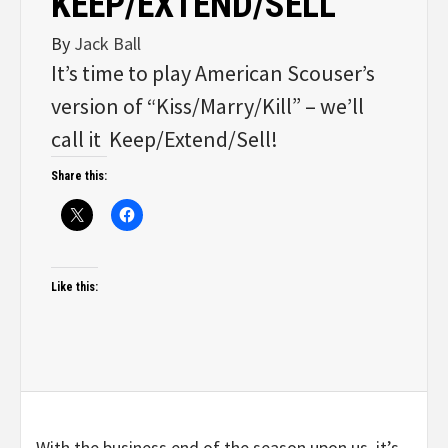
KEEP/EXTEND/SELL
By
Jack Ball
It’s time to play American Scouser’s
version of “Kiss/Marry/Kill” – we’ll
call it Keep/Extend/Sell!
Share this:
Like this:
With the business end of the season upon us, it’s