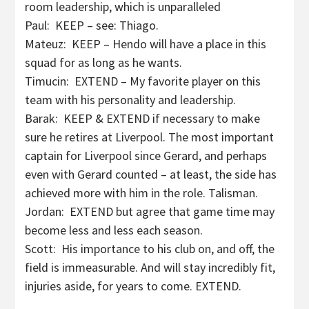
room leadership, which is unparalleled
Paul: KEEP – see: Thiago.
Mateuz: KEEP – Hendo will have a place in this
squad for as long as he wants.
Timucin: EXTEND – My favorite player on this
team with his personality and leadership.
Barak: KEEP & EXTEND if necessary to make
sure he retires at Liverpool. The most important
captain for Liverpool since Gerard, and perhaps
even with Gerard counted – at least, the side has
achieved more with him in the role. Talisman.
Jordan: EXTEND but agree that game time may
become less and less each season.
Scott: His importance to his club on, and off, the
field is immeasurable. And will stay incredibly fit,
injuries aside, for years to come. EXTEND.