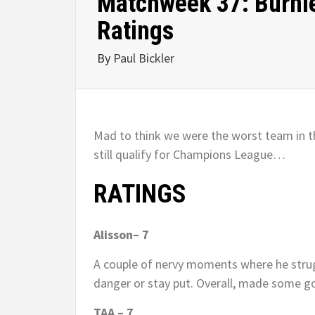
Matchweek 37: Burnle
Ratings
By
Paul Bickler
Mad to think we were the worst team in t
still qualify for Champions League…
RATINGS
Alisson– 7
A couple of nervy moments where he strug
danger or stay put. Overall, made some g
TAA – 7