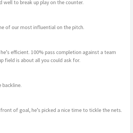
id well to break up play on the counter.
e of our most influential on the pitch.
t he’s efficient. 100% pass completion against a team
up field is about all you could ask for.
e backline.
n front of goal, he’s picked a nice time to tickle the nets.