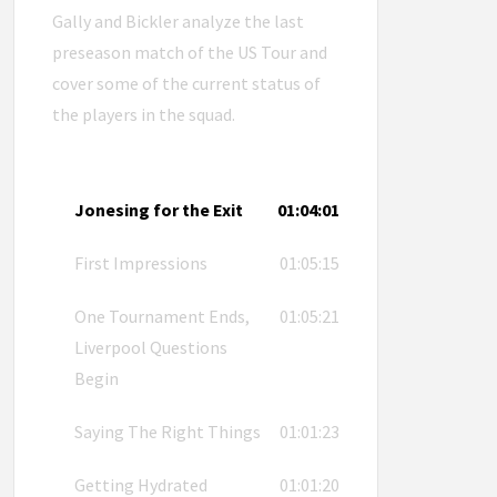
Gally and Bickler analyze the last
preseason match of the US Tour and
cover some of the current status of
the players in the squad.
Jonesing for the Exit
01:04:01
First Impressions
01:05:15
One Tournament Ends,
01:05:21
Liverpool Questions
Begin
Saying The Right Things
01:01:23
Getting Hydrated
01:01:20