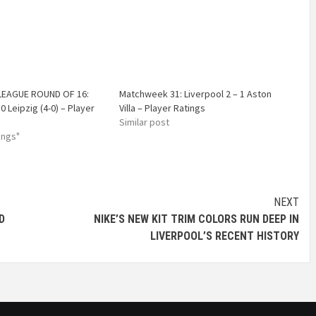
EAGUE ROUND OF 16:
Matchweek 31: Liverpool 2 – 1 Aston
 0 Leipzig (4-0) – Player
Villa – Player Ratings
Similar post
ings"
NEXT
D
NIKE’S NEW KIT TRIM COLORS RUN DEEP IN
LIVERPOOL’S RECENT HISTORY