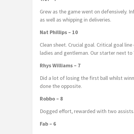
Grew as the game went on defensively. Inf
as well as whipping in deliveries.
Nat Phillips – 10
Clean sheet. Crucial goal. Critical goal lin
ladies and gentleman. Our starter next to
Rhys Williams – 7
Did a lot of losing the first ball whilst wi
done the opposite.
Robbo – 8
Dogged effort, rewarded with two assists
Fab – 6