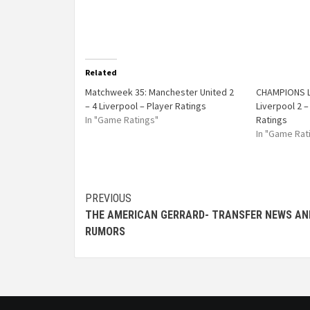
Related
Matchweek 35: Manchester United 2
CHAMPIONS L
– 4 Liverpool – Player Ratings
Liverpool 2 –
In "Game Ratings"
Ratings
In "Game Rat
PREVIOUS
THE AMERICAN GERRARD- TRANSFER NEWS AN
RUMORS