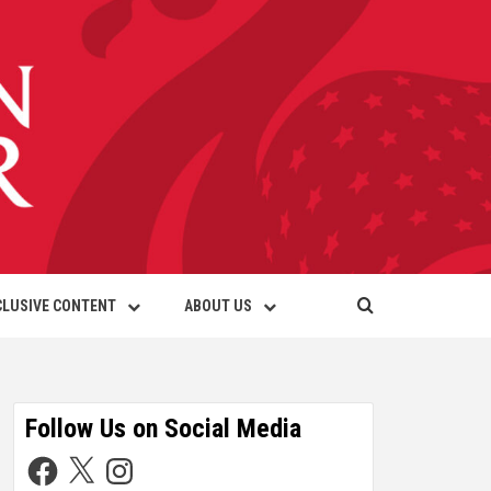
CLUSIVE CONTENT
ABOUT US
Follow Us on Social Media