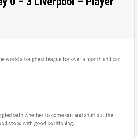
y 0 – 3 Liverpool – Player
he world’s toughest league for over a month and can
gled with whether to come out and snuff out the
ood stops with good positioning.