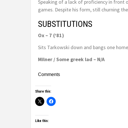
Speaking of a lack of proficiency in front
games. Despite his form, still churning the 
SUBSTITUTIONS
Ox – 7 (‘81)
Sits Tarkowski down and bangs one home. 
Milner / Some greek lad – N/A
Comments
Share this:
Like this: