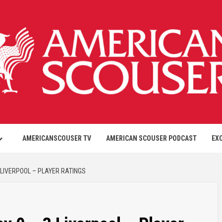
AMERICANSCOUSER TV
AMERICAN SCOUSER PODCAST
EX
 LIVERPOOL – PLAYER RATINGS