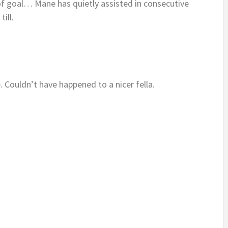
 of goal… Mane has quietly assisted in consecutive
till.
Couldn’t have happened to a nicer fella.