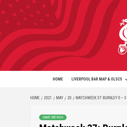
HOME
LIVERPOOL BAR MAP & OLSCS
HOME
2021
MAY
20
MATCHWEEK 37: BURNLEY 0 – 3
GAME RATINGS