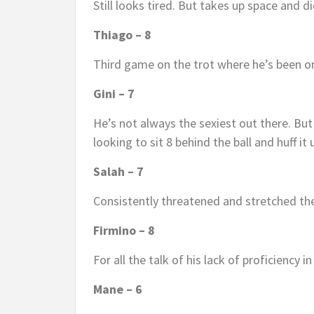
Still looks tired. But takes up space and d
Thiago – 8
Third game on the trot where he’s been on
Gini – 7
He’s not always the sexiest out there. Bu
looking to sit 8 behind the ball and huff it 
Salah – 7
Consistently threatened and stretched th
Firmino – 8
For all the talk of his lack of proficiency i
Mane – 6