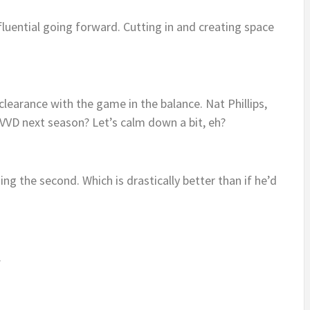
luential going forward. Cutting in and creating space
e clearance with the game in the balance. Nat Phillips,
 VVD next season? Let’s calm down a bit, eh?
nning the second. Which is drastically better than if he’d
.