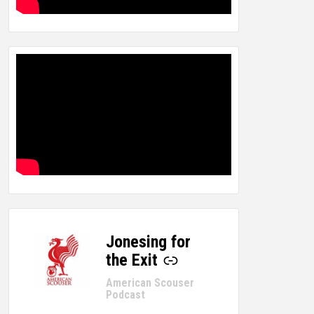
Jonesing for
-
the Exit
American Scouser
Podcast