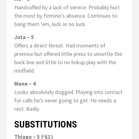
Handcuffed by a lack of service. Probably hurt
the most by Firmino’s absence. Continues to
bang them ‘em, luck or no luck.
Jota – 5
Offers a direct threat. Had moments of
promise but offered little press to unsettle the
back line and little to no linkup play with the
midfield.
Mane – 4
Looks absolutely dogged. Playing into contact
for calls he’s never going to get. He needs a
rest. Badly.
SUBSTITUTIONS
Thiago – 5 (‘61)