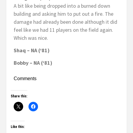
A bit like being dropped into a burned down
building and asking him to put out a fire. The
damage had already been done although it did
feel like we had 11 players on the field again.
Which was nice.
Shaq – NA (‘81)
Bobby – NA (‘81)
Comments
Share this:
Like this: