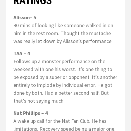
RATINGS
Alisson– 5
90 mins of looking like someone walked in on
him in the rest room. Thought the mustache
was really let down by Alisson’s performance.
TAA – 4
Follows up a monster performance on the
weekend with one his worst. It’s one thing to
be exposed by a superior opponent. It’s another
entirely to implode by individual error. He got
done by both. Had a better second half. But
that’s not saying much.
Nat Phillips – 4
A wake up call for the Nat Fan Club. He has
limitations. Recovery speed being a major one.