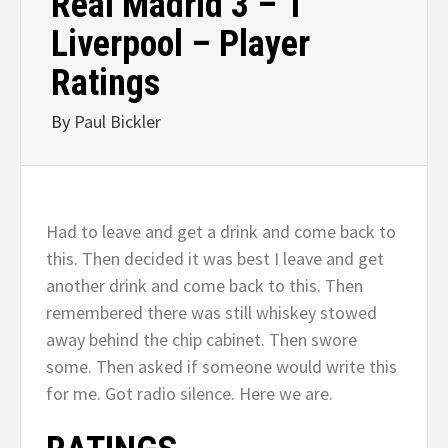
Real Madrid 3 – 1
Liverpool – Player
Ratings
By
Paul Bickler
Had to leave and get a drink and come back to
this. Then decided it was best I leave and get
another drink and come back to this. Then
remembered there was still whiskey stowed
away behind the chip cabinet. Then swore
some. Then asked if someone would write this
for me. Got radio silence. Here we are.