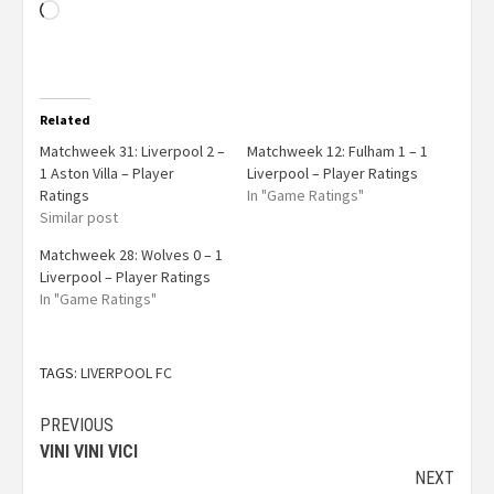
Related
Matchweek 31: Liverpool 2 –
Matchweek 12: Fulham 1 – 1
1 Aston Villa – Player
Liverpool – Player Ratings
Ratings
In "Game Ratings"
Similar post
Matchweek 28: Wolves 0 – 1
Liverpool – Player Ratings
In "Game Ratings"
TAGS:
LIVERPOOL FC
PREVIOUS
VINI VINI VICI
NEXT