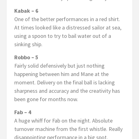
Kabak – 6
One of the better performances in a red shirt.
At times looked like a distressed sailor at sea,
using a spoon to try to bail water out of a
sinking ship.
Robbo – 5
Fairly solid defensively but just nothing
happening between him and Mane at the
moment. Delivery on the final ball is lacking
sharpness and accuracy and the creativity has
been gone for months now.
Fab – 4
A huge whiff for Fab on the night. Absolute
turnover machine from the first whistle. Really
disappointing performance in a big spot.