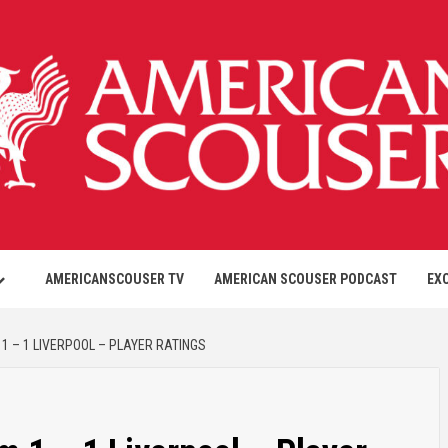
AMERICANSCOUSER TV
AMERICAN SCOUSER PODCAST
EX
1 – 1 LIVERPOOL – PLAYER RATINGS