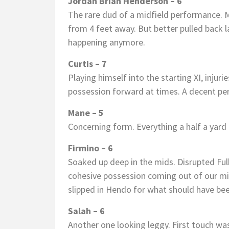
Jordan Brian Henderson – 6
The rare dud of a midfield performance. M
from 4 feet away. But better pulled back l
happening anymore.
Curtis – 7
Playing himself into the starting XI, injuri
possession forward at times. A decent pe
Mane – 5
Concerning form. Everything a half a yard 
Firmino – 6
Soaked up deep in the mids. Disrupted Ful
cohesive possession coming out of our mi
slipped in Hendo for what should have bee
Salah – 6
Another one looking leggy. First touch wa