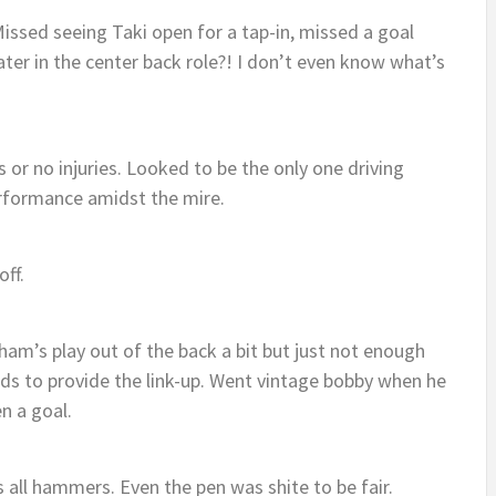
issed seeing Taki open for a tap-in, missed a goal
ater in the center back role?! I don’t even know what’s
es or no injuries. Looked to be the only one driving
rformance amidst the mire.
off.
ham’s play out of the back a bit but just not enough
ds to provide the link-up. Went vintage bobby when he
n a goal.
s all hammers. Even the pen was shite to be fair.