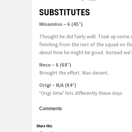
SUBSTITUTES
Minamino – 6 (45’)
Thought he did fairly well. Took up some 
finishing from the rest of the squad on the
about how he might be good. Instead we’r
Neco – 6 (68’)
Brought the effort. Was decent.
Origi – N/A (84’)
‘Origi time’ hits differently these days
Comments
Share this: