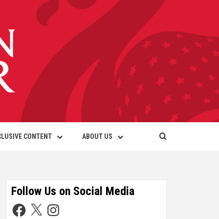
CLUSIVE CONTENT
ABOUT US
Follow Us on Social Media