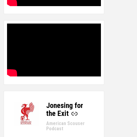
Jonesing for
-
the Exit
American Scouser
Podcast