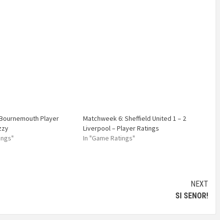
 Bournemouth Player
Matchweek 6: Sheffield United 1 – 2
zzy
Liverpool – Player Ratings
ings"
In "Game Ratings"
NEXT
SI SENOR!