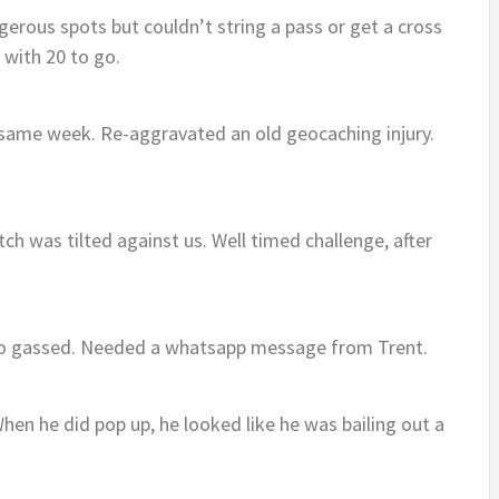
erous spots but couldn’t string a pass or get a cross
 with 20 to go.
e same week. Re-aggravated an old geocaching injury.
h was tilted against us. Well timed challenge, after
so gassed. Needed a whatsapp message from Trent.
hen he did pop up, he looked like he was bailing out a