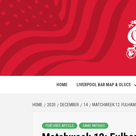
HOME
LIVERPOOL BAR MAP & OLSCS
HOME
2020
DECEMBER
14
MATCHWEEK 12: FULHAM 
FEATURED ARTICLE
GAME RATINGS