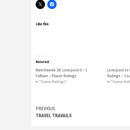
Like this:
Related
Matchweek 28: Liverpool 0 – 1
Liverpool vs
Fulham – Player Ratings
Ratings – Co
In "Game Ratings"
In "Game Rat
PREVIOUS
TRAVEL TRAVAILS