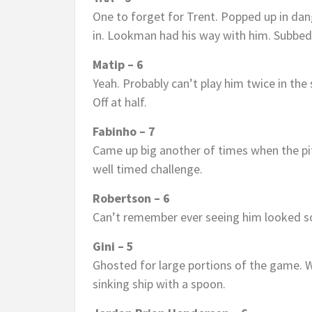
One to forget for Trent. Popped up in dang
in. Lookman had his way with him. Subbed
Matip – 6
Yeah. Probably can’t play him twice in th
Off at half.
Fabinho – 7
Came up big another of times when the pitc
well timed challenge.
Robertson – 6
Can’t remember ever seeing him looked 
Gini – 5
Ghosted for large portions of the game. W
sinking ship with a spoon.