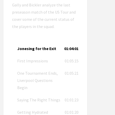
Gally and Bickler analyze the last
preseason match of the US Tour and
cover some of the current status of
the players in the squad.
Jonesing for the Exit
01:04:01
First Impressions
01:05:15
One Tournament Ends,
01:05:21
Liverpool Questions
Begin
Saying The Right Things
01:01:23
Getting Hydrated
01:01:20