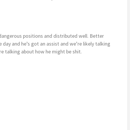
dangerous positions and distributed well. Better
 day and he’s got an assist and we’re likely talking
e talking about how he might be shit.