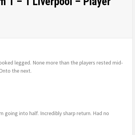
 1 – 1 Liverpool – Player
e looked legged. None more than the players rested mid-
Onto the next.
m going into half. Incredibly sharp return. Had no