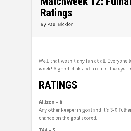
Matchweek 12: Fulham
Ratings
By
Paul Bickler
Well, that wasn’t any fun at all. Everyon
week! A good blink and a rub of the eyes. 
RATINGS
Allison – 8
Any other keeper in goal and it’s 3-0 Fulha
chance on the goal scored.
TAA – 5