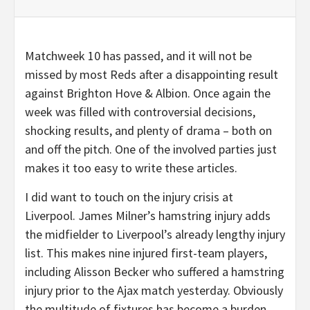
Matchweek 10 has passed, and it will not be
missed by most Reds after a disappointing result
against Brighton Hove & Albion. Once again the
week was filled with controversial decisions,
shocking results, and plenty of drama – both on
and off the pitch. One of the involved parties just
makes it too easy to write these articles.
I did want to touch on the injury crisis at
Liverpool. James Milner’s hamstring injury adds
the midfielder to Liverpool’s already lengthy injury
list. This makes nine injured first-team players,
including Alisson Becker who suffered a hamstring
injury prior to the Ajax match yesterday. Obviously
the multitude of fixtures has become a burden,