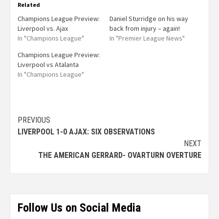
Related
Champions League Preview:
Daniel Sturridge on his way
Liverpool vs. Ajax
back from injury – again!
In "Champions League"
In "Premier League News"
Champions League Preview:
Liverpool vs Atalanta
In "Champions League"
PREVIOUS
LIVERPOOL 1-0 AJAX: SIX OBSERVATIONS
NEXT
THE AMERICAN GERRARD- OVARTURN OVERTURE
Follow Us on Social Media