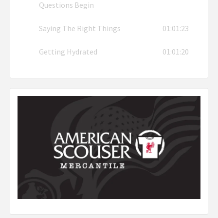
Questions Begin
Saying The Right Things
01:01:23
Getting Hydrated
01:01:20