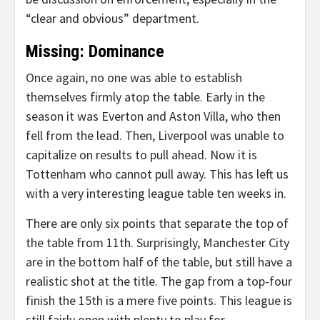
“clear and obvious” department.
Missing: Dominance
Once again, no one was able to establish
themselves firmly atop the table. Early in the
season it was Everton and Aston Villa, who then
fell from the lead. Then, Liverpool was unable to
capitalize on results to pull ahead. Now it is
Tottenham who cannot pull away. This has left us
with a very interesting league table ten weeks in.
There are only six points that separate the top of
the table from 11th. Surprisingly, Manchester City
are in the bottom half of the table, but still have a
realistic shot at the title. The gap from a top-four
finish the 15th is a mere five points. This league is
still fairly open with plenty to play for.