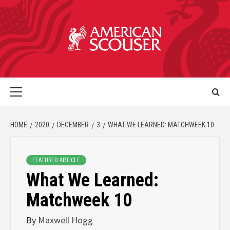
HOME
2020
DECEMBER
3
WHAT WE LEARNED: MATCHWEEK 10
FEATURED ARTICLE
What We Learned:
Matchweek 10
By
Maxwell Hogg