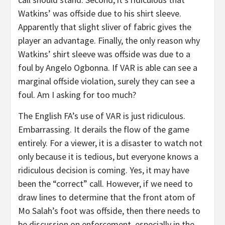
Watkins’ was offside due to his shirt sleeve.
Apparently that slight sliver of fabric gives the
player an advantage. Finally, the only reason why
Watkins’ shirt sleeve was offside was due to a
foul by Angelo Ogbonna. If VAR is able can see a
marginal offside violation, surely they can see a
foul. Am I asking for too much?
The English FA’s use of VAR is just ridiculous.
Embarrassing. It derails the flow of the game
entirely. For a viewer, it is a disaster to watch not
only because it is tedious, but everyone knows a
ridiculous decision is coming. Yes, it may have
been the “correct” call. However, if we need to
draw lines to determine that the front atom of
Mo Salah’s foot was offside, then there needs to
be discussion on enforcement, especially in the