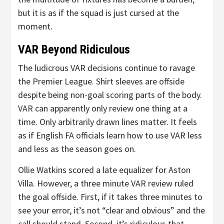
but it is as if the squad is just cursed at the
moment.
VAR Beyond Ridiculous
The ludicrous VAR decisions continue to ravage
the Premier League. Shirt sleeves are offside
despite being non-goal scoring parts of the body.
VAR can apparently only review one thing at a
time. Only arbitrarily drawn lines matter. It feels
as if English FA officials learn how to use VAR less
and less as the season goes on.
Ollie Watkins scored a late equalizer for Aston
Villa. However, a three minute VAR review ruled
the goal offside. First, if it takes three minutes to
see your error, it’s not “clear and obvious” and the
call should stand. Second, it’s ridiculous that