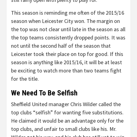
This season is reminding me often of the 2015/16
season when Leicester City won. The margin on
the top was not clear until late in the season as all
the top teams consistently dropped points. It was
not until the second half of the season that
Leicester took their place on top for good. If this
season is anything like 2015/16, it will be at least
be exciting to watch more than two teams fight
for the title.
We Need To Be Selfish
Sheffield United manager Chris Wilder called the
top clubs “selfish” for wanting five substitutions.
He claimed it would be an advantage only for the
top clubs, and unfair to small clubs like his. Mr.