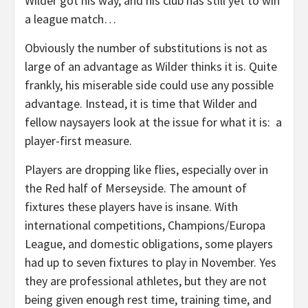
Wilder got his way, and his club has still yet to win
a league match…
Obviously the number of substitutions is not as
large of an advantage as Wilder thinks it is. Quite
frankly, his miserable side could use any possible
advantage. Instead, it is time that Wilder and
fellow naysayers look at the issue for what it is: a
player-first measure.
Players are dropping like flies, especially over in
the Red half of Merseyside. The amount of
fixtures these players have is insane. With
international competitions, Champions/Europa
League, and domestic obligations, some players
had up to seven fixtures to play in November. Yes
they are professional athletes, but they are not
being given enough rest time, training time, and