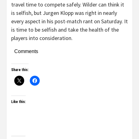
travel time to compete safely. Wilder can think it
is selfish, but Jurgen Klopp was right in nearly
every aspect in his post-match rant on Saturday. It
is time to be selfish and take the health of the
players into consideration.
Comments
Share this:
Like this: