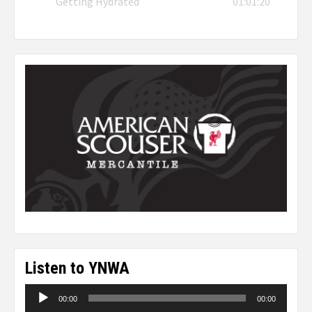
Getting Hydrated
01:01:20
Listen to YNWA
Audio
00:00
00:00
Player