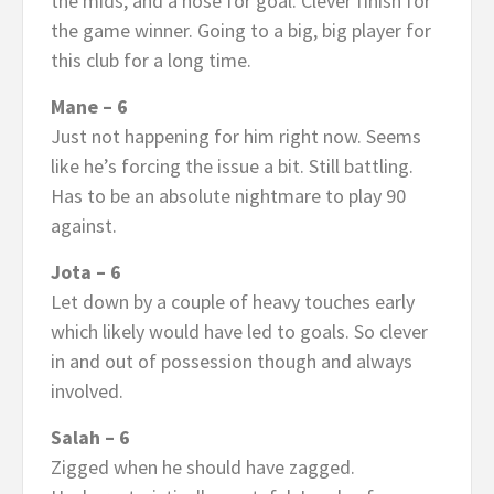
the mids, and a nose for goal. Clever finish for
the game winner. Going to a big, big player for
this club for a long time.
Mane – 6
Just not happening for him right now. Seems
like he’s forcing the issue a bit. Still battling.
Has to be an absolute nightmare to play 90
against.
Jota – 6
Let down by a couple of heavy touches early
which likely would have led to goals. So clever
in and out of possession though and always
involved.
Salah – 6
Zigged when he should have zagged.