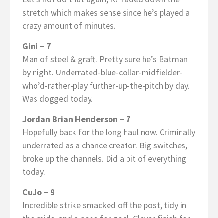
stretch which makes sense since he’s played a
crazy amount of minutes.
Gini – 7
Man of steel & graft. Pretty sure he’s Batman
by night. Underrated-blue-collar-midfielder-
who’d-rather-play further-up-the-pitch by day.
Was dogged today.
Jordan Brian Henderson – 7
Hopefully back for the long haul now. Criminally
underrated as a chance creator. Big switches,
broke up the channels. Did a bit of everything
today.
CuJo – 9
Incredible strike smacked off the post, tidy in