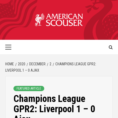
HOME
2020
DECEMBER
2
CHAMPIONS LEAGUE GPR2:
LIVERPOOL 1 – 0 AJAX
FEATURED ARTICLE
Champions League
GPR2: Liverpool 1 – 0