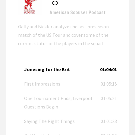
American Scouser Podcast
Gally and Bickler analyze the last preseason
match of the US Tour and cover some of the
current status of the players in the squad.
Jonesing for the Exit
01:04:01
First Impressions
01:05:15
One Tournament Ends, Liverpool
01:05:21
Questions Begin
Saying The Right Things
01:01:23