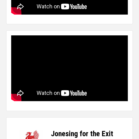
Jonesing for the Exit
-