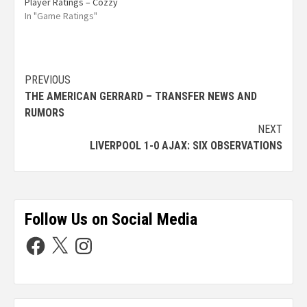
Player Ratings – Cozzy
In "Game Ratings"
PREVIOUS
THE AMERICAN GERRARD – TRANSFER NEWS AND
RUMORS
NEXT
LIVERPOOL 1-0 AJAX: SIX OBSERVATIONS
Follow Us on Social Media