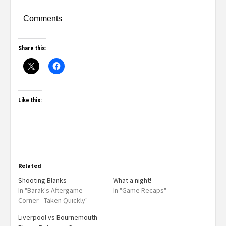
Comments
Share this:
Like this:
Related
Shooting Blanks
What a night!
In "Barak's Aftergame
In "Game Recaps"
Corner - Taken Quickly"
Liverpool vs Bournemouth