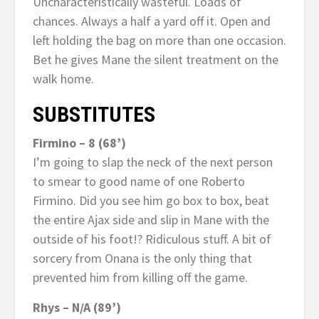
Uncharacteristically wasteful. Loads of
chances. Always a half a yard off it. Open and
left holding the bag on more than one occasion.
Bet he gives Mane the silent treatment on the
walk home.
SUBSTITUTES
Firmino – 8 (68’)
I’m going to slap the neck of the next person
to smear to good name of one Roberto
Firmino. Did you see him go box to box, beat
the entire Ajax side and slip in Mane with the
outside of his foot!? Ridiculous stuff. A bit of
sorcery from Onana is the only thing that
prevented him from killing off the game.
Rhys – N/A (89’)