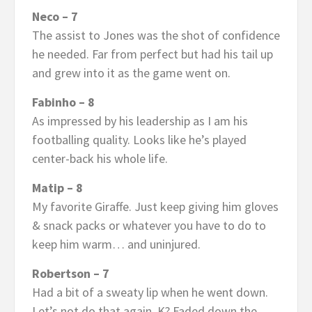
Neco – 7
The assist to Jones was the shot of confidence
he needed. Far from perfect but had his tail up
and grew into it as the game went on.
Fabinho – 8
As impressed by his leadership as I am his
footballing quality. Looks like he’s played
center-back his whole life.
Matip – 8
My favorite Giraffe. Just keep giving him gloves
& snack packs or whatever you have to do to
keep him warm… and uninjured.
Robertson – 7
Had a bit of a sweaty lip when he went down.
Let’s not do that again, K? Faded down the