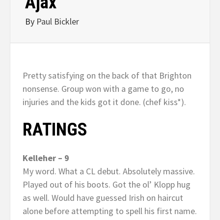
Ajax
By
Paul Bickler
Pretty satisfying on the back of that Brighton
nonsense. Group won with a game to go, no
injuries and the kids got it done. (chef kiss*).
RATINGS
Kelleher – 9
My word. What a CL debut. Absolutely massive.
Played out of his boots. Got the ol’ Klopp hug
as well. Would have guessed Irish on haircut
alone before attempting to spell his first name.