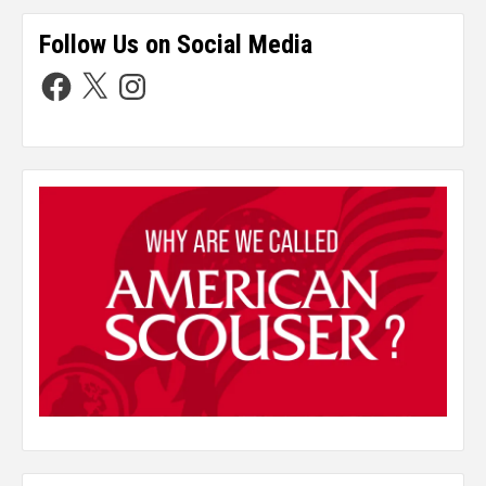
Follow Us on Social Media