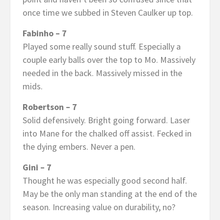
once time we subbed in Steven Caulker up top.
Fabinho – 7
Played some really sound stuff. Especially a
couple early balls over the top to Mo. Massively
needed in the back. Massively missed in the
mids.
Robertson – 7
Solid defensively. Bright going forward. Laser
into Mane for the chalked off assist. Fecked in
the dying embers. Never a pen.
Gini – 7
Thought he was especially good second half.
May be the only man standing at the end of the
season. Increasing value on durability, no?