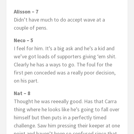
Alisson – 7
Didn’t have much to do accept wave at a
couple of pens.
Neco – 5
I feel for him. It’s a big ask and he’s a kid and
we’ve got loads of supporters giving ‘em shit.
Clearly he has a ways to go. The foul for the
first pen conceded was a really poor decision,
on his part.
Nat – 8
Thought he was reeeally good. Has that Carra
thing where he looks like he’s going to fall over
himself but then puts in a perfectly timed
challenge. Saw him pressing their keeper at one
point and haven’t been so confused since that