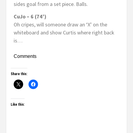
sides goal from a set piece. Balls.
CuJo – 6 (74’)
Oh cripes, will someone draw an ‘X’ on the
whiteboard and show Curtis where right back
is…
Comments
Share this:
Like this: