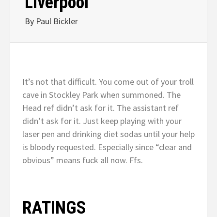
Liverpool
By
Paul Bickler
It’s not that difficult. You come out of your troll
cave in Stockley Park when summoned. The
Head ref didn’t ask for it. The assistant ref
didn’t ask for it. Just keep playing with your
laser pen and drinking diet sodas until your help
is bloody requested. Especially since “clear and
obvious” means fuck all now. Ffs.
RATINGS