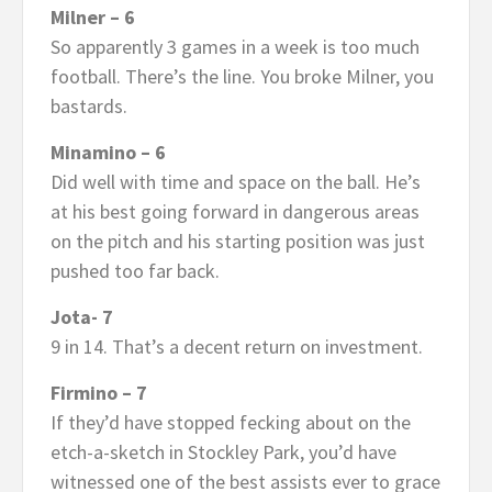
Milner – 6
So apparently 3 games in a week is too much
football. There’s the line. You broke Milner, you
bastards.
Minamino – 6
Did well with time and space on the ball. He’s
at his best going forward in dangerous areas
on the pitch and his starting position was just
pushed too far back.
Jota- 7
9 in 14. That’s a decent return on investment.
Firmino – 7
If they’d have stopped fecking about on the
etch-a-sketch in Stockley Park, you’d have
witnessed one of the best assists ever to grace