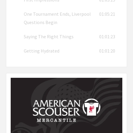
One Tournament Ends, Liverpool
01:05:21
Questions Begin
Saying The Right Things
01:01:23
Getting Hydrated
01:01:20