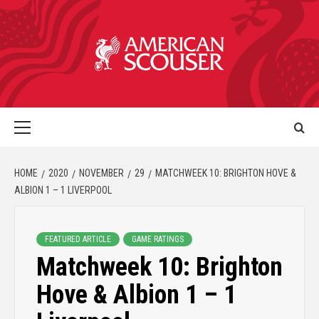
HOME
2020
NOVEMBER
29
MATCHWEEK 10: BRIGHTON HOVE &
ALBION 1 – 1 LIVERPOOL
FEATURED ARTICLE
GAME RATINGS
Matchweek 10: Brighton
Hove & Albion 1 – 1