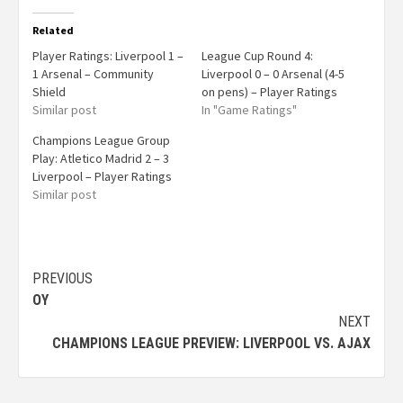
Related
Player Ratings: Liverpool 1 –
League Cup Round 4:
1 Arsenal – Community
Liverpool 0 – 0 Arsenal (4-5
Shield
on pens) – Player Ratings
Similar post
In "Game Ratings"
Champions League Group
Play: Atletico Madrid 2 – 3
Liverpool – Player Ratings
Similar post
PREVIOUS
OY
NEXT
CHAMPIONS LEAGUE PREVIEW: LIVERPOOL VS. AJAX