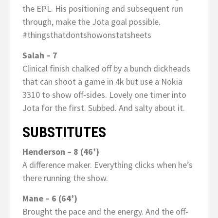
the EPL. His positioning and subsequent run
through, make the Jota goal possible.
#thingsthatdontshowonstatsheets
Salah – 7
Clinical finish chalked off by a bunch dickheads
that can shoot a game in 4k but use a Nokia
3310 to show off-sides. Lovely one timer into
Jota for the first. Subbed. And salty about it.
SUBSTITUTES
Henderson – 8 (46’)
A difference maker. Everything clicks when he’s
there running the show.
Mane – 6 (64’)
Brought the pace and the energy. And the off-