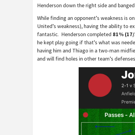
Henderson down the right side and banged 
While finding an opponent’s weakness is one
United’s weakness), having the ability to e
fantastic. Henderson completed
81% (17/
he kept play going if that’s what was neede
having him and Thiago in a two-man midfield
and will find holes in other team’s defense