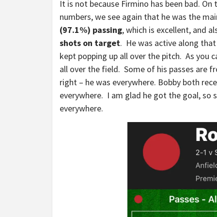
It is not because Firmino has been bad. On 
numbers, we see again that he was the ma
(97.1%) passing
, which is excellent, and 
shots on target
. He was active along that
kept popping up all over the pitch. As you c
all over the field. Some of his passes are
right – he was everywhere. Bobby both recei
everywhere. I am glad he got the goal, so 
everywhere.