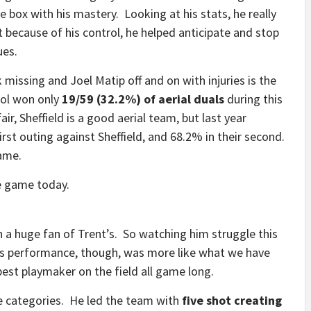
he box with his mastery. Looking at his stats, he really
because of his control, he helped anticipate and stop
ues.
k missing and Joel Matip off and on with injuries is the
ool won only
19/59 (32.2%) of aerial duals
during this
ir, Sheffield is a good aerial team, but last year
irst outing against Sheffield, and 68.2% in their second.
game.
e game today.
n a huge fan of Trent’s. So watching him struggle this
his performance, though, was more like what we have
est playmaker on the field all game long.
ve categories. He led the team with
five shot creating