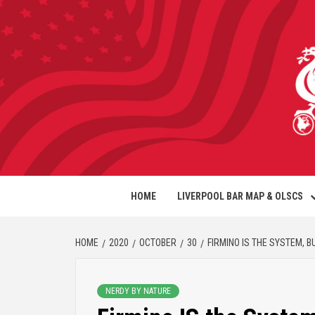
HOME
LIVERPOOL BAR MAP & OLSCS
HOME
2020
OCTOBER
30
FIRMINO IS THE SYSTEM, 
NERDY BY NATURE