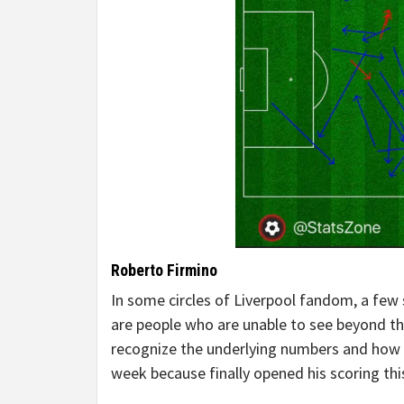
Roberto Firmino
In some circles of Liverpool fandom, a few
are people who are unable to see beyond the
recognize the underlying numbers and how im
week because finally opened his scoring thi