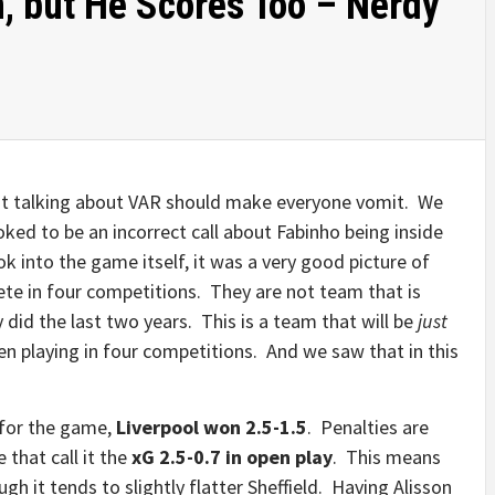
, but He Scores Too – Nerdy
ust talking about VAR should make everyone vomit. We
oked to be an incorrect call about Fabinho being inside
k into the game itself, it was a very good picture of
ete in four competitions. They are not team that is
 did the last two years. This is a team that will be
just
en playing in four competitions. And we saw that in this
for the game,
Liverpool won 2.5-1.5
. Penalties are
 that call it the
xG 2.5-0.7 in open play
. This means
gh it tends to slightly flatter Sheffield. Having Alisson