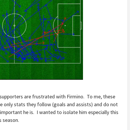
 supporters are frustrated with Firmino. To me, these
 only stats they follow (goals and assists) and do not
portant he is. I wanted to isolate him especially this
s season.