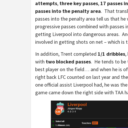
attempts
,
three key passes
,
17 passes in
passes into the penalty area
. That transl
passes into the penalty area tell us that he
progressive passes combined with passes int
getting Liverpool into dangerous areas. And
involved in getting shots on net – which is 
In addition, Trent completed
1/1 dribbles
,
with
two blocked passes
. He tends to be 
best player on the field… and when he is off
right back LFC counted on last year and the
one official assist Liverpool had, he was t
game came down the right side with TAA ha