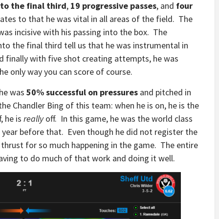
to the final third
,
19 progressive passes
, and
four
ates to that he was vital in all areas of the field. The
 was incisive with his passing into the box. The
o the final third tell us that he was instrumental in
 finally with five shot creating attempts, he was
the only way you can score of course.
 he was
50% successful on pressures
and pitched in
the Chandler Bing of this team: when he is on, he is the
, he is
really
off. In this game, he was the world class
 year before that. Even though he did not register the
he thrust for so much happening in the game. The entire
ving to do much of that work and doing it well.