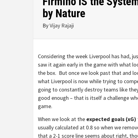
Firmino IS the System
by Nature
By
Vijay Rajaji
Considering the week Liverpool has had, j
saw it again early in the game with what lo
the box. But once we look past that and loo
what Liverpool is now while trying to comp
going to constantly destroy teams like they
good enough – that is itself a challenge wh
game.
When we look at the
expected goals (xG)
usually calculated at 0.8 so when we remove
that a 2-1 score line seems about right, thou