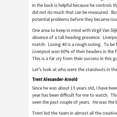
in the back is helpful because he controls t
did not do much that can be measured. But 
potential problems before they became iss
One area to keep in mind with Virgil Van Dij
absence of a tall heading presence. Liverp
match. Losing 40 is a rough outing. To be fa
Liverpool won 60% of their headers in the f
This is a far cry from their success in this 
Let’s look at who were the standouts in th
Trent Alexander-Arnold
Since he was about 15 years old, I have bee
year has been difficult for me to watch. T
seen the past couple of years. He was the b
Trent led the team in almost all the creati