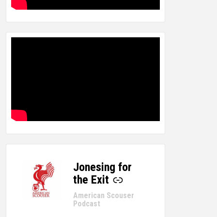
Jonesing for
-
the Exit
American Scouser
Podcast