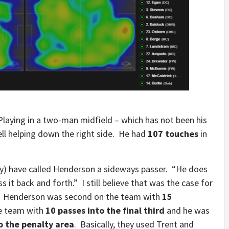
laying in a two-man midfield – which has not been his
well helping down the right side. He had
107 touches
in
ly) have called Henderson a sideways passer. “He does
s it back and forth.” I still believe that was the case for
e. Henderson was second on the team with
15
e team with
10 passes into the final third
and he was
o the penalty area
. Basically, they used Trent and