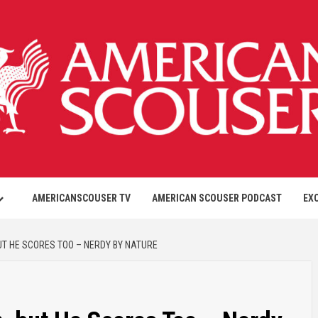
AMERICANSCOUSER TV
AMERICAN SCOUSER PODCAST
EX
BUT HE SCORES TOO – NERDY BY NATURE