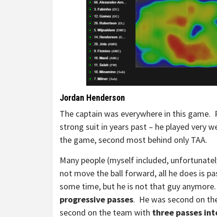
Jordan Henderson
The captain was everywhere in this game. P
strong suit in years past – he played very 
the game, second most behind only TAA.
Many people (myself included, unfortunate
not move the ball forward, all he does is pas
some time, but he is not that guy anymor
progressive passes
. He was second on th
second on the team with
three passes int