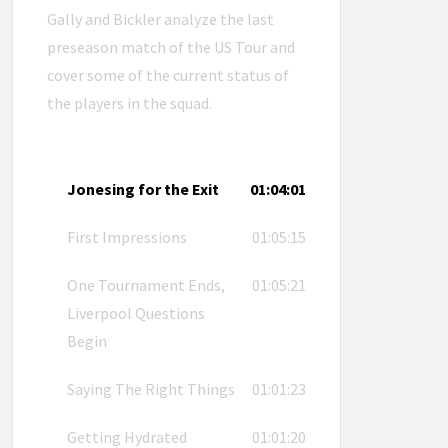
Gally and Bickler analyze the last
preseason match of the US Tour and
cover some of the current status of
the players in the squad.
Jonesing for the Exit
01:04:01
First Impressions
01:05:15
One Tournament Ends,
01:05:21
Liverpool Questions
Begin
Saying The Right Things
01:01:23
Getting Hydrated
01:01:20