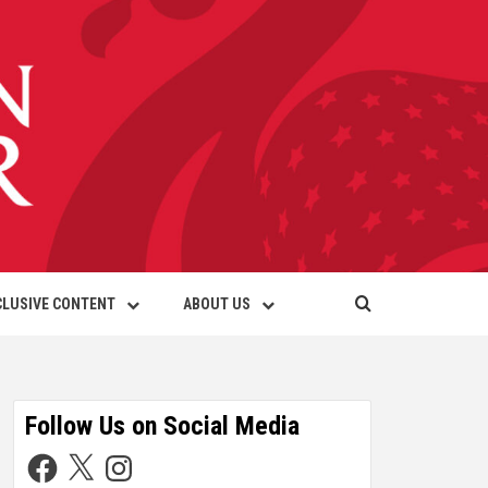
CLUSIVE CONTENT
ABOUT US
Follow Us on Social Media