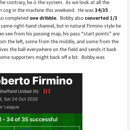
the contrary, he
is
the system. As we look at all the
in cog in the machine this weekend. He was
34/35
also completed
one dribble
. Bobby also
converted 1/3
 same right-hand channel, but in natural Firmino style he
an see from his passing map, his pass “start points” are
 from the left, some from the middle, and some from the
ves the ball everywhere on the field and sends it back
some supporters might back off a bit. Bobby was