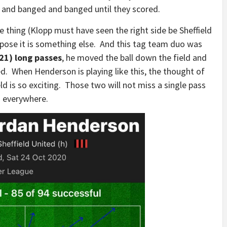
and banged and banged until they scored.
 thing (Klopp must have seen the right side be Sheffield
xpose it is something else. And this tag team duo was
21) long passes
, he moved the ball down the field and
d. When Henderson is playing like this, the thought of
 is so exciting. Those two will not miss a single pass
s everywhere.