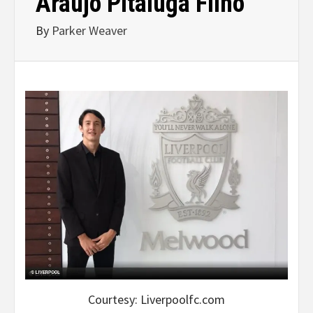
Araújo Pitaluga Filho
By
Parker Weaver
Courtesy: Liverpoolfc.com