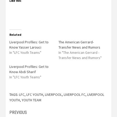
Like this:
Related
Liverpool Profiles: Get to
The American Gerrard-
Know Yasser Larouci
Transfer News and Rumors
In "LFC Youth Teams"
In "The American Gerrard -
Transfer News and Rumors"
Liverpool Profiles: Get to
Know Abdi Sharif
In "LFC Youth Teams"
TAGS:
LFC
,
LFC YOUTH
,
LIVERPOOL
,
LIVERPOOL FC
,
LIVERPOOL
YOUTH
,
YOUTH TEAM
PREVIOUS