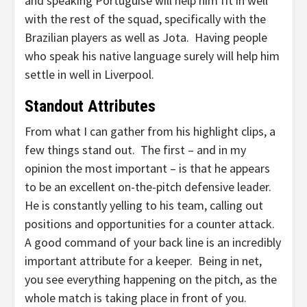
and speaking Portuguise will help him fit in well
with the rest of the squad, specifically with the
Brazilian players as well as Jota. Having people
who speak his native language surely will help him
settle in well in Liverpool.
Standout Attributes
From what I can gather from his highlight clips, a
few things stand out. The first – and in my
opinion the most important – is that he appears
to be an excellent on-the-pitch defensive leader.
He is constantly yelling to his team, calling out
positions and opportunities for a counter attack.
A good command of your back line is an incredibly
important attribute for a keeper. Being in net,
you see everything happening on the pitch, as the
whole match is taking place in front of you.