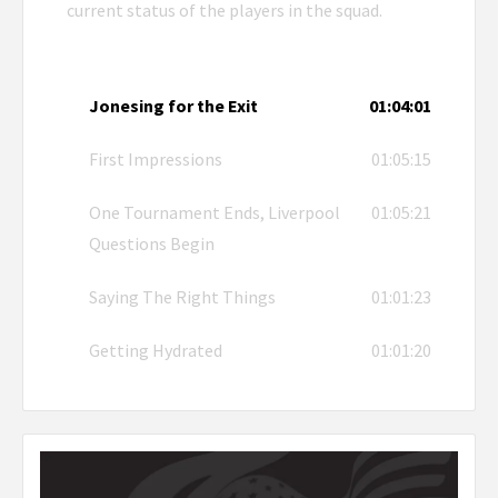
current status of the players in the squad.
Jonesing for the Exit
01:04:01
First Impressions
01:05:15
One Tournament Ends, Liverpool
01:05:21
Questions Begin
Saying The Right Things
01:01:23
Getting Hydrated
01:01:20