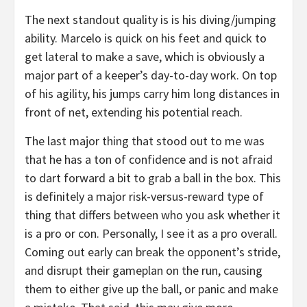
The next standout quality is is his diving/jumping
ability. Marcelo is quick on his feet and quick to
get lateral to make a save, which is obviously a
major part of a keeper’s day-to-day work. On top
of his agility, his jumps carry him long distances in
front of net, extending his potential reach.
The last major thing that stood out to me was
that he has a ton of confidence and is not afraid
to dart forward a bit to grab a ball in the box. This
is definitely a major risk-versus-reward type of
thing that differs between who you ask whether it
is a pro or con. Personally, I see it as a pro overall.
Coming out early can break the opponent’s stride,
and disrupt their gameplan on the run, causing
them to either give up the ball, or panic and make