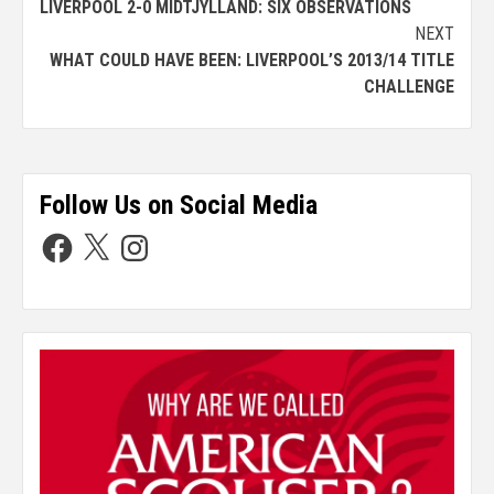
LIVERPOOL 2-0 MIDTJYLLAND: SIX OBSERVATIONS
NEXT
WHAT COULD HAVE BEEN: LIVERPOOL’S 2013/14 TITLE
CHALLENGE
Follow Us on Social Media