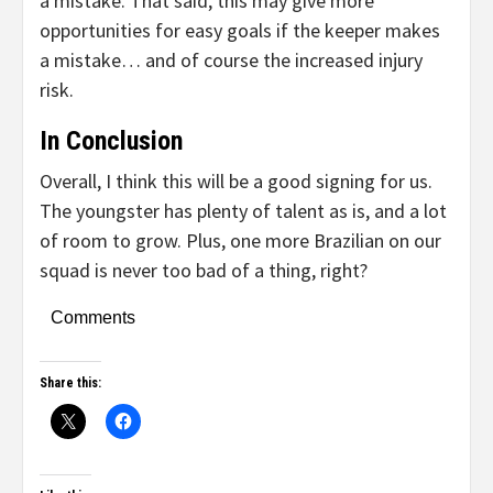
a mistake. That said, this may give more
opportunities for easy goals if the keeper makes
a mistake… and of course the increased injury
risk.
In Conclusion
Overall, I think this will be a good signing for us.
The youngster has plenty of talent as is, and a lot
of room to grow. Plus, one more Brazilian on our
squad is never too bad of a thing, right?
Comments
Share this: