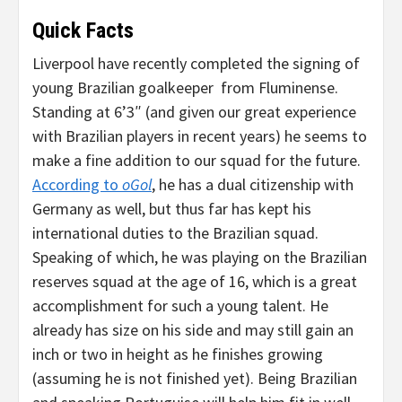
Quick Facts
Liverpool have recently completed the signing of
young Brazilian goalkeeper
from Fluminense.
Standing at 6’3″ (and given our great experience
with Brazilian players in recent years) he seems to
make a fine addition to our squad for the future.
According to
oGo
l
, he has a dual citizenship with
Germany as well, but thus far has kept his
international duties to the Brazilian squad.
Speaking of which, he was playing on the Brazilian
reserves squad at the age of 16, which is a great
accomplishment for such a young talent. He
already has size on his side and may still gain an
inch or two in height as he finishes growing
(assuming he is not finished yet). Being Brazilian