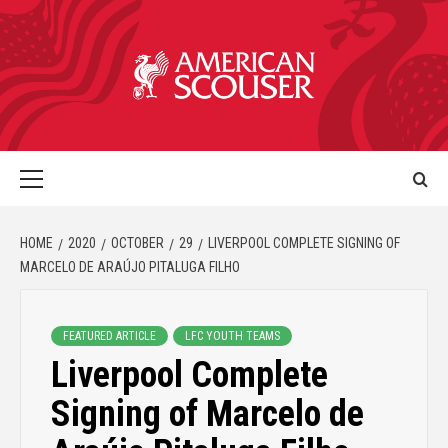
HOME
2020
OCTOBER
29
LIVERPOOL COMPLETE SIGNING OF
MARCELO DE ARAÚJO PITALUGA FILHO
FEATURED ARTICLE
LFC YOUTH TEAMS
Liverpool Complete
Signing of Marcelo de