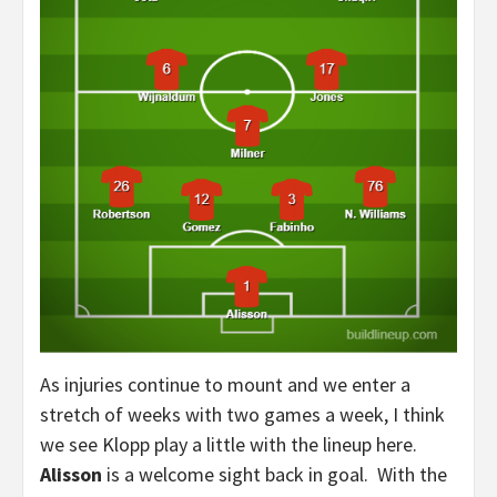
As injuries continue to mount and we enter a
stretch of weeks with two games a week, I think
we see Klopp play a little with the lineup here.
Alisson
is a welcome sight back in goal. With the