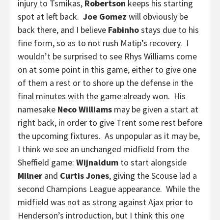
injury to Tsmikas,
Robertson
keeps his starting
spot at left back.
Joe Gomez
will obviously be
back there, and I believe
Fabinho
stays due to his
fine form, so as to not rush Matip’s recovery. I
wouldn’t be surprised to see Rhys Williams come
on at some point in this game, either to give one
of them a rest or to shore up the defense in the
final minutes with the game already won. His
namesake
Neco Williams
may be given a start at
right back, in order to give Trent some rest before
the upcoming fixtures. As unpopular as it may be,
I think we see an unchanged midfield from the
Sheffield game:
Wijnaldum
to start alongside
Milner
and
Curtis Jones
, giving the Scouse lad a
second Champions League appearance. While the
midfield was not as strong against Ajax prior to
Henderson’s introduction, but I think this one