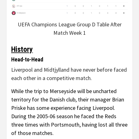
UEFA Champions League Group D Table After
Match Week 1
History
Head-to-Head
Liverpool and Midtjylland have never before faced
each other in a competitive match.
While the trip to Merseyside will be uncharted
territory for the Danish club, their manager Brian
Priske has some experience facing Liverpool.
During the 2005-06 season he faced the Reds
three times with Portsmouth, having lost all three
of those matches.