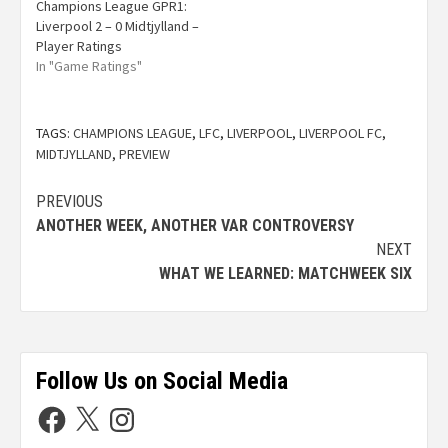
Champions League GPR1:
Liverpool 2 – 0 Midtjylland –
Player Ratings
In "Game Ratings"
TAGS:
CHAMPIONS LEAGUE
,
LFC
,
LIVERPOOL
,
LIVERPOOL FC
,
MIDTJYLLAND
,
PREVIEW
PREVIOUS
ANOTHER WEEK, ANOTHER VAR CONTROVERSY
NEXT
WHAT WE LEARNED: MATCHWEEK SIX
Follow Us on Social Media