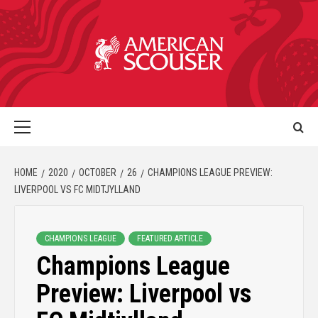
HOME
2020
OCTOBER
26
CHAMPIONS LEAGUE PREVIEW:
LIVERPOOL VS FC MIDTJYLLAND
CHAMPIONS LEAGUE
FEATURED ARTICLE
Champions League
Preview: Liverpool vs