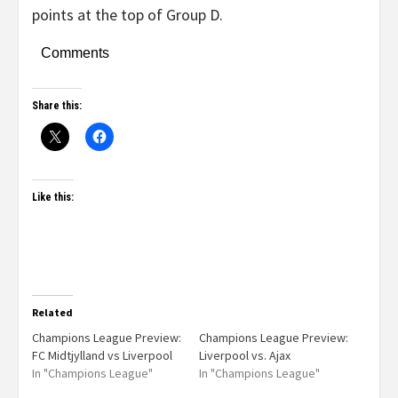
points at the top of Group D.
Comments
Share this:
Like this:
Related
Champions League Preview:
Champions League Preview:
FC Midtjylland vs Liverpool
Liverpool vs. Ajax
In "Champions League"
In "Champions League"