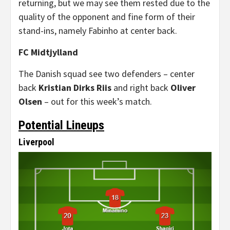
returning, but we may see them rested due to the
quality of the opponent and fine form of their
stand-ins, namely Fabinho at center back.
FC Midtjylland
The Danish squad see two defenders – center
back
Kristian Dirks Riis
and right back
Oliver
Olsen
– out for this week’s match.
Potential Lineups
Liverpool