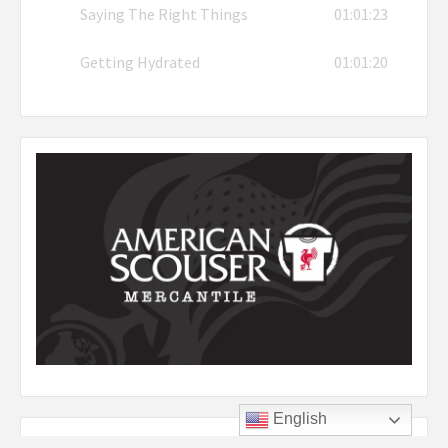
Saying The Right Things
01:01:23
Getting Hydrated
01:01:20
English
Listen to YNWA