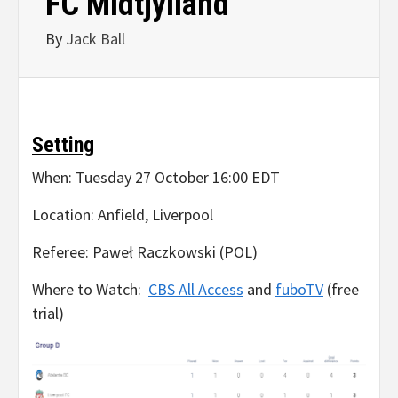
FC Midtjylland
By
Jack Ball
Setting
When: Tuesday 27 October 16:00 EDT
Location: Anfield, Liverpool
Referee: Paweł Raczkowski (POL)
Where to Watch:
CBS All Access
and
fuboTV
(free
trial)