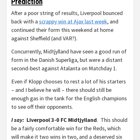
Prediction
After a poor string of results, Liverpool bounced
back with a
scrappy win at Ajax last week
, and
continued their form this weekend at home
against Sheffield (and VAR?).
Concurrently, Midtjylland have seen a good run of
form in the Danish Superliga, but were a distant
second-best against Atalanta on Matchday 1.
Even if Klopp chooses to rest a lot of his starters
– and I believe he will – there should still be
enough gas in the tank for the English champions
to see off their opponents.
I say:
Liverpool 3-0 FC Midtjylland
. This should
be a fairly comfortable win for the Reds, which
will make it two wins in two, and a deserved six