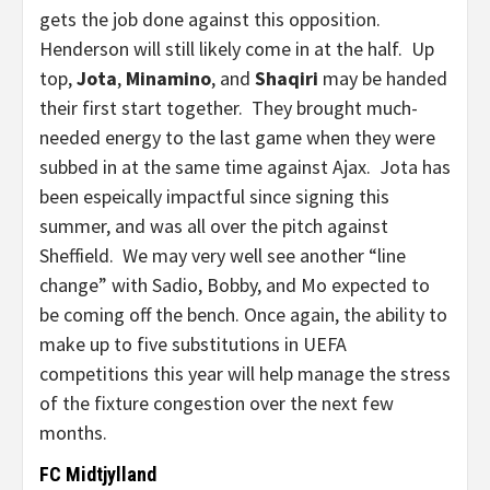
gets the job done against this opposition.
Henderson will still likely come in at the half. Up
top,
Jota
,
Minamino
, and
Shaqiri
may be handed
their first start together. They brought much-
needed energy to the last game when they were
subbed in at the same time against Ajax. Jota has
been espeically impactful since signing this
summer, and was all over the pitch against
Sheffield. We may very well see another “line
change” with Sadio, Bobby, and Mo expected to
be coming off the bench. Once again, the ability to
make up to five substitutions in UEFA
competitions this year will help manage the stress
of the fixture congestion over the next few
months.
FC Midtjylland