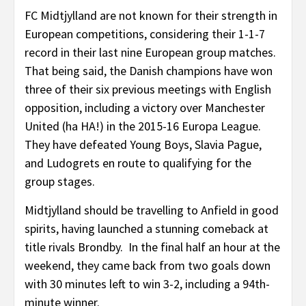
FC Midtjylland are not known for their strength in
European competitions, considering their 1-1-7
record in their last nine European group matches.
That being said, the Danish champions have won
three of their six previous meetings with English
opposition, including a victory over Manchester
United (ha HA!) in the 2015-16 Europa League.
They have defeated Young Boys, Slavia Pague,
and Ludogrets en route to qualifying for the
group stages.
Midtjylland should be travelling to Anfield in good
spirits, having launched a stunning comeback at
title rivals Brondby. In the final half an hour at the
weekend, they came back from two goals down
with 30 minutes left to win 3-2, including a 94th-
minute winner.