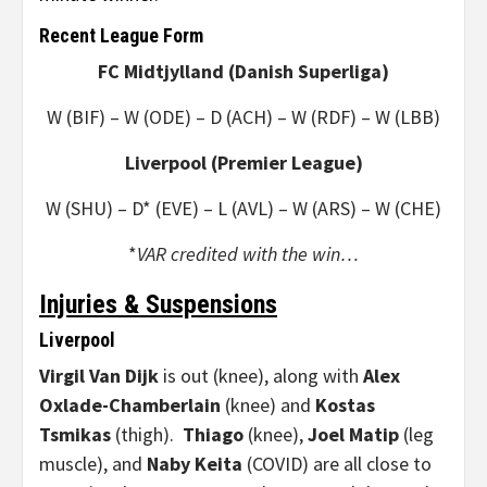
Recent League Form
FC Midtjylland (Danish Superliga)
W (BIF) – W (ODE) – D (ACH) – W (RDF) – W (LBB)
Liverpool (Premier League)
W (SHU) – D* (EVE) – L (AVL) – W (ARS) – W (CHE)
*
VAR credited with the win…
Injuries & Suspensions
Liverpool
Virgil Van Dijk
is out (knee), along with
Alex
Oxlade-Chamberlain
(knee) and
Kostas
Tsmikas
(thigh).
Thiago
(knee),
Joel Matip
(leg
muscle), and
Naby Keita
(COVID) are all close to