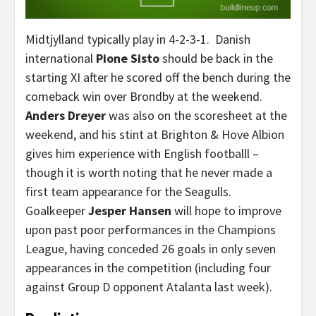
Midtjylland typically play in 4-2-3-1. Danish
international
Pione Sisto
should be back in the
starting XI after he scored off the bench during the
comeback win over Brondby at the weekend.
Anders Dreyer
was also on the scoresheet at the
weekend, and his stint at Brighton & Hove Albion
gives him experience with English footballl –
though it is worth noting that he never made a
first team appearance for the Seagulls.
Goalkeeper
Jesper Hansen
will hope to improve
upon past poor performances in the Champions
League, having conceded 26 goals in only seven
appearances in the competition (including four
against Group D opponent Atalanta last week).