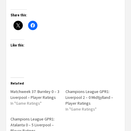
Share this:
Like this:
Related
Matchweek 37: Burnley 0 – 3
Champions League GPR1:
Liverpool – Player Ratings
Liverpool 2 – 0 Midtjylland –
In "Game Ratings"
Player Ratings
In "Game Ratings"
Champions League GPR1:
Atalanta 0 – 5 Liverpool –
Player Ratings