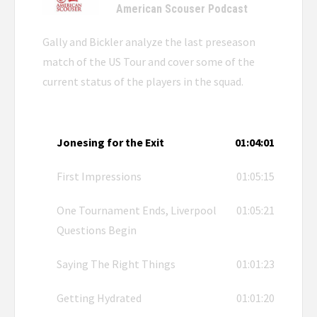
American Scouser Podcast
Gally and Bickler analyze the last preseason
match of the US Tour and cover some of the
current status of the players in the squad.
Jonesing for the Exit
01:04:01
First Impressions
01:05:15
One Tournament Ends, Liverpool
01:05:21
Questions Begin
Saying The Right Things
01:01:23
Getting Hydrated
01:01:20