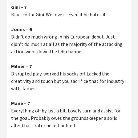
Gini – 7
Blue-collar Gini. We love it. Even if he hates it.
Jones – 6
Didn’t do much wrong in his European debut. Just
didn’t do much at all as the majority of the attacking
action went down the left channel.
Milner – 7
Disrupted play, worked his socks off. Lacked the
creativity and touch but you sacrifice that for industry
with James.
Mane – 7
Everything off by just a bit. Lovely turn and assist for
the goal. Probably owes the groundskeeper a solid
after that crater he left behind.