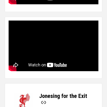
Jonesing for the Exit
-