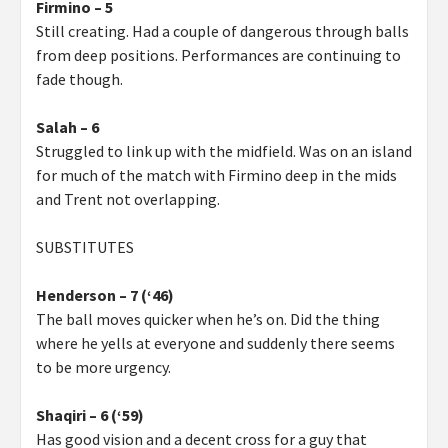
Firmino – 5
Still creating. Had a couple of dangerous through balls
from deep positions. Performances are continuing to
fade though.
Salah – 6
Struggled to link up with the midfield. Was on an island
for much of the match with Firmino deep in the mids
and Trent not overlapping.
SUBSTITUTES
Henderson – 7 (‘46)
The ball moves quicker when he’s on. Did the thing
where he yells at everyone and suddenly there seems
to be more urgency.
Shaqiri – 6 (‘59)
Has good vision and a decent cross for a guy that