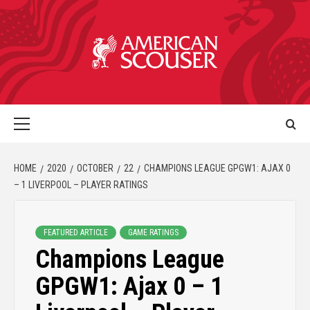
HOME
2020
OCTOBER
22
CHAMPIONS LEAGUE GPGW1: AJAX 0
– 1 LIVERPOOL – PLAYER RATINGS
FEATURED ARTICLE
GAME RATINGS
Champions League
GPGW1: Ajax 0 – 1