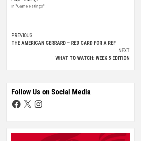
In "Game Ratings"
PREVIOUS
THE AMERICAN GERRARD – RED CARD FOR A REF
NEXT
WHAT TO WATCH: WEEK 5 EDITION
Follow Us on Social Media