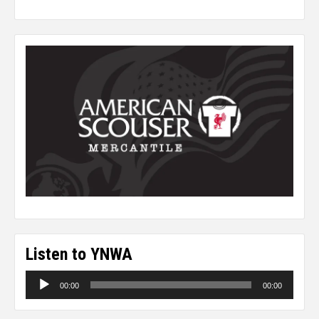
Listen to YNWA
Audio
00:00
00:00
Player