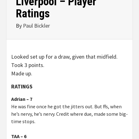
Liverpool – Player
Ratings
By
Paul Bickler
Looked set up for a draw, given that midfield.
Took 3 points.
Made up.
RATINGS
Adrian – 7
He was fine once he got the jitters out. But ffs, when
he’s nervy, he’s nervy. Credit where due, made some big-
time stops.
TAA – 6