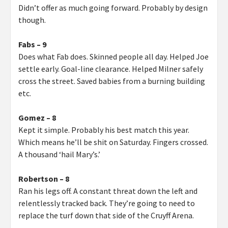
Didn’t offer as much going forward. Probably by design
though.
Fabs – 9
Does what Fab does. Skinned people all day. Helped Joe
settle early. Goal-line clearance. Helped Milner safely
cross the street. Saved babies from a burning building
etc.
Gomez – 8
Kept it simple. Probably his best match this year.
Which means he’ll be shit on Saturday. Fingers crossed.
A thousand ‘hail Mary’s.’
Robertson – 8
Ran his legs off. A constant threat down the left and
relentlessly tracked back. They’re going to need to
replace the turf down that side of the Cruyff Arena.