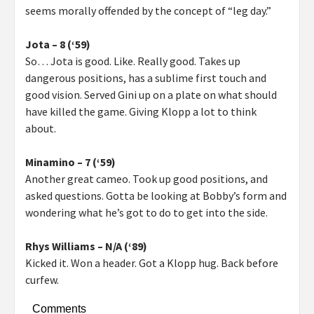
seems morally offended by the concept of “leg day.”
Jota – 8 (‘59)
So… Jota is good. Like. Really good. Takes up
dangerous positions, has a sublime first touch and
good vision. Served Gini up on a plate on what should
have killed the game. Giving Klopp a lot to think
about.
Minamino – 7 (‘59)
Another great cameo. Took up good positions, and
asked questions. Gotta be looking at Bobby’s form and
wondering what he’s got to do to get into the side.
Rhys Williams – N/A (‘89)
Kicked it. Won a header. Got a Klopp hug. Back before
curfew.
Comments