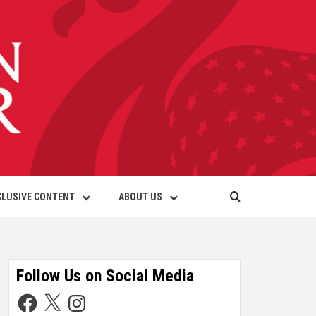
CLUSIVE CONTENT
ABOUT US
Follow Us on Social Media