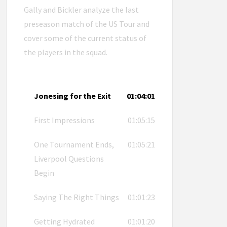
Gally and Bickler analyze the last
preseason match of the US Tour and
cover some of the current status of
the players in the squad.
Jonesing for the Exit
01:04:01
First Impressions
01:05:15
One Tournament Ends,
01:05:21
Liverpool Questions
Begin
Saying The Right Things
01:01:23
Getting Hydrated
01:01:20