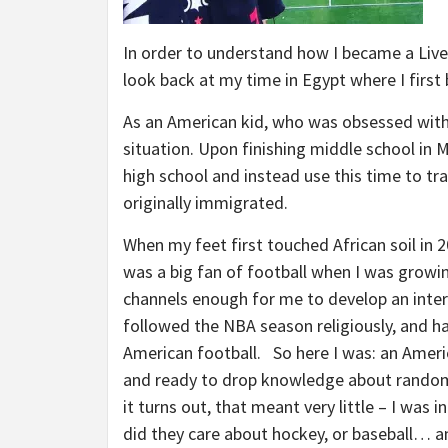
In order to understand how I became a Liv
look back at my time in Egypt where I first
As an American kid, who was obsessed with 
situation. Upon finishing middle school in
high school and instead use this time to t
originally immigrated.
When my feet first touched African soil in 2
was a big fan of football when I was growin
channels enough for me to develop an interes
followed the NBA season religiously, and h
American football. So here I was: an Amer
and ready to drop knowledge about random 
it turns out, that meant very little – I was
did they care about hockey, or baseball… an