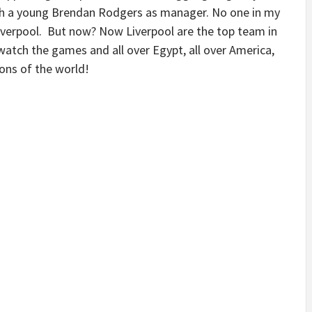
ith a young Brendan Rodgers as manager. No one in my
iverpool. But now? Now Liverpool are the top team in
watch the games and all over Egypt, all over America,
ons of the world!