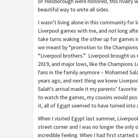
of Hillsborough were honored, this rivalry 
beautiful way to unite all sides.
I wasn’t living alone in this community for
Liverpool games with me, and not long aft
take turns waking the other up for games 
we meant by “promotion to the Champions L
“Liverpool brothers.” Liverpool brought us
2019, and major lows, like the Champions Le
fans in the family anymore – Mohamed Salah
years ago, and next thing we knew Liverpoo
Salah’s arrival made it my parents’ favorit
to watch the games, my cousins would post 
it, all of Egypt seemed to have turned into 
When I visited Egypt last summer, Liverpoo
street corner and I was no longer the only 
incredible feeling. When I had first started