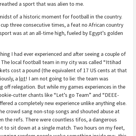
breathed a sport that was alien to me.
idst of a historic moment for football in the country.
up three consecutive times, a feat no African country
sport was at an all-time high, fueled by Egypt’s golden
ing I had ever experienced and after seeing a couple of
 The local football team in my city was called “Ittihad
ckets cost a pound (the equivalent of 17 US cents at that
iously, a
lot
! I am not going to lie: the team was
ng off relegation. But while my games experiences in the
cookie-cutter chants like “Let’s go Team” and “DEEE-
fered a completely new experience unlike anything else.
e, the crowd sang non-stop songs and shouted abuse at
en the refs. There were countless tifos, a dangerous
got to sit down at a single match. Two hours on my feet,
nd hugging random people woke something inside me: this