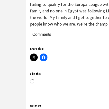
failing to qualify for the Europa League w
family and no one in Egypt was following L
the world. My family and I get together to 
people know who we are. We’re the champi
Comments
Share this:
Like this:
Related