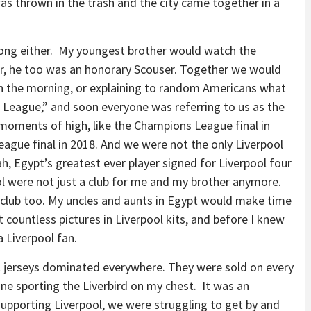
was thrown in the trash and the city came together in a
 long either. My youngest brother would watch the
er, he too was an honorary Scouser. Together we would
in the morning, or explaining to random Americans what
eague,” and soon everyone was referring to us as the
 moments of high, like the Champions League final in
ague final in 2018. And we were not the only Liverpool
, Egypt’s greatest ever player signed for Liverpool four
l were not just a club for me and my brother anymore.
e club too. My uncles and aunts in Egypt would make time
countless pictures in Liverpool kits, and before I knew
a Liverpool fan.
l jerseys dominated everywhere. They were sold on every
one sporting the Liverbird on my chest. It was an
 supporting Liverpool, we were struggling to get by and