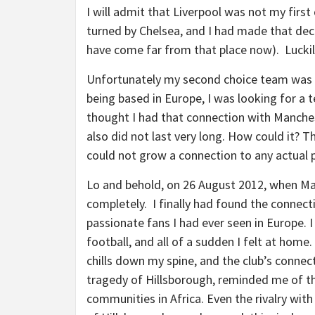
I will admit that Liverpool was not my firs
turned by Chelsea, and I had made that decis
have come far from that place now). Luckily
Unfortunately my second choice team was 
being based in Europe, I was looking for a
thought I had that connection with Manchest
also did not last very long. How could it? T
could not grow a connection to any actual 
Lo and behold, on 26 August 2012, when Man 
completely. I finally had found the connect
passionate fans I had ever seen in Europe. 
football, and all of a sudden I felt at home
chills down my spine, and the club’s connect
tragedy of Hillsborough, reminded me of the
communities in Africa. Even the rivalry wi