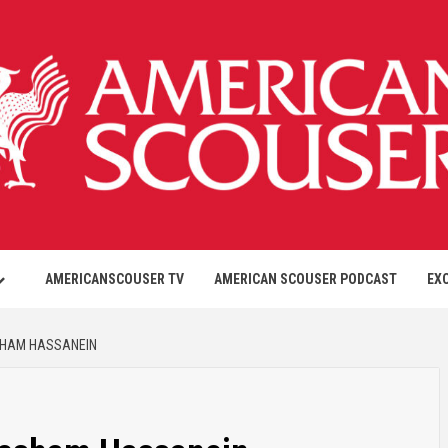
AMERICANSCOUSER TV
AMERICAN SCOUSER PODCAST
EX
SHAM HASSANEIN