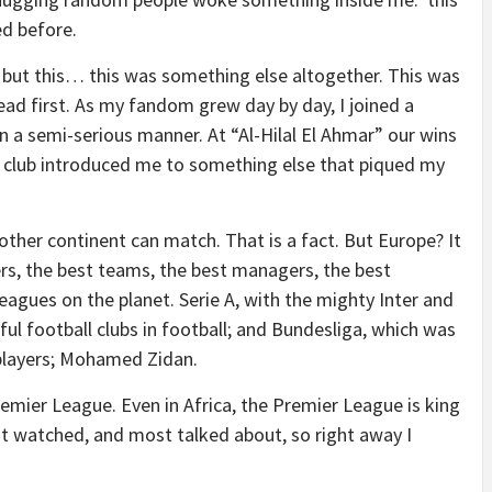
ed before.
 but this… this was something else altogether. This was
ead first. As my fandom grew day by day, I joined a
in a semi-serious manner. At “Al-Hilal El Ahmar” our wins
e club introduced me to something else that piqued my
other continent can match. That is a fact. But Europe? It
yers, the best teams, the best managers, the best
eagues on the planet. Serie A, with the mighty Inter and
ul football clubs in football; and Bundesliga, which was
players; Mohamed Zidan.
emier League. Even in Africa, the Premier League is king
st watched, and most talked about, so right away I