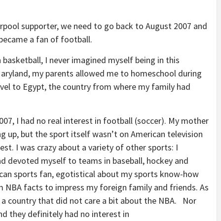
erpool supporter, we need to go back to August 2007 and
 became a fan of football.
basketball, I never imagined myself being in this
 Maryland, my parents allowed me to homeschool during
ravel to Egypt, the country from where my family had
007, I had no real interest in football (soccer). My mother
g up, but the sport itself wasn’t on American television
t. I was crazy about a variety of other sports: I
ad devoted myself to teams in baseball, hockey and
ican sports fan, egotistical about my sports know-how
NBA facts to impress my foreign family and friends. As
 in a country that did not care a bit about the NBA. Nor
d they definitely had no interest in