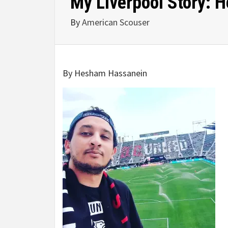
My Liverpool Story:
By
American Scouser
By Hesham Hassanein