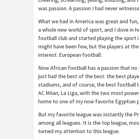
was passion. A passion I had never witness
What we had in America was great and fun,
a whole new world of sport, and I dove in h
football club and started playing the sport 
might have been few, but the players at th
interest: European football.
Now African football has a passion that no 
just had the best of the best: the best pla
stadiums, and of course, the best football l
AC Milan; La Liga, with the two most powerf
home to one of my now favorite Egyptian 
But my favorite league was instantly the Pr
among all leagues. It is the top league, mo
turned my attention to this league.