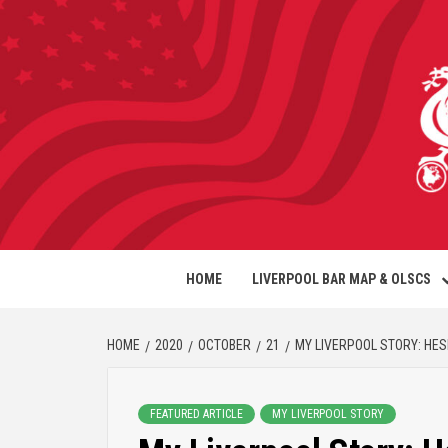
HOME
LIVERPOOL BAR MAP & OLSCS
HOME
2020
OCTOBER
21
MY LIVERPOOL STORY: HE
FEATURED ARTICLE
MY LIVERPOOL STORY