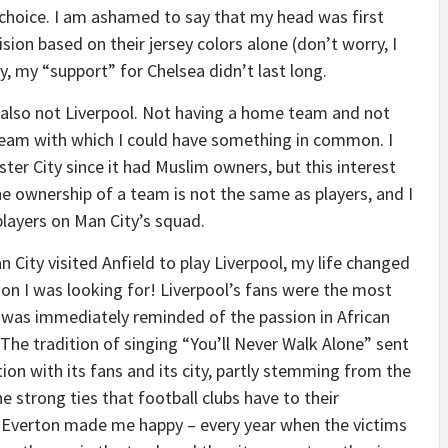
t choice. I am ashamed to say that my head was first
ion based on their jersey colors alone (don’t worry, I
, my “support” for Chelsea didn’t last long.
also not Liverpool. Not having a home team and not
 team with which I could have something in common. I
er City since it had Muslim owners, but this interest
he ownership of a team is not the same as players, and I
players on Man City’s squad.
City visited Anfield to play Liverpool, my life changed
ion I was looking for! Liverpool’s fans were the most
I was immediately reminded of the passion in African
. The tradition of singing “You’ll Never Walk Alone” sent
ion with its fans and its city, partly stemming from the
 strong ties that football clubs have to their
th Everton made me happy – every year when the victims