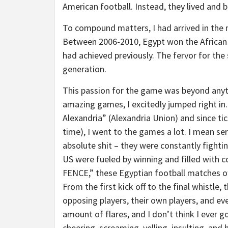
American football. Instead, they lived and 
To compound matters, I had arrived in the m
Between 2006-2010, Egypt won the African c
had achieved previously. The fervor for the 
generation.
This passion for the game was beyond anyth
amazing games, I excitedly jumped right in.
Alexandria” (Alexandria Union) and since ti
time), I went to the games a lot. I mean ser
absolute shit – they were constantly fighti
US were fueled by winning and filled with 
FENCE,” these Egyptian football matches of
From the first kick off to the final whistl
opposing players, their own players, and ev
amount of flares, and I don’t think I ever 
cheering, screaming, yelling, insulting, a