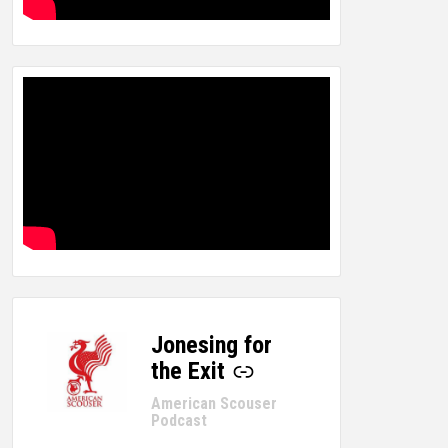
Jonesing for
-
the Exit
American Scouser
Podcast