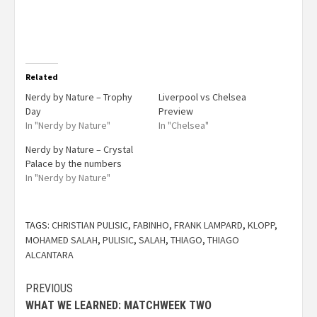
Related
Nerdy by Nature – Trophy
Liverpool vs Chelsea
Day
Preview
In "Nerdy by Nature"
In "Chelsea"
Nerdy by Nature – Crystal
Palace by the numbers
In "Nerdy by Nature"
TAGS:
CHRISTIAN PULISIC
,
FABINHO
,
FRANK LAMPARD
,
KLOPP
,
MOHAMED SALAH
,
PULISIC
,
SALAH
,
THIAGO
,
THIAGO
ALCANTARA
PREVIOUS
WHAT WE LEARNED: MATCHWEEK TWO