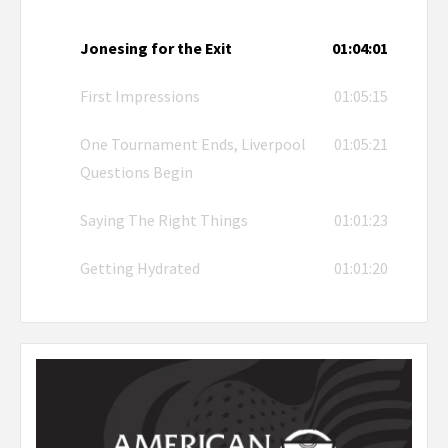
Jonesing for the Exit
01:04:01
First Impressions
01:05:15
One Tournament Ends, Liverpool
01:05:21
Questions Begin
Saying The Right Things
01:01:23
Getting Hydrated
01:01:20