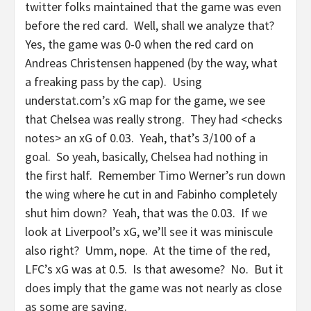
twitter folks maintained that the game was even
before the red card. Well, shall we analyze that?
Yes, the game was 0-0 when the red card on
Andreas Christensen happened (by the way, what
a freaking pass by the cap). Using
understat.com’s xG map for the game, we see
that Chelsea was really strong. They had <checks
notes> an xG of 0.03. Yeah, that’s 3/100 of a
goal. So yeah, basically, Chelsea had nothing in
the first half. Remember Timo Werner’s run down
the wing where he cut in and Fabinho completely
shut him down? Yeah, that was the 0.03. If we
look at Liverpool’s xG, we’ll see it was miniscule
also right? Umm, nope. At the time of the red,
LFC’s xG was at 0.5. Is that awesome? No. But it
does imply that the game was not nearly as close
as some are saying.