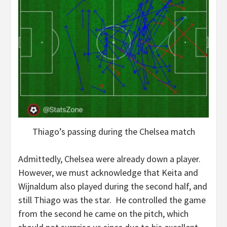
Thiago’s passing during the Chelsea match
Admittedly, Chelsea were already down a player.
However, we must acknowledge that Keita and
Wijnaldum also played during the second half, and
still Thiago was the star. He controlled the game
from the second he came on the pitch, which