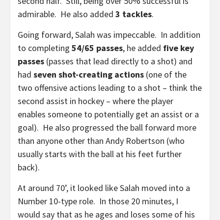
second half. Still, being over 50% successful is
admirable. He also added
3 tackles
.
Going forward, Salah was impeccable. In addition
to completing
54/65 passes
, he added
five key
passes
(passes that lead directly to a shot) and
had
seven shot-creating actions
(one of the
two offensive actions leading to a shot – think the
second assist in hockey – where the player
enables someone to potentially get an assist or a
goal). He also progressed the ball forward more
than anyone other than Andy Robertson (who
usually starts with the ball at his feet further
back).
At around 70’, it looked like Salah moved into a
Number 10-type role. In those 20 minutes, I
would say that as he ages and loses some of his