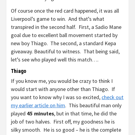
Of course once the red card happened, it was all
Liverpool’s game to win. And that’s what
transpired in the second half. First, a Sadio Mane
goal due to excellent ball movement started by
new boy Thiago. The second, a standard Kepa
giveaway. Beautiful to witness. That being said,
let’s see who played well this match….
Thiago
If you know me, you would be crazy to think I
would start with anyone other than Thiago. If
you want to know why I was so excited,
check out
my earlier article on him
. This beautiful man only
played
45 minutes
, but in that time, he did the
job of two halves. First off, my goodness he is
silky smooth. He is so good – he is the complete