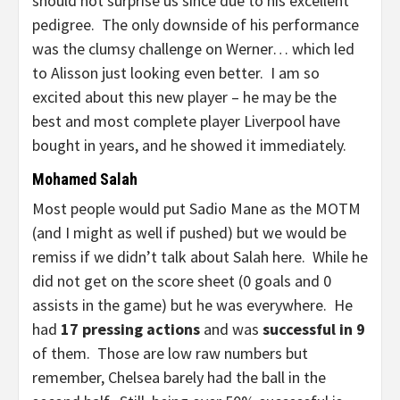
should not surprise us since due to his excellent
pedigree. The only downside of his performance
was the clumsy challenge on Werner… which led
to Alisson just looking even better. I am so
excited about this new player – he may be the
best and most complete player Liverpool have
bought in years, and he showed it immediately.
Mohamed Salah
Most people would put Sadio Mane as the MOTM
(and I might as well if pushed) but we would be
remiss if we didn’t talk about Salah here. While he
did not get on the score sheet (0 goals and 0
assists in the game) but he was everywhere. He
had
17 pressing actions
and was
successful in 9
of them. Those are low raw numbers but
remember, Chelsea barely had the ball in the