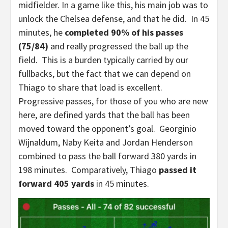
midfielder. In a game like this, his main job was to
unlock the Chelsea defense, and that he did. In 45
minutes, he
completed 90% of his passes
(75/84)
and really progressed the ball up the
field. This is a burden typically carried by our
fullbacks, but the fact that we can depend on
Thiago to share that load is excellent.
Progressive passes, for those of you who are new
here, are defined yards that the ball has been
moved toward the opponent’s goal. Georginio
Wijnaldum, Naby Keita and Jordan Henderson
combined to pass the ball forward 380 yards in
198 minutes. Comparatively, Thiago
passed it
forward 405 yards
in 45 minutes.