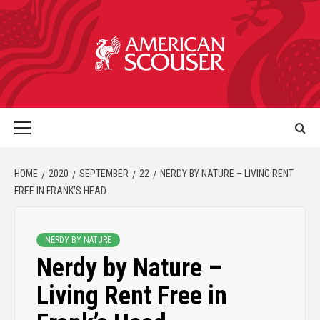
HOME
2020
SEPTEMBER
22
NERDY BY NATURE – LIVING RENT
FREE IN FRANK’S HEAD
NERDY BY NATURE
Nerdy by Nature –
Living Rent Free in