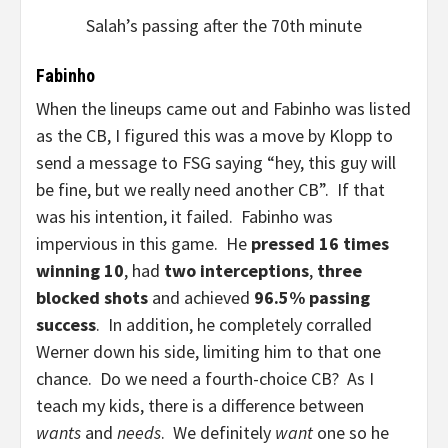
Salah’s passing after the 70th minute
Fabinho
When the lineups came out and Fabinho was listed
as the CB, I figured this was a move by Klopp to
send a message to FSG saying “hey, this guy will
be fine, but we really need another CB”. If that
was his intention, it failed. Fabinho was
impervious in this game. He
pressed 16 times
winning 10
, had
two interceptions
,
three
blocked shots
and achieved
96.5% passing
success
. In addition, he completely corralled
Werner down his side, limiting him to that one
chance. Do we need a fourth-choice CB? As I
teach my kids, there is a difference between
wants
and
needs
. We definitely
want
one so he