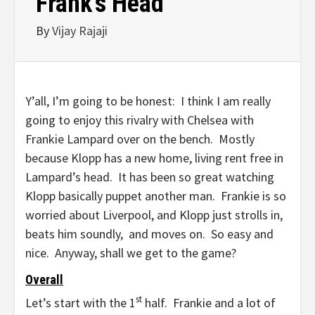
Frank’s Head
By
Vijay Rajaji
Y’all, I’m going to be honest: I think I am really
going to enjoy this rivalry with Chelsea with
Frankie Lampard over on the bench. Mostly
because Klopp has a new home, living rent free in
Lampard’s head. It has been so great watching
Klopp basically puppet another man. Frankie is so
worried about Liverpool, and Klopp just strolls in,
beats him soundly, and moves on. So easy and
nice. Anyway, shall we get to the game?
Overall
st
Let’s start with the 1
half. Frankie and a lot of