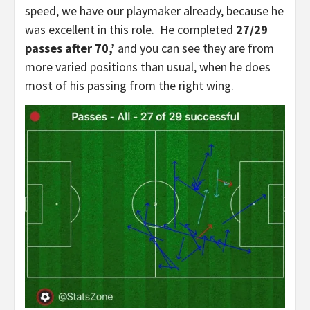
speed, we have our playmaker already, because he
was excellent in this role. He completed
27/29
passes after 70,’
and you can see they are from
more varied positions than usual, when he does
most of his passing from the right wing.