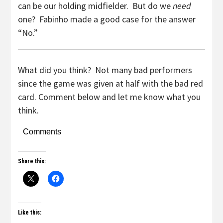
can be our holding midfielder. But do we
need
one? Fabinho made a good case for the answer
“No.”
What did you think? Not many bad performers
since the game was given at half with the bad red
card. Comment below and let me know what you
think.
Comments
Share this:
Like this: