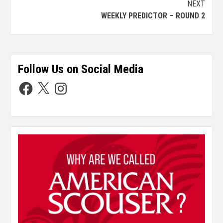
NEXT
WEEKLY PREDICTOR – ROUND 2
Follow Us on Social Media