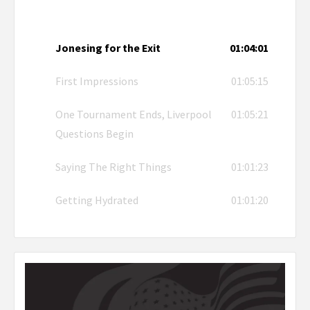
Jonesing for the Exit
01:04:01
First Impressions
01:05:15
One Tournament Ends, Liverpool
01:05:21
Questions Begin
Saying The Right Things
01:01:23
Getting Hydrated
01:01:20