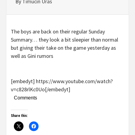
By
Timucin Uras
The boys are back on their regular Sunday
Summary… they look a bit sleepier than normal
but giving their take on the game yesterday as
well as Gini rumors
[embedyt] https://www.youtube.com/watch?
v=c828rlKc0Uo[/embedyt]
Comments
Share this: