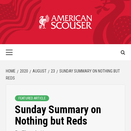
HOME
2020
AUGUST
23
SUNDAY SUMMARY ON NOTHING BUT
REDS
FEATURED ARTICLE
Sunday Summary on
Nothing but Reds