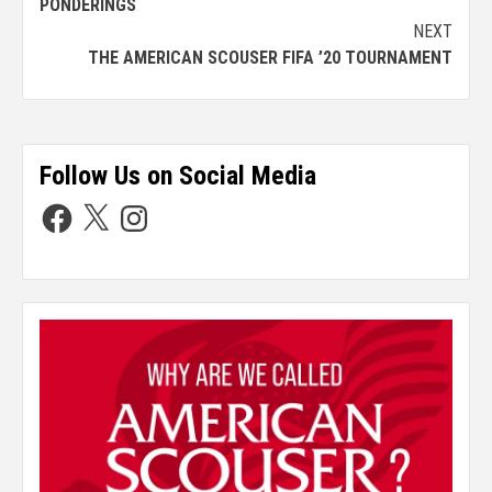
PONDERINGS
NEXT
THE AMERICAN SCOUSER FIFA ’20 TOURNAMENT
Follow Us on Social Media