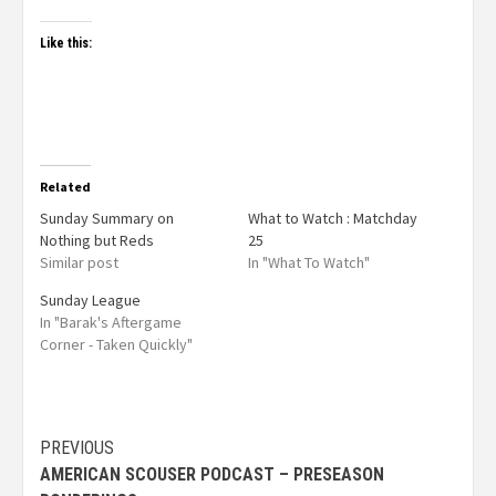
Like this:
Related
Sunday Summary on
What to Watch : Matchday
Nothing but Reds
25
Similar post
In "What To Watch"
Sunday League
In "Barak's Aftergame
Corner - Taken Quickly"
PREVIOUS
AMERICAN SCOUSER PODCAST – PRESEASON