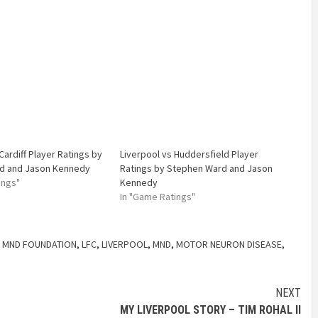
Cardiff Player Ratings by
Liverpool vs Huddersfield Player
d and Jason Kennedy
Ratings by Stephen Ward and Jason
ings"
Kennedy
In "Game Ratings"
 MND FOUNDATION
,
LFC
,
LIVERPOOL
,
MND
,
MOTOR NEURON DISEASE
,
NEXT
MY LIVERPOOL STORY – TIM ROHAL II