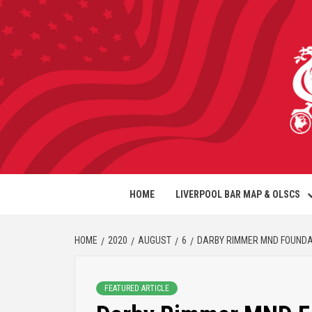
HOME
LIVERPOOL BAR MAP & OLSCS
HOME
2020
AUGUST
6
DARBY RIMMER MND FOUNDAT
FEATURED ARTICLE