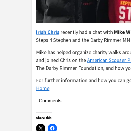
Irish
Chris
recently had a chat with
Mike W
Steps 4 Stephen and the Darby Rimmer MN
Mike has helped organize charity walks aro
and joined Chris on the
American Scouser P
The Darby Rimmer Foundation, and how you 
For further information and how you can get
Home
Comments
Share this: