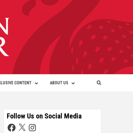
CLUSIVE CONTENT
ABOUT US
Follow Us on Social Media