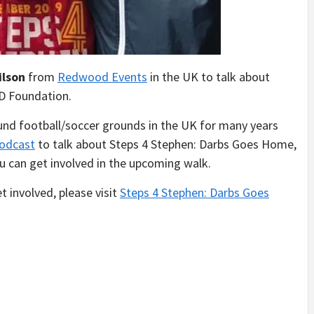
ilson
from
Redwood Events
in the UK to talk about
D Foundation.
und football/soccer grounds in the UK for many years
odcast
to talk about Steps 4 Stephen: Darbs Goes Home,
can get involved in the upcoming walk.
 involved, please visit
Steps 4 Stephen: Darbs Goes