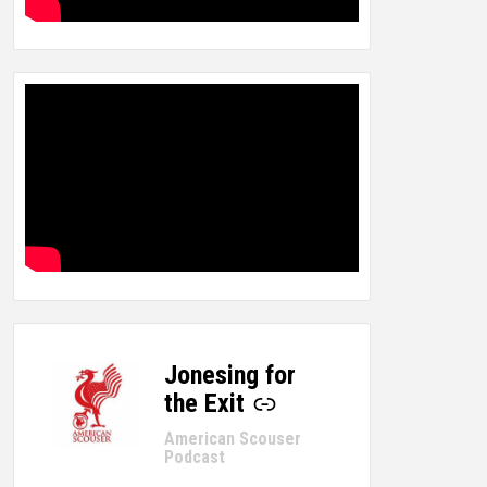
Jonesing for
-
the Exit
American Scouser
Podcast