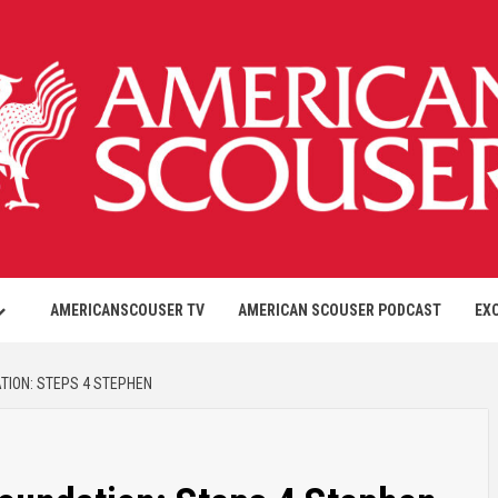
AMERICANSCOUSER TV
AMERICAN SCOUSER PODCAST
EX
ION: STEPS 4 STEPHEN