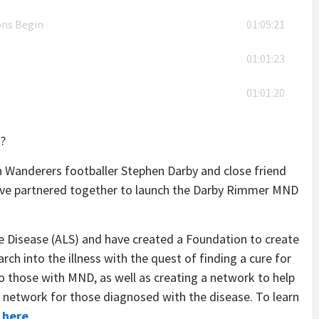
ons Begin
01:05:21
01:01:23
01:01:20
?
n Wanderers footballer Stephen Darby and close friend
ave partnered together to launch the Darby Rimmer MND
 Disease (ALS) and have created a Foundation to create
ch into the illness with the quest of finding a cure for
 to those with MND, as well as creating a network to help
 network for those diagnosed with the disease. To learn
k
here
.