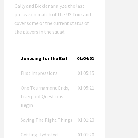
Gally and Bickler analyze the last
preseason match of the US Tour and
cover some of the current status of
the players in the squad.
Jonesing for the Exit
01:04:01
First Impressions
01:05:15
One Tournament Ends,
01:05:21
Liverpool Questions
Begin
Saying The Right Things
01:01:23
Getting Hydrated
01:01:20