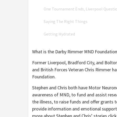
One Tournament Ends, Liverpool Questi
Saying The Right Things
Getting Hydrated
What is the Darby Rimmer MND Foundation
Former Liverpool, Bradford City, and Bolto
and British Forces Veteran Chris Rimmer h
Foundation.
Stephen and Chris both have Motor Neurone
awareness of MND, to fund and assist resear
the illness, to raise funds and offer grants
provide information and emotional support
more about Stephen and Chris’ stories clic