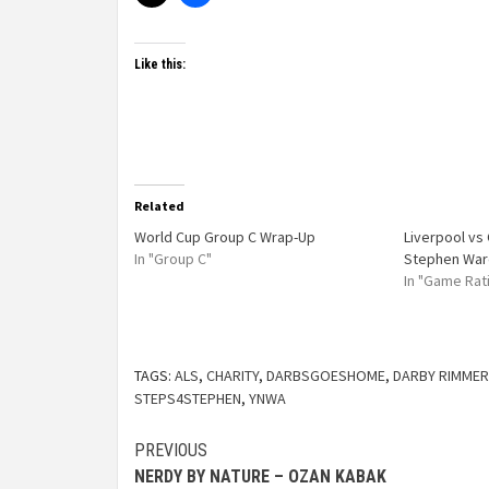
Like this:
Related
World Cup Group C Wrap-Up
Liverpool vs 
In "Group C"
Stephen War
In "Game Rat
TAGS:
ALS
,
CHARITY
,
DARBSGOESHOME
,
DARBY RIMMER
STEPS4STEPHEN
,
YNWA
PREVIOUS
NERDY BY NATURE – OZAN KABAK