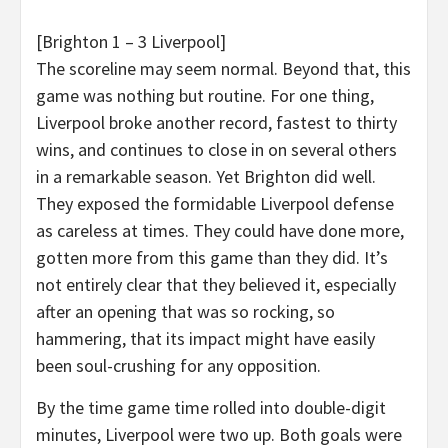
[Brighton 1 – 3 Liverpool]
The scoreline may seem normal. Beyond that, this
game was nothing but routine. For one thing,
Liverpool broke another record, fastest to thirty
wins, and continues to close in on several others
in a remarkable season. Yet Brighton did well.
They exposed the formidable Liverpool defense
as careless at times. They could have done more,
gotten more from this game than they did. It’s
not entirely clear that they believed it, especially
after an opening that was so rocking, so
hammering, that its impact might have easily
been soul-crushing for any opposition.
By the time game time rolled into double-digit
minutes, Liverpool were two up. Both goals were