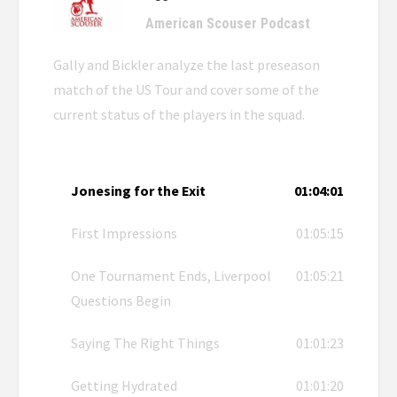
American Scouser Podcast
Gally and Bickler analyze the last preseason
match of the US Tour and cover some of the
current status of the players in the squad.
Jonesing for the Exit
01:04:01
First Impressions
01:05:15
One Tournament Ends, Liverpool
01:05:21
Questions Begin
Saying The Right Things
01:01:23
Getting Hydrated
01:01:20