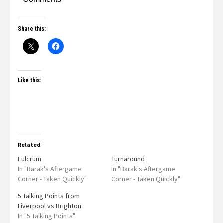
Share this:
Like this:
Related
Fulcrum
Turnaround
In "Barak's Aftergame
In "Barak's Aftergame
Corner - Taken Quickly"
Corner - Taken Quickly"
5 Talking Points from
Liverpool vs Brighton
In "5 Talking Points"