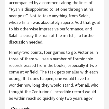
accompanied by a comment along the lines of
“Ryan is disappointed to let one through at his
near post”. Not to take anything from Salah,
whose finish was absolutely superb. Add that goal
to his otherwise impressive performance, and
Salah is easily the man of the match, no further
discussion needed.
Ninety-two points, four games to go. Victories in
three of them will see a number of formidable
records erased from the books, especially if two
come at Anfield. The task gets smaller with each
outing. If it does happen, one would have to
wonder how long they would stand. After all, who
thought the Centurions’ incredible record would
be within reach so quickly only two years ago?
Comments