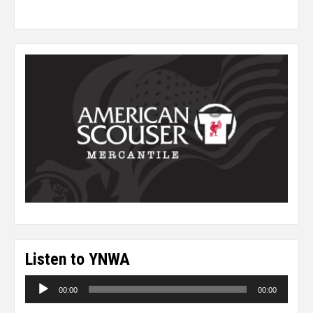
Listen to YNWA
Audio
00:00
00:00
Player