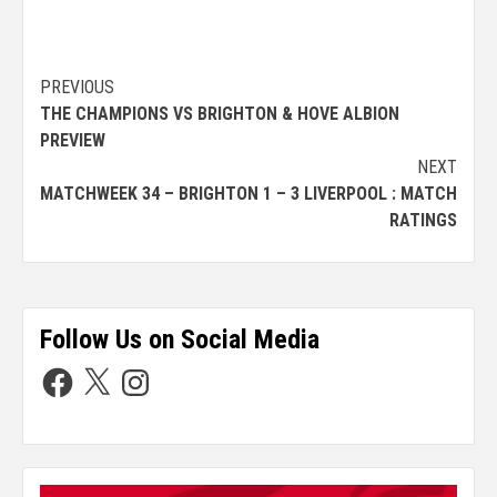
PREVIOUS
THE CHAMPIONS VS BRIGHTON & HOVE ALBION
PREVIEW
NEXT
MATCHWEEK 34 – BRIGHTON 1 – 3 LIVERPOOL : MATCH
RATINGS
Follow Us on Social Media