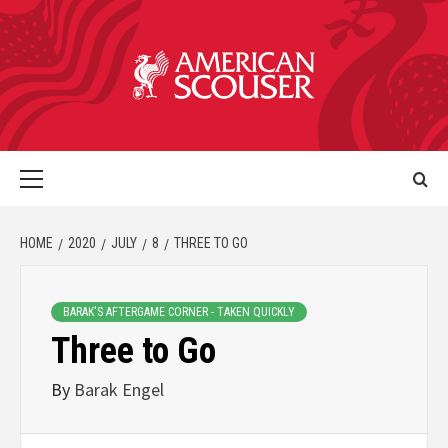
HOME
2020
JULY
8
THREE TO GO
BARAK'S AFTERGAME CORNER - TAKEN QUICKLY
Three to Go
By
Barak Engel