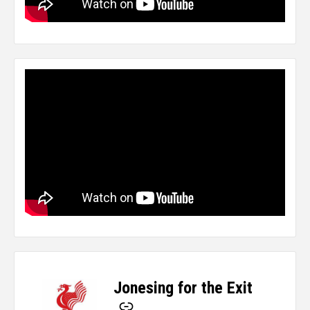
Jonesing for the Exit
-