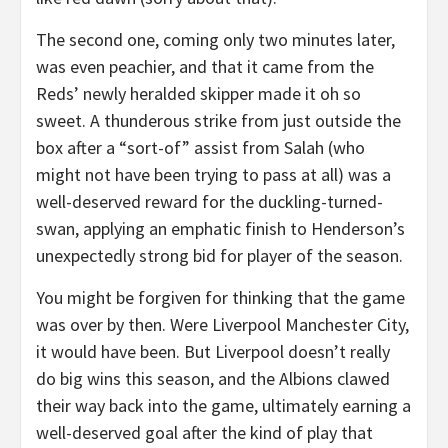
The second one, coming only two minutes later,
was even peachier, and that it came from the
Reds’ newly heralded skipper made it oh so
sweet. A thunderous strike from just outside the
box after a “sort-of” assist from Salah (who
might not have been trying to pass at all) was a
well-deserved reward for the duckling-turned-
swan, applying an emphatic finish to Henderson’s
unexpectedly strong bid for player of the season.
You might be forgiven for thinking that the game
was over by then. Were Liverpool Manchester City,
it would have been. But Liverpool doesn’t really
do big wins this season, and the Albions clawed
their way back into the game, ultimately earning a
well-deserved goal after the kind of play that