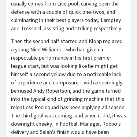
usually comes from Liverpool, carving open the
defense with a couple of quick one-twos, and
culminating in their best players today, Lamptey
and Trossard, assisting and striking respectively.
Then the second half started and Klopp replaced
a young Nico Williams – who had given a
respectable performance in his first premier
league start, but was looking like he might get
himself a second yellow due to a noticeable lack
of experience and composure – with a seemingly
bemused Andy Robertson, and the game turned
into the typical kind of grinding machine that this
relentless Red squad has been applying all season.
The third goal was coming, and when it did, it was
downright cheeky. In Football Manager, Robbo’s
delivery and Salah’s finish would have been