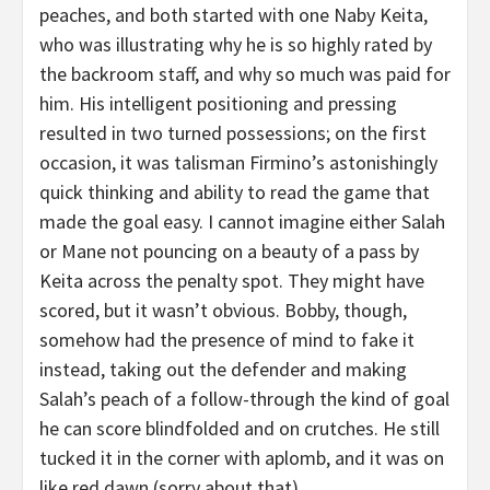
peaches, and both started with one Naby Keita,
who was illustrating why he is so highly rated by
the backroom staff, and why so much was paid for
him. His intelligent positioning and pressing
resulted in two turned possessions; on the first
occasion, it was talisman Firmino’s astonishingly
quick thinking and ability to read the game that
made the goal easy. I cannot imagine either Salah
or Mane not pouncing on a beauty of a pass by
Keita across the penalty spot. They might have
scored, but it wasn’t obvious. Bobby, though,
somehow had the presence of mind to fake it
instead, taking out the defender and making
Salah’s peach of a follow-through the kind of goal
he can score blindfolded and on crutches. He still
tucked it in the corner with aplomb, and it was on
like red dawn (sorry about that).