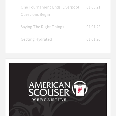
One Tournament Ends, Liverpool
01:05:21
Questions Begin
Saying The Right Things
01:01:23
Getting Hydrated
01:01:20