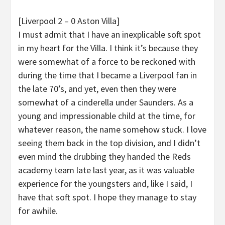
[Liverpool 2 – 0 Aston Villa]
I must admit that I have an inexplicable soft spot
in my heart for the Villa. I think it’s because they
were somewhat of a force to be reckoned with
during the time that I became a Liverpool fan in
the late 70’s, and yet, even then they were
somewhat of a cinderella under Saunders. As a
young and impressionable child at the time, for
whatever reason, the name somehow stuck. I love
seeing them back in the top division, and I didn’t
even mind the drubbing they handed the Reds
academy team late last year, as it was valuable
experience for the youngsters and, like I said, I
have that soft spot. I hope they manage to stay
for awhile.