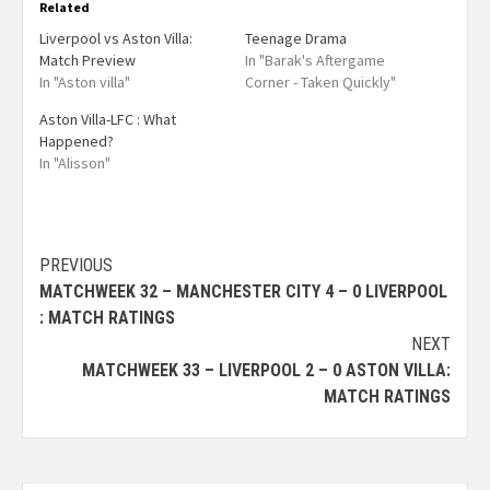
Related
Liverpool vs Aston Villa:
Teenage Drama
Match Preview
In "Barak's Aftergame
In "Aston villa"
Corner - Taken Quickly"
Aston Villa-LFC : What
Happened?
In "Alisson"
PREVIOUS
MATCHWEEK 32 – MANCHESTER CITY 4 – 0 LIVERPOOL
: MATCH RATINGS
NEXT
MATCHWEEK 33 – LIVERPOOL 2 – 0 ASTON VILLA:
MATCH RATINGS