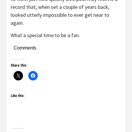
record that, when set a couple of years back,
looked utterly impossible to ever get near to
again.
What a special time to be a fan.
Comments
Share this:
Like this: