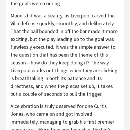
the goals were coming.
Mane’s hit was a beauty, as Liverpool carved the
Villa defense quickly, smoothly, and deliberately.
That the ball bounded in off the bar made it more
exciting, but the play leading up to the goal was
flawlessly executed. It was the simple answer to
the question that has been the theme of this
season – how do they keep doing it? The way
Liverpool works out things when they are clicking
is breathtaking in both its patience and its
directness, and when the pieces set up, it takes
but a couple of seconds to pull the trigger.
A celebration is truly deserved for one Curtis
Jones, who came on and got involved
immediately, managing to grab his first premier
league goal. More than anything else, the lad’s