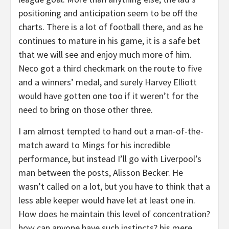
positioning and anticipation seem to be off the
charts. There is a lot of football there, and as he
continues to mature in his game, it is a safe bet
that we will see and enjoy much more of him.
Neco got a third checkmark on the route to five
and a winners’ medal, and surely Harvey Elliott
would have gotten one too if it weren’t for the
need to bring on those other three.
I am almost tempted to hand out a man-of-the-
match award to Mings for his incredible
performance, but instead I’ll go with Liverpool’s
man between the posts, Alisson Becker. He
wasn’t called on a lot, but you have to think that a
less able keeper would have let at least one in.
How does he maintain this level of concentration?
how can anyone have such instincts? his mere