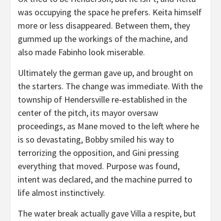
was occupying the space he prefers. Keita himself
more or less disappeared. Between them, they
gummed up the workings of the machine, and
also made Fabinho look miserable.
Ultimately the german gave up, and brought on
the starters. The change was immediate. With the
township of Hendersville re-established in the
center of the pitch, its mayor oversaw
proceedings, as Mane moved to the left where he
is so devastating, Bobby smiled his way to
terrorizing the opposition, and Gini pressing
everything that moved. Purpose was found,
intent was declared, and the machine purred to
life almost instinctively.
The water break actually gave Villa a respite, but