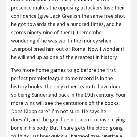
presence makes the opposing attackers lose their
confidence (give Jack Grealish the same free shot
he got towards the end a hundred times, and he
scores ninety-nine of them). I remember
wondering if he was worth the money when
Liverpool pried him out of Roma. Now I wonder if
he will end up as one of the greatest in history.
Two more home games to go before the first
perfect premier league home record is in the
history books, the only other team to have done
so being Sunderland back in the 19th century. Four
more wins will see the centurions off the books.
Does Klopp care? I’m not sure. He says he
doesn’t, and the guy doesn’t seem to have a lying
bone in his body. But it sure gets the blood going
to think just how quickly Liverpool may rewrite a