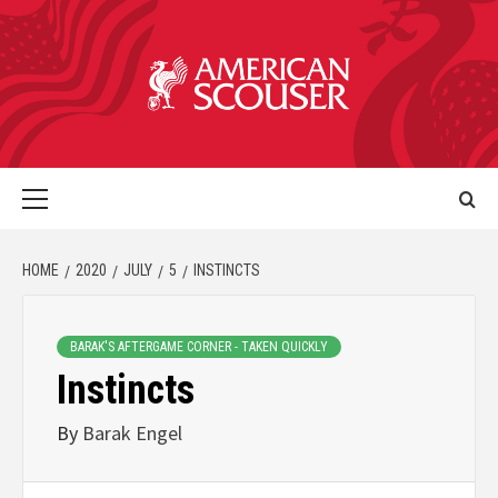
HOME
2020
JULY
5
INSTINCTS
BARAK'S AFTERGAME CORNER - TAKEN QUICKLY
Instincts
By
Barak Engel