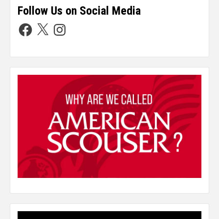
Follow Us on Social Media