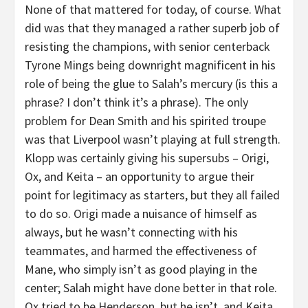
None of that mattered for today, of course. What
did was that they managed a rather superb job of
resisting the champions, with senior centerback
Tyrone Mings being downright magnificent in his
role of being the glue to Salah’s mercury (is this a
phrase? I don’t think it’s a phrase). The only
problem for Dean Smith and his spirited troupe
was that Liverpool wasn’t playing at full strength.
Klopp was certainly giving his supersubs – Origi,
Ox, and Keita – an opportunity to argue their
point for legitimacy as starters, but they all failed
to do so. Origi made a nuisance of himself as
always, but he wasn’t connecting with his
teammates, and harmed the effectiveness of
Mane, who simply isn’t as good playing in the
center; Salah might have done better in that role.
Ox tried to be Henderson, but he isn’t, and Keita