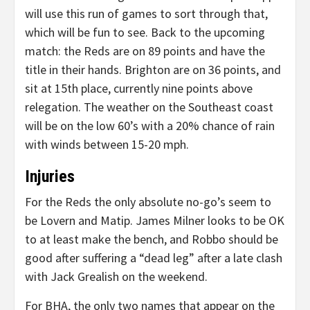
will use this run of games to sort through that,
which will be fun to see. Back to the upcoming
match: the Reds are on 89 points and have the
title in their hands. Brighton are on 36 points, and
sit at 15th place, currently nine points above
relegation. The weather on the Southeast coast
will be on the low 60’s with a 20% chance of rain
with winds between 15-20 mph.
Injuries
For the Reds the only absolute no-go’s seem to
be Lovern and Matip. James Milner looks to be OK
to at least make the bench, and Robbo should be
good after suffering a “dead leg” after a late clash
with Jack Grealish on the weekend.
For BHA, the only two names that appear on the