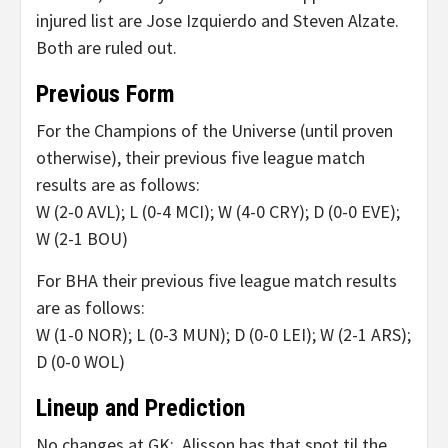
injured list are Jose Izquierdo and Steven Alzate.
Both are ruled out.
Previous Form
For the Champions of the Universe (until proven
otherwise), their previous five league match
results are as follows:
W (2-0 AVL); L (0-4 MCI); W (4-0 CRY); D (0-0 EVE);
W (2-1 BOU)
For BHA their previous five league match results
are as follows:
W (1-0 NOR); L (0-3 MUN); D (0-0 LEI); W (2-1 ARS);
D (0-0 WOL)
Lineup and Prediction
No changes at GK: Alisson has that spot til the