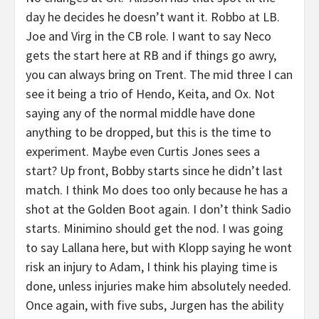
day he decides he doesn’t want it. Robbo at LB.
Joe and Virg in the CB role. I want to say Neco
gets the start here at RB and if things go awry,
you can always bring on Trent. The mid three I can
see it being a trio of Hendo, Keita, and Ox. Not
saying any of the normal middle have done
anything to be dropped, but this is the time to
experiment. Maybe even Curtis Jones sees a
start? Up front, Bobby starts since he didn’t last
match. I think Mo does too only because he has a
shot at the Golden Boot again. I don’t think Sadio
starts. Minimino should get the nod. I was going
to say Lallana here, but with Klopp saying he wont
risk an injury to Adam, I think his playing time is
done, unless injuries make him absolutely needed.
Once again, with five subs, Jurgen has the ability