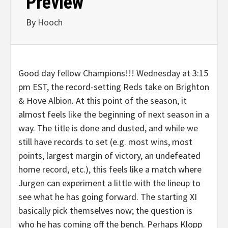
Preview
By
Hooch
Good day fellow Champions!!! Wednesday at 3:15
pm EST, the record-setting Reds take on Brighton
& Hove Albion. At this point of the season, it
almost feels like the beginning of next season in a
way. The title is done and dusted, and while we
still have records to set (e.g. most wins, most
points, largest margin of victory, an undefeated
home record, etc.), this feels like a match where
Jurgen can experiment a little with the lineup to
see what he has going forward. The starting XI
basically pick themselves now; the question is
who he has coming off the bench. Perhaps Klopp