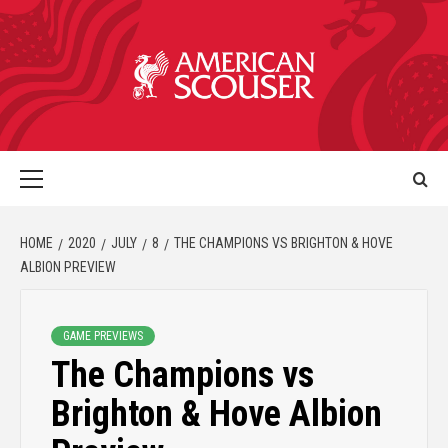
HOME
2020
JULY
8
THE CHAMPIONS VS BRIGHTON & HOVE
ALBION PREVIEW
GAME PREVIEWS
The Champions vs
Brighton & Hove Albion