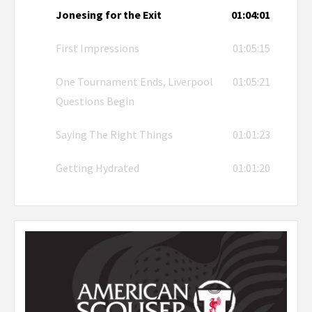
Jonesing for the Exit
01:04:01
First Impressions
01:05:15
One Tournament Ends, Liverpool
01:05:21
Questions Begin
Saying The Right Things
01:01:23
Getting Hydrated
01:01:20