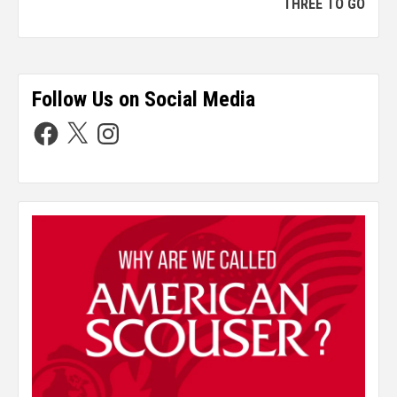
THREE TO GO
Follow Us on Social Media