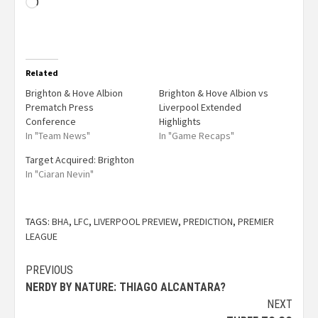
Related
Brighton & Hove Albion
Brighton & Hove Albion vs
Prematch Press
Liverpool Extended
Conference
Highlights
In "Team News"
In "Game Recaps"
Target Acquired: Brighton
In "Ciaran Nevin"
TAGS:
BHA
,
LFC
,
LIVERPOOL PREVIEW
,
PREDICTION
,
PREMIER
LEAGUE
PREVIOUS
NERDY BY NATURE: THIAGO ALCANTARA?
NEXT