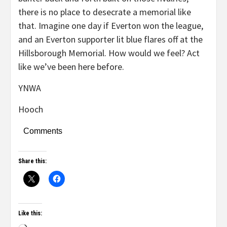
there is no place to desecrate a memorial like
that. Imagine one day if Everton won the league,
and an Everton supporter lit blue flares off at the
Hillsborough Memorial. How would we feel? Act
like we’ve been here before.
YNWA
Hooch
Comments
Share this:
Like this: