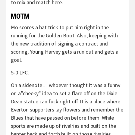
to mix and match here.
MOTM
Mo scores a hat trick to put him right in the
running for the Golden Boot. Also, keeping with
the new tradition of signing a contract and
scoring, Young Harvey gets a run out and gets a
goal.
5-0 LFC.
On a sidenote… whoever thought it was a funny
or a”cheeky” idea to set a flare off on the Dixie
Dean statue can fuck right off. It is a place where
Everton supporters lay flowers and remember the
Blues that have passed on before them. While
sports are made up of rivalries and built on the
banter back and forth built on those rivalries,