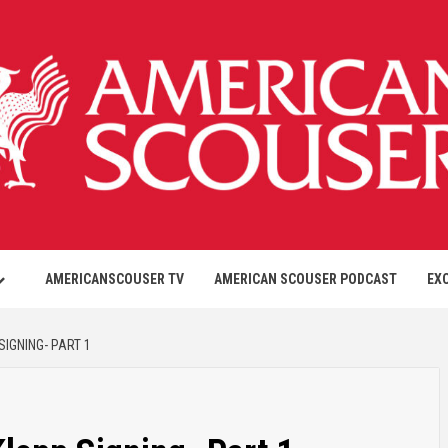
AMERICANSCOUSER TV
AMERICAN SCOUSER PODCAST
EX
IGNING- PART 1