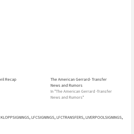
pril Recap
The American Gerrard- Transfer
News and Rumors
In "The American Gerrard -Transfer
News and Rumors"
,
KLOPPSIGNINGS
,
LFCSIGNINGS
,
LFCTRANSFERS
,
LIVERPOOLSIGNINGS
,