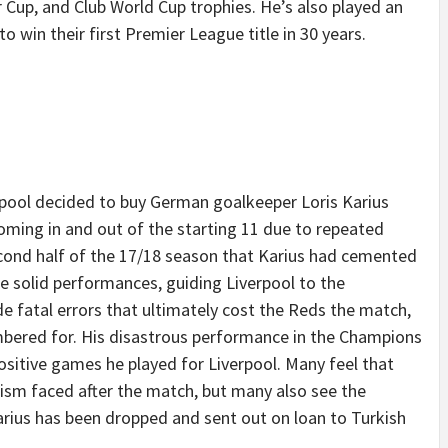
 Cup, and Club World Cup trophies. He’s also played an
 to win their first Premier League title in 30 years.
pool decided to buy German goalkeeper Loris Karius
oming in and out of the starting 11 due to repeated
second half of the 17/18 season that Karius had cemented
e solid performances, guiding Liverpool to the
e fatal errors that ultimately cost the Reds the match,
mbered for. His disastrous performance in the Champions
itive games he played for Liverpool. Many feel that
cism faced after the match, but many also see the
Karius has been dropped and sent out on loan to Turkish