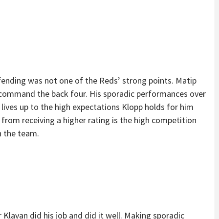
fending was not one of the Reds’ strong points. Matip
d command the back four. His sporadic performances over
 lives up to the high expectations Klopp holds for him
from receiving a higher rating is the high competition
in the team.
 Klavan did his job and did it well. Making sporadic