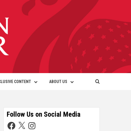
CLUSIVE CONTENT
ABOUT US
Follow Us on Social Media