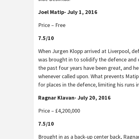
Joel Matip- July 1, 2016
Price – Free
7.5/10
When Jurgen Klopp arrived at Liverpool, de
was brought in to solidify the defence an
the past four years have been great, and he
whenever called upon. What prevents Matip 
for places in the defence, limiting his runs 
Ragnar Klavan- July 20, 2016
Price – £4,200,000
7.5/10
Brought in as a back-up center back, Ragnar