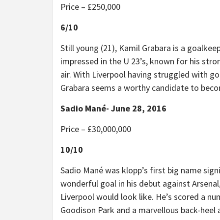
Price –
£
250,000
6/10
Still young (21), Kamil Grabara is a goalkee
impressed in the U 23’s, known for his stron
air. With Liverpool having struggled with g
Grabara seems a worthy candidate to becom
Sadio Mané- June 28, 2016
Price –
£
30,000,000
10/10
Sadio Mané was klopp’s first big name signi
wonderful goal in his debut against Arsenal
Liverpool would look like. He’s scored a num
Goodison Park and a marvellous back-heel at