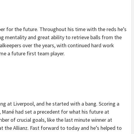
per for the future. Throughout his time with the reds he’s
g mentality and great ability to retrieve balls from the
oalkeepers over the years, with continued hard work
e a future first team player.
ng at Liverpool, and he started with a bang. Scoring a
, Mané had set a precedent for what his future at
ber of crucial goals, like the last minute winner at
 the Allianz. Fast forward to today and he’s helped to