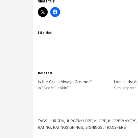
Share this:
Like this:
Related
Is the Grass Always Greener?
Loan Lads: A
In "Scott Fishkin"
Similar post
TAGS:
JURGEN
,
JURGENKLOPP
,
KLOPP
,
KLOPPPLAYERS
RATING
,
RATINGSIGNINGS
,
SIGNINGS
,
TRANSFERS