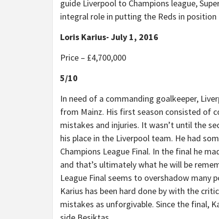
guide Liverpool to Champions league, Super
integral role in putting the Reds in position
Loris Karius- July 1, 2016
Price –
£
4,700,000
5/10
In need of a commanding goalkeeper, Liver
from Mainz. His first season consisted of c
mistakes and injuries. It wasn’t until the 
his place in the Liverpool team. He had som
Champions League Final. In the final he mad
and that’s ultimately what he will be reme
League Final seems to overshadow many pos
Karius has been hard done by with the criti
mistakes as unforgivable. Since the final, 
side Besiktas.