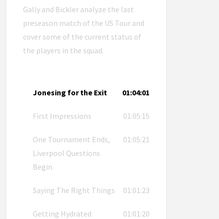
Gally and Bickler analyze the last
preseason match of the US Tour and
cover some of the current status of
the players in the squad.
Jonesing for the Exit
01:04:01
First Impressions
01:05:15
One Tournament Ends,
01:05:21
Liverpool Questions
Begin
Saying The Right Things
01:01:23
Getting Hydrated
01:01:20