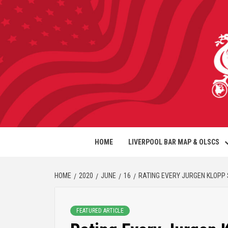
HOME
LIVERPOOL BAR MAP & OLSCS
HOME
2020
JUNE
16
RATING EVERY JURGEN KLOPP S
FEATURED ARTICLE