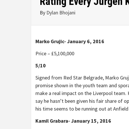
Rating Every Jurgen K
By
Dylan Bhojani
Marko Grujic- January 6, 2016
Price –
£
5,100,000
5/10
Signed from Red Star Belgrade, Marko Grujic
promise shown in the youth team and spora
make a real impact on the Liverpool team. H
say he hasn’t been given his fair share of o
his time seems to be running out at Anfield
Kamil Grabara- January 15, 2016