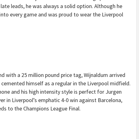
late leads, he was always a solid option. Although he
 into every game and was proud to wear the Liverpool
 with a 25 million pound price tag, Wijnaldum arrived
 cemented himself as a regular in the Liverpool midfield.
none and his high intensity style is perfect for Jurgen
yer in Liverpool’s emphatic 4-0 win against Barcelona,
Reds to the Champions League Final.