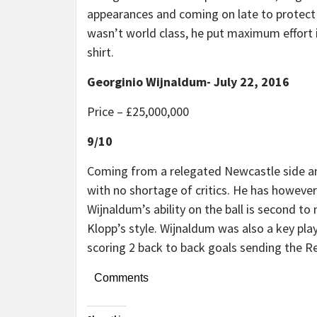
appearances and coming on late to protect 
wasn’t world class, he put maximum effort
shirt.
Georginio Wijnaldum- July 22, 2016
Price – £25,000,000
9/10
Coming from a relegated Newcastle side and
with no shortage of critics. He has however
Wijnaldum’s ability on the ball is second to 
Klopp’s style. Wijnaldum was also a key pla
scoring 2 back to back goals sending the 
Comments