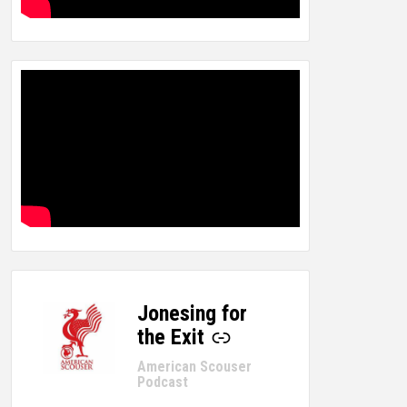
Jonesing for
-
the Exit
American Scouser
Podcast