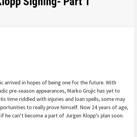
lopp Signing- Part 1
 arrived in hopes of being one for the future. With
dic pre-season appearances, Marko Grujic has yet to
is time riddled with injuries and loan spells, some may
pportunities to really prove himself. Now 24 years of age,
 if he can’t become a part of Jurgen Klopp’s plan soon.