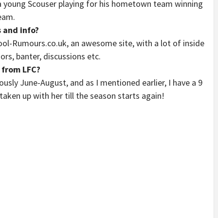
, a young Scouser playing for his hometown team winning
ream.
 and info?
ool-Rumours.co.uk, an awesome site, with a lot of inside
mors, banter, discussions etc.
 from LFC?
ously June-August, and as I mentioned earlier, I have a 9
taken up with her till the season starts again!