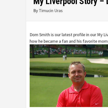
My Liverpool Story –
By
Timucin Uras
Dom Smith is our latest profile in our My 
how he became a fan and his favorite mome