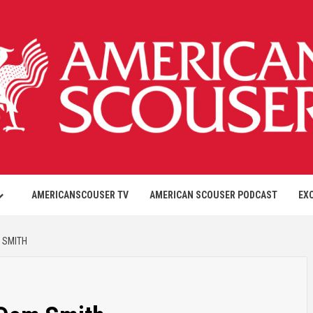
AMERICANSCOUSER TV
AMERICAN SCOUSER PODCAST
EX
 SMITH