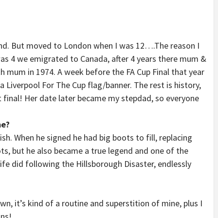
land. But moved to London when I was 12….The reason I
was 4 we emigrated to Canada, after 4 years there mum &
th mum in 1974. A week before the FA Cup Final that year
Liverpool For The Cup flag/banner. The rest is history,
 final! Her date later became my stepdad, so everyone
me?
sh. When he signed he had big boots to fill, replacing
ots, but he also became a true legend and one of the
wife did following the Hillsborough Disaster, endlessly
 it’s kind of a routine and superstition of mine, plus I
ons!