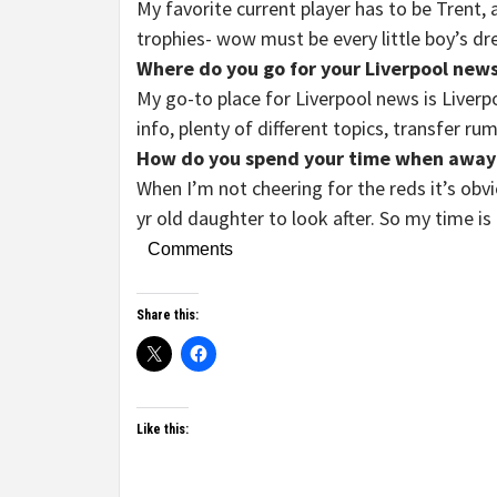
My favorite current player has to be Trent
trophies- wow must be every little boy’s d
Where do you go for your Liverpool news
My go-to place for Liverpool news is Liverp
info, plenty of different topics, transfer ru
How do you spend your time when away
When I’m not cheering for the reds it’s obvi
yr old daughter to look after. So my time is 
Comments
Share this:
Like this: