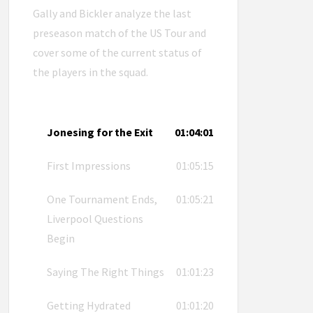
Gally and Bickler analyze the last
preseason match of the US Tour and
cover some of the current status of
the players in the squad.
Jonesing for the Exit
01:04:01
First Impressions
01:05:15
One Tournament Ends,
01:05:21
Liverpool Questions
Begin
Saying The Right Things
01:01:23
Getting Hydrated
01:01:20