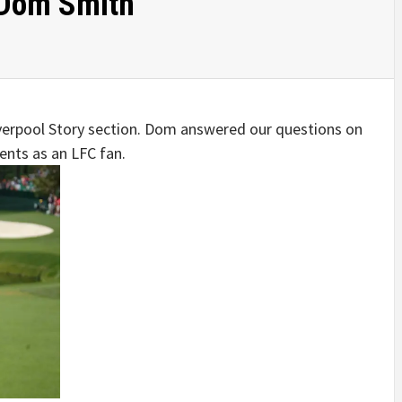
 Dom Smith
Liverpool Story section. Dom answered our questions on
nts as an LFC fan.