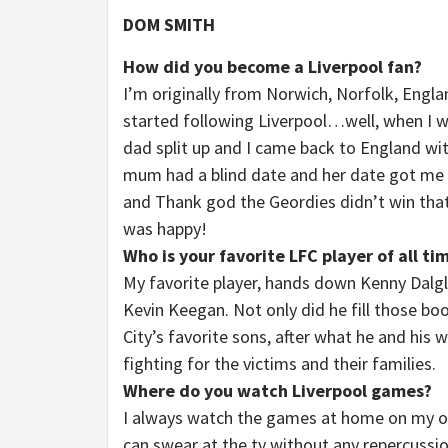
DOM SMITH
How did you become a Liverpool fan?
I’m originally from Norwich, Norfolk, Eng
started following Liverpool…well, when I 
dad split up and I came back to England wi
mum had a blind date and her date got me a 
and Thank god the Geordies didn’t win that
was happy!
Who is your favorite LFC player of all ti
My favorite player, hands down Kenny Dalgli
Kevin Keegan. Not only did he fill those bo
City’s favorite sons, after what he and his 
fighting for the victims and their families.
Where do you watch Liverpool games?
I always watch the games at home on my own,
can swear at the tv without any repercussi