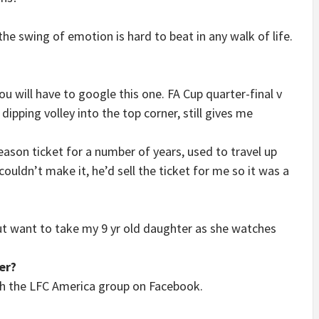
he swing of emotion is hard to beat in any walk of life.
ou will have to google this one. FA Cup quarter-final v
ipping volley into the top corner, still gives me
son ticket for a number of years, used to travel up
uldn’t make it, he’d sell the ticket for me so it was a
ut want to take my 9 yr old daughter as she watches
er?
h the LFC America group on Facebook.