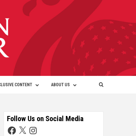
CLUSIVE CONTENT
ABOUT US
Follow Us on Social Media