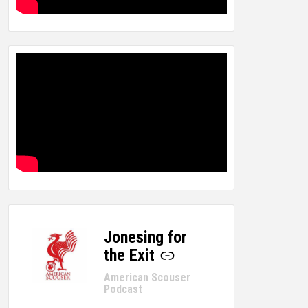
Jonesing for
-
the Exit
American Scouser
Podcast