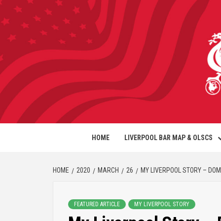
HOME
LIVERPOOL BAR MAP & OLSCS
HOME
2020
MARCH
26
MY LIVERPOOL STORY – DOM
FEATURED ARTICLE
MY LIVERPOOL STORY