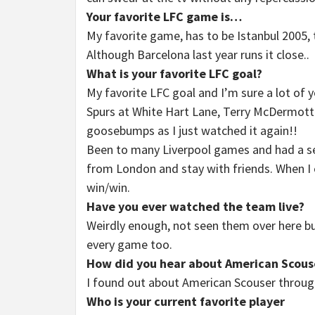
Your favorite LFC game is…
My favorite game, has to be Istanbul 2005, t
Although Barcelona last year runs it close..
What is your favorite LFC goal?
My favorite LFC goal and I’m sure a lot of y
Spurs at White Hart Lane, Terry McDermott d
goosebumps as I just watched it again!!
Been to many Liverpool games and had a sea
from London and stay with friends. When I co
win/win.
Have you ever watched the team live?
Weirdly enough, not seen them over here b
every game too.
How did you hear about American Scous
I found out about American Scouser throug
Who is your current favorite player