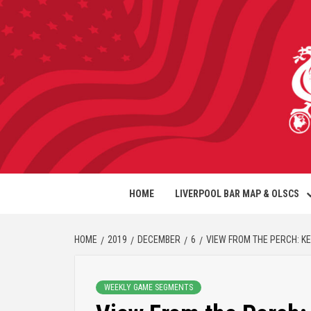
HOME
LIVERPOOL BAR MAP & OLSCS
HOME
2019
DECEMBER
6
VIEW FROM THE PERCH: K
WEEKLY GAME SEGMENTS