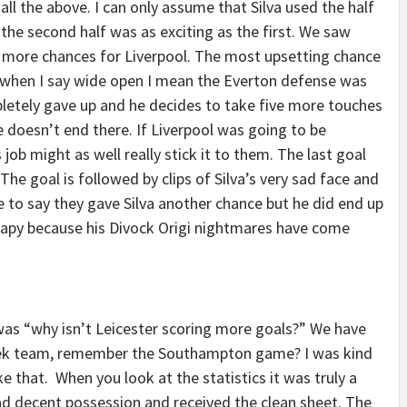
 all the above. I can only assume that Silva used the half
 the second half was as exciting as the first. We saw
more chances for Liverpool. The most upsetting chance
when I say wide open I mean the Everton defense was
letely gave up and he decides to take five more touches
e doesn’t end there. If Liverpool was going to be
job might as well really stick it to them. The last goal
he goal is followed by clips of Silva’s very sad face and
ke to say they gave Silva another chance but he did end up
rapy because his Divock Origi nightmares have come
s “why isn’t Leicester scoring more goals?” We have
week team, remember the Southampton game? I was kind
 that. When you look at the statistics it was truly a
ad decent possession and received the clean sheet. The