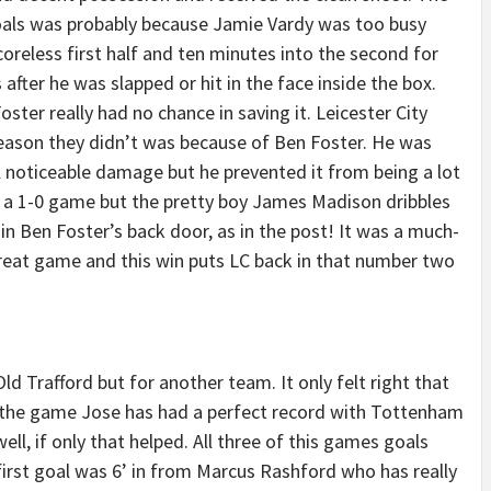
oals was probably because Jamie Vardy was too busy
scoreless first half and ten minutes into the second for
after he was slapped or hit in the face inside the box.
ter really had no chance in saving it. Leicester City
eason they didn’t was because of Ben Foster. He was
ll noticeable damage but he prevented it from being a lot
n a 1-0 game but the pretty boy James Madison dribbles
n Ben Foster’s back door, as in the post! It was a much-
reat game and this win puts LC back in that number two
d Trafford but for another team. It only felt right that
t the game Jose has had a perfect record with Tottenham
well, if only that helped. All three of this games goals
rst goal was 6’ in from Marcus Rashford who has really