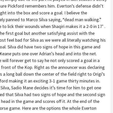
 sure Pickford remembers him. Everton’s defense didn’t
ht into the box and score a goal. I believe the
ly panned to Marco Silva saying, “dead man walking.”
 to lick their wounds when Shaqiri makes it a 2-0 in 17’ .
he first goal but another satisfying assist with the
ost feel bad for Silva as we were all literally watching his
l. Silva did have two signs of hope in this game and
 Keane puts one over Adrian’s head and into the net.
ill forever get to say he not only scored a goal in a
 front of the Kop. Right as the announcer was declaring
 a long ball down the center of the field right to Origi’s
ford making it an exciting 3-1 game thirty minutes in.
Silva, Sadio Mane decides it’s time for him to get one
ned that Silva had two signs of hope and the second sign
 head in the game and scores off it. At the end of the
worse game. Here are the options the whole Everton