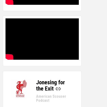
Jonesing for
-
the Exit
American Scouser
Podcast