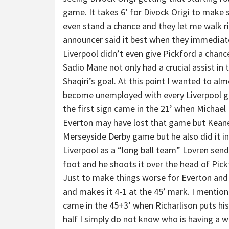
game. It takes 6’ for Divock Origi to make
even stand a chance and they let me walk rig
announcer said it best when they immediate
Liverpool didn’t even give Pickford a chance
Sadio Mane not only had a crucial assist in t
Shaqiri’s goal. At this point I wanted to alm
become unemployed with every Liverpool goa
the first sign came in the 21’ when Michael
Everton may have lost that game but Keane w
Merseyside Derby game but he also did it in
Liverpool as a “long ball team” Lovren sends
foot and he shoots it over the head of Pick
Just to make things worse for Everton and 
and makes it 4-1 at the 45’ mark. I mentio
came in the 45+3’ when Richarlison puts his
half I simply do not know who is having a 