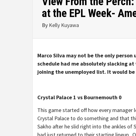
View From the Perch: 
at the EPL Week- Ame
By
Kelly Kuyawa
Marco Silva may not be the only perso
schedule had me absolutely slacking at 
joining the unemployed list. It would be
Crystal Palace 1 vs Bournemouth 0
This game started off how every manager lo
Crystal Palace to do something and that th
Sakho after he slid right into the ankles o
had just returned to their starting lineup. O