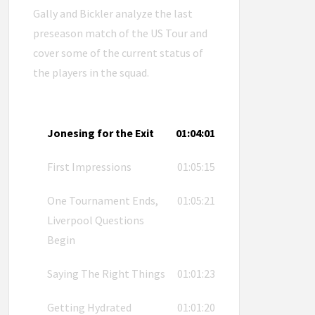
Gally and Bickler analyze the last
preseason match of the US Tour and
cover some of the current status of
the players in the squad.
Jonesing for the Exit
01:04:01
First Impressions
01:05:15
One Tournament Ends,
01:05:21
Liverpool Questions
Begin
Saying The Right Things
01:01:23
Getting Hydrated
01:01:20