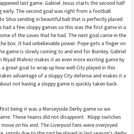
happened last game. Gabriel Jesus starts the second half
g early. The second goal was right from a football
o Silva sending in beautiful ball that is perfectly placed
as had a few sloppy games so this was the first game in a
some of the saves that he had. The next goal came in the
f the box. It had unbelievable power. Pope gets a finger on
he game is slowly coming to and end for Burnley. Gabriel
en Riyad Mahrez makes it an even more exciting game by
a great goal to wrap up how well City played in this
akes advantage of a sloppy City defense and makes it a
about not having a sloppy game is quickly taken back.
 first being it was a Merseyside Derby game so we
 game. These teams did not disappoint. Klopp switches
t move on his end. The Liverpool fans were overjoyed
le, simply due to the part he played in last season’s derby