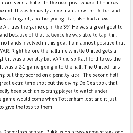
hford send a bullet to the near post where it bounces
he net. It was honestly a one man show for United and
esse Lingard, another young star, also had a few
Alli ties the game up in the 39’. He was a great goal to
and because of that patience he was able to tap it in.
o hands involved in this goal. I am almost positive that
VAR. Right before the halftime whistle United gets a
ht it was a penalty but VAR did so Rashford takes the
. It was a 2-1 game going into the half. The United fans
ng but they scored on a penalty kick. The second half
 great extra time shot but the diving De Gea took that
really been such an exciting player to watch under
s game would come when Tottenham lost and it just
o give the loss to them.
 Danny Ings scored, Pukki is on a two-game streak and