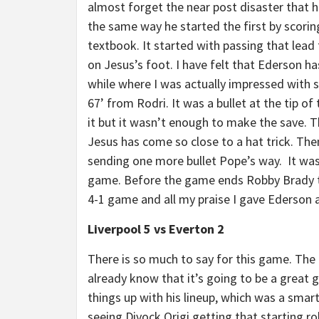
almost forget the near post disaster that 
the same way he started the first by scorin
textbook. It started with passing that lead t
on Jesus’s foot. I have felt that Ederson h
while where I was actually impressed with 
67’ from Rodri. It was a bullet at the tip o
it but it wasn’t enough to make the save. T
Jesus has come so close to a hat trick. Th
sending one more bullet Pope’s way. It was 
game. Before the game ends Robby Brady t
4-1 game and all my praise I gave Ederson 
Liverpool 5 vs Everton 2
There is so much to say for this game. The
already know that it’s going to be a great
things up with his lineup, which was a smar
seeing Divock Origi getting that starting ro