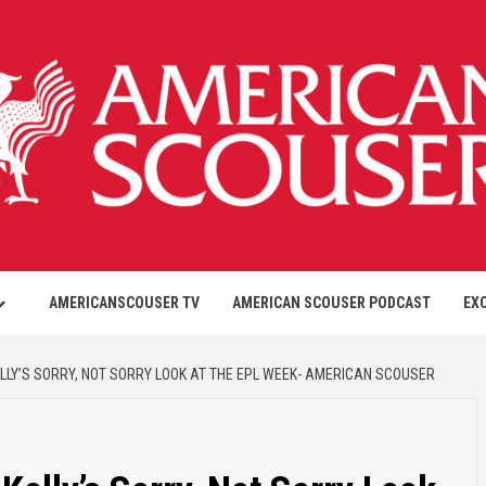
AMERICANSCOUSER TV
AMERICAN SCOUSER PODCAST
EX
ELLY’S SORRY, NOT SORRY LOOK AT THE EPL WEEK- AMERICAN SCOUSER