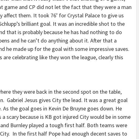
at game and CP did not let the fact that they were a man
affect them. It took 76’ for Crystal Palace to give us
hlupp’s brilliant goal. It was an incredible shot to the
nd that is probably because he has had nothing to do
ns and he can’t do anything about it. After that a
d he made up for the goal with some impressive saves.
re celebrating like they won the league, clearly this
here they were back in the second spot on the table,
n. Gabriel Jesus gives City the lead. It was a great goal
e. As the goal goes in Kevin De Bruyne goes down. He
 a scary because is KB got injured City would be in some
y and Burnley played a tough first half. Both teams were
 City. In the first half Pope had enough decent saves to