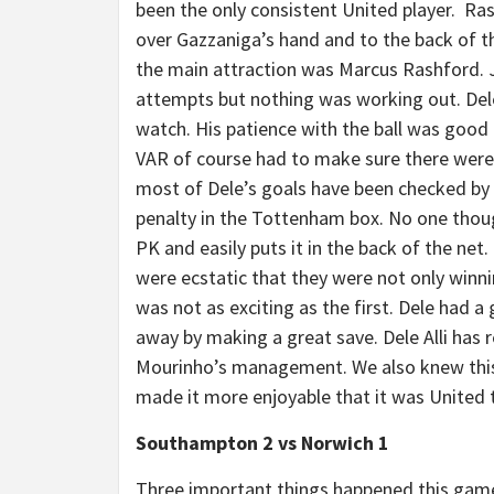
been the only consistent United player. Ras
over Gazzaniga’s hand and to the back of t
the main attraction was Marcus Rashford. J
attempts but nothing was working out. Dele 
watch. His patience with the ball was good 
VAR of course had to make sure there were n
most of Dele’s goals have been checked by 
penalty in the Tottenham box. No one thoug
PK and easily puts it in the back of the net
were ecstatic that they were not only winni
was not as exciting as the first. Dele had a
away by making a great save. Dele Alli has 
Mourinho’s management. We also knew thi
made it more enjoyable that it was United t
Southampton 2 vs Norwich 1
Three important things happened this game