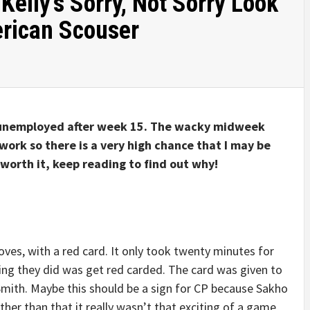
Kelly’s Sorry, Not Sorry Look
rican Scouser
n unemployed after week 15. The wacky midweek
work so there is a very high chance that I may be
 worth it, keep reading to find out why!
ves, with a red card. It only took twenty minutes for
ing they did was get red carded. The card was given to
f Smith. Maybe this should be a sign for CP because Sakho
ther than that it really wasn’t that exciting of a game,