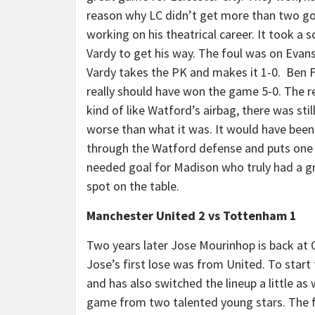
reason why LC didn’t get more than two g
working on his theatrical career. It took a 
Vardy to get his way. The foul was on Evans 
Vardy takes the PK and makes it 1-0. Ben Fos
really should have won the game 5-0. The r
kind of like Watford’s airbag, there was sti
worse than what it was. It would have bee
through the Watford defense and puts one i
needed goal for Madison who truly had a g
spot on the table.
Manchester United 2 vs Tottenham 1
Two years later Jose Mourinhop is back at Ol
Jose’s first lose was from United. To star
and has also switched the lineup a little as 
game from two talented young stars. The fi