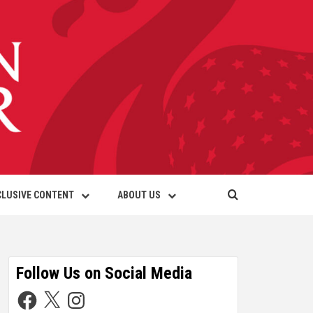
CLUSIVE CONTENT
ABOUT US
Follow Us on Social Media