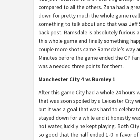
compared to all the others. Zaha had a gre
down for pretty much the whole game really 
something to talk about and that was Jeff Sc
back post. Ramsdale is absolutely furious a
this whole game and finally something happe
couple more shots came Ramsdale’s way an
Minutes before the game ended the CP fans a
was a needed three points for them.
Manchester City 4 vs Burnley 1
After this game City had a whole 24 hours w
that was soon spoiled by a Leicester City wi
but it was a goal that was hard to celebrat
stayed down for a while and it honestly was
hot water, luckily he kept playing. Both Cit
so good that the half ended 1-0 in favor of