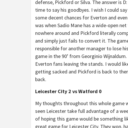
defense, Pickford or Silva. The answer is D:
time to say his goodbyes. I wish I could say
some decent chances for Everton and even 
was when Sadio Mane has a wide-open net 
nowhere around and Pickford literally comp
and simply just fails to convert it. The gam
responsible for another manager to lose his 
game in the 90’ from Georginio Wijnaldum. T
Everton fans leaving the stands. I would li
getting sacked and Pickford is back to the
back.
Leicester City 2 vs Watford 0
My thoughts throughout this whole game wa
seen Leicester take full advantage of a 
of hoping this game would be something like
great game for Leicester City. They won, h