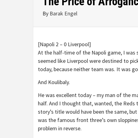
The Price of Arrogan
By
Barak Engel
[Napoli 2 – 0 Liverpool]
At the half-time of the Napoli game, I was 
seemed like Liverpool were destined to pick
today, because neither team was. It was go
And Koulibaly.
He was excellent today – my man of the matc
half. And I thought that, wanted, the Reds 
story’s title would have been the same, but
was the famous front three’s own sloppines
problem in reverse.