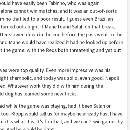
ould have easily been Fabinho, who was again
e alone cannot win matches, and it was an out-of-sorts
mino that led to a poor result. I guess even Brazilian
e turned out alright if Mane found Salah on that break,
latter slowed down in the end before the pass went to the
And Mane would have realized it had he looked up before
ut the game, with the Reds both threatening and yet out
aves were top quality. Even more impressive was his
ght shambolic, and today was solid, even good. Napoli
ased. Whatever work they did with him during the
 old dog has learned some new tricks.
aid while the game was playing, had it been Salah or
oo. Klopp would tell us (or maybe he already has, I have
 it is what it is, it’s football, and we can’t win games by
ves. And he would be right.