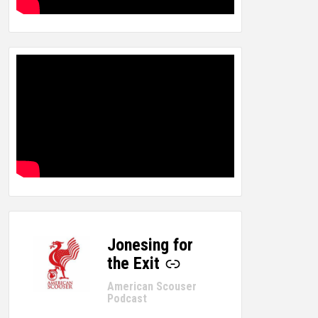
Jonesing for
-
the Exit
American Scouser
Podcast