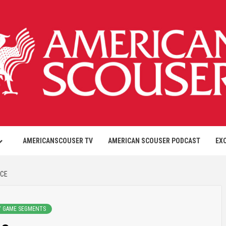
AMERICANSCOUSER TV
AMERICAN SCOUSER PODCAST
EX
NCE
Y GAME SEGMENTS