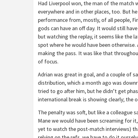
Had Liverpool won, the man of the match w
everywhere and in other places, too. But h
performance from, mostly, of all people, Fir
gods can have an off day. It would still hav
but watching the replay, it seems like the 
spot where he would have been otherwise. 
making the pass. It was like that througho
of focus.
Adrian was great in goal, and a couple of s
distribution, which a month ago was downri
tried to go after him, but he didn’t get ph
international break is showing clearly; the
The penalty was soft, but like a colleague s
Mane we would have been screaming for it, t
yet to watch the post-match interviews) that
relying on the refs, we have to do it oursel