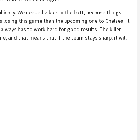
phically. We needed a kick in the butt, because things
us losing this game than the upcoming one to Chelsea. It
 always has to work hard for good results. The killer
e, and that means that if the team stays sharp, it will