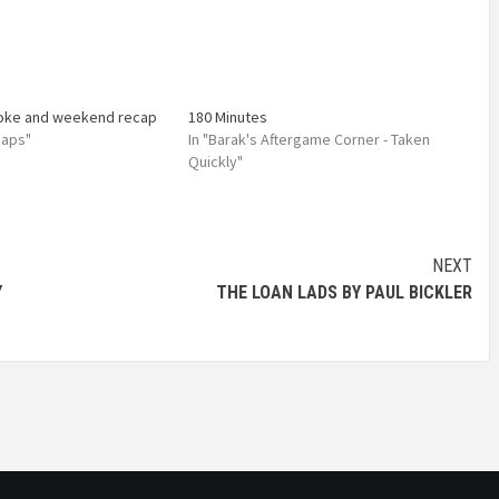
toke and weekend recap
180 Minutes
caps"
In "Barak's Aftergame Corner - Taken
Quickly"
NEXT
Y
THE LOAN LADS BY PAUL BICKLER