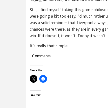
Still, I find myself taking this game philoso
were going a bit too easy. I’d much rather 
was a solid reminder that Liverpool always,
chances were there, as they are in every gam
win. If it doesn’t, it won’t. Today it wasn’t.
It’s really that simple.
Comments
Share this:
Like this: