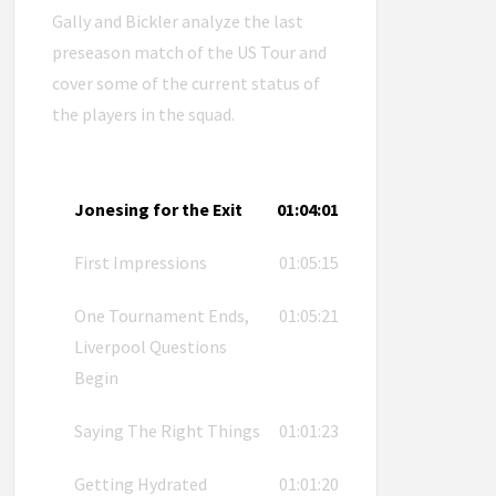
Gally and Bickler analyze the last
preseason match of the US Tour and
cover some of the current status of
the players in the squad.
Jonesing for the Exit
01:04:01
First Impressions
01:05:15
One Tournament Ends,
01:05:21
Liverpool Questions
Begin
Saying The Right Things
01:01:23
Getting Hydrated
01:01:20