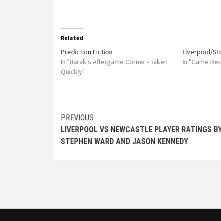
Related
Prediction Fiction
Liverpool/S
In "Barak's Aftergame Corner - Taken
In "Game Re
Quickly"
PREVIOUS
LIVERPOOL VS NEWCASTLE PLAYER RATINGS B
STEPHEN WARD AND JASON KENNEDY