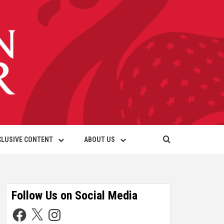
CLUSIVE CONTENT
ABOUT US
Follow Us on Social Media