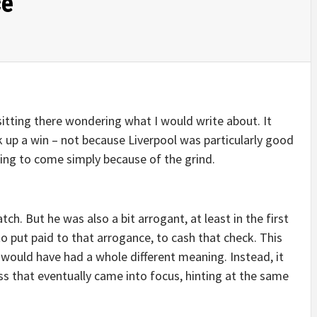
ce
sitting there wondering what I would write about. It
 up a win – not because Liverpool was particularly good
ing to come simply because of the grind.
h. But he was also a bit arrogant, at least in the first
to put paid to that arrogance, to cash that check. This
 would have had a whole different meaning. Instead, it
s that eventually came into focus, hinting at the same