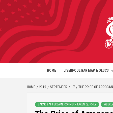
HOME
LIVERPOOL BAR MAP & OLSCS
HOME
2019
SEPTEMBER
17
THE PRICE OF ARROGA
BARAK'S AFTERGAME CORNER - TAKEN QUICKLY
WEEKL