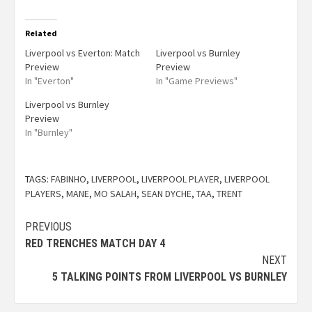
Related
Liverpool vs Everton: Match
Liverpool vs Burnley
Preview
Preview
In "Everton"
In "Game Previews"
Liverpool vs Burnley
Preview
In "Burnley"
TAGS:
FABINHO
,
LIVERPOOL
,
LIVERPOOL PLAYER
,
LIVERPOOL
PLAYERS
,
MANE
,
MO SALAH
,
SEAN DYCHE
,
TAA
,
TRENT
PREVIOUS
RED TRENCHES MATCH DAY 4
NEXT
5 TALKING POINTS FROM LIVERPOOL VS BURNLEY