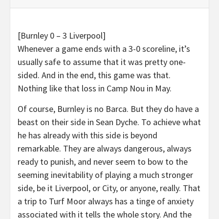
[Burnley 0 – 3 Liverpool]
Whenever a game ends with a 3-0 scoreline, it’s
usually safe to assume that it was pretty one-
sided. And in the end, this game was that.
Nothing like that loss in Camp Nou in May.
Of course, Burnley is no Barca. But they do have a
beast on their side in Sean Dyche. To achieve what
he has already with this side is beyond
remarkable. They are always dangerous, always
ready to punish, and never seem to bow to the
seeming inevitability of playing a much stronger
side, be it Liverpool, or City, or anyone, really. That
a trip to Turf Moor always has a tinge of anxiety
associated with it tells the whole story. And the