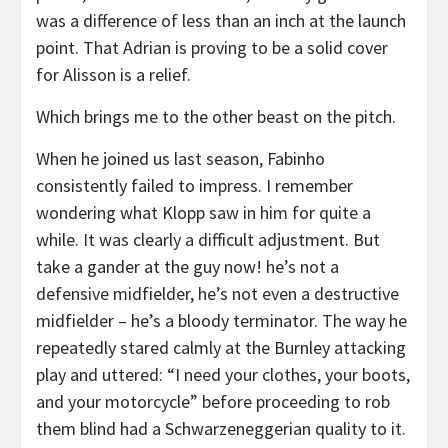
was a difference of less than an inch at the launch
point. That Adrian is proving to be a solid cover
for Alisson is a relief.
Which brings me to the other beast on the pitch.
When he joined us last season, Fabinho
consistently failed to impress. I remember
wondering what Klopp saw in him for quite a
while. It was clearly a difficult adjustment. But
take a gander at the guy now! he’s not a
defensive midfielder, he’s not even a destructive
midfielder – he’s a bloody terminator. The way he
repeatedly stared calmly at the Burnley attacking
play and uttered: “I need your clothes, your boots,
and your motorcycle” before proceeding to rob
them blind had a Schwarzeneggerian quality to it.