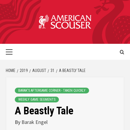
HOME
2019
AUGUST
31
A BEASTLY TALE
BARAK'S AFTERGAME CORNER - TAKEN QUICKLY
WEEKLY GAME SEGMENTS
A Beastly Tale
By
Barak Engel