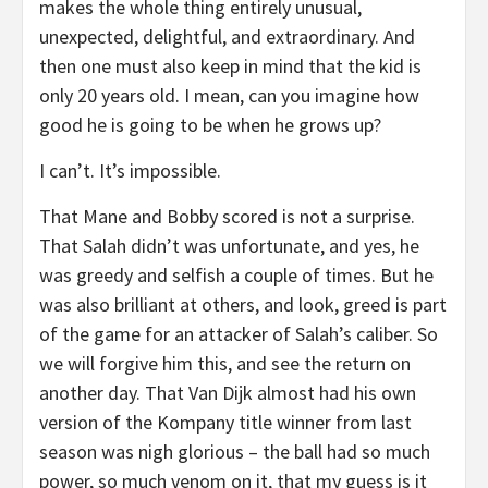
makes the whole thing entirely unusual,
unexpected, delightful, and extraordinary. And
then one must also keep in mind that the kid is
only 20 years old. I mean, can you imagine how
good he is going to be when he grows up?
I can’t. It’s impossible.
That Mane and Bobby scored is not a surprise.
That Salah didn’t was unfortunate, and yes, he
was greedy and selfish a couple of times. But he
was also brilliant at others, and look, greed is part
of the game for an attacker of Salah’s caliber. So
we will forgive him this, and see the return on
another day. That Van Dijk almost had his own
version of the Kompany title winner from last
season was nigh glorious – the ball had so much
power, so much venom on it, that my guess is it