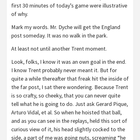
first 30 minutes of today’s game were illustrative
of why.
Mark my words. Mr. Dyche will get the England
post someday. It was no walk in the park.
At least not until another Trent moment.
Look, folks, I know it was an own goal in the end.
I know Trent probably never meant it. But for
quite a while thereafter that freak hit the inside of
the far post, I sat there wondering. Because Trent
is so crafty, so cheeky, that you can never quite
tell what he is going to do. Just ask Gerard Pique,
Arturo Vidal, et al. So when he hoisted that ball,
and as you can see in the replays, held this sort of
curious view of it, his head slightly cocked to the
side, a part of me was going nuts, screaming “he