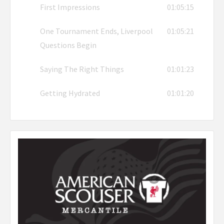
First Impressions
01:05:15
One Tournament Ends, Liverpool
01:05:21
Questions Begin
Saying The Right Things
01:01:23
Getting Hydrated
01:01:20