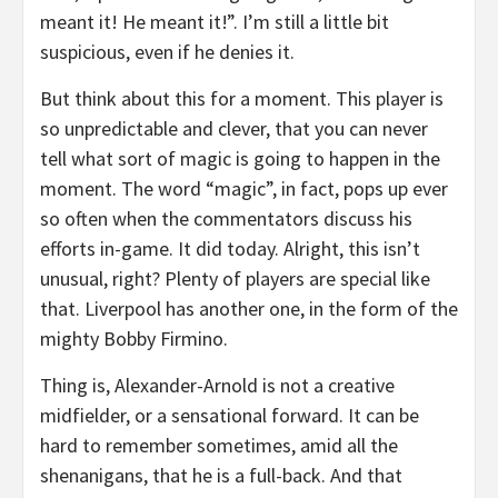
meant it! He meant it!”. I’m still a little bit
suspicious, even if he denies it.
But think about this for a moment. This player is
so unpredictable and clever, that you can never
tell what sort of magic is going to happen in the
moment. The word “magic”, in fact, pops up ever
so often when the commentators discuss his
efforts in-game. It did today. Alright, this isn’t
unusual, right? Plenty of players are special like
that. Liverpool has another one, in the form of the
mighty Bobby Firmino.
Thing is, Alexander-Arnold is not a creative
midfielder, or a sensational forward. It can be
hard to remember sometimes, amid all the
shenanigans, that he is a full-back. And that