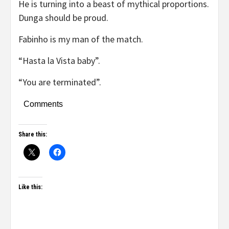
He is turning into a beast of mythical proportions.
Dunga should be proud.
Fabinho is my man of the match.
“Hasta la Vista baby”.
“You are terminated”.
Comments
Share this:
Like this: