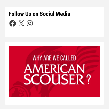
Follow Us on Social Media