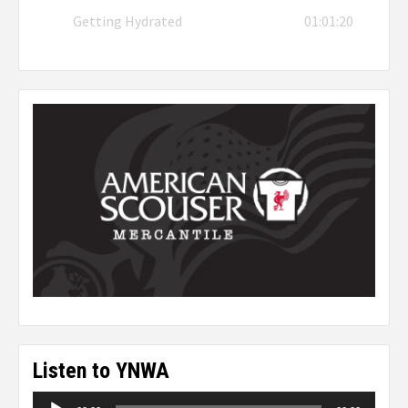
Getting Hydrated
01:01:20
Listen to YNWA
Audio