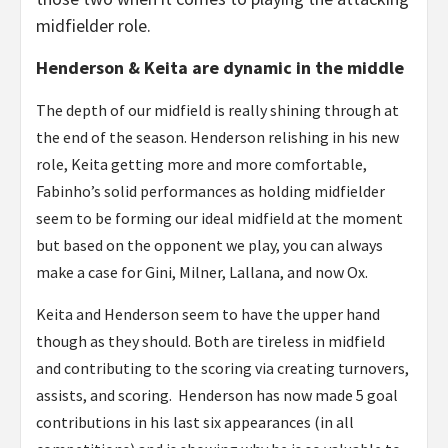
midfielder role.
Henderson & Keita are dynamic in the middle
The depth of our midfield is really shining through at
the end of the season. Henderson relishing in his new
role, Keita getting more and more comfortable,
Fabinho’s solid performances as holding midfielder
seem to be forming our ideal midfield at the moment
but based on the opponent we play, you can always
make a case for Gini, Milner, Lallana, and now Ox.
Keita and Henderson seem to have the upper hand
though as they should. Both are tireless in midfield
and contributing to the scoring via creating turnovers,
assists, and scoring. Henderson has now made 5 goal
contributions in his last six appearances (in all