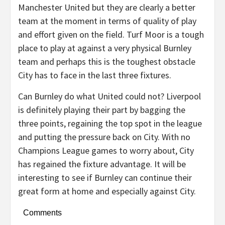
Manchester United but they are clearly a better
team at the moment in terms of quality of play
and effort given on the field. Turf Moor is a tough
place to play at against a very physical Burnley
team and perhaps this is the toughest obstacle
City has to face in the last three fixtures.
Can Burnley do what United could not? Liverpool
is definitely playing their part by bagging the
three points, regaining the top spot in the league
and putting the pressure back on City. With no
Champions League games to worry about, City
has regained the fixture advantage. It will be
interesting to see if Burnley can continue their
great form at home and especially against City.
Comments