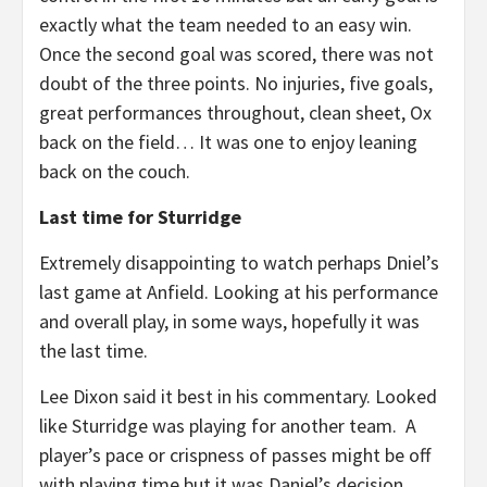
exactly what the team needed to an easy win.
Once the second goal was scored, there was not
doubt of the three points. No injuries, five goals,
great performances throughout, clean sheet, Ox
back on the field… It was one to enjoy leaning
back on the couch.
Last time for Sturridge
Extremely disappointing to watch perhaps Dniel’s
last game at Anfield. Looking at his performance
and overall play, in some ways, hopefully it was
the last time.
Lee Dixon said it best in his commentary. Looked
like Sturridge was playing for another team. A
player’s pace or crispness of passes might be off
with playing time but it was Daniel’s decision