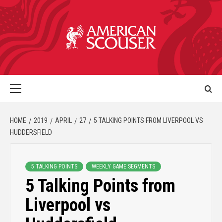
HOME
2019
APRIL
27
5 TALKING POINTS FROM LIVERPOOL VS
HUDDERSFIELD
5 TALKING POINTS
WEEKLY GAME SEGMENTS
5 Talking Points from
Liverpool vs