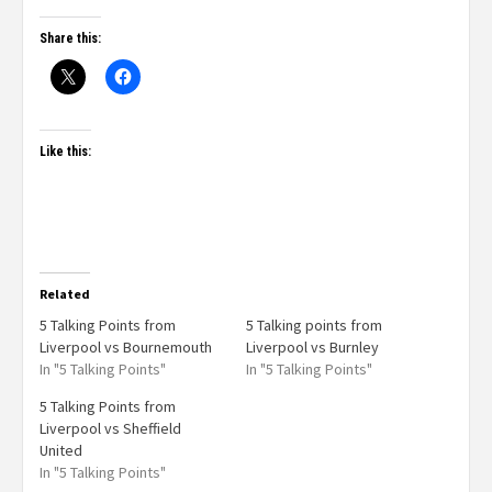
Share this:
Like this:
Related
5 Talking Points from
5 Talking points from
Liverpool vs Bournemouth
Liverpool vs Burnley
In "5 Talking Points"
In "5 Talking Points"
5 Talking Points from
Liverpool vs Sheffield
United
In "5 Talking Points"