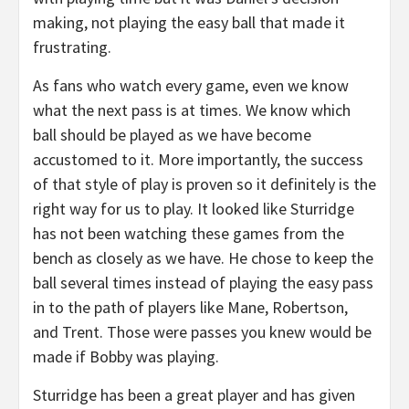
making, not playing the easy ball that made it
frustrating.
As fans who watch every game, even we know
what the next pass is at times. We know which
ball should be played as we have become
accustomed to it. More importantly, the success
of that style of play is proven so it definitely is the
right way for us to play. It looked like Sturridge
has not been watching these games from the
bench as closely as we have. He chose to keep the
ball several times instead of playing the easy pass
in to the path of players like Mane, Robertson,
and Trent. Those were passes you knew would be
made if Bobby was playing.
Sturridge has been a great player and has given