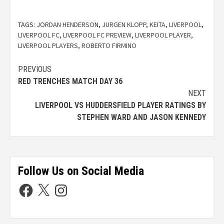
TAGS:
JORDAN HENDERSON
,
JURGEN KLOPP
,
KEITA
,
LIVERPOOL
,
LIVERPOOL FC
,
LIVERPOOL FC PREVIEW
,
LIVERPOOL PLAYER
,
LIVERPOOL PLAYERS
,
ROBERTO FIRMINO
PREVIOUS
RED TRENCHES MATCH DAY 36
NEXT
LIVERPOOL VS HUDDERSFIELD PLAYER RATINGS BY
STEPHEN WARD AND JASON KENNEDY
Follow Us on Social Media