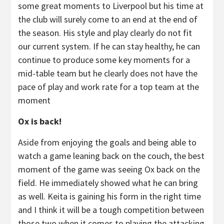
some great moments to Liverpool but his time at
the club will surely come to an end at the end of
the season. His style and play clearly do not fit
our current system. If he can stay healthy, he can
continue to produce some key moments for a
mid-table team but he clearly does not have the
pace of play and work rate for a top team at the
moment
Ox is back!
Aside from enjoying the goals and being able to
watch a game leaning back on the couch, the best
moment of the game was seeing Ox back on the
field. He immediately showed what he can bring
as well. Keita is gaining his form in the right time
and I think it will be a tough competition between
those two when it comes to playing the attacking