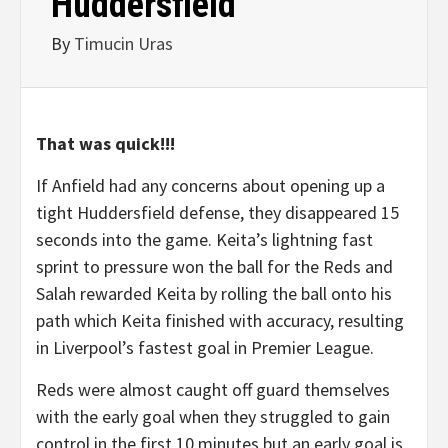
Huddersfield
By
Timucin Uras
That was quick!!!
If Anfield had any concerns about opening up a
tight Huddersfield defense, they disappeared 15
seconds into the game. Keita’s lightning fast
sprint to pressure won the ball for the Reds and
Salah rewarded Keita by rolling the ball onto his
path which Keita finished with accuracy, resulting
in Liverpool’s fastest goal in Premier League.
Reds were almost caught off guard themselves
with the early goal when they struggled to gain
control in the first 10 minutes but an early goal is