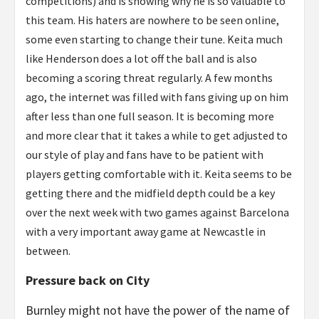
competitions) and is showing why he is so valuable to
this team. His haters are nowhere to be seen online,
some even starting to change their tune. Keita much
like Henderson does a lot off the ball and is also
becoming a scoring threat regularly. A few months
ago, the internet was filled with fans giving up on him
after less than one full season. It is becoming more
and more clear that it takes a while to get adjusted to
our style of play and fans have to be patient with
players getting comfortable with it. Keita seems to be
getting there and the midfield depth could be a key
over the next week with two games against Barcelona
with a very important away game at Newcastle in
between.
Pressure back on City
Burnley might not have the power of the name of