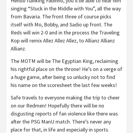
Hendo flanking Fabinho, you’ll be able to hear him
singing “Stuck in the Middle with You”, all the way
from Bavaria. The front three of course picks
itself with Mo, Bobby, and Sadio up front. The
Reds will win 2-0 and in the process the Traveling
Kop will remix Allez Allez Allez, to Allianz Allianz
Allianz.
The MOTM will be The Egyptian King, reclaiming
his rightful place on the throne! He’s on a verge of
a huge game, after being so unlucky not to find
his name on the scoresheet the last few weeks!
Safe travels to everyone making the trip to cheer
on our Redmen! Hopefully there will be no
disgusting reports of fan violence like there was
after the PSG ManU match. There’s never any
place for that, in life and especially in sports.