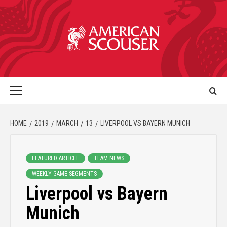
HOME
2019
MARCH
13
LIVERPOOL VS BAYERN MUNICH
FEATURED ARTICLE
TEAM NEWS
WEEKLY GAME SEGMENTS
Liverpool vs Bayern
Munich