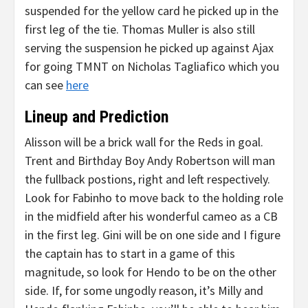
suspended for the yellow card he picked up in the
first leg of the tie. Thomas Muller is also still
serving the suspension he picked up against Ajax
for going TMNT on Nicholas Tagliafico which you
can see
here
Lineup and Prediction
Alisson will be a brick wall for the Reds in goal.
Trent and Birthday Boy Andy Robertson will man
the fullback postions, right and left respectively.
Look for Fabinho to move back to the holding role
in the midfield after his wonderful cameo as a CB
in the first leg. Gini will be on one side and I figure
the captain has to start in a game of this
magnitude, so look for Hendo to be on the other
side. If, for some ungodly reason, it’s Milly and