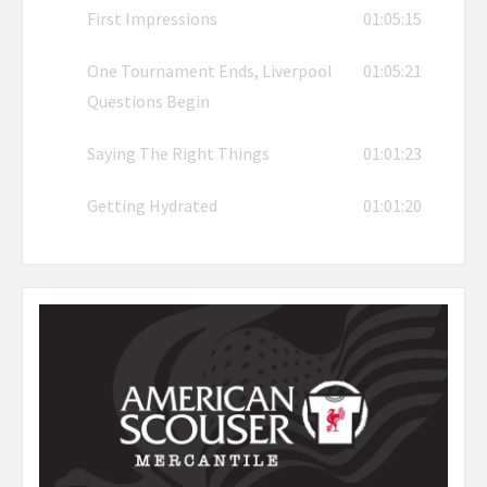
First Impressions
01:05:15
One Tournament Ends, Liverpool
01:05:21
Questions Begin
Saying The Right Things
01:01:23
Getting Hydrated
01:01:20