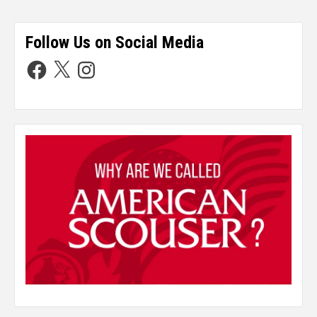
Follow Us on Social Media