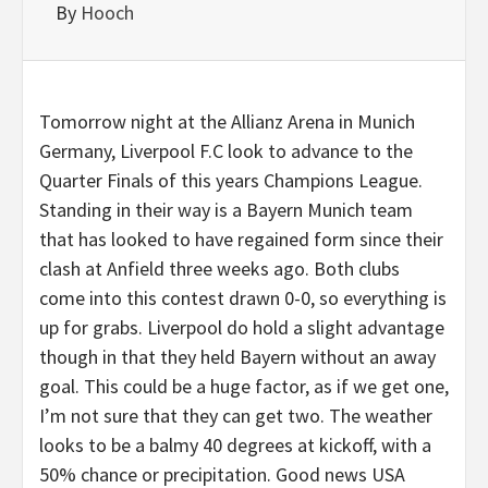
By
Hooch
Tomorrow night at the Allianz Arena in Munich
Germany, Liverpool F.C look to advance to the
Quarter Finals of this years Champions League.
Standing in their way is a Bayern Munich team
that has looked to have regained form since their
clash at Anfield three weeks ago. Both clubs
come into this contest drawn 0-0, so everything is
up for grabs. Liverpool do hold a slight advantage
though in that they held Bayern without an away
goal. This could be a huge factor, as if we get one,
I’m not sure that they can get two. The weather
looks to be a balmy 40 degrees at kickoff, with a
50% chance or precipitation. Good news USA