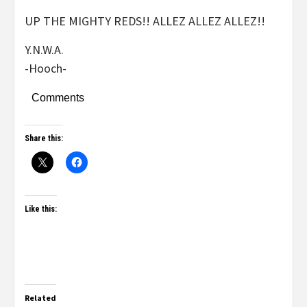
UP THE MIGHTY REDS!! ALLEZ ALLEZ ALLEZ!!
Y.N.W.A.
-Hooch-
Comments
Share this:
Like this:
Related