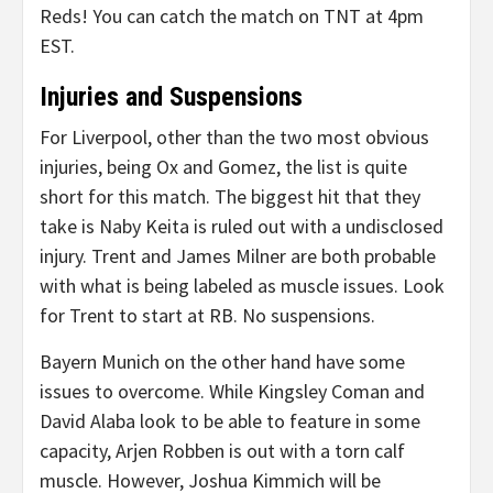
Reds! You can catch the match on TNT at 4pm
EST.
Injuries and Suspensions
For Liverpool, other than the two most obvious
injuries, being Ox and Gomez, the list is quite
short for this match. The biggest hit that they
take is Naby Keita is ruled out with a undisclosed
injury. Trent and James Milner are both probable
with what is being labeled as muscle issues. Look
for Trent to start at RB. No suspensions.
Bayern Munich on the other hand have some
issues to overcome. While Kingsley Coman and
David Alaba look to be able to feature in some
capacity, Arjen Robben is out with a torn calf
muscle. However, Joshua Kimmich will be