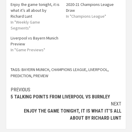
Enjoy the game tonight, it is
2020-21 Champions League
what it’s all about by
Draw
Richard Lunt
In "Champions League"
In "Weekly Game
Segments"
Liverpool vs Bayern Munich
Preview
In "Game Previews"
TAGS:
BAYERN MUNICH
,
CHAMPIONS LEAGUE
,
LIVERPOOL
,
PREDICTION
,
PREVIEW
PREVIOUS
5 TALKING POINTS FROM LIVERPOOL VS BURNLEY
NEXT
ENJOY THE GAME TONIGHT, IT IS WHAT IT’S ALL
ABOUT BY RICHARD LUNT