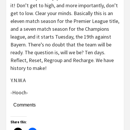
it! Don’t get to high, and more importantly, don’t
get to low. Clear your minds. Basically this is an
eleven match season for the Premier League title,
and a seven match season for the Champions
league, and it starts Tuesday, the 19th against
Bayern. There’s no doubt that the team will be
ready. The question is, will we be? Ten days.
Reflect, Reset, Regroup and Recharge. We have
history to make!
Y.N.W.A
-Hooch-
Comments
Share this: