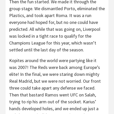
Then the fun started. We made it through the
group stage. We dismantled Porto, eliminated the
Plastics, and took apart Roma. It was a run
everyone had hoped for, but no one could have
predicted. All while that was going on, Liverpool
was locked in a tight race to qualify for the
Champions League for this year, which wasn’t
settled until the last day of the season.
Kopites around the world were partying like it
was 2007! The Reds were back among Europe’s
elite! In the final, we were staring down mighty
Real Madrid, but we were not worried. Our front
three could take apart any defense we faced.
Then that bastard Ramos went UFC on Salah,
trying to rip his arm out of the socket. Karius’
hands developed holes, and we ended up just a