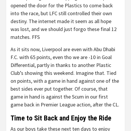
opened the door for the Plastics to come back
into the race, but LFC still controlled their own
destiny. The internet made it seem as all hope
was lost, and we should just forgo these final 12
matches. FFS
As it sits now, Liverpool are even with Abu Dhabi
F.C. with 65 points, even tho we are -10 in Goal
Differential, partly in thanks to another Plastic
Club’s showing this weekend. Imagine that. Tied
on points, with a game in hand against one of the
best sides ever put together. Of course, that
game in hand is against the Scum in our first
game back in Premier League action, after the CL.
Time to Sit Back and Enjoy the Ride
As our boys take these next ten days to enjoy