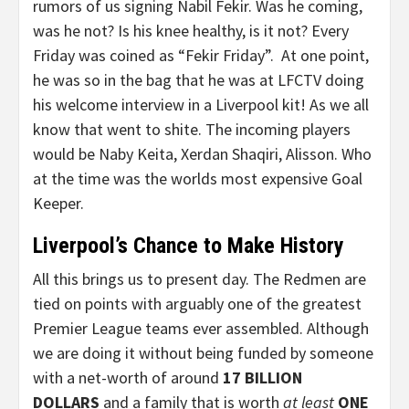
rumors of us signing Nabil Fekir. Was he coming,
was he not? Is his knee healthy, is it not? Every
Friday was coined as “Fekir Friday”. At one point,
he was so in the bag that he was at LFCTV doing
his welcome interview in a Liverpool kit! As we all
know that went to shite. The incoming players
would be Naby Keita, Xerdan Shaqiri, Alisson. Who
at the time was the worlds most expensive Goal
Keeper.
Liverpool’s Chance to Make History
All this brings us to present day. The Redmen are
tied on points with arguably one of the greatest
Premier League teams ever assembled. Although
we are doing it without being funded by someone
with a net-worth of around
17 BILLION
DOLLARS
and a family that is worth
at least
ONE