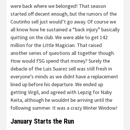
were back where we belonged! That season
started off decent enough, but the rumors of the
Coutinho sell just would’t go away. Of course we
all know how he sustained a “back injury” basically
quitting on the club. We were able to get 142
million for the Little Magician. That raised
another series of questions all together though.
How would FSG spend that money? Surely the
debacle of the Luis Suarez sell was still fresh in
everyone’s minds as we didnt have a replacement
lined up before his departure. We ended up
getting Virgil, and agreed with Lepzig for Naby
Keita, although he wouldnt be arriving until the
following summer. It was a crazy Winter Window!
January Starts the Run