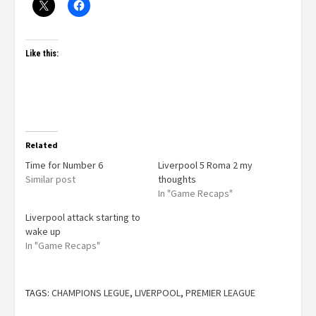
Like this:
Related
Time for Number 6
Liverpool 5 Roma 2 my
Similar post
thoughts
In "Game Recaps"
Liverpool attack starting to
wake up
In "Game Recaps"
TAGS:
CHAMPIONS LEGUE
,
LIVERPOOL
,
PREMIER LEAGUE