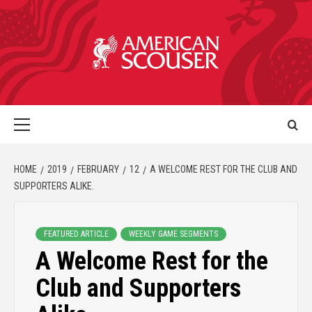
HOME
2019
FEBRUARY
12
A WELCOME REST FOR THE CLUB AND
SUPPORTERS ALIKE.
FEATURED ARTICLE
WEEKLY GAME SEGMENTS
A Welcome Rest for the
Club and Supporters