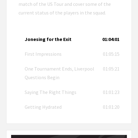
match of the US Tour and cover some of the
current status of the players in the squad.
Jonesing for the Exit
01:04:01
First Impressions
01:05:15
One Tournament Ends, Liverpool
01:05:21
Questions Begin
Saying The Right Things
01:01:23
Getting Hydrated
01:01:20