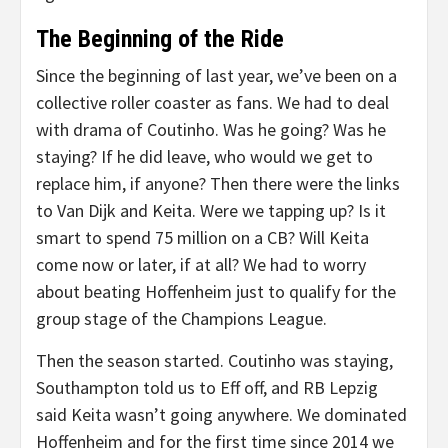
The Beginning of the Ride
Since the beginning of last year, we’ve been on a
collective roller coaster as fans. We had to deal
with drama of Coutinho. Was he going? Was he
staying? If he did leave, who would we get to
replace him, if anyone? Then there were the links
to Van Dijk and Keita. Were we tapping up? Is it
smart to spend 75 million on a CB? Will Keita
come now or later, if at all? We had to worry
about beating Hoffenheim just to qualify for the
group stage of the Champions League.
Then the season started. Coutinho was staying,
Southampton told us to Eff off, and RB Lepzig
said Keita wasn’t going anywhere. We dominated
Hoffenheim and for the first time since 2014 we