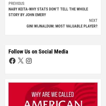
PREVIOUS
NABY KEITA-WHY STATS DON’T TELL THE WHOLE
STORY BY JOHN EMERY
NEXT
GINI WIJNALDUM: MOST VALUABLE PLAYER?
Follow Us on Social Media