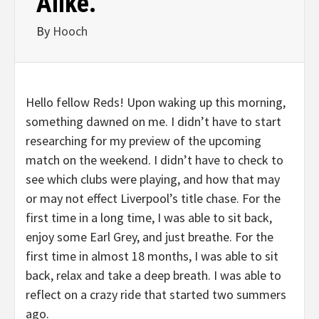
Alike.
By
Hooch
Hello fellow Reds! Upon waking up this morning,
something dawned on me. I didn’t have to start
researching for my preview of the upcoming
match on the weekend. I didn’t have to check to
see which clubs were playing, and how that may
or may not effect Liverpool’s title chase. For the
first time in a long time, I was able to sit back,
enjoy some Earl Grey, and just breathe. For the
first time in almost 18 months, I was able to sit
back, relax and take a deep breath. I was able to
reflect on a crazy ride that started two summers
ago.