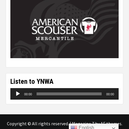
Listen to YNWA
Audio
00:00
00:00
Player
Copyright © All rights reserved.
|
Magazine 7
by AF themes.
English