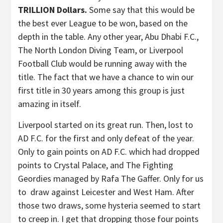
TRILLION Dollars.
Some say that this would be
the best ever League to be won, based on the
depth in the table. Any other year, Abu Dhabi F.C.,
The North London Diving Team, or Liverpool
Football Club would be running away with the
title. The fact that we have a chance to win our
first title in 30 years among this group is just
amazing in itself.
Liverpool started on its great run. Then, lost to
AD F.C. for the first and only defeat of the year.
Only to gain points on AD F.C. which had dropped
points to Crystal Palace, and The Fighting
Geordies managed by Rafa The Gaffer. Only for us
to draw against Leicester and West Ham. After
those two draws, some hysteria seemed to start
to creep in. I get that dropping those four points