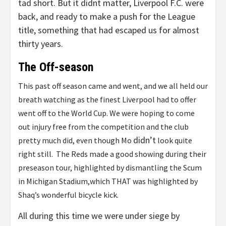
tad short. But it didnt matter, Liverpool F.C. were
back, and ready to make a push for the League
title, something that had escaped us for almost
thirty years.
The Off-season
This past off season came and went, and we all held our
breath watching as the finest Liverpool had to offer
went off to the World Cup. We were hoping to come
out injury free from the competition and the club
didn’t
pretty much did, even though Mo
look quite
right still. The Reds made a good showing during their
preseason tour, highlighted by dismantling the Scum
in Michigan Stadium,which THAT was highlighted by
Shaq’s wonderful bicycle kick.
All during this time we were under siege by