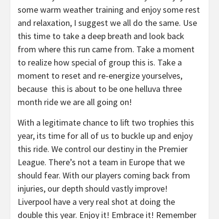
some warm weather training and enjoy some rest
and relaxation, I suggest we all do the same. Use
this time to take a deep breath and look back
from where this run came from. Take a moment
to realize how special of group this is. Take a
moment to reset and re-energize yourselves,
because this is about to be one helluva three
month ride we are all going on!
With a legitimate chance to lift two trophies this
year, its time for all of us to buckle up and enjoy
this ride. We control our destiny in the Premier
League. There’s not a team in Europe that we
should fear. With our players coming back from
injuries, our depth should vastly improve!
Liverpool have a very real shot at doing the
double this year. Enjoy it! Embrace it! Remember