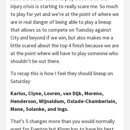
injury crisis is starting to really scare me. So much
to play for yet and we’re at the point of where we
are in real danger of being able to play a lineup
that allows us to compete on Tuesday against
City and beyond if we win, but also makes me a
little scared about the top 4 finish because we are
at the point where will have to play someone who
shouldn’t be out there.
To recap this is how I feel they should lineup on
Saturday:
Karius, Clyne, Lovren, van Dijk, Moreno,
Henderson, Wijnaldum, Oxlade-Chamberlain,
Mane, Solanke, and Ings.
That’s 5 changes more than you would normally
want for Everton but Klopp has to have his best