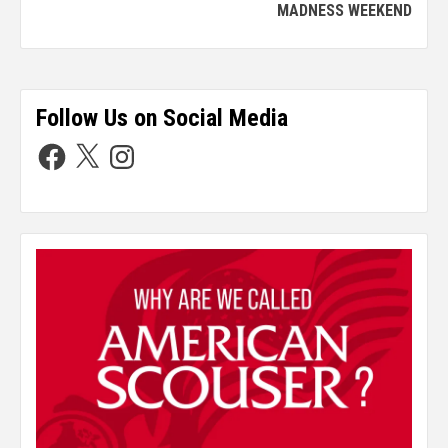
MADNESS WEEKEND
Follow Us on Social Media