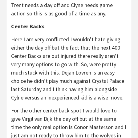
Trent needs a day off and Clyne needs game
action so this is as good of a time as any.
Center Backs
Here I am very conflicted I wouldn’t hate giving
either the day off but the fact that the next 400
Center Backs are out injured there really aren’t
very many options to go with. So, were pretty
much stuck with this. Dejan Lovren is an easy
choice he didn’t play much against Crystal Palace
last Saturday and I think having him alongside
Cylne versus an inexperienced kid is a wise move.
For the other center back spot I would love to
give Virgil van Dijk the day off but at the same
time the only real option is Conor Masterson and I
just am not ready to throw him to the wolves in