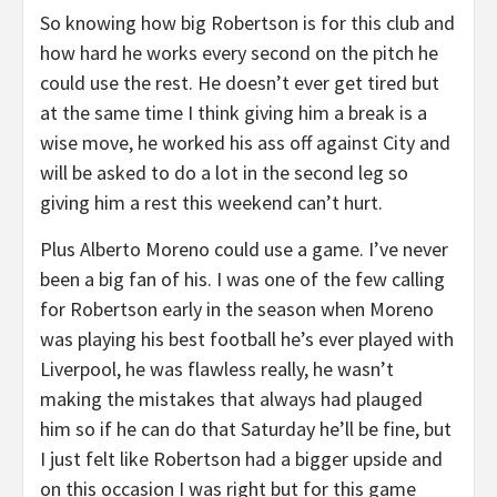
So knowing how big Robertson is for this club and
how hard he works every second on the pitch he
could use the rest. He doesn’t ever get tired but
at the same time I think giving him a break is a
wise move, he worked his ass off against City and
will be asked to do a lot in the second leg so
giving him a rest this weekend can’t hurt.
Plus Alberto Moreno could use a game. I’ve never
been a big fan of his. I was one of the few calling
for Robertson early in the season when Moreno
was playing his best football he’s ever played with
Liverpool, he was flawless really, he wasn’t
making the mistakes that always had plauged
him so if he can do that Saturday he’ll be fine, but
I just felt like Robertson had a bigger upside and
on this occasion I was right but for this game