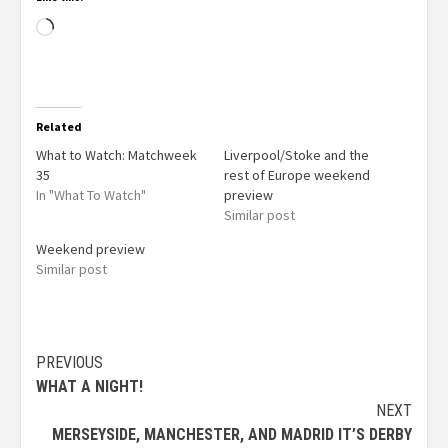
Related
What to Watch: Matchweek
Liverpool/Stoke and the
35
rest of Europe weekend
In "What To Watch"
preview
Similar post
Weekend preview
Similar post
PREVIOUS
WHAT A NIGHT!
NEXT
MERSEYSIDE, MANCHESTER, AND MADRID IT’S DERBY