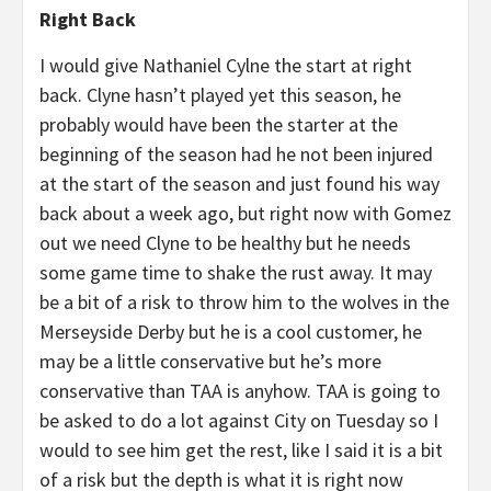
Right Back
I would give Nathaniel Cylne the start at right
back. Clyne hasn’t played yet this season, he
probably would have been the starter at the
beginning of the season had he not been injured
at the start of the season and just found his way
back about a week ago, but right now with Gomez
out we need Clyne to be healthy but he needs
some game time to shake the rust away. It may
be a bit of a risk to throw him to the wolves in the
Merseyside Derby but he is a cool customer, he
may be a little conservative but he’s more
conservative than TAA is anyhow. TAA is going to
be asked to do a lot against City on Tuesday so I
would to see him get the rest, like I said it is a bit
of a risk but the depth is what it is right now