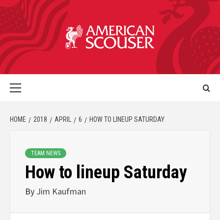
HOME
2018
APRIL
6
HOW TO LINEUP SATURDAY
TEAM NEWS
How to lineup Saturday
By
Jim Kaufman