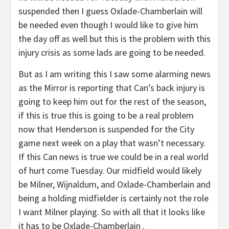
suspended then I guess Oxlade-Chamberlain will
be needed even though I would like to give him
the day off as well but this is the problem with this
injury crisis as some lads are going to be needed.
But as I am writing this I saw some alarming news
as the Mirror is reporting that Can’s back injury is
going to keep him out for the rest of the season,
if this is true this is going to be a real problem
now that Henderson is suspended for the City
game next week on a play that wasn’t necessary.
If this Can news is true we could be in a real world
of hurt come Tuesday. Our midfield would likely
be Milner, Wijnaldum, and Oxlade-Chamberlain and
being a holding midfielder is certainly not the role
I want Milner playing. So with all that it looks like
it has to be Oxlade-Chamberlain .