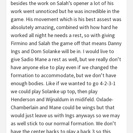
besides the work on Salah’s opener a lot of his
work went unnoticed but he was incredible in the
game. His movement which is his best assest was
absolutely amazing, combined with how hard he
worked all night he needs a rest, so with giving
Firmino and Salah the game off that means Danny
Ings and Dom Solanke will be in. I would live to
give Sadio Mane a rest as well, but we really don’t
have anyone else to play even if we changed the
formation to accommodate, but we don’t have
enough bodies. Like if we wanted to go 4-2-3-1
we could play Solanke up top, then play
Henderson and Wijnaldum in midifeld. Oxlade-
Chamberlain and Mane could be wings but that
would just leave us with Ings anyways so we may
as well stick to our normal formation. We don’t
have the center backs to play a back 3 so this