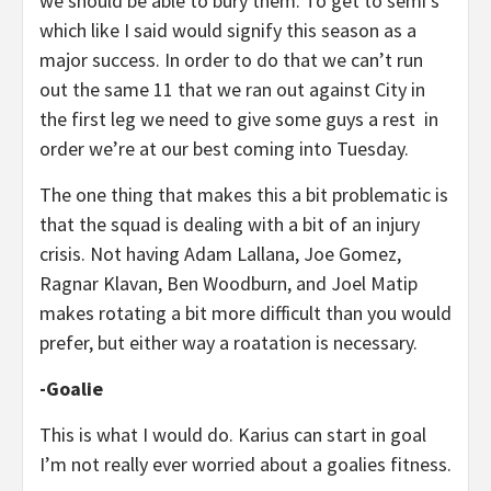
we should be able to bury them. To get to semi’s
which like I said would signify this season as a
major success. In order to do that we can’t run
out the same 11 that we ran out against City in
the first leg we need to give some guys a rest in
order we’re at our best coming into Tuesday.
The one thing that makes this a bit problematic is
that the squad is dealing with a bit of an injury
crisis. Not having Adam Lallana, Joe Gomez,
Ragnar Klavan, Ben Woodburn, and Joel Matip
makes rotating a bit more difficult than you would
prefer, but either way a roatation is necessary.
-Goalie
This is what I would do. Karius can start in goal
I’m not really ever worried about a goalies fitness.