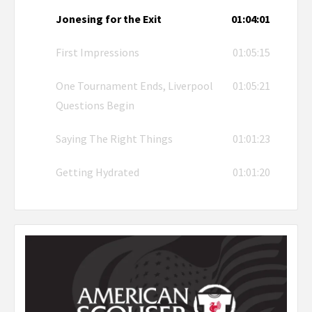
Jonesing for the Exit
01:04:01
First Impressions
01:05:15
One Tournament Ends, Liverpool
01:05:21
Questions Begin
Saying The Right Things
01:01:23
Getting Hydrated
01:01:20