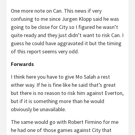
One more note on Can. This news if very
confusing to me since Jurgen Klopp said he was
going to be close for City so I figured he wasn’t
quite ready and they just didn’t want to risk Can. I
guess he could have aggravated it but the timing
of this report seems very odd.
Forwards
I think here you have to give Mo Salah a rest
either way. If he is fine like he said that’s great
but there is no reason to risk him against Everton,
but if it is something more than he would
obviously be unavailable.
The same would go with Robert Firmino for me
he had one of those games against City that