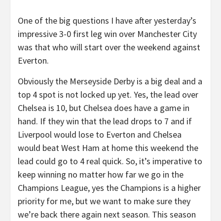
One of the big questions I have after yesterday’s
impressive 3-0 first leg win over Manchester City
was that who will start over the weekend against
Everton.
Obviously the Merseyside Derby is a big deal and a
top 4 spot is not locked up yet. Yes, the lead over
Chelsea is 10, but Chelsea does have a game in
hand. If they win that the lead drops to 7 and if
Liverpool would lose to Everton and Chelsea
would beat West Ham at home this weekend the
lead could go to 4 real quick. So, it’s imperative to
keep winning no matter how far we go in the
Champions League, yes the Champions is a higher
priority for me, but we want to make sure they
we’re back there again next season. This season