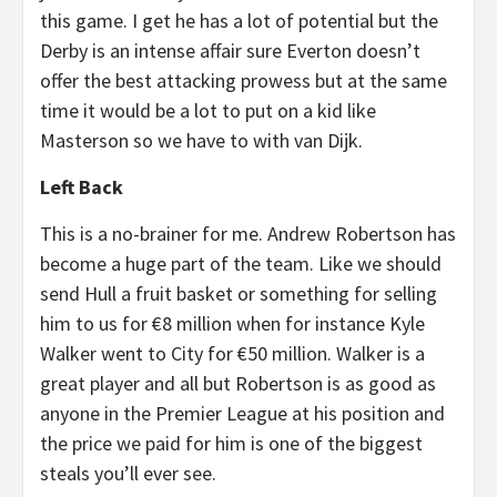
this game. I get he has a lot of potential but the
Derby is an intense affair sure Everton doesn’t
offer the best attacking prowess but at the same
time it would be a lot to put on a kid like
Masterson so we have to with van Dijk.
Left Back
This is a no-brainer for me. Andrew Robertson has
become a huge part of the team. Like we should
send Hull a fruit basket or something for selling
him to us for €8 million when for instance Kyle
Walker went to City for €50 million. Walker is a
great player and all but Robertson is as good as
anyone in the Premier League at his position and
the price we paid for him is one of the biggest
steals you’ll ever see.