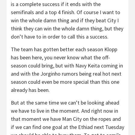
is a complete success if it ends with the
semifinals and a top 4 finish. Of course I want to
win the whole damn thing and if they beat City I
think they can win the whole damn thing, but they
don’t have to in order to call this a success.
The team has gotten better each season Klopp
has been here, you never know what the off-
season could bring, but with Navy Keita coming in
and with the Jorginho rumors being real hot next
season could even be more special than this one
already has been.
But at the same time we can’t be looking ahead
we have to live in the moment. And right now in
that moment we have Man City on the ropes and
if we can find one goal at the Ethiad next Tuesday