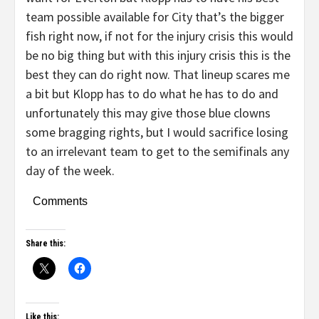
team possible available for City that’s the bigger
fish right now, if not for the injury crisis this would
be no big thing but with this injury crisis this is the
best they can do right now. That lineup scares me
a bit but Klopp has to do what he has to do and
unfortunately this may give those blue clowns
some bragging rights, but I would sacrifice losing
to an irrelevant team to get to the semifinals any
day of the week.
Comments
Share this:
Like this: