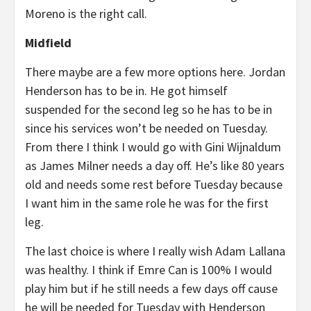
Moreno is the right call.
Midfield
There maybe are a few more options here. Jordan
Henderson has to be in. He got himself
suspended for the second leg so he has to be in
since his services won’t be needed on Tuesday.
From there I think I would go with Gini Wijnaldum
as James Milner needs a day off. He’s like 80 years
old and needs some rest before Tuesday because
I want him in the same role he was for the first
leg.
The last choice is where I really wish Adam Lallana
was healthy. I think if Emre Can is 100% I would
play him but if he still needs a few days off cause
he will be needed for Tuesday with Henderson