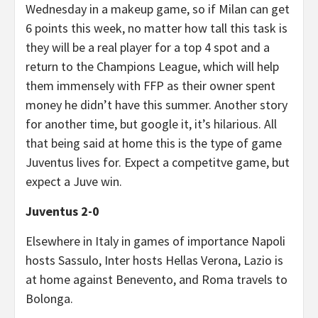
Wednesday in a makeup game, so if Milan can get
6 points this week, no matter how tall this task is
they will be a real player for a top 4 spot and a
return to the Champions League, which will help
them immensely with FFP as their owner spent
money he didn’t have this summer. Another story
for another time, but google it, it’s hilarious. All
that being said at home this is the type of game
Juventus lives for. Expect a competitve game, but
expect a Juve win.
Juventus 2-0
Elsewhere in Italy in games of importance Napoli
hosts Sassulo, Inter hosts Hellas Verona, Lazio is
at home against Benevento, and Roma travels to
Bolonga.