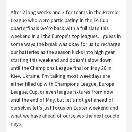
After 2 long weeks and 3 for teams in the Premier
League who were participating in the FA Cup
quarterfinals we’re back with a full slate this
weekend in all the Europe’s top leagues. I guess in
some ways the break was okay for us to recharge
our batteries as the season kicks into high gear
starting this weekend and doesn’t slow down
until the Champions League final on May 26 in
Kiev, Ukraine. I’m talking most weekdays are
either filled up with Champions League, Europa
League, Cup, or even league fixtures from now
until the end of May, but let’s not get ahead of
ourselves let’s just focus on Easter weekend and
what we have ahead of ourselves the next couple
days.