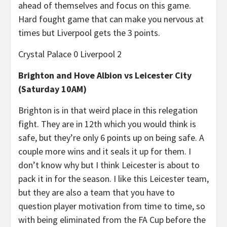
ahead of themselves and focus on this game.
Hard fought game that can make you nervous at
times but Liverpool gets the 3 points.
Crystal Palace 0 Liverpool 2
Brighton and Hove Albion vs Leicester City
(Saturday 10AM)
Brighton is in that weird place in this relegation
fight. They are in 12th which you would think is
safe, but they’re only 6 points up on being safe. A
couple more wins and it seals it up for them. I
don’t know why but I think Leicester is about to
pack it in for the season. I like this Leicester team,
but they are also a team that you have to
question player motivation from time to time, so
with being eliminated from the FA Cup before the