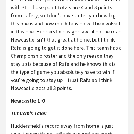
with 31. Those point totals are 4 and 3 points
from safety, so I don’t have to tell you how big
this one is and how much tension will be involved
in this one. Huddersfield is god awful on the road.
Newcastle isn’t that great at home, but I think
Rafa is going to get it done here. This team has a
Championship roster and the only reason they
stay up is because of Rafa and he knows this is
the type of game you absolutely have to win if
you’re going to stay up. I trust Rafa so I think
Newcastle gets all 3 points.
Newcastle 1-0
Timucin’s Take:
Huddersfield’s record away from home is just
ugly. Newcastle pull off this win and get much