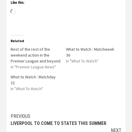
Like this:
Related
Best of the rest of the
What to Watch : Matchweek
weekend action in the
36
Premier League and beyond
In "What To Watch"
In "Premier League News"
What to Watch : Matchday
32
In "What To Watch"
PREVIOUS
LIVERPOOL TO COME TO STATES THIS SUMMER
NEXT