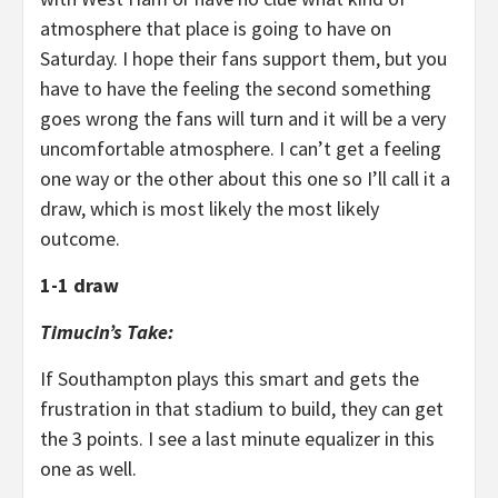
atmosphere that place is going to have on
Saturday. I hope their fans support them, but you
have to have the feeling the second something
goes wrong the fans will turn and it will be a very
uncomfortable atmosphere. I can’t get a feeling
one way or the other about this one so I’ll call it a
draw, which is most likely the most likely
outcome.
1-1 draw
Timucin’s Take:
If Southampton plays this smart and gets the
frustration in that stadium to build, they can get
the 3 points. I see a last minute equalizer in this
one as well.