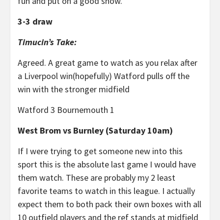
fun and put on a good show.
3-3 draw
Timucin’s Take:
Agreed. A great game to watch as you relax after
a Liverpool win(hopefully) Watford pulls off the
win with the stronger midfield
Watford 3 Bournemouth 1
West Brom vs Burnley (Saturday 10am)
If I were trying to get someone new into this
sport this is the absolute last game I would have
them watch. These are probably my 2 least
favorite teams to watch in this league. I actually
expect them to both pack their own boxes with all
10 outfield players and the ref stands at midfield