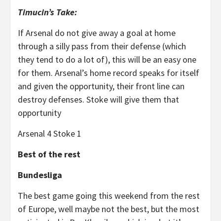
Timucin’s Take:
If Arsenal do not give away a goal at home
through a silly pass from their defense (which
they tend to do a lot of), this will be an easy one
for them. Arsenal’s home record speaks for itself
and given the opportunity, their front line can
destroy defenses. Stoke will give them that
opportunity
Arsenal 4 Stoke 1
Best of the rest
Bundesliga
The best game going this weekend from the rest
of Europe, well maybe not the best, but the most