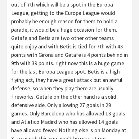
out of 7th which will be a spot in the Europa
League, getting to the Europa League would
probably be enough reason for them to hold a
parade, it would be a huge occasion for them.
Getafe and Betis are two other other teams I
quite enjoy and with Betis is tied for 7th with 43
points with Girona and Getafe is 4 points behind in
9th with 39 points. right now this is a huge game
for the last Europa League spot. Betis is a high
flying act, they have a great attack but an awful
defense, so when they play there are usually
fireworks. Getafe on the other hand is a solid
defensive side. Only allowing 27 goals in 29
games. Only Barcelona who has allowed 13 goals
and Atletico Madird who has allowed 14 goals
have allowed fewer. Nothing else is on Monday at
3, so watch this you won’t be mad at me.