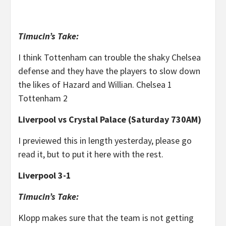
Timucin’s Take:
I think Tottenham can trouble the shaky Chelsea
defense and they have the players to slow down
the likes of Hazard and Willian. Chelsea 1
Tottenham 2
Liverpool vs Crystal Palace (Saturday 730AM)
I previewed this in length yesterday, please go
read it, but to put it here with the rest.
Liverpool 3-1
Timucin’s Take:
Klopp makes sure that the team is not getting