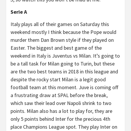
Serie A
Italy plays all of their games on Saturday this
weekend mostly I think because the Pope would
murder them Dan Brown style if they played on
Easter. The biggest and best game of the
weekend in Italy is Juventus vs Milan. It’s going to
be a tall task for Milan going to Turin, but these
are the two best teams in 2018 in this league and
despite the rocky start Milan is a legit good
football team at this moment. Juve is coming off
a frustrating draw at SPAL before the break,
which saw their lead over Napoli shrink to two
points. Milan also has a lot to play for, they are
only 5 points behind Inter for the precious 4th
place Champions League spot. They play Inter on