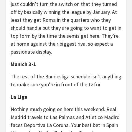
just couldn’t turn the switch on that they turned
off by basically winning the league by January. At
least they get Roma in the quarters who they
should handle but they are going to want to get in
top form by the time the semis get here. They’re
at home against their biggest rival so expect a
passionate display.
Munich 3-1
The rest of the Bundesliga schedule isn’t anything
to make sure you’re in front of the tv for.
La Liga
Nothing much going on here this weekend. Real
Madrid travels to Las Palmas and Atletico Madird
faces Deportiva La Coruna. Your best bet in Spain