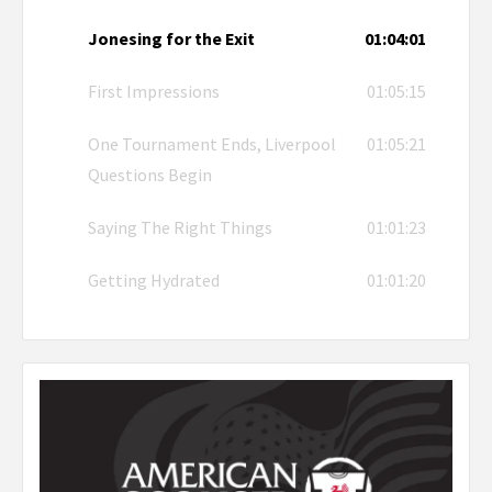
Jonesing for the Exit
01:04:01
First Impressions
01:05:15
One Tournament Ends, Liverpool
01:05:21
Questions Begin
Saying The Right Things
01:01:23
Getting Hydrated
01:01:20