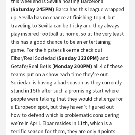
this weekend is Sevilla hosting Barcelona
(
Saturday 245PM)
Barca has this league wrapped
up. Sevilla has no chance at finishing top 4, but
traveling to Sevilla can be tricky and they always
play inspired football at home, so at the very least
this has a good chance to be an entertaining
game. For the hipsters like me check out
Eibar/Real Sociedad (
Sunday 1230PM)
and
Getafe/Real Betis (
Monday 300PM)
all 4 of these
teams put on a show each time they’re out.
Sociedad is having a bad season as they currently
stand in 15th after such a promising start where
people were talking that they would challenge for
a Europeon spot, but they haven’t figured out
how to defend which is problematic considering
we’re in April. Eibar resides in 11th, which is a
terrific season for them, they are only 4 points