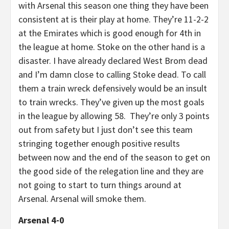
with Arsenal this season one thing they have been
consistent at is their play at home. They’re 11-2-2
at the Emirates which is good enough for 4th in
the league at home. Stoke on the other hand is a
disaster. I have already declared West Brom dead
and I’m damn close to calling Stoke dead. To call
them a train wreck defensively would be an insult
to train wrecks. They’ve given up the most goals
in the league by allowing 58. They’re only 3 points
out from safety but I just don’t see this team
stringing together enough positive results
between now and the end of the season to get on
the good side of the relegation line and they are
not going to start to turn things around at
Arsenal. Arsenal will smoke them.
Arsenal 4-0