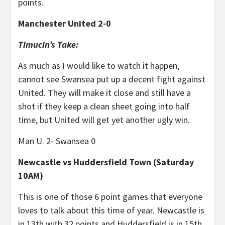
points.
Manchester United 2-0
Timucin’s Take:
As much as I would like to watch it happen,
cannot see Swansea put up a decent fight against
United. They will make it close and still have a
shot if they keep a clean sheet going into half
time, but United will get yet another ugly win.
Man U. 2- Swansea 0
Newcastle vs Huddersfield Town (Saturday
10AM)
This is one of those 6 point games that everyone
loves to talk about this time of year. Newcastle is
in 13th with 32 points and Huddersfield is in 15th