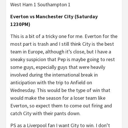
West Ham 1 Southampton 1
Everton vs Manchester City (Saturday
1230PM)
This is a bit of a tricky one for me. Everton for the
most part is trash and I still think City is the best
team in Europe, although it’s close, but I have a
sneaky suspicion that Pep is maybe going to rest
some guys, especially guys that were heavily
involved during the international break in
anticipation with the trip to Anfield on
Wednesday. This would be the type of win that
would make the season for a loser team like
Everton, so expect them to come out firing and
catch City with their pants down.
PS as a Liverpool fan I want City to win. I don’t