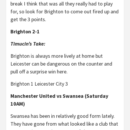
break I think that was all they really had to play
for, so look for Brighton to come out fired up and
get the 3 points.
Brighton 2-1
Timucin’s Take:
Brighton is always more lively at home but
Leicester can be dangerous on the counter and
pull off a surprise win here.
Brighton 1 Leicester City 3
Manchester United vs Swansea (Saturday
10AM)
Swansea has been in relatively good form lately.
They have gone from what looked like a club that