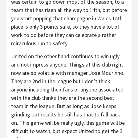
was certain to go down most of the season, to a
team that has risen all the way to 14th, but before
you start popping that champagne in Wales 14th
place is only 3 points safe, so they have a lot of
work to do before they can celebrate a rather
miraculous run to safety.
United on the other hand continues to win ugly
and not impress anyone. Things at this club right
now are so volatile with manager Jose Mourinho.
They are 2nd in the league but I don’t think
anyone including their fans or anyone associated
with the club thinks they are the second best
team in the league. But as long as Jose keeps
grinding out results he still has that to fall back
on. This game will be really ugly, this game will be
difficult to watch, but expect United to get the 3