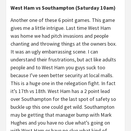
West Ham vs Southampton (Saturday 10am)
Another one of these 6 point games. This game
gives me a little intrigue. Last time West Ham
was home we had pitch invasions and people
chanting and throwing things at the owners box.
It was an ugly embarrassing scene. I can
understand their frustrations, but act like adults
people and to West Ham you guys suck too
because I’ve seen better security at local malls.
This is a huge one in the relegation fight. In fact
it’s 17th vs 18th. West Ham has a 2 point lead
over Southampton for the last spot of safety so
buckle up this one could get wild. Southampton
may be getting that manager bump with Mark
Hughes and you have no clue what’s going on
with West Ham or have no clue what kind of