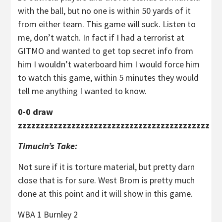
with the ball, but no one is within 50 yards of it
from either team. This game will suck. Listen to
me, don’t watch. In fact if I had a terrorist at
GITMO and wanted to get top secret info from
him I wouldn’t waterboard him I would force him
to watch this game, within 5 minutes they would
tell me anything I wanted to know.
0-0 draw
zzzzzzzzzzzzzzzzzzzzzzzzzzzzzzzzzzzzzzzzzzz
Timucin’s Take:
Not sure if it is torture material, but pretty darn
close that is for sure. West Brom is pretty much
done at this point and it will show in this game.
WBA 1 Burnley 2