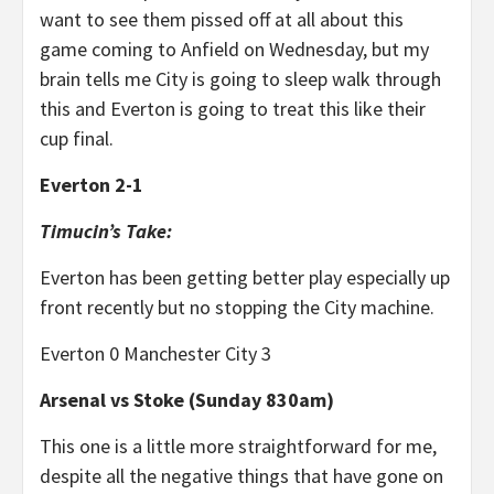
want to see them pissed off at all about this
game coming to Anfield on Wednesday, but my
brain tells me City is going to sleep walk through
this and Everton is going to treat this like their
cup final.
Everton 2-1
Timucin’s Take:
Everton has been getting better play especially up
front recently but no stopping the City machine.
Everton 0 Manchester City 3
Arsenal vs Stoke (Sunday 830am)
This one is a little more straightforward for me,
despite all the negative things that have gone on