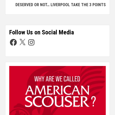
DESERVED OR NOT… LIVERPOOL TAKE THE 3 POINTS
Follow Us on Social Media