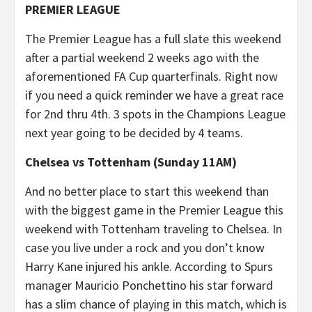
PREMIER LEAGUE
The Premier League has a full slate this weekend
after a partial weekend 2 weeks ago with the
aforementioned FA Cup quarterfinals. Right now
if you need a quick reminder we have a great race
for 2nd thru 4th. 3 spots in the Champions League
next year going to be decided by 4 teams.
Chelsea vs Tottenham (Sunday 11AM)
And no better place to start this weekend than
with the biggest game in the Premier League this
weekend with Tottenham traveling to Chelsea. In
case you live under a rock and you don’t know
Harry Kane injured his ankle. According to Spurs
manager Mauricio Ponchettino his star forward
has a slim chance of playing in this match, which is