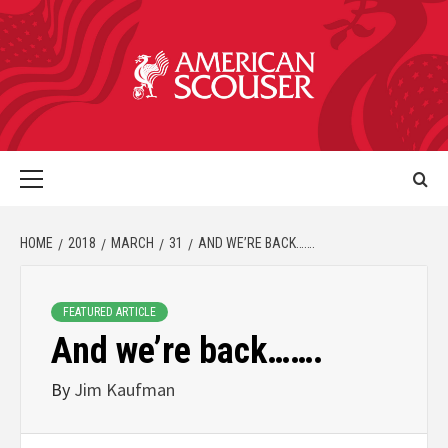
HOME
2018
MARCH
31
AND WE’RE BACK…….
FEATURED ARTICLE
And we’re back…….
By
Jim Kaufman