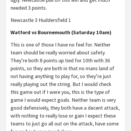
needed 3 points.
Newcastle 3 Huddersfield 1
Watford vs Bournemouth (Saturday 10am)
This is one of those I have no feel for. Neither
team should be really worried about safety.
They’re both 8 points up tied for 10th with 36
points, so they are both in that no mans land of
not having anything to play for, so they’re just
really playing out the string. But I would check
this game out if I were you, this is the type of
game I would expect goals. Neither team is very
good defensively, they both have a decent attack,
with nothing to really lose or gain I expect these
teams to just go all out on the attack, have some