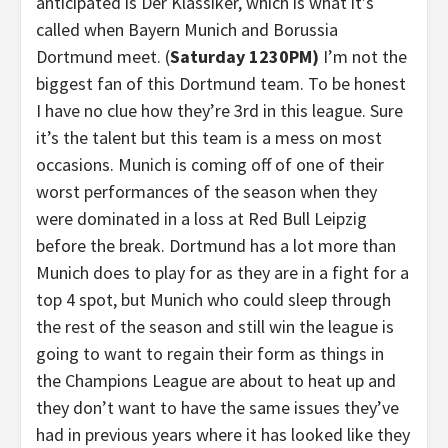
anticipated is Der Klassiker, which is what it’s
called when Bayern Munich and Borussia
Dortmund meet. (
Saturday 1230PM)
I’m not the
biggest fan of this Dortmund team. To be honest
I have no clue how they’re 3rd in this league. Sure
it’s the talent but this team is a mess on most
occasions. Munich is coming off of one of their
worst performances of the season when they
were dominated in a loss at Red Bull Leipzig
before the break. Dortmund has a lot more than
Munich does to play for as they are in a fight for a
top 4 spot, but Munich who could sleep through
the rest of the season and still win the league is
going to want to regain their form as things in
the Champions League are about to heat up and
they don’t want to have the same issues they’ve
had in previous years where it has looked like they