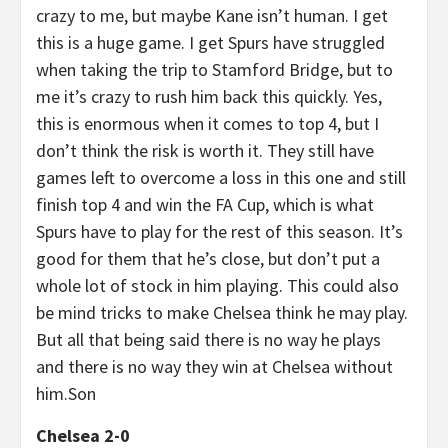
crazy to me, but maybe Kane isn’t human. I get
this is a huge game. I get Spurs have struggled
when taking the trip to Stamford Bridge, but to
me it’s crazy to rush him back this quickly. Yes,
this is enormous when it comes to top 4, but I
don’t think the risk is worth it. They still have
games left to overcome a loss in this one and still
finish top 4 and win the FA Cup, which is what
Spurs have to play for the rest of this season. It’s
good for them that he’s close, but don’t put a
whole lot of stock in him playing. This could also
be mind tricks to make Chelsea think he may play.
But all that being said there is no way he plays
and there is no way they win at Chelsea without
him.Son
Chelsea 2-0