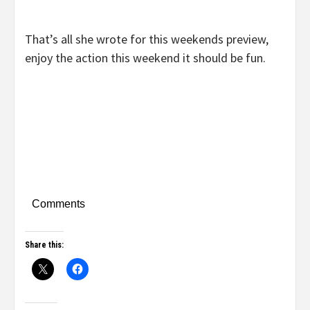
That’s all she wrote for this weekends preview,
enjoy the action this weekend it should be fun.
Comments
Share this: