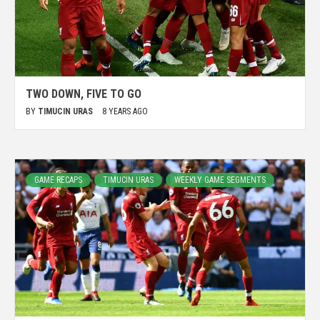
TWO DOWN, FIVE TO GO
BY
TIMUCIN URAS
8 YEARS AGO
GAME RECAPS
TIMUCIN URAS
WEEKLY GAME SEGMENTS