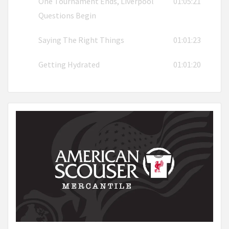
One Tournament Ends, Liverpool
01:05:21
Questions Begin
Saying The Right Things
01:01:23
Getting Hydrated
01:01:20