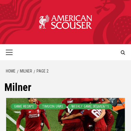
HOME
MILNER
PAGE 2
Milner
GAME RECAPS
TIMUCIN URAS
WEEKLY GAME SEGMENTS