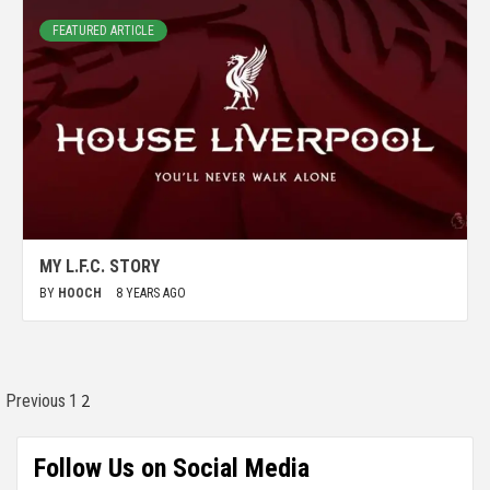
FEATURED ARTICLE
MY L.F.C. STORY
BY
HOOCH
8 YEARS AGO
2
Previous
1
Follow Us on Social Media