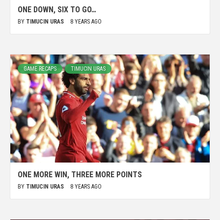
ONE DOWN, SIX TO GO…
BY
TIMUCIN URAS
8 YEARS AGO
GAME RECAPS
TIMUCIN URAS
ONE MORE WIN, THREE MORE POINTS
BY
TIMUCIN URAS
8 YEARS AGO