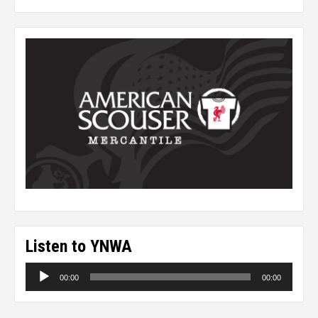
Listen to YNWA
Audio
00:00
00:00
Player