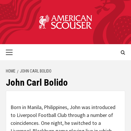
HOME
JOHN CARL BOLIDO
John Carl Bolido
Born in Manila, Philippines, John was introduced
to Liverpool Football Club through a number of
coincidences. One night, he switched to a
Liverpool-Blackburn game playing live in which