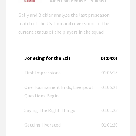
American Scouser Podcast
Gally and Bickler analyze the last preseason
match of the US Tour and cover some of the
current status of the players in the squad.
Jonesing for the Exit
01:04:01
First Impressions
01:05:15
One Tournament Ends, Liverpool
01:05:21
Questions Begin
Saying The Right Things
01:01:23
Getting Hydrated
01:01:20