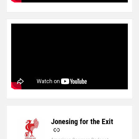
Jonesing for the Exit
-