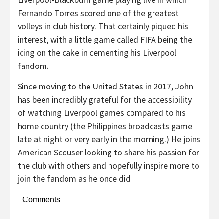
Fernando Torres scored one of the greatest
volleys in club history. That certainly piqued his
interest, with a little game called FIFA being the
icing on the cake in cementing his Liverpool
fandom.
Since moving to the United States in 2017, John
has been incredibly grateful for the accessibility
of watching Liverpool games compared to his
home country (the Philippines broadcasts game
late at night or very early in the morning.) He joins
American Scouser looking to share his passion for
the club with others and hopefully inspire more to
join the fandom as he once did
Comments