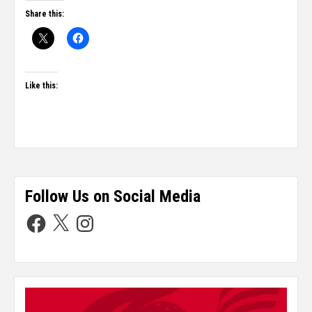
Share this:
Like this:
Follow Us on Social Media