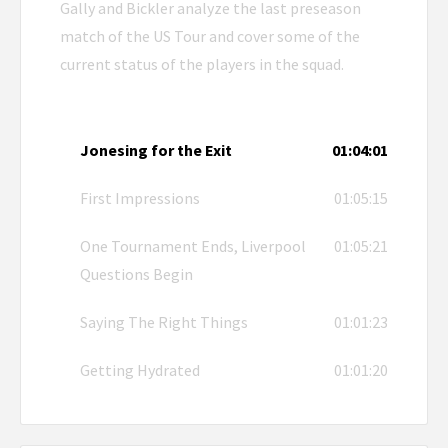
Gally and Bickler analyze the last preseason
match of the US Tour and cover some of the
current status of the players in the squad.
Jonesing for the Exit
01:04:01
First Impressions
01:05:15
One Tournament Ends, Liverpool
01:05:21
Questions Begin
Saying The Right Things
01:01:23
Getting Hydrated
01:01:20