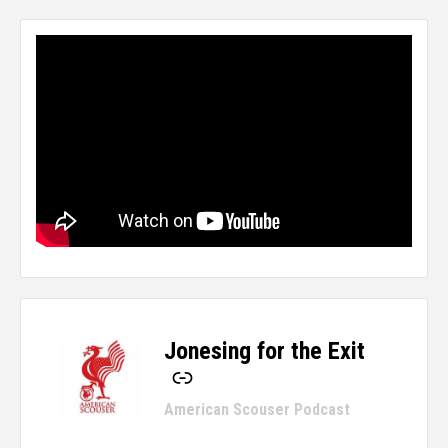
Jonesing for the Exit
-
American Scouser Podcast