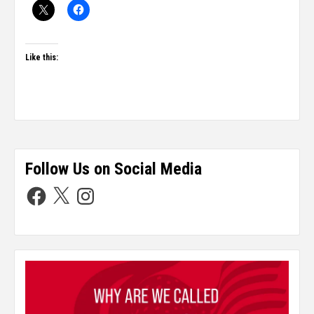
Like this:
Follow Us on Social Media