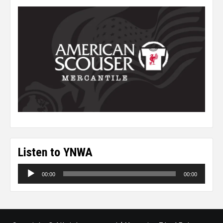
Listen to YNWA
Audio
00:00
00:00
Player