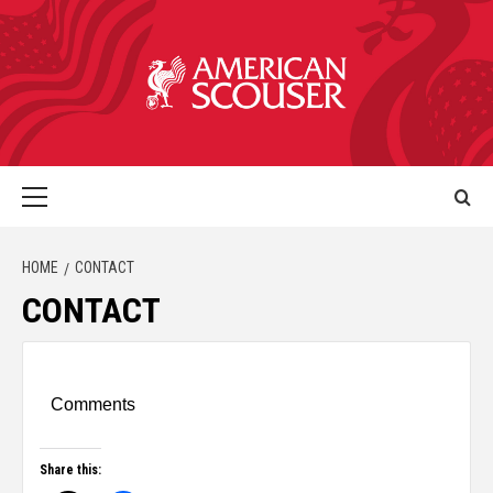
HOME
CONTACT
CONTACT
Comments
Share this: