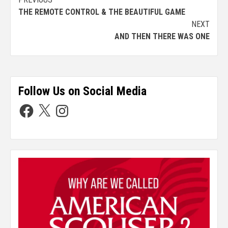
THE REMOTE CONTROL & THE BEAUTIFUL GAME
NEXT
AND THEN THERE WAS ONE
Follow Us on Social Media