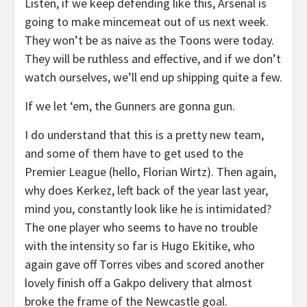
Listen, if we keep defending like this, Arsenal is
going to make mincemeat out of us next week.
They won’t be as naive as the Toons were today.
They will be ruthless and effective, and if we don’t
watch ourselves, we’ll end up shipping quite a few.
If we let ‘em, the Gunners are gonna gun.
I do understand that this is a pretty new team,
and some of them have to get used to the
Premier League (hello, Florian Wirtz). Then again,
why does Kerkez, left back of the year last year,
mind you, constantly look like he is intimidated?
The one player who seems to have no trouble
with the intensity so far is Hugo Ekitike, who
again gave off Torres vibes and scored another
lovely finish off a Gakpo delivery that almost
broke the frame of the Newcastle goal.