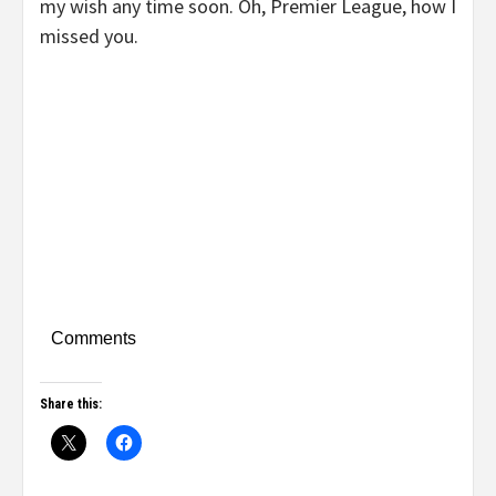
my wish any time soon. Oh, Premier League, how I
missed you.
Comments
Share this: