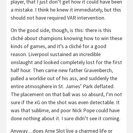
player, that I just don’t get how it could have been
a mistake. I think he knew it immediately, but this
should not have required VAR intervention.
On the good side, though, is this: there is this
cliché about champions knowing how to win these
kinds of games, and it’s a cliché for a good
reason. Liverpool sustained an incredible
onslaught and looked completely lost for the first
half hour. Then came new father Gravenberch,
pulled a worldie out of his ass, and suddenly the
entire atmosphere in St. James’ Park deflated.
The placement on that ball was so absurd, I’m not
sure if the xG on the shot was even detectable. It
was that sublime, and poor Nick Pope could have
done nothing about it. I sure didn’t see it coming.
Anyway…does Arne Slot live a charmed life or