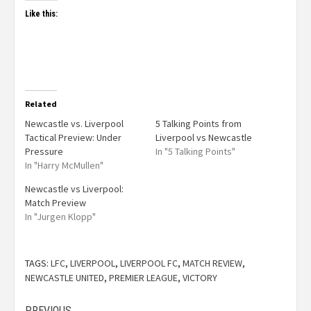
Like this:
Related
Newcastle vs. Liverpool
5 Talking Points from
Tactical Preview: Under
Liverpool vs Newcastle
Pressure
In "5 Talking Points"
In "Harry McMullen"
Newcastle vs Liverpool:
Match Preview
In "Jurgen Klopp"
TAGS:
LFC
,
LIVERPOOL
,
LIVERPOOL FC
,
MATCH REVIEW
,
NEWCASTLE UNITED
,
PREMIER LEAGUE
,
VICTORY
PREVIOUS