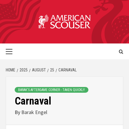
HOME
2025
AUGUST
25
CARNAVAL
BARAK'S AFTERGAME CORNER - TAKEN QUICKLY
Carnaval
By
Barak Engel