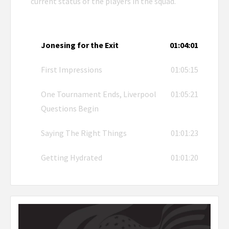
current status of the players in the squad.
Jonesing for the Exit
01:04:01
First Impressions
01:05:15
One Tournament Ends, Liverpool
01:05:21
Questions Begin
Saying The Right Things
01:01:23
Getting Hydrated
01:01:20