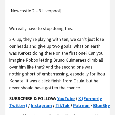
[Newcastle 2 – 3 Liverpool]
.
We really have to stop doing this.
2-0 up, they’re playing with ten, we can’t just lose
our heads and give up two goals. What on earth
was Kerkez doing there on the first one? Can you
imagine Robbo letting Bruno Guimaraes climb all
over him like that? And the second one was
nothing short of embarrassing, especially for Ibou
Konate. It was a slick finish from Osula, but he
never should have gotten the chance.
SUBSCRIBE & FOLLOW:
YouTube
/
X (Formerly
Twitter)
/
Instagram
/
TikTok
/
Patreon
/
BlueSky