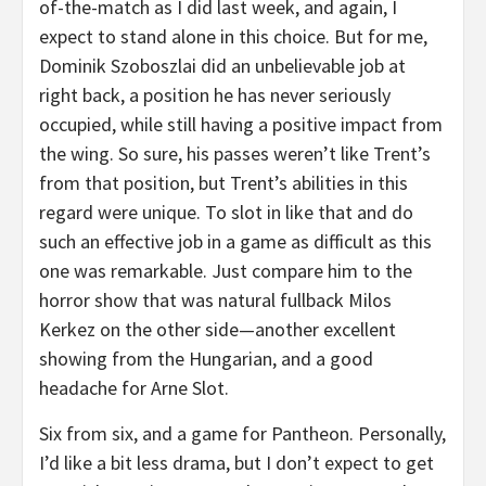
of-the-match as I did last week, and again, I
expect to stand alone in this choice. But for me,
Dominik Szoboszlai did an unbelievable job at
right back, a position he has never seriously
occupied, while still having a positive impact from
the wing. So sure, his passes weren’t like Trent’s
from that position, but Trent’s abilities in this
regard were unique. To slot in like that and do
such an effective job in a game as difficult as this
one was remarkable. Just compare him to the
horror show that was natural fullback Milos
Kerkez on the other side—another excellent
showing from the Hungarian, and a good
headache for Arne Slot.
Six from six, and a game for Pantheon. Personally,
I’d like a bit less drama, but I don’t expect to get