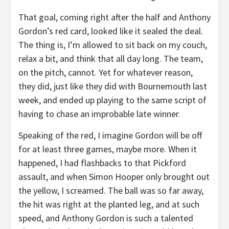
That goal, coming right after the half and Anthony
Gordon’s red card, looked like it sealed the deal.
The thing is, I’m allowed to sit back on my couch,
relax a bit, and think that all day long. The team,
on the pitch, cannot. Yet for whatever reason,
they did, just like they did with Bournemouth last
week, and ended up playing to the same script of
having to chase an improbable late winner.
Speaking of the red, I imagine Gordon will be off
for at least three games, maybe more. When it
happened, I had flashbacks to that Pickford
assault, and when Simon Hooper only brought out
the yellow, I screamed. The ball was so far away,
the hit was right at the planted leg, and at such
speed, and Anthony Gordon is such a talented