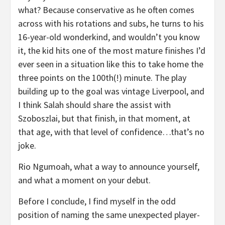
what? Because conservative as he often comes
across with his rotations and subs, he turns to his
16-year-old wonderkind, and wouldn’t you know
it, the kid hits one of the most mature finishes I’d
ever seen in a situation like this to take home the
three points on the 100th(!) minute. The play
building up to the goal was vintage Liverpool, and
I think Salah should share the assist with
Szoboszlai, but that finish, in that moment, at
that age, with that level of confidence…that’s no
joke.
Rio Ngumoah, what a way to announce yourself,
and what a moment on your debut.
Before I conclude, I find myself in the odd
position of naming the same unexpected player-