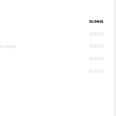
01:04:01
01:05:15
ons Begin
01:05:21
01:01:23
01:01:20