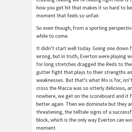
how you get hit that makes it so hard to be
moment that feels so unfair.
So even though, from a sporting perspective,
while to come.
It didn’t start well today. Going one down f
wrong, but in truth, Everton were playing w
for long stretches dragged the Reds to the
gutter fight that plays to their strengths a
weaknesses. But that’s what Mo is for, isn’t
cross the Macca was so utterly delicious, a
nowhere, we get on the scoreboard and it f
better again. Then we dominate but they a
threatening, the telltale signs of a successf
block, which is the only way Everton can wor
moment.