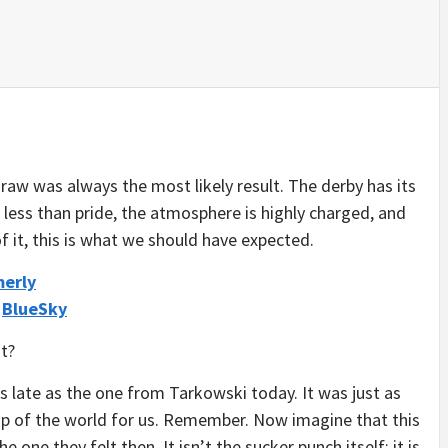
 draw was always the most likely result. The derby has its
less than pride, the atmosphere is highly charged, and
 it, this is what we should have expected.
merly
/
BlueSky
t?
 late as the one from Tarkowski today. It was just as
 top of the world for us. Remember. Now imagine that this
e one they felt then. It isn’t the sucker punch itself; it is