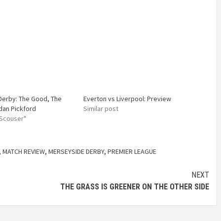
Derby: The Good, The
Everton vs Liverpool: Preview
dan Pickford
Similar post
 Scouser"
,
MATCH REVIEW
,
MERSEYSIDE DERBY
,
PREMIER LEAGUE
NEXT
THE GRASS IS GREENER ON THE OTHER SIDE