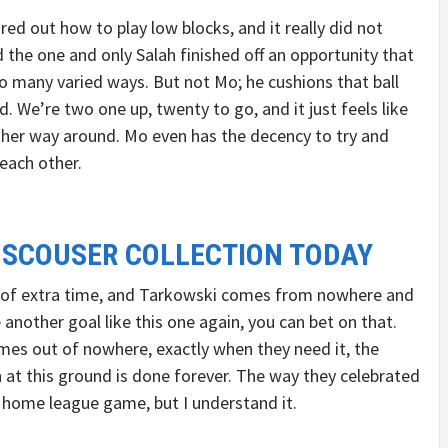
ured out how to play low blocks, and it really did not
the one and only Salah finished off an opportunity that
 many varied ways. But not Mo; he cushions that ball
d. We’re two one up, twenty to go, and it just feels like
her way around. Mo even has the decency to try and
each other.
 SCOUSER COLLECTION TODAY
es of extra time, and Tarkowski comes from nowhere and
re another goal like this one again, you can bet on that.
mes out of nowhere, exactly when they need it, the
 at this ground is done forever. The way they celebrated
 a home league game, but I understand it.