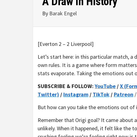
A Draw in History
By
Barak Engel
[Everton 2 – 2 Liverpool]
Let’s start here: in this particular match, a
own rules. It is a game where form matters 
stats evaporate. Taking the emotions out of
SUBSCRIBE & FOLLOW:
YouTube
/
X (For
Twitter)
/
Instagram
/
TikTok
/
Patreon
But how can you take the emotions out of i
Remember that Origi goal? It came about as
unlikely. When it happened, it felt like the
crushing feeling we’re feeling right now is th