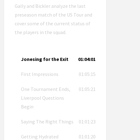
Gally and Bickler analyze the last
preseason match of the US Tour and
cover some of the current status of
the players in the squad.
Jonesing for the Exit
01:04:01
First Impressions
01:05:15
One Tournament Ends,
01:05:21
Liverpool Questions
Begin
Saying The Right Things
01:01:23
Getting Hydrated
01:01:20