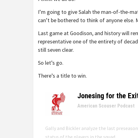
I’m going to give Salah the man-of-the-mat
can’t be bothered to think of anyone else.
Last game at Goodison, and history will rem
representative one of the entirety of decade
still seven clear.
So let’s go.
There’s a title to win.
Jonesing for the Exi
–
American Scouser Podcast
Gally and Bickler analyze the last preseaso
status of the players in the squad.