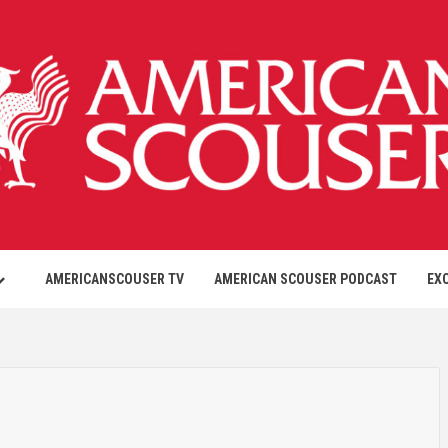
AMERICANSCOUSER TV
AMERICAN SCOUSER PODCAST
EX