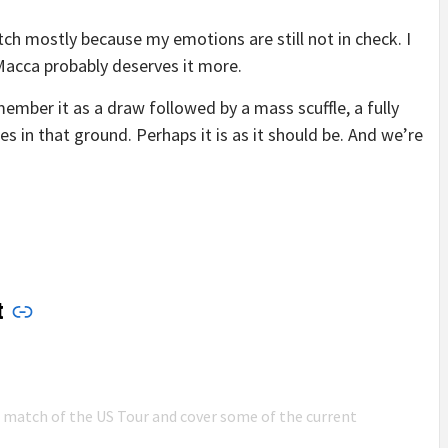
ch mostly because my emotions are still not in check. I
 Macca probably deserves it more.
ember it as a draw followed by a mass scuffle, a fully
s in that ground. Perhaps it is as it should be. And we’re
t
n match of the US Tour and cover some of the current