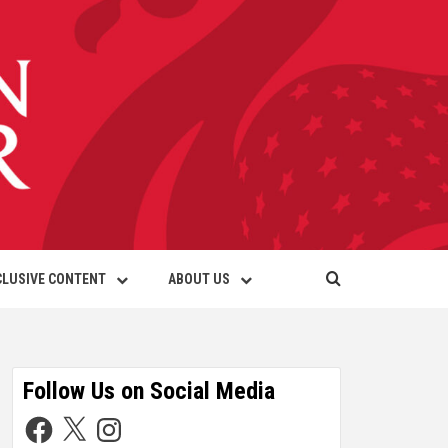
CLUSIVE CONTENT
ABOUT US
Follow Us on Social Media