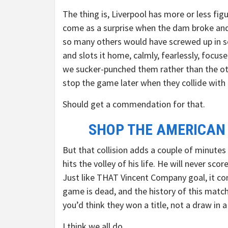
The thing is, Liverpool has more or less fig
come as a surprise when the dam broke and 
so many others would have screwed up in so
and slots it home, calmly, fearlessly, focuse
we sucker-punched them rather than the ot
stop the game later when they collide with 
Should get a commendation for that.
SHOP THE AMERICAN
But that collision adds a couple of minut
hits the volley of his life. He will never sco
Just like THAT Vincent Company goal, it co
game is dead, and the history of this match
you’d think they won a title, not a draw in
I think we all do.