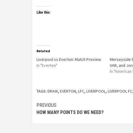
Like this:
Related
Liverpool vs Everton: Match Preview
Merseyside 
In "Everton"
VAR, and Jor
In "American
TAGS:
DRAW
,
EVERTON
,
LFC
,
LIVERPOOL
,
LIVERPOOL FC
PREVIOUS
HOW MANY POINTS DO WE NEED?