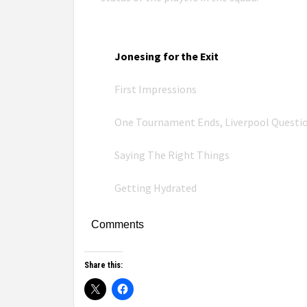
Jonesing for the Exit
First Impressions
One Tournament Ends, Liverpool Questi
Saying The Right Things
Getting Hydrated
Comments
Share this: