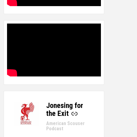
Jonesing for
-
the Exit
American Scouser
Podcast