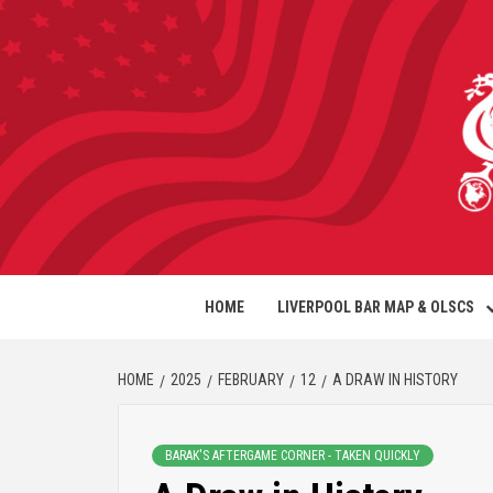
HOME
LIVERPOOL BAR MAP & OLSCS
HOME
2025
FEBRUARY
12
A DRAW IN HISTORY
BARAK'S AFTERGAME CORNER - TAKEN QUICKLY