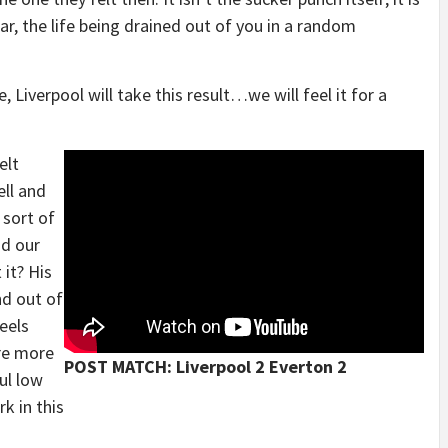
ar, the life being drained out of you in a random
 Liverpool will take this result…we will feel it for a
elt
ell and
 sort of
nd our
 it? His
nd out of
eels
re more
POST MATCH: Liverpool 2 Everton 2
ul low
k in this