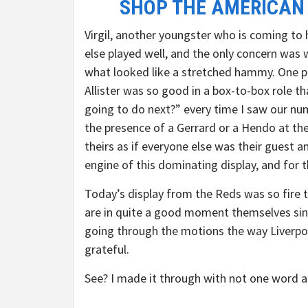
SHOP THE AMERICAN
Virgil, another youngster who is coming to 
else played well, and the only concern was
what looked like a stretched hammy. One pl
Allister was so good in a box-to-box role t
going to do next?” every time I saw our num
the presence of a Gerrard or a Hendo at the
theirs as if everyone else was their guest a
engine of this dominating display, and for
Today’s display from the Reds was so fire 
are in quite a good moment themselves sinc
going through the motions the way Liverpool
grateful.
See? I made it through with not one word a