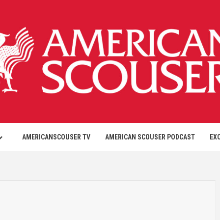
AMERICANSCOUSER TV
AMERICAN SCOUSER PODCAST
EX