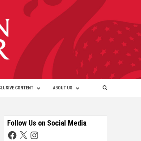
CLUSIVE CONTENT
ABOUT US
Follow Us on Social Media