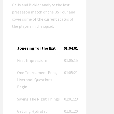
Gally and Bickler analyze the last
preseason match of the US Tour and
cover some of the current status of
the players in the squad.
Jonesing for the Exit
01:04:01
First Impressions
01:05:15
One Tournament Ends,
01:05:21
Liverpool Questions
Begin
Saying The Right Things
01:01:23
Getting Hydrated
01:01:20