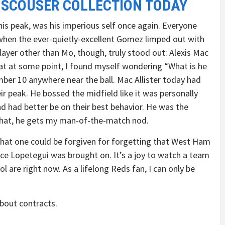
 SCOUSER COLLECTION TODAY
his peak, was his imperious self once again. Everyone
 when the ever-quietly-excellent Gomez limped out with
ayer other than Mo, though, truly stood out: Alexis Mac
hat at some point, I found myself wondering “What is he
ber 10 anywhere near the ball. Mac Allister today had
ir peak. He bossed the midfield like it was personally
nd had better be on their best behavior. He was the
 that, he gets my man-of-the-match nod.
that one could be forgiven for forgetting that West Ham
e Lopetegui was brought on. It’s a joy to watch a team
 are right now. As a lifelong Reds fan, I can only be
bout contracts.