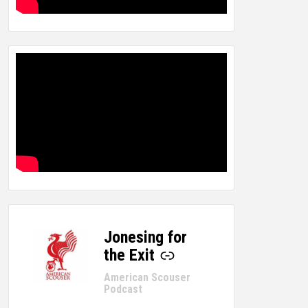
Jonesing for
-
the Exit
American Scouser
Podcast