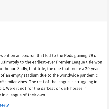
went on an epic run that led to the Reds gaining 79 of
It ultimately to the earliest-ever Premier League title won
 honor. Sadly, that title, the one that broke a 30-year
nt of an empty stadium due to the worldwide pandemic.
off similar vibes. The rest of the league is struggling in
bit. Were it not for the darkest of dark horses in
 in a league of their own.
merly