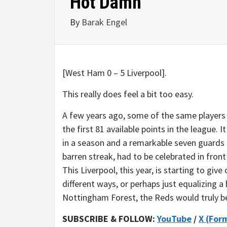
Hot Damn
By
Barak Engel
[West Ham 0 – 5 Liverpool].
This really does feel a bit too easy.
A few years ago, some of the same players 
the first 81 available points in the league. 
in a season and a remarkable seven guards of
barren streak, had to be celebrated in fro
This Liverpool, this year, is starting to give 
different ways, or perhaps just equalizing a 
Nottingham Forest, the Reds would truly be
SUBSCRIBE & FOLLOW:
YouTube
/
X (For