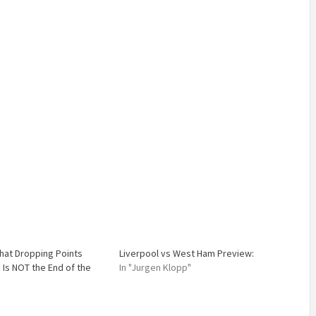
hat Dropping Points
Liverpool vs West Ham Preview:
 Is NOT the End of the
In "Jurgen Klopp"