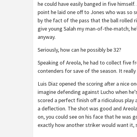
he could have easily banged in five himself.
point he laid one off to Jones who was so s
by the fact of the pass that the ball rolled 
give young Salah my man-of-the-match; he
anyway.
Seriously, how can he possibly be 32?
Speaking of Areola, he had to collect five 
contenders for save of the season. It reall
Luis Diaz opened the scoring after a nice one
imagine defending against Lucho when he’s 
scored a perfect finish off a ridiculous pla
a deflection. The shot was good and Areol
on, you could see on his face that he was 
exactly how another striker would want it, se