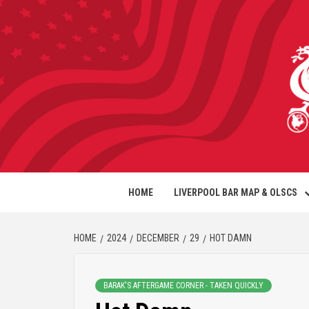
HOME
LIVERPOOL BAR MAP & OLSCS
HOME
2024
DECEMBER
29
HOT DAMN
BARAK'S AFTERGAME CORNER - TAKEN QUICKLY