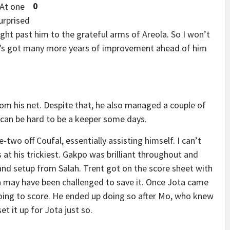
0
 At one
urprised
right past him to the grateful arms of Areola. So I won’t
’s got many more years of improvement ahead of him
from his net. Despite that, he also managed a couple of
y can be hard to be a keeper some days.
-two off Coufal, essentially assisting himself. I can’t
at his trickiest. Gakpo was brilliant throughout and
y and setup from Salah. Trent got on the score sheet with
a may have been challenged to save it. Once Jota came
going to score. He ended up doing so after Mo, who knew
t it up for Jota just so.