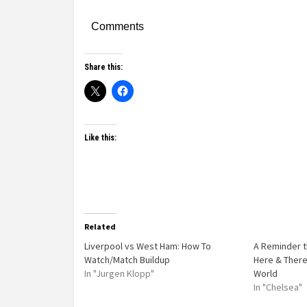
Comments
Share this:
Like this:
Related
Liverpool vs West Ham: How To
A Reminder t
Watch/Match Buildup
Here & There
In "Jurgen Klopp"
World
In "Chelsea"