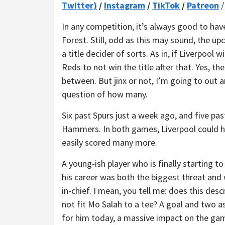
Twitter)
/
Instagram
/
TikTok
/
Patreon
In any competition, it’s always good to ha
Forest. Still, odd as this may sound, the 
a title decider of sorts. As in, if Liverpool 
Reds to not win the title after that. Yes, th
between. But jinx or not, I’m going to out an
question of how many.
Six past Spurs just a week ago, and five pas
Hammers. In both games, Liverpool could 
easily scored many more.
A young-ish player who is finally starting to
his career was both the biggest threat and
in-chief. I mean, you tell me: does this desc
not fit Mo Salah to a tee? A goal and two a
for him today, a massive impact on the gam