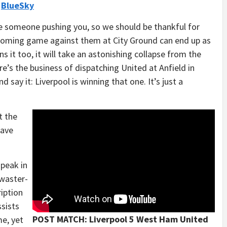
/
BlueSky
ve someone pushing you, so we should be thankful for
upcoming game against them at City Ground can end up as
wins it too, it will take an astonishing collapse from the
ere’s the business of dispatching United at Anfield in
d say it: Liverpool is winning that one. It’s just a
t the
have
 peak in
 waster-
ription
ssists
POST MATCH: Liverpool 5 West Ham United
e, yet