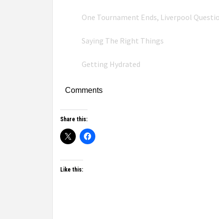
One Tournament Ends, Liverpool Questi
Saying The Right Things
Getting Hydrated
Comments
Share this:
Like this: