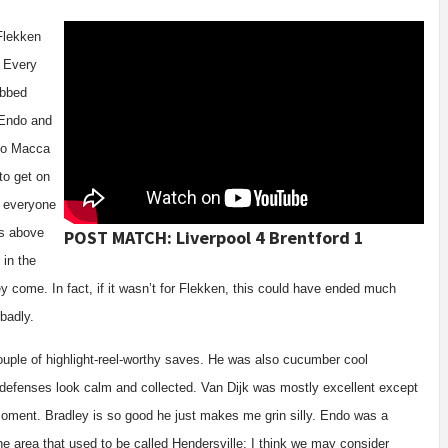
Flekken
. Every
obbed
 Endo and
 to Macca
to get on
t everyone
ss above
POST MATCH: Liverpool 4 Brentford 1
 in the
y come. In fact, if it wasn’t for Flekken, this could have ended much
 badly.
uple of highlight-reel-worthy saves. He was also cucumber cool
 defenses look calm and collected. Van Dijk was mostly excellent except
oment. Bradley is so good he just makes me grin silly. Endo was a
he area that used to be called Hendersville; I think we may consider