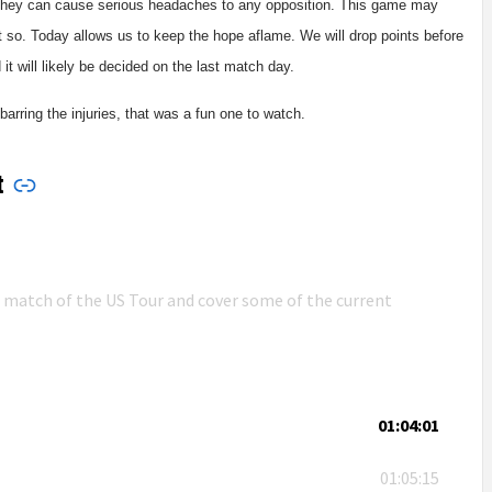
. They can cause serious headaches to any opposition. This game may
t so. Today allows us to keep the hope aflame. We will drop points before
it will likely be decided on the last match day.
arring the injuries, that was a fun one to watch.
t
n match of the US Tour and cover some of the current
01:04:01
01:05:15