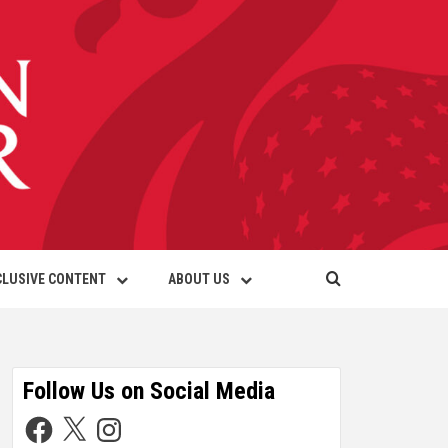
CLUSIVE CONTENT
ABOUT US
Follow Us on Social Media