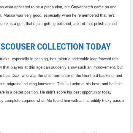
ft as what appeared to be a precaution, but Gravenberch came on and
him. Macca was very good, especially when he remembered that he’s
unez is a gem that’s just getting polished; a bit of that polish shined
 SCOUSER COLLECTION TODAY
ricks, especially in passing, has taken a noticeable leap forward this
know that players at this age can suddenly show such an improvement, but
 Luis Diaz, who was the chief tormentor of the Brentford backline, and
et, migraine inducing lonesome. This is Lucho at his best, and he isn’t
are in a better position. He didn’t score his best opportunity today
by complete surprise when Mo found him with an incredibly tricky pass in