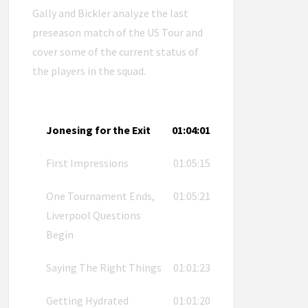
Gally and Bickler analyze the last
preseason match of the US Tour and
cover some of the current status of
the players in the squad.
Jonesing for the Exit
01:04:01
First Impressions
01:05:15
One Tournament Ends,
01:05:21
Liverpool Questions
Begin
Saying The Right Things
01:01:23
Getting Hydrated
01:01:20