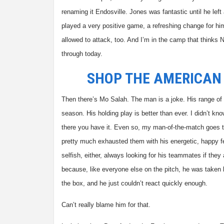
renaming it Endosville. Jones was fantastic until he le
played a very positive game, a refreshing change for 
allowed to attack, too. And I’m in the camp that thinks N
through today.
SHOP THE AMERICAN
Then there’s Mo Salah. The man is a joke. His range of t
season. His holding play is better than ever. I didn’t 
there you have it. Even so, my man-of-the-match goes to
pretty much exhausted them with his energetic, happy fe
selfish, either, always looking for his teammates if they 
because, like everyone else on the pitch, he was taken 
the box, and he just couldn’t react quickly enough.
Can’t really blame him for that.