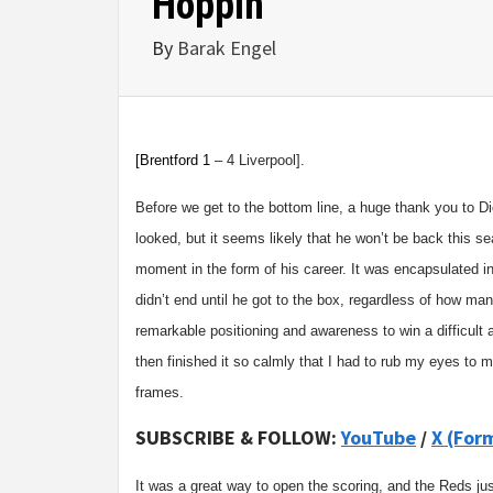
Hoppin’
By
Barak Engel
[
Brentford
1
– 4 Liverpool].
Before we get to the bottom line, a huge thank you to Dio
looked, but it seems likely that he won’t be back this s
moment in the form of his career. It was encapsulated i
didn’t end until he got to the box, regardless of how 
remarkable positioning and awareness to win a difficult 
then finished it so calmly that I had to rub my eyes to
frames.
SUBSCRIBE & FOLLOW:
YouTube
/
X (For
It was a great way to open the scoring, and the Reds jus