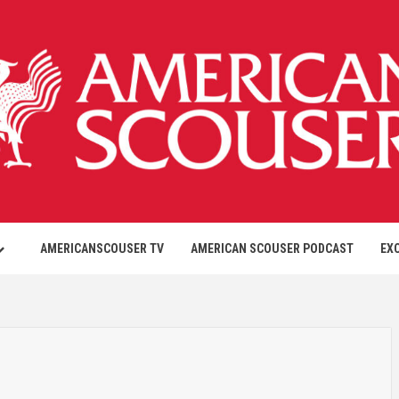
AMERICANSCOUSER TV
AMERICAN SCOUSER PODCAST
EX