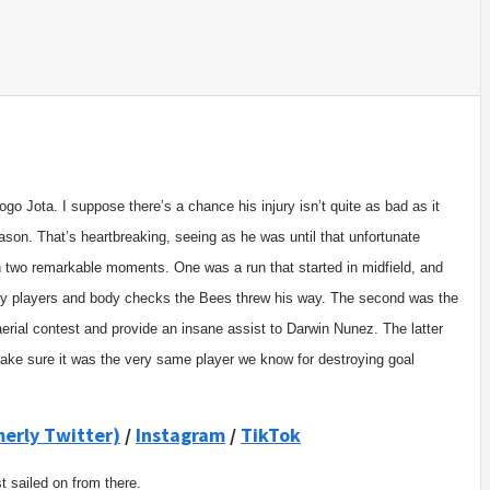
go Jota. I suppose there’s a chance his injury isn’t quite as bad as it
eason. That’s heartbreaking, seeing as he was until that unfortunate
n two remarkable moments. One was a run that started in midfield, and
many players and body checks the Bees threw his way. The second was the
aerial contest and provide an insane assist to Darwin Nunez. The latter
 make sure it was the very same player we know for destroying goal
merly Twitter)
/
Instagram
/
TikTok
t sailed on from there.