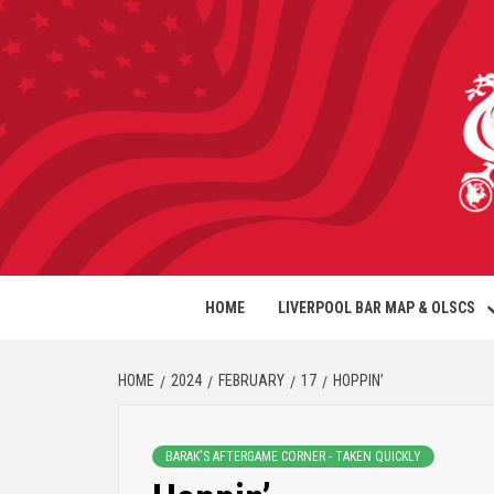
HOME
LIVERPOOL BAR MAP & OLSCS
HOME
2024
FEBRUARY
17
HOPPIN’
BARAK'S AFTERGAME CORNER - TAKEN QUICKLY