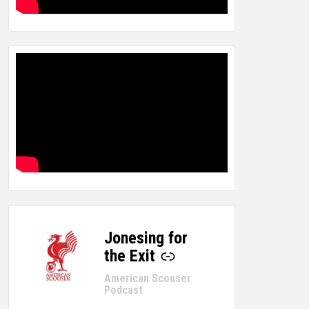
Jonesing for
-
the Exit
American Scouser
Podcast