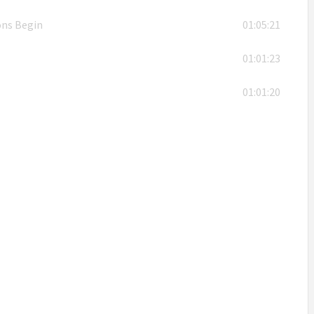
ons Begin
01:05:21
01:01:23
01:01:20