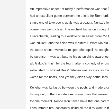
An impressive aspect of today’s performance was that 
had an excellent game between the sticks for Brentford
single one of Liverpool’s goals was a beauty. Nunez’s l
opener was world class. The midfield transition through
Gravenberch, leading to a worldie of an assist from Mo
was brilliant, and the finish was masterful. What Mo did 
the score sheet involved a teleportation spell; he caugh
by surprise. It was a tribute to his astonishing awarene
all. Gakpo’s finish for the fourth after a comedy of errors
exhausted, frustrated Bees’ defense was as slick as the
worse for the hosts, and yet they didn’t play particularly
Kelleher was fantastic between the posts and made a co
throughout, in that confidence-inspiring way that makes
for one moment. Robbo didn’t even have that one bad m
consummate pro, constantly doing all the dirty work in t