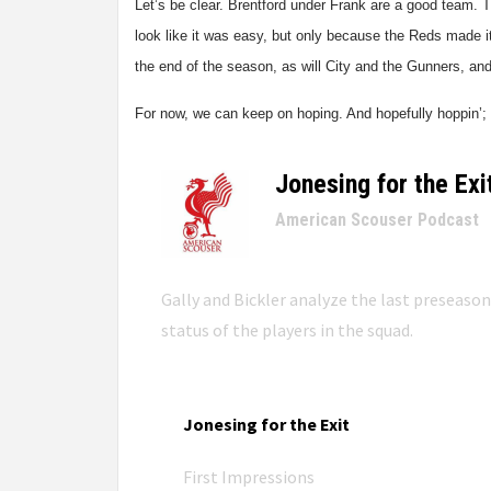
Let’s be clear. Brentford under Frank are a good team
look like it was easy, but only because the Reds made i
the end of the season, as will City and the Gunners, and 
For now, we can keep on hoping. And hopefully hoppin’; b
Jonesing for the Exi
–
American Scouser Podcast
Gally and Bickler analyze the last preseaso
status of the players in the squad.
Jonesing for the Exit
First Impressions