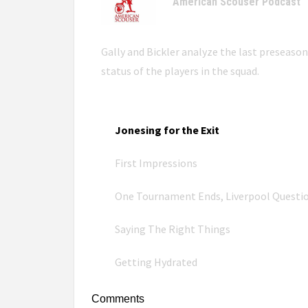
American Scouser Podcast
Gally and Bickler analyze the last preseaso
status of the players in the squad.
Jonesing for the Exit
First Impressions
One Tournament Ends, Liverpool Questi
Saying The Right Things
Getting Hydrated
Comments