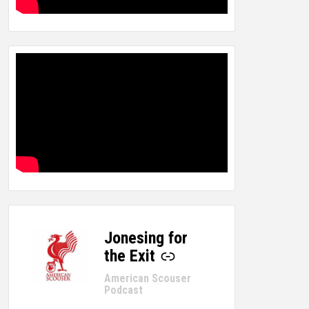
Jonesing for
-
the Exit
American Scouser
Podcast