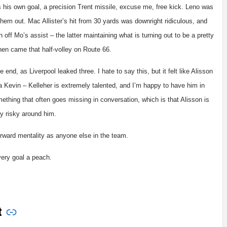
s his own goal, a precision Trent missile, excuse me, free kick. Leno was
them out. Mac Allister’s hit from 30 yards was downright ridiculous, and
 off Mo’s assist – the latter maintaining what is turning out to be a pretty
hen came that half-volley on Route 66.
 end, as Liverpool leaked three. I hate to say this, but it felt like Alisson
 Kevin – Kelleher is extremely talented, and I’m happy to have him in
ething that often goes missing in conversation, which is that Alisson is
ly risky around him.
-forward mentality as anyone else in the team.
every goal a peach.
t