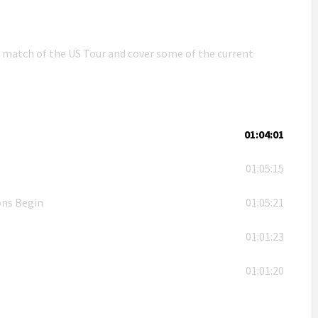
n match of the US Tour and cover some of the current
01:04:01
01:05:15
ons Begin
01:05:21
01:01:23
01:01:20