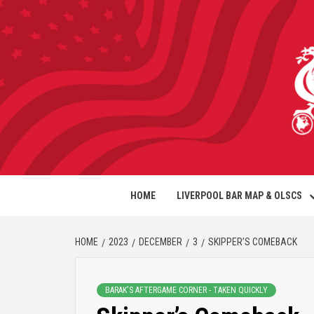
HOME
LIVERPOOL BAR MAP & OLSCS
HOME
2023
DECEMBER
3
SKIPPER’S COMEBACK
BARAK'S AFTERGAME CORNER - TAKEN QUICKLY