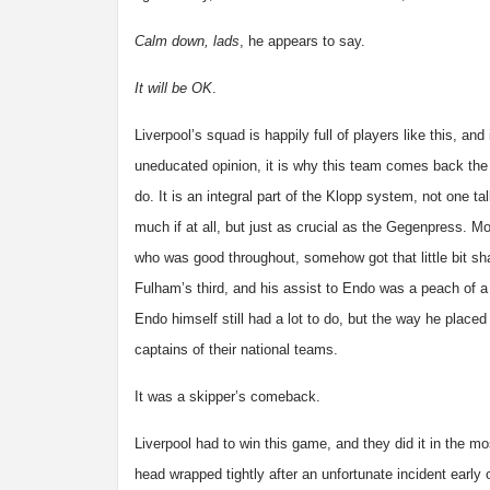
Calm down, lads
, he appears to say.
It will be OK
.
Liverpool’s squad is happily full of players like this, and
uneducated opinion, it is why this team comes back the
do. It is an integral part of the Klopp system, not one ta
much if at all, but just as crucial as the Gegenpress. M
who was good throughout, somehow got that little bit sha
Fulham’s third, and his assist to Endo was a peach of a
Endo himself still had a lot to do, but the way he placed 
captains of their national teams.
It was a skipper’s comeback.
Liverpool had to win this game, and they did it in the m
head wrapped tightly after an unfortunate incident early