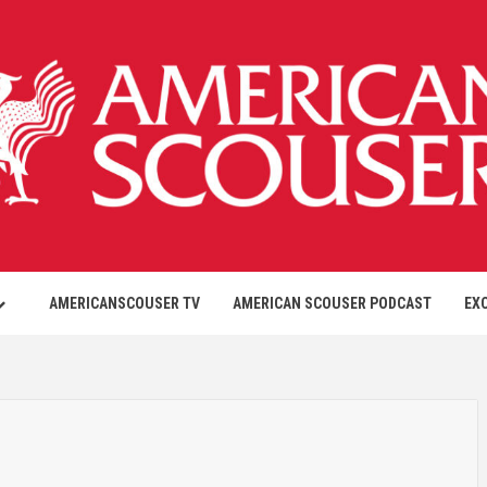
AMERICANSCOUSER TV
AMERICAN SCOUSER PODCAST
EX