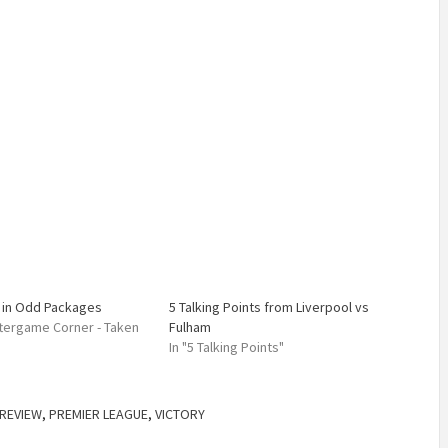
in Odd Packages
5 Talking Points from Liverpool vs
Aftergame Corner - Taken
Fulham
In "5 Talking Points"
REVIEW
,
PREMIER LEAGUE
,
VICTORY