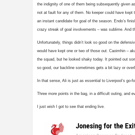
the indignity of one of them being subsequently given a
not at fault for any of them. No keeper could have kept 
an instant candidate for goal of the season. Endo’s finish
crazy streak of goal involvements – was sublime. And t
Unfortunately, things didn’t look so good on the defensive
would have kept one or two of those out. Caoimhin – aka
the squad, but he looked shaky today. It pointed out som
so good, our backline sometimes gets a bit lazy or over
In that sense, Ali is just as essential to Liverpool’s go
Three more points in the bag, in a difficult outing, and 
I just wish I got to see that ending live.
Jonesing for the Exi
–