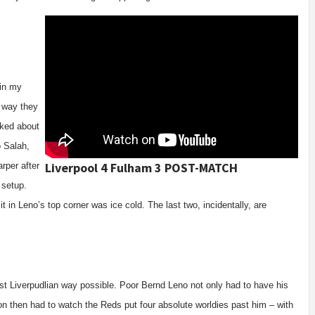
 in my
 way they
lked about
o Salah,
Liverpool 4 Fulham 3 POST-MATCH
rper after
 setup.
it in Leno’s top corner was ice cold. The last two, incidentally, are
ost Liverpudlian way possible. Poor Bernd Leno not only had to have his
 on then had to watch the Reds put four absolute worldies past him – with