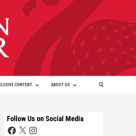
CLUSIVE CONTENT
ABOUT US
Follow Us on Social Media