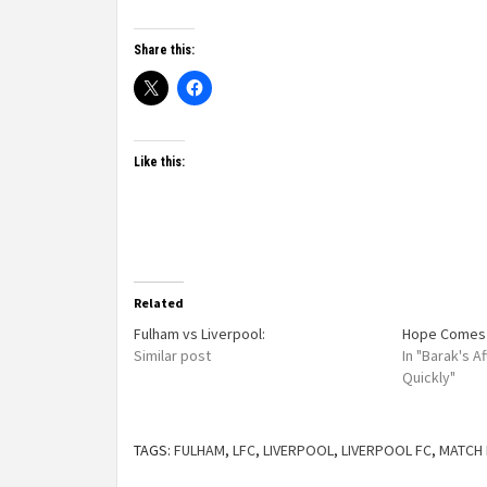
Share this:
Like this:
Related
Fulham vs Liverpool:
Hope Comes 
Similar post
In "Barak's 
Quickly"
TAGS:
FULHAM
,
LFC
,
LIVERPOOL
,
LIVERPOOL FC
,
MATCH 