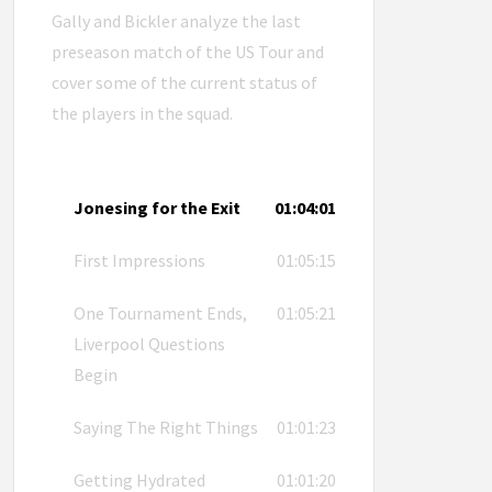
Gally and Bickler analyze the last
preseason match of the US Tour and
cover some of the current status of
the players in the squad.
Jonesing for the Exit
01:04:01
First Impressions
01:05:15
One Tournament Ends,
01:05:21
Liverpool Questions
Begin
Saying The Right Things
01:01:23
Getting Hydrated
01:01:20