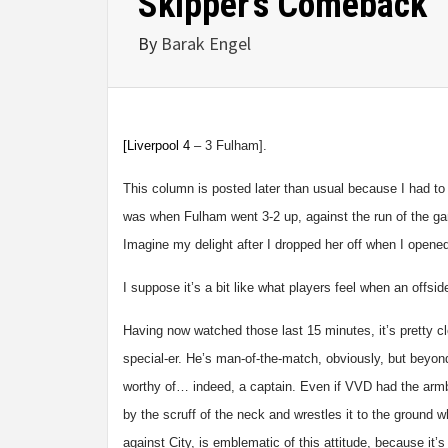
Skipper’s Comeback
By
Barak Engel
[Liverpool
4
– 3 Fulham].
This column is posted later than usual because I had to 
was when Fulham went 3-2 up, against the run of the ga
Imagine my delight after I dropped her off when I opened
I suppose it’s a bit like what players feel when an offs
Having now watched those last 15 minutes, it’s pretty cl
special-er. He’s man-of-the-match, obviously, but beyon
worthy of… indeed, a captain. Even if VVD had the armb
by the scruff of the neck and wrestles it to the ground wh
against City, is emblematic of this attitude, because it’