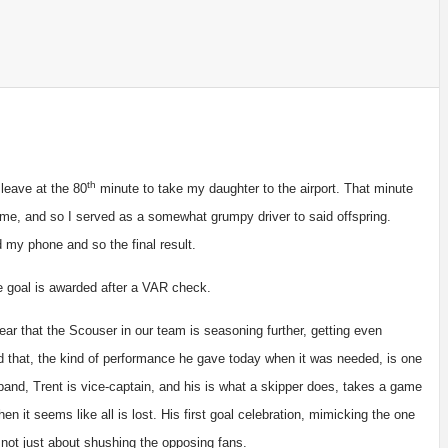
th
leave at the 80
minute to take my daughter to the airport. That minute
me, and so I served as a somewhat grumpy driver to said offspring.
 my phone and so the final result.
ide goal is awarded after a VAR check.
ear that the Scouser in our team is seasoning further, getting even
d that, the kind of performance he gave today when it was needed, is one
and, Trent is vice-captain, and his is what a skipper does, takes a game
en it seems like all is lost. His first goal celebration, mimicking the one
s not just about shushing the opposing fans.