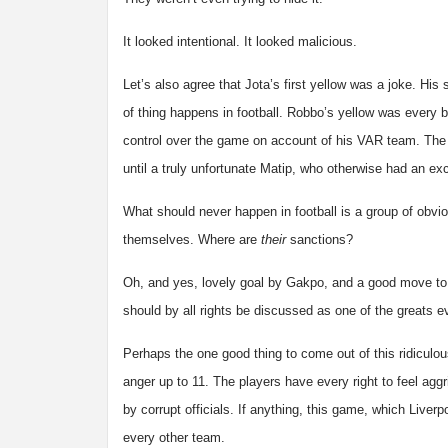
It looked intentional. It looked malicious.
Let’s also agree that Jota’s first yellow was a joke. His
of thing happens in football. Robbo’s yellow was every bit
control over the game on account of his VAR team. The 
until a truly unfortunate Matip, who otherwise had an ex
What should never happen in football is a group of obvi
themselves. Where are
their
sanctions?
Oh, and yes, lovely goal by Gakpo, and a good move to g
should by all rights be discussed as one of the greats eve
Perhaps the one good thing to come out of this ridiculous
anger up to 11. The players have every right to feel agg
by corrupt officials. If anything, this game, which Liverp
every other team.