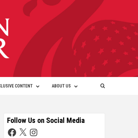
CLUSIVE CONTENT
ABOUT US
Follow Us on Social Media