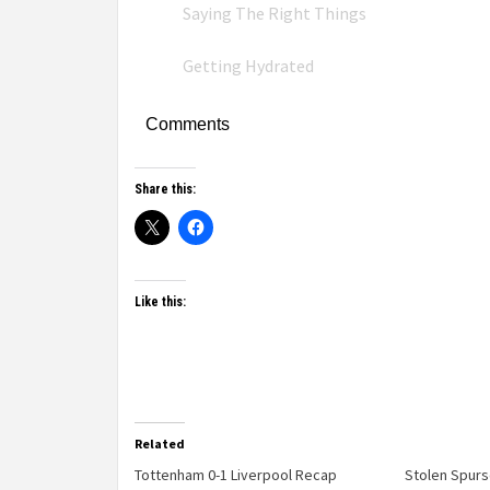
Saying The Right Things
Getting Hydrated
Comments
Share this:
Like this:
Related
Tottenham 0-1 Liverpool Recap
Stolen Spur