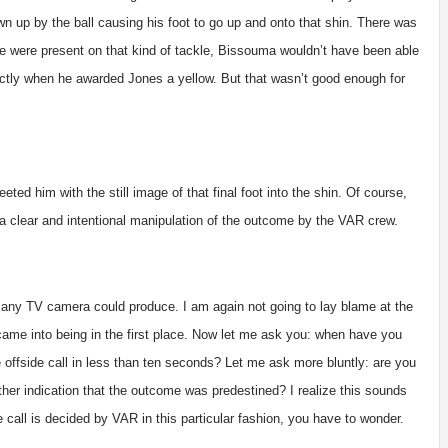
own up by the ball causing his foot to go up and onto that shin. There was
hose were present on that kind of tackle, Bissouma wouldn’t have been able
orrectly when he awarded Jones a yellow. But that wasn’t good enough for
ed him with the still image of that final foot into the shin. Of course,
s a clear and intentional manipulation of the outcome by the VAR crew.
 any TV camera could produce. I am again not going to lay blame at the
came into being in the first place. Now let me ask you: when have you
 offside call in less than ten seconds? Let me ask more bluntly: are you
other indication that the outcome was predestined? I realize this sounds
se call is decided by VAR in this particular fashion, you have to wonder.