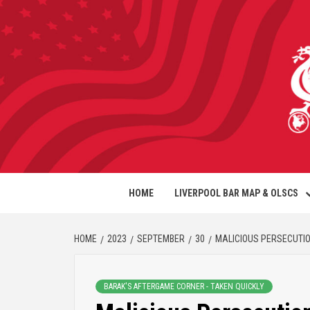
HOME
LIVERPOOL BAR MAP & OLSCS
HOME
2023
SEPTEMBER
30
MALICIOUS PERSECUTI
BARAK'S AFTERGAME CORNER - TAKEN QUICKLY