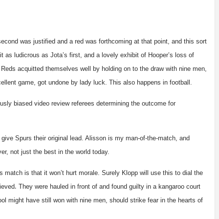
 second was justified and a red was forthcoming at that point, and this sort
 as ludicrous as Jota’s first, and a lovely exhibit of Hooper’s loss of
Reds acquitted themselves well by holding on to the draw with nine men,
cellent game, got undone by lady luck. This also happens in football.
ously biased video review referees determining the outcome for
ive Spurs their original lead. Alisson is my man-of-the-match, and
r, not just the best in the world today.
 match is that it won’t hurt morale. Surely Klopp will use this to dial the
.
rieved
They
were hauled in front of and found guilty in a kangaroo court
ool might have still won with nine men, should strike fear in the hearts of