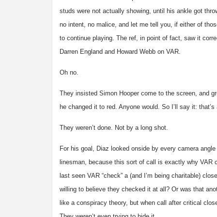
studs were not actually showing, until his ankle got thr
no intent, no malice, and let me tell you, if either of t
to continue playing. The ref, in point of fact, saw it c
Darren England and Howard Webb on VAR.
Oh no.
They insisted Simon Hooper come to the screen, and greet
he changed it to red. Anyone would. So I’ll say it: that’
They weren’t done. Not by a long shot.
For his goal, Diaz looked onside by every camera angle
linesman, because this sort of call is exactly why VAR 
last seen VAR “check” a (and I’m being charitable) close
willing to believe they checked it at all? Or was that an
like a conspiracy theory, but when call after critical clo
They weren’t even trying to hide it.