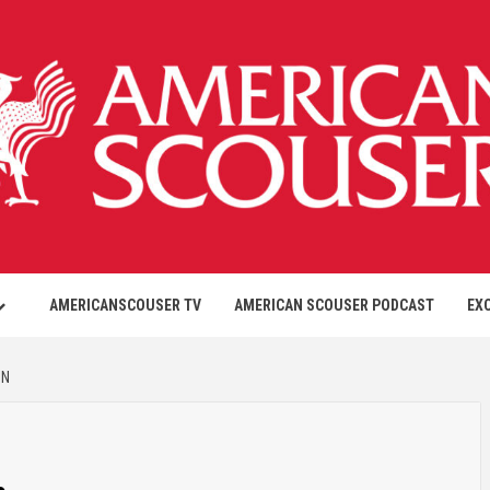
AMERICANSCOUSER TV
AMERICAN SCOUSER PODCAST
EX
ON