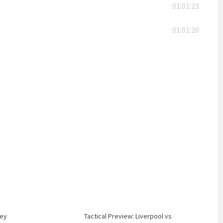
01:01:23
01:01:20
sey
Tactical Preview: Liverpool vs