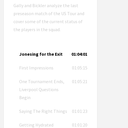
Gally and Bickler analyze the last
preseason match of the US Tour and
cover some of the current status of
the players in the squad.
Jonesing for the Exit
01:04:01
First Impressions
01:05:15
One Tournament Ends,
01:05:21
Liverpool Questions
Begin
Saying The Right Things
01:01:23
Getting Hydrated
01:01:20