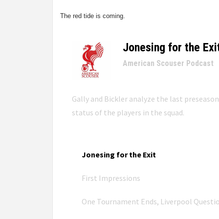
The red tide is coming.
Jonesing for the Exi
–
American Scouser Podcast
Gally and Bickler analyze the last preseaso
status of the players in the squad.
Jonesing for the Exit
First Impressions
One Tournament Ends, Liverpool Questi