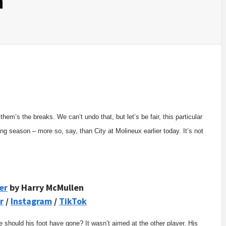
n
them’s the breaks. We can’t undo that, but let’s be fair, this particular
ng season – more so, say, than City at Molineux earlier today. It’s not
er
by Harry McMullen
r
/
Instagram
/
TikTok
 should his foot have gone? It wasn’t aimed at the other player. His