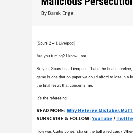
Malicious Persecutio
By
Barak Engel
[
Spurs 2
– 1 Liverpool].
Are you fuming? I know I am.
So yes, Spurs beat Liverpool. That’s the final scoreline, 
game is one that on paper we could afford to lose in a lo
the final result that concerns me.
It’s the refereeing.
READ MORE:
Why Referee Mistakes Matt
SUBSCRIBE & FOLLOW:
YouTube
/
Twitte
How was Curtis Jones’ slip on the ball a red card? Where