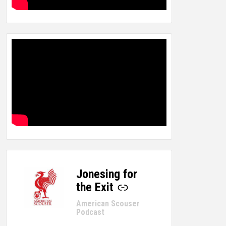
Jonesing for
-
the Exit
American Scouser
Podcast