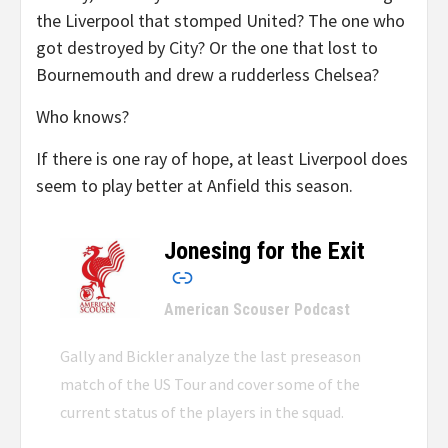
the Liverpool that stomped United? The one who
got destroyed by City? Or the one that lost to
Bournemouth and drew a rudderless Chelsea?
Who knows?
If there is one ray of hope, at least Liverpool does
seem to play better at Anfield this season.
Jonesing for the Exit
–
American Scouser Podcast
Gally and Bickler analyze the last preseason
match of the US Tour and cover some of the
current status of the players in the squad.