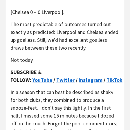
[Chelsea 0 – 0 Liverpool].
The most predictable of outcomes turned out
exactly as predicted: Liverpool and Chelsea ended
up goalless. Still, we’d had excellent goalless
draws between these two recently.
Not today.
SUBSCRIBE &
FOLLOW:
YouTube
/
Twitter
/
Instagram
/
TikTok
In a season that can best be described as shaky
for both clubs, they combined to produce a
snooze-fest. I don’t say this lightly. In the first
half, I missed some 15 minutes because I dozed
off on the couch. Forget the poor commentators;