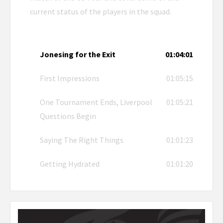
current status of the players in the squad.
Jonesing for the Exit
01:04:01
First Impressions
01:05:15
One Tournament Ends, Liverpool
01:05:21
Questions Begin
Saying The Right Things
01:01:23
Getting Hydrated
01:01:20