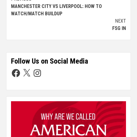
MANCHESTER CITY VS LIVERPOOL: HOW TO
WATCH/MATCH BUILDUP
NEXT
FSG IN
Follow Us on Social Media