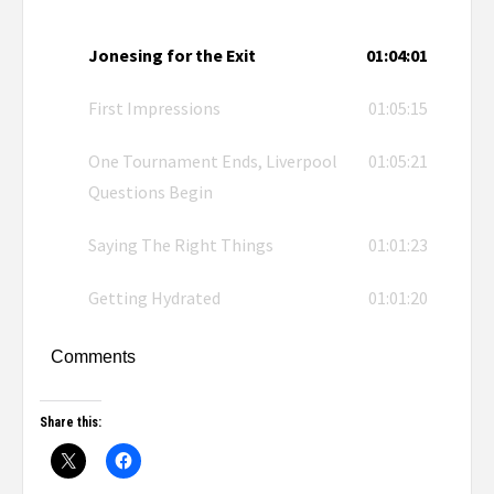
Jonesing for the Exit
01:04:01
First Impressions
01:05:15
One Tournament Ends, Liverpool
01:05:21
Questions Begin
Saying The Right Things
01:01:23
Getting Hydrated
01:01:20
Comments
Share this: