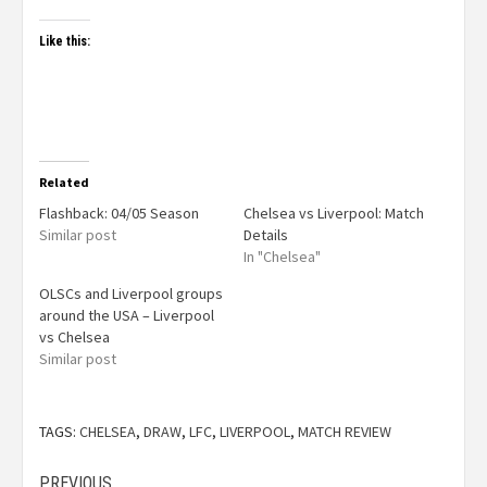
Like this:
Related
Flashback: 04/05 Season
Chelsea vs Liverpool: Match
Similar post
Details
In "Chelsea"
OLSCs and Liverpool groups
around the USA – Liverpool
vs Chelsea
Similar post
TAGS:
CHELSEA
,
DRAW
,
LFC
,
LIVERPOOL
,
MATCH REVIEW
PREVIOUS