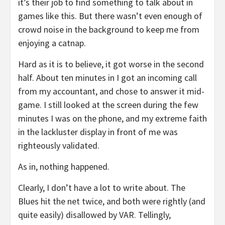
it’s their job to find something to talk about in
games like this. But there wasn’t even enough of
crowd noise in the background to keep me from
enjoying a catnap.
Hard as it is to believe, it got worse in the second
half. About ten minutes in I got an incoming call
from my accountant, and chose to answer it mid-
game. I still looked at the screen during the few
minutes I was on the phone, and my extreme faith
in the lackluster display in front of me was
righteously validated.
As in, nothing happened.
Clearly, I don’t have a lot to write about. The
Blues hit the net twice, and both were rightly (and
quite easily) disallowed by VAR. Tellingly,