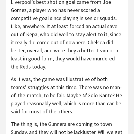
Liverpool’s best shot on goal came from Joe
Gomez, a player who has never scored a
competitive goal since playing in senior squads.
Like, anywhere. It at least forced an actual save
out of Kepa, who did well to stay alert to it, since
it really did come out of nowhere. Chelsea did
better, overall, and were they a better team or at
least in good form, they would have murdered
the Reds today.
As it was, the game was illustrative of both
teams’ struggles at this time. There was no man-
of-the-match, to be fair. Maybe N’Golo Kante? He
played reasonably well, which is more than can be
said for most of the others.
The thing is, the Gunners are coming to town
Sunday, and they will not be lackluster. Will we get