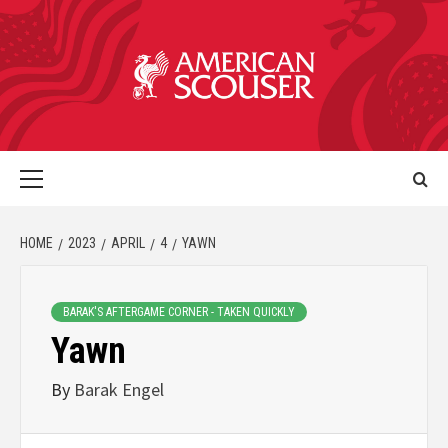
HOME
2023
APRIL
4
YAWN
BARAK'S AFTERGAME CORNER - TAKEN QUICKLY
Yawn
By
Barak Engel