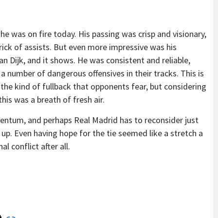
he was on fire today. His passing was crisp and visionary,
rick of assists. But even more impressive was his
Van Dijk, and it shows. He was consistent and reliable,
a number of dangerous offensives in their tracks. This is
e the kind of fullback that opponents fear, but considering
is was a breath of fresh air.
mentum, and perhaps Real Madrid has to reconsider just
 up. Even having hope for the tie seemed like a stretch a
 conflict after all.