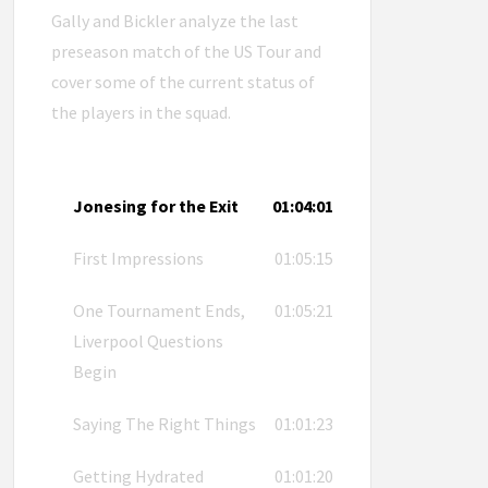
Gally and Bickler analyze the last
preseason match of the US Tour and
cover some of the current status of
the players in the squad.
Jonesing for the Exit
01:04:01
First Impressions
01:05:15
One Tournament Ends,
01:05:21
Liverpool Questions
Begin
Saying The Right Things
01:01:23
Getting Hydrated
01:01:20