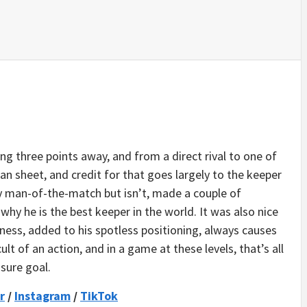
ng three points away, and from a direct rival to one of
ean sheet, and credit for that goes largely to the keeper
y man-of-the-match but isn’t, made a couple of
hy he is the best keeper in the world. It was also nice
mness, added to his spotless positioning, always causes
lt of an action, and in a game at these levels, that’s all
sure goal.
r
/
Instagram
/
TikTok