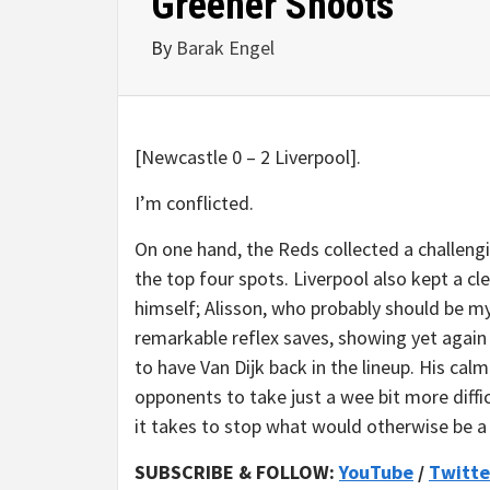
Greener Shoots
By
Barak Engel
[Newcastle 0 – 2 Liverpool].
I’m conflicted.
On one hand, the Reds collected a challengi
the top four spots. Liverpool also kept a cl
himself; Alisson, who probably should be m
remarkable reflex saves, showing yet again w
to have Van Dijk back in the lineup. His cal
opponents to take just a wee bit more difficu
it takes to stop what would otherwise be a 
SUBSCRIBE & FOLLOW:
YouTube
/
Twitte