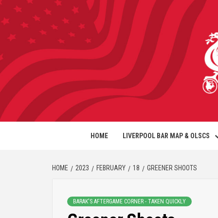
HOME
LIVERPOOL BAR MAP & OLSCS
HOME
2023
FEBRUARY
18
GREENER SHOOTS
BARAK'S AFTERGAME CORNER - TAKEN QUICKLY