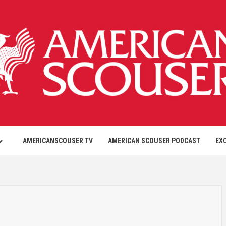
AMERICANSCOUSER TV
AMERICAN SCOUSER PODCAST
EX