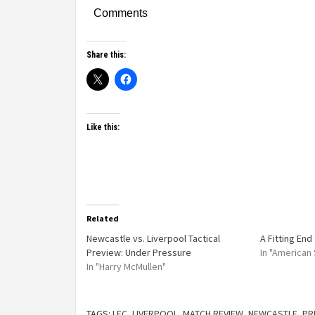
Comments
Share this:
Like this:
Related
Newcastle vs. Liverpool Tactical
A Fitting End
Preview: Under Pressure
In "American
In "Harry McMullen"
TAGS:
LFC
,
LIVERPOOL
,
MATCH REVIEW
,
NEWCASTLE
,
PR