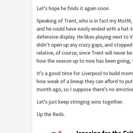
Let’s hope he finds it again soon.
Speaking of Trent, who is in fact my MotM, 
and he could have easily ended with a hat-t
defensive display. He likes playing next to 
didn’t open up any crazy gaps, and stopped 
relative, of course, since Trent will never b
how the season up to now has been going, th
It’s a good time for Liverpool to build mo
how weak of a lineup they can afford to put
month ago, so I suppose there’s no emotional
Let’s just keep stringing wins together.
Up the Reds.