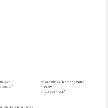
 to 2020
Newcastle vs Liverpool: Match
 Scouser"
Preview
In "Jurgen Klopp"
EMIER LEAGUE
,
VICTORY