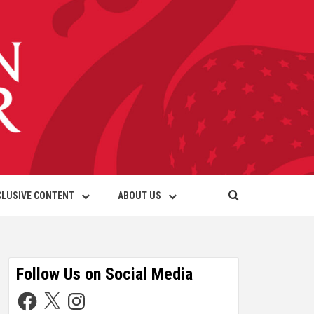
CLUSIVE CONTENT
ABOUT US
Follow Us on Social Media