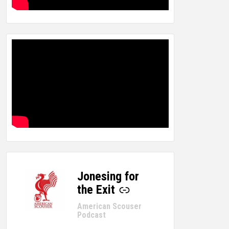
Jonesing for
-
the Exit
American Scouser
Podcast