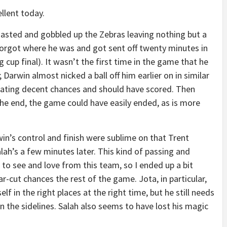
llent today.
oasted and gobbled up the Zebras leaving nothing but a
orgot where he was and got sent off twenty minutes in
 cup final). It wasn’t the first time in the game that he
; Darwin almost nicked a ball off him earlier on in similar
eating decent chances and should have scored. Then
the end, the game could have easily ended, as is more
win’s control and finish were sublime on that Trent
lah’s a few minutes later. This kind of passing and
 to see and love from this team, so I ended up a bit
r-cut chances the rest of the game. Jota, in particular,
elf in the right places at the right time, but he still needs
n the sidelines. Salah also seems to have lost his magic