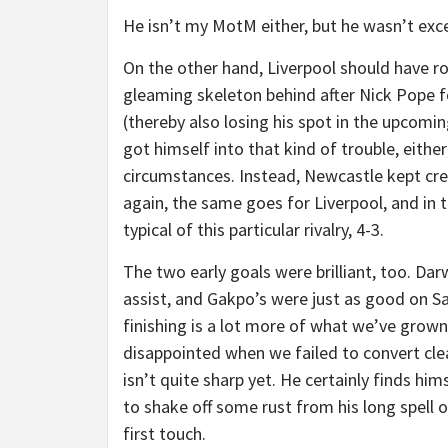
He isn’t my MotM either, but he wasn’t exce
On the other hand, Liverpool should have r
gleaming skeleton behind after Nick Pope f
(thereby also losing his spot in the upcoming
got himself into that kind of trouble, either
circumstances. Instead, Newcastle kept cr
again, the same goes for Liverpool, and in 
typical of this particular rivalry, 4-3.
The two early goals were brilliant, too. Dar
assist, and Gakpo’s were just as good on Sa
finishing is a lot more of what we’ve grown
disappointed when we failed to convert clea
isn’t quite sharp yet. He certainly finds hims
to shake off some rust from his long spell o
first touch.