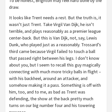
To be honest, Brighton may feel hard done by the
draw.
It looks like Trent needs a rest. But the truth is, it
wasn’t just Trent. Take Virgil Van Dijk; he isn’t
terrible, and plays reasonably as a premier league
center-back. But this is Van Dijk, not, say, Lewis
Dunk, who played just as a reasonably. Trossard’s
third came because Virgil failed to touch a ball
that passed right between his legs. I don’t know
about you, but I seem to recall this guy magically
connecting with much more tricky balls in flight –
with his backheel, around an attacker, and
somehow making it a pass. Something is off with
him, too, and to me, as bad as Trent was
defending, the show at the back pretty much
turns on our big number four and his towering