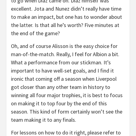
to go when Diaz came on. Diaz himself was
excellent. Jota and Nunez didn’t really have time
to make an impact, but one has to wonder about
the latter. Is that all he’s worth? Five minutes at
the end of the game?
Oh, and of course Alisson is the easy choice for
man-of-the-match. Really, I feel for Albion a bit.
What a performance from our stickman. It’s
important to have well-set goals, and I find it
ironic that coming off a season when Liverpool
got closer than any other team in history to
winning all four major trophies, it is best to focus
on making it to top four by the end of this
season. This kind of form certainly won’t see the
team making it to any finals.
For lessons on how to do it right, please refer to