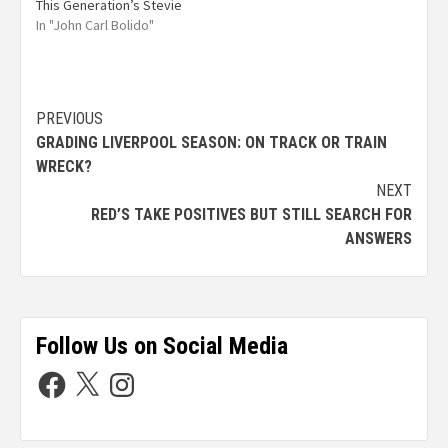
This Generation’s Stevie
In "John Carl Bolido"
PREVIOUS
GRADING LIVERPOOL SEASON: ON TRACK OR TRAIN
WRECK?
NEXT
RED’S TAKE POSITIVES BUT STILL SEARCH FOR
ANSWERS
Follow Us on Social Media