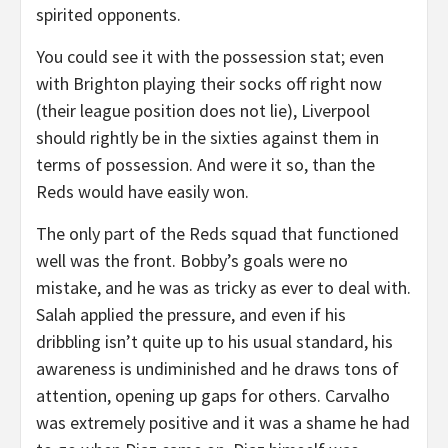
spirited opponents.
You could see it with the possession stat; even
with Brighton playing their socks off right now
(their league position does not lie), Liverpool
should rightly be in the sixties against them in
terms of possession. And were it so, than the
Reds would have easily won.
The only part of the Reds squad that functioned
well was the front. Bobby’s goals were no
mistake, and he was as tricky as ever to deal with.
Salah applied the pressure, and even if his
dribbling isn’t quite up to his usual standard, his
awareness is undiminished and he draws tons of
attention, opening up gaps for others. Carvalho
was extremely positive and it was a shame he had