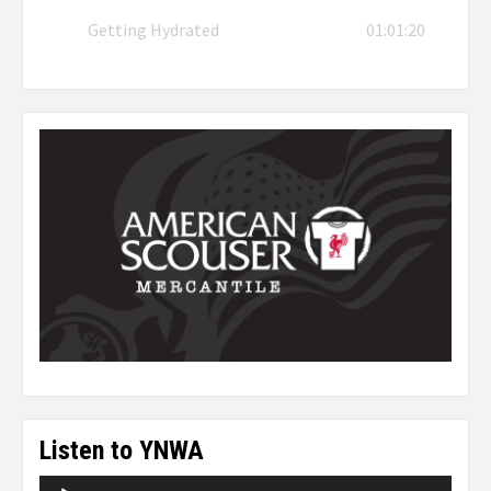
Getting Hydrated
01:01:20
Listen to YNWA
Audio