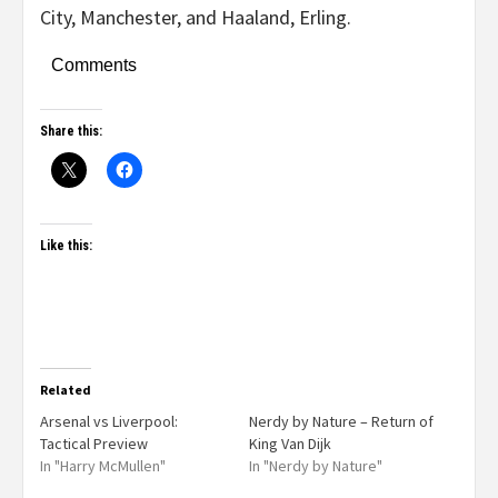
City, Manchester, and Haaland, Erling.
Comments
Share this:
Like this:
Related
Arsenal vs Liverpool:
Nerdy by Nature – Return of
Tactical Preview
King Van Dijk
In "Harry McMullen"
In "Nerdy by Nature"