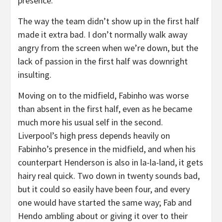
presence.
The way the team didn’t show up in the first half
made it extra bad. I don’t normally walk away
angry from the screen when we’re down, but the
lack of passion in the first half was downright
insulting.
Moving on to the midfield, Fabinho was worse
than absent in the first half, even as he became
much more his usual self in the second.
Liverpool’s high press depends heavily on
Fabinho’s presence in the midfield, and when his
counterpart Henderson is also in la-la-land, it gets
hairy real quick. Two down in twenty sounds bad,
but it could so easily have been four, and every
one would have started the same way; Fab and
Hendo ambling about or giving it over to their