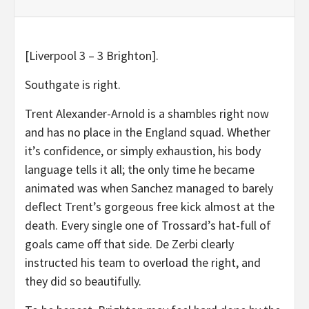
[Liverpool 3 – 3 Brighton].
Southgate is right.
Trent Alexander-Arnold is a shambles right now
and has no place in the England squad. Whether
it’s confidence, or simply exhaustion, his body
language tells it all; the only time he became
animated was when Sanchez managed to barely
deflect Trent’s gorgeous free kick almost at the
death. Every single one of Trossard’s hat-full of
goals came off that side. De Zerbi clearly
instructed his team to overload the right, and
they did so beautifully.