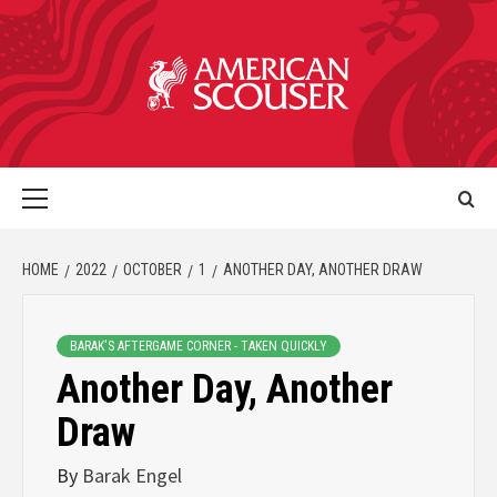
HOME
2022
OCTOBER
1
ANOTHER DAY, ANOTHER DRAW
BARAK'S AFTERGAME CORNER - TAKEN QUICKLY
Another Day, Another
Draw
By
Barak Engel