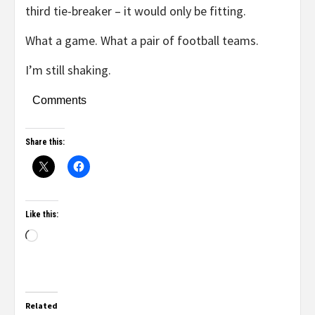
third tie-breaker – it would only be fitting.
What a game. What a pair of football teams.
I’m still shaking.
Comments
Share this:
Like this:
Related