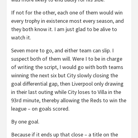
If not for the other, each one of them would win
every trophy in existence most every season, and
they both know it. I am just glad to be alive to
watch it.
Seven more to go, and either team can slip. I
suspect both of them will. Were I to be in charge
of writing the script, I would go with both teams
winning the next six but City slowly closing the
goal differential gap, then Liverpool only drawing
in their last outing while City loses to Villa in the
93rd minute, thereby allowing the Reds to win the
league – on goals scored.
By one goal.
Because if it ends up that close – a title on the