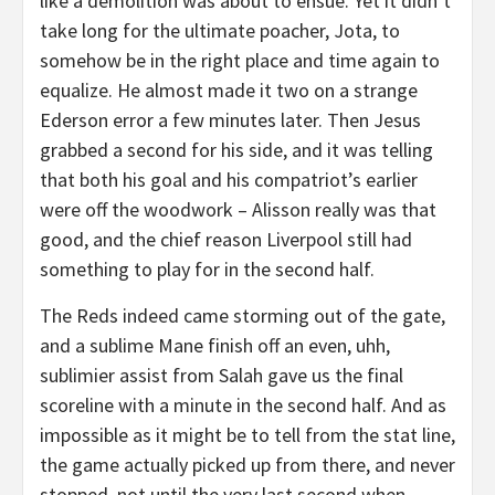
like a demolition was about to ensue. Yet it didn’t
take long for the ultimate poacher, Jota, to
somehow be in the right place and time again to
equalize. He almost made it two on a strange
Ederson error a few minutes later. Then Jesus
grabbed a second for his side, and it was telling
that both his goal and his compatriot’s earlier
were off the woodwork – Alisson really was that
good, and the chief reason Liverpool still had
something to play for in the second half.
The Reds indeed came storming out of the gate,
and a sublime Mane finish off an even, uhh,
sublimier assist from Salah gave us the final
scoreline with a minute in the second half. And as
impossible as it might be to tell from the stat line,
the game actually picked up from there, and never
stopped, not until the very last second when