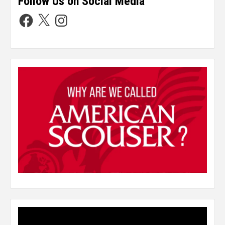
Follow Us on Social Media