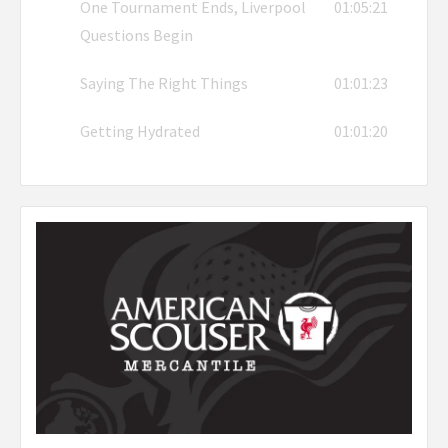
One Tournament Ends, Liverpool
01:05:21
Questions Begin
Saying The Right Things
01:01:23
Getting Hydrated
01:01:20