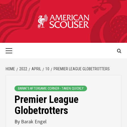
HOME
2022
APRIL
10
PREMIER LEAGUE GLOBETROTTERS
BARAK'S AFTERGAME CORNER - TAKEN QUICKLY
Premier League
Globetrotters
By
Barak Engel