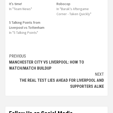
It’s time!
Robocop
In "Team News"
In "Barak's Aftergame
Corner - Taken Quickly"
5 Talking Points from
Liverpool vs Tottenham
In "5 Talking Points"
PREVIOUS
MANCHESTER CITY VS LIVERPOOL: HOW TO
WATCH/MATCH BUILDUP
NEXT
THE REAL TEST LIES AHEAD FOR LIVERPOOL AND
SUPPORTERS ALIKE