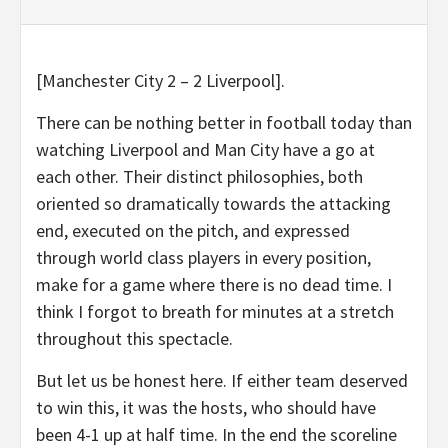
[Manchester City 2 – 2 Liverpool].
There can be nothing better in football today than
watching Liverpool and Man City have a go at
each other. Their distinct philosophies, both
oriented so dramatically towards the attacking
end, executed on the pitch, and expressed
through world class players in every position,
make for a game where there is no dead time. I
think I forgot to breath for minutes at a stretch
throughout this spectacle.
But let us be honest here. If either team deserved
to win this, it was the hosts, who should have
been 4-1 up at half time. In the end the scoreline