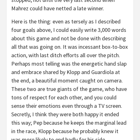
Mahrez could have netted a late winner.
Here is the thing: even as tersely as I described
four goals above, I could easily write 3,000 words
about this game and not be done with describing
all that was going on. It was incessant box-to-box
action, with last ditch efforts all over the pitch.
Perhaps most telling was the energetic hand slap
and embrace shared by Klopp and Guardiola at
the end, a beautiful moment caught on camera.
These two are true giants of the game, who have
tons of respect for each other, and you could
sense their emotions even through a TV screen.
Secretly, I think they were both happy it ended
this way; Pep because he keeps the marginal lead
in the race, Klopp because he probably knew it
was more likely to end badly for his side.