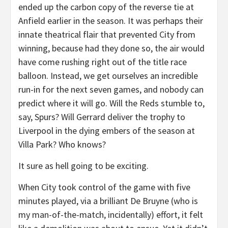
ended up the carbon copy of the reverse tie at
Anfield earlier in the season. It was perhaps their
innate theatrical flair that prevented City from
winning, because had they done so, the air would
have come rushing right out of the title race
balloon. Instead, we get ourselves an incredible
run-in for the next seven games, and nobody can
predict where it will go. Will the Reds stumble to,
say, Spurs? Will Gerrard deliver the trophy to
Liverpool in the dying embers of the season at
Villa Park? Who knows?
It sure as hell going to be exciting.
When City took control of the game with five
minutes played, via a brilliant De Bruyne (who is
my man-of-the-match, incidentally) effort, it felt