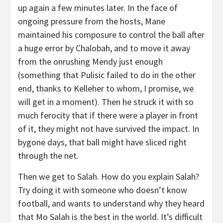
up again a few minutes later. In the face of
ongoing pressure from the hosts, Mane
maintained his composure to control the ball after
a huge error by Chalobah, and to move it away
from the onrushing Mendy just enough
(something that Pulisic failed to do in the other
end, thanks to Kelleher to whom, I promise, we
will get in a moment). Then he struck it with so
much ferocity that if there were a player in front
of it, they might not have survived the impact. In
bygone days, that ball might have sliced right
through the net.
Then we get to Salah. How do you explain Salah?
Try doing it with someone who doesn’t know
football, and wants to understand why they heard
that Mo Salah is the best in the world. It’s difficult