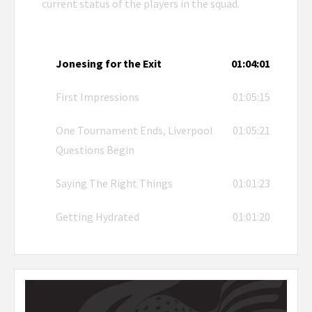
current status of the players in the squad.
Jonesing for the Exit
01:04:01
First Impressions
01:05:15
One Tournament Ends, Liverpool
01:05:21
Questions Begin
Saying The Right Things
01:01:23
Getting Hydrated
01:01:20