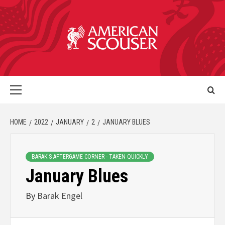
HOME
2022
JANUARY
2
JANUARY BLUES
BARAK'S AFTERGAME CORNER - TAKEN QUICKLY
January Blues
By
Barak Engel