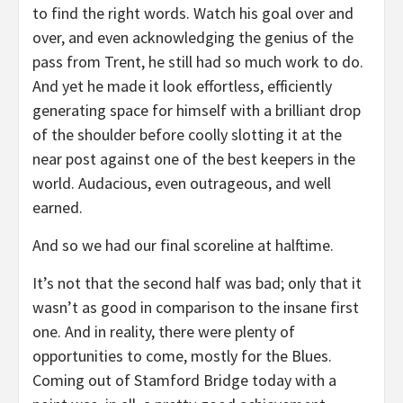
to find the right words. Watch his goal over and
over, and even acknowledging the genius of the
pass from Trent, he still had so much work to do.
And yet he made it look effortless, efficiently
generating space for himself with a brilliant drop
of the shoulder before coolly slotting it at the
near post against one of the best keepers in the
world. Audacious, even outrageous, and well
earned.
And so we had our final scoreline at halftime.
It’s not that the second half was bad; only that it
wasn’t as good in comparison to the insane first
one. And in reality, there were plenty of
opportunities to come, mostly for the Blues.
Coming out of Stamford Bridge today with a