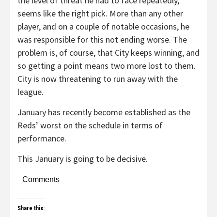
the level of threat he had to face repeatedly,
seems like the right pick. More than any other
player, and on a couple of notable occasions, he
was responsible for this not ending worse. The
problem is, of course, that City keeps winning, and
so getting a point means two more lost to them.
City is now threatening to run away with the
league.
January has recently become established as the
Reds’ worst on the schedule in terms of
performance.
This January is going to be decisive.
Comments
Share this: