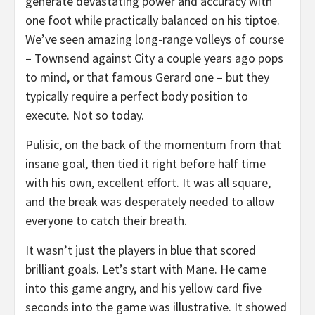
generate devastating power and accuracy with
one foot while practically balanced on his tiptoe.
We’ve seen amazing long-range volleys of course
– Townsend against City a couple years ago pops
to mind, or that famous Gerard one – but they
typically require a perfect body position to
execute. Not so today.
Pulisic, on the back of the momentum from that
insane goal, then tied it right before half time
with his own, excellent effort. It was all square,
and the break was desperately needed to allow
everyone to catch their breath.
It wasn’t just the players in blue that scored
brilliant goals. Let’s start with Mane. He came
into this game angry, and his yellow card five
seconds into the game was illustrative. It showed