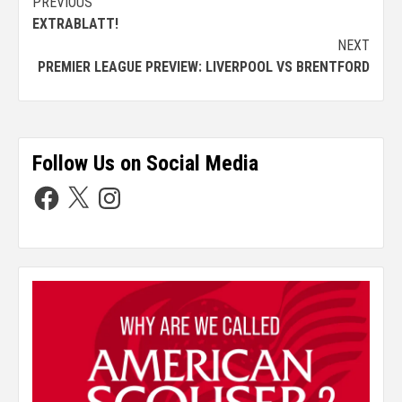
PREVIOUS
EXTRABLATT!
NEXT
PREMIER LEAGUE PREVIEW: LIVERPOOL VS BRENTFORD
Follow Us on Social Media