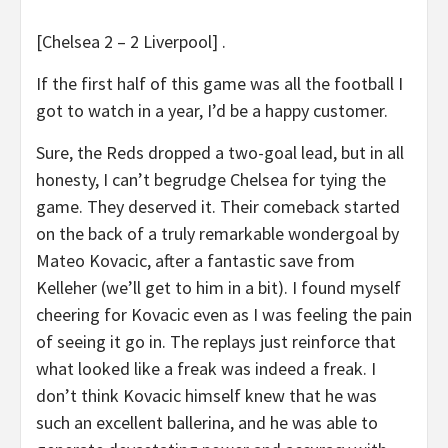
[Chelsea 2 – 2 Liverpool] .
If the first half of this game was all the football I
got to watch in a year, I’d be a happy customer.
Sure, the Reds dropped a two-goal lead, but in all
honesty, I can’t begrudge Chelsea for tying the
game. They deserved it. Their comeback started
on the back of a truly remarkable wondergoal by
Mateo Kovacic, after a fantastic save from
Kelleher (we’ll get to him in a bit). I found myself
cheering for Kovacic even as I was feeling the pain
of seeing it go in. The replays just reinforce that
what looked like a freak was indeed a freak. I
don’t think Kovacic himself knew that he was
such an excellent ballerina, and he was able to