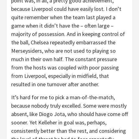
point was, in all, a pretty good achievement,
because Liverpool could have easily lost. I don’t
quite remember when the team last played a
game when it didn’t have the – often large –
majority of possession. And in keeping control of
the ball, Chelsea repeatedly embarrassed the
Merseysiders, who are not used to playing so
much in their own half. The constant pressure
from the hosts was coupled with poor passing
from Liverpool, especially in midfield, that
resulted in one turnover after another.
It’s hard for me to pick a man-of-the-match,
because nobody truly excelled. Some were mostly
absent, like Diogo Jota, who should have come off
sooner. Yet Kelleher in goal was, perhaps,
consistently better than the rest, and considering