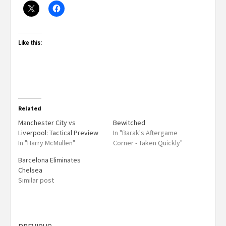
Like this:
Related
Manchester City vs
Bewitched
Liverpool: Tactical Preview
In "Barak's Aftergame
In "Harry McMullen"
Corner - Taken Quickly"
Barcelona Eliminates
Chelsea
Similar post