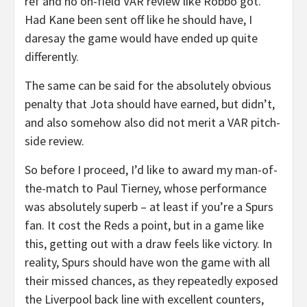
ref and no on-field VAR review like Robbo got.
Had Kane been sent off like he should have, I
daresay the game would have ended up quite
differently.
The same can be said for the absolutely obvious
penalty that Jota should have earned, but didn’t,
and also somehow also did not merit a VAR pitch-
side review.
So before I proceed, I’d like to award my man-of-
the-match to Paul Tierney, whose performance
was absolutely superb – at least if you’re a Spurs
fan. It cost the Reds a point, but in a game like
this, getting out with a draw feels like victory. In
reality, Spurs should have won the game with all
their missed chances, as they repeatedly exposed
the Liverpool back line with excellent counters,