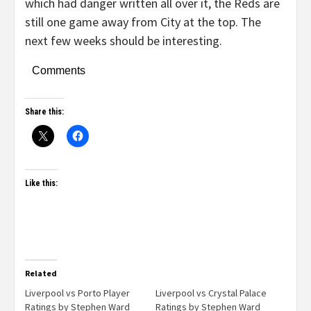
which had danger written all over it, the Reds are
still one game away from City at the top. The
next few weeks should be interesting.
Comments
Share this:
Like this:
Related
Liverpool vs Porto Player
Liverpool vs Crystal Palace
Ratings by Stephen Ward
Ratings by Stephen Ward