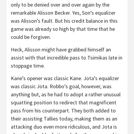
only to be denied over and over again by the
remarkable Alisson Becker. Yes, Son’s equalizer
was Alisson’s fault. But his credit balance in this
game was already so high by that time that he
could be forgiven.
Heck, Alisson might have grabbed himself an
assist with that incredible pass to Tsimikas late in
stoppage time.
Kane’s opener was classic Kane. Jota’s equalizer
was classic Jota. Robbo’s goal, however, was
anything but, as he had to adopt a rather unusual
squatting position to redirect that magnificent
pass from his counterpart. They both added to
their assisting Tallies today, making them as an
attacking duo even more ridiculous, and Jota is