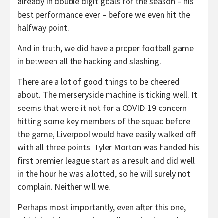
already in double digit goals for the season – his
best performance ever – before we even hit the
halfway point.
And in truth, we did have a proper football game
in between all the hacking and slashing.
There are a lot of good things to be cheered
about. The merseryside machine is ticking well. It
seems that were it not for a COVID-19 concern
hitting some key members of the squad before
the game, Liverpool would have easily walked off
with all three points. Tyler Morton was handed his
first premier league start as a result and did well
in the hour he was allotted, so he will surely not
complain. Neither will we.
Perhaps most importantly, even after this one,