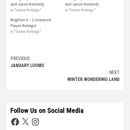
and Jason Kennedy
and Jason Kennedy
In "Game Ratings"
In "Game Ratings"
Brighton 0 – 1 Liverpool
Player Ratings!
In "Game Ratings"
PREVIOUS
JANUARY LOOMS
NEXT
WINTER WONDERING LAND
Follow Us on Social Media