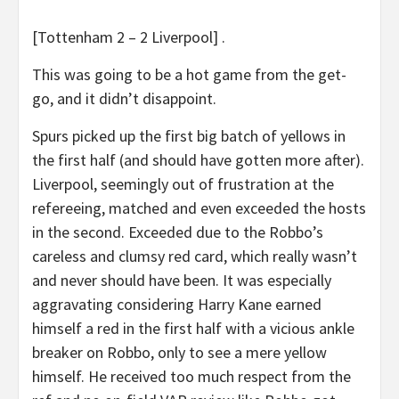
[Tottenham 2 – 2 Liverpool] .
This was going to be a hot game from the get-
go, and it didn’t disappoint.
Spurs picked up the first big batch of yellows in
the first half (and should have gotten more after).
Liverpool, seemingly out of frustration at the
refereeing, matched and even exceeded the hosts
in the second. Exceeded due to the Robbo’s
careless and clumsy red card, which really wasn’t
and never should have been. It was especially
aggravating considering Harry Kane earned
himself a red in the first half with a vicious ankle
breaker on Robbo, only to see a mere yellow
himself. He received too much respect from the