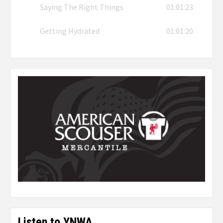
Saying The Right Things
01:01:23
Getting Hydrated
01:01:20
Listen to YNWA