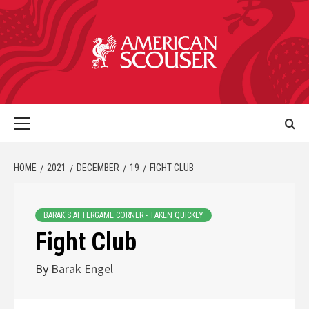
HOME
2021
DECEMBER
19
FIGHT CLUB
BARAK'S AFTERGAME CORNER - TAKEN QUICKLY
Fight Club
By
Barak Engel