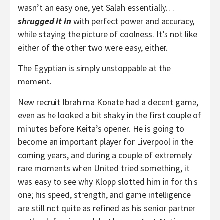
wasn’t an easy one, yet Salah essentially…
shrugged it in
with perfect power and accuracy,
while staying the picture of coolness. It’s not like
either of the other two were easy, either.
The Egyptian is simply unstoppable at the
moment.
New recruit Ibrahima Konate had a decent game,
even as he looked a bit shaky in the first couple of
minutes before Keita’s opener. He is going to
become an important player for Liverpool in the
coming years, and during a couple of extremely
rare moments when United tried something, it
was easy to see why Klopp slotted him in for this
one; his speed, strength, and game intelligence
are still not quite as refined as his senior partner