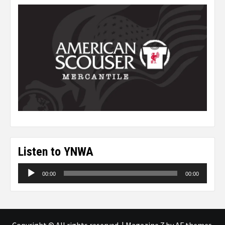
Listen to YNWA
Audio
00:00
00:00
Player
Copyright © All rights reserved.
|
Magazine 7
by AF themes.