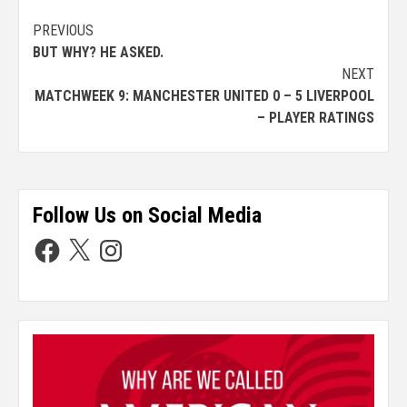
PREVIOUS
BUT WHY? HE ASKED.
NEXT
MATCHWEEK 9: MANCHESTER UNITED 0 – 5 LIVERPOOL
– PLAYER RATINGS
Follow Us on Social Media