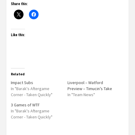
Share this:
Like this:
Related
Impact Subs
Liverpool – Watford
In "Barak's Aftergame
Preview – Timucin’s Take
Corner - Taken Quickly"
In "Team News"
3 Games of WTF
In "Barak's Aftergame
Corner - Taken Quickly"