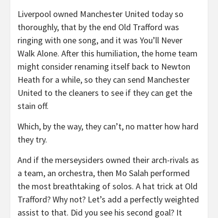
Liverpool owned Manchester United today so
thoroughly, that by the end Old Trafford was
ringing with one song, and it was You’ll Never
Walk Alone. After this humiliation, the home team
might consider renaming itself back to Newton
Heath for a while, so they can send Manchester
United to the cleaners to see if they can get the
stain off.
Which, by the way, they can’t, no matter how hard
they try.
And if the merseysiders owned their arch-rivals as
a team, an orchestra, then Mo Salah performed
the most breathtaking of solos. A hat trick at Old
Trafford? Why not? Let’s add a perfectly weighted
assist to that. Did you see his second goal? It