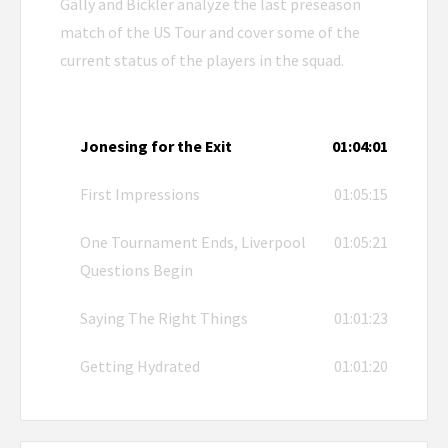
Gally and Bickler analyze the last preseason
match of the US Tour and cover some of the
current status of the players in the squad.
Jonesing for the Exit
01:04:01
First Impressions
01:05:15
One Tournament Ends, Liverpool
01:05:21
Questions Begin
Saying The Right Things
01:01:23
Getting Hydrated
01:01:20