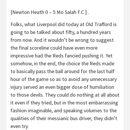
[Newton Heath 0 – 5 Mo Salah F.C.] .
Folks, what Liverpool did today at Old Trafford is
going to be talked about fifty, a hundred years
from now. And it wouldn’t be wrong to suggest
the final scoreline could have even more
impressive had the Reds fancied pushing it. Yet
somehow, in the end, the choice the Reds made
to basically pass the ball around for the last half
hour of the game so as to avoid any unnecessary
injury served an even bigger dose of humiliation
to those devils. They could do nothing at all about
it even if they tried, but in the most embarrassing
fashion imaginable, and speaking volumes to the
qualities of their messianic bus driver, they didn’t
even try.