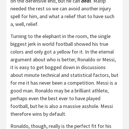
on the defensive end, but he can
deal
. Matip
needed the rest so we can avoid another injury
spell for him, and what a relief that to have such
a, well, relief.
Turning to the elephant in the room, the single
biggest jerk in world football showed his true
colors and only got a yellow for it. In the eternal
argument about who is better, Ronaldo or Messi,
it is easy to get bogged down in discussions
about minute technical and statistical factors, but
for me it has never been a competition. Messi is a
good man. Ronaldo may be a brilliant athlete,
perhaps even the best ever to have played
football, but he is also a massive asshole. Messi
therefore wins by default.
Ronaldo, though, really is the perfect fit for his