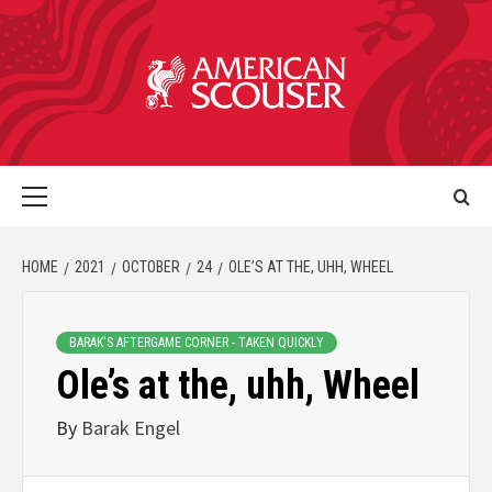
HOME
2021
OCTOBER
24
OLE’S AT THE, UHH, WHEEL
BARAK'S AFTERGAME CORNER - TAKEN QUICKLY
Ole’s at the, uhh, Wheel
By
Barak Engel