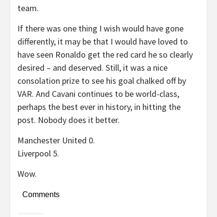
team.
If there was one thing I wish would have gone
differently, it may be that I would have loved to
have seen Ronaldo get the red card he so clearly
desired – and deserved. Still, it was a nice
consolation prize to see his goal chalked off by
VAR. And Cavani continues to be world-class,
perhaps the best ever in history, in hitting the
post. Nobody does it better.
Manchester United 0.
Liverpool 5.
Wow.
Comments