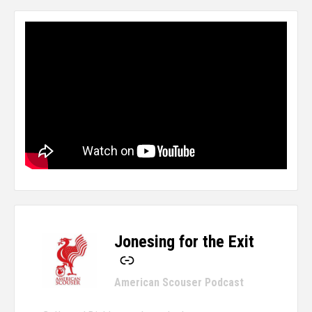
Jonesing for the Exit
-
American Scouser Podcast